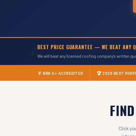
BEST PRICE GUARANTEE — WE BEAT ANY Q
💰
We will beat any licensed roofing company's written qu
🏅 BBB A+ ACCREDITED
🏆 2026 BEST ROO
FIN
Click yo