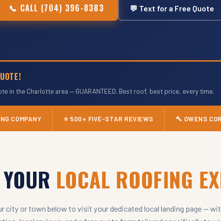
📞 CALL (704) 396-8383
💬 Text for a Free Quote
UOTE!
ote in the Charlotte area — GUARANTEED. Best roof, best price, every time.
FING COMPANY
⭐ 500+ FIVE-STAR REVIEWS
🔨 OWENS CO
D YOUR
LOCAL ROOFING E
ur city or town below to visit your dedicated local landing page — wit