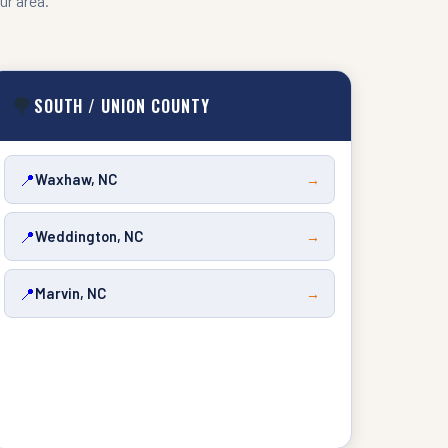
ur area.
🌳
SOUTH / UNION COUNTY
📍
Waxhaw, NC
→
📍
Weddington, NC
→
📍
Marvin, NC
→