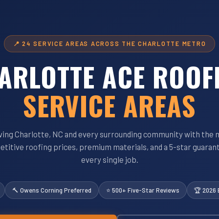
📍 24 SERVICE AREAS ACROSS THE CHARLOTTE METRO
ARLOTTE ACE ROOF
SERVICE AREAS
ving Charlotte, NC and every surrounding community with the 
titive roofing prices, premium materials, and a 5-star guaran
every single job.
🔨 Owens Corning Preferred
⭐ 500+ Five-Star Reviews
🏆 2026