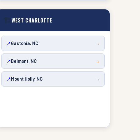
🏗️
WEST CHARLOTTE
📍
Gastonia, NC
→
📍
Belmont, NC
→
📍
Mount Holly, NC
→