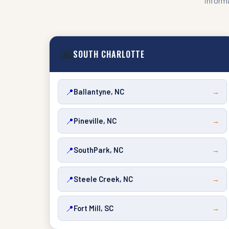
informa
🌆
SOUTH CHARLOTTE
📍
Ballantyne, NC
→
📍
Pineville, NC
→
📍
SouthPark, NC
→
📍
Steele Creek, NC
→
📍
Fort Mill, SC
→