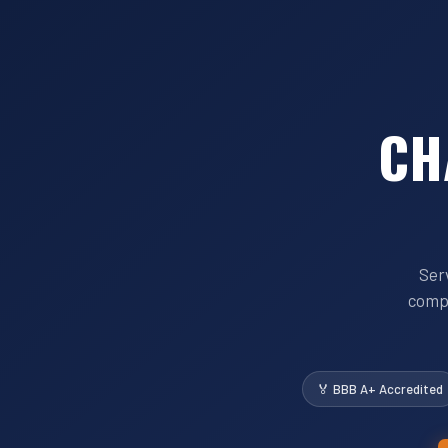
CH
Ser
compe
🏅 BBB A+ Accredited