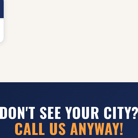
DON'T SEE YOUR CITY
CALL US ANYWAY!