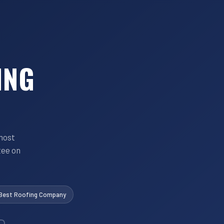
ING
most
tee on
 Best Roofing Company