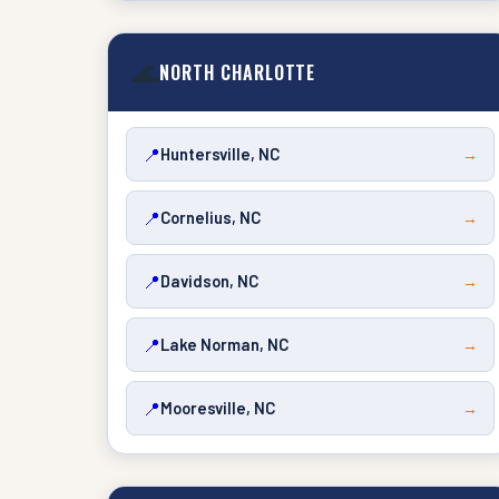
🌊
NORTH CHARLOTTE
📍
Huntersville, NC
→
📍
Cornelius, NC
→
📍
Davidson, NC
→
📍
Lake Norman, NC
→
📍
Mooresville, NC
→