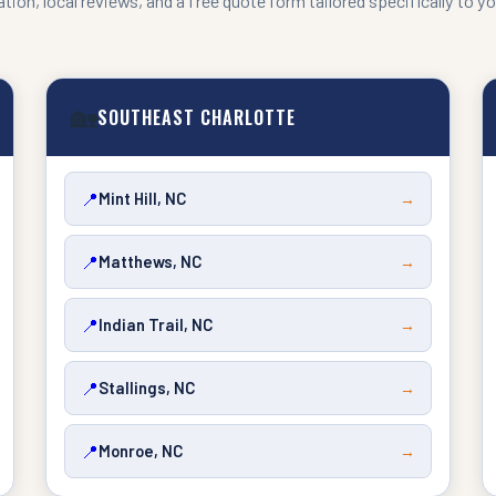
tion, local reviews, and a free quote form tailored specifically to yo
🏡
SOUTHEAST CHARLOTTE
📍
Mint Hill, NC
→
📍
Matthews, NC
→
📍
Indian Trail, NC
→
📍
Stallings, NC
→
📍
Monroe, NC
→