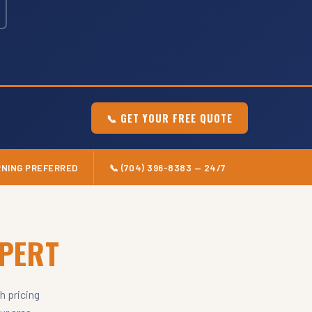
📞 GET YOUR FREE QUOTE
RNING PREFERRED
📞 (704) 396-8383 — 24/7
XPERT
h pricing