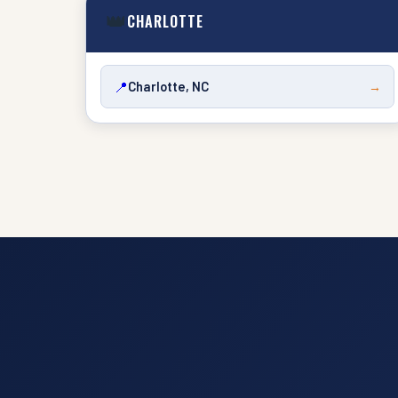
👑
CHARLOTTE
📍
Charlotte, NC
→