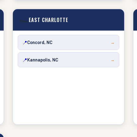
🏎️
EAST CHARLOTTE
📍
Concord, NC
→
📍
Kannapolis, NC
→