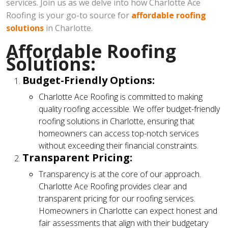
services. Join us as we delve into how Charlotte Ace
Roofing is your go-to source for
affordable roofing
solutions
in Charlotte.
Affordable Roofing
Solutions:
Budget-Friendly Options:
Charlotte Ace Roofing is committed to making
quality roofing accessible. We offer budget-friendly
roofing solutions in Charlotte, ensuring that
homeowners can access top-notch services
without exceeding their financial constraints.
Transparent Pricing:
Transparency is at the core of our approach.
Charlotte Ace Roofing provides clear and
transparent pricing for our roofing services.
Homeowners in Charlotte can expect honest and
fair assessments that align with their budgetary