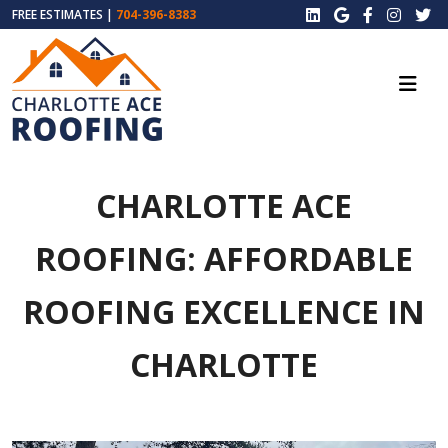
FREE ESTIMATES |
704-396-8383
CHARLOTTE ACE
ROOFING: AFFORDABLE
ROOFING EXCELLENCE IN
CHARLOTTE