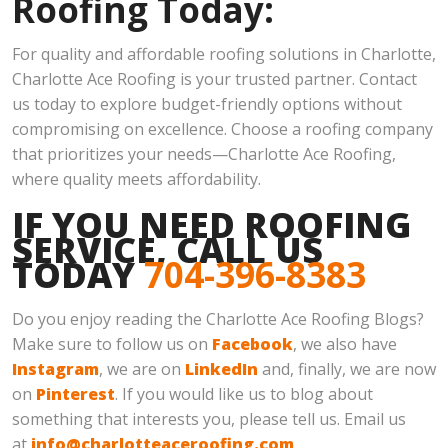
Roofing Today:
For quality and affordable roofing solutions in Charlotte,
Charlotte Ace Roofing is your trusted partner. Contact
us today to explore budget-friendly options without
compromising on excellence. Choose a roofing company
that prioritizes your needs—Charlotte Ace Roofing,
where quality meets affordability.
IF YOU NEED ROOFING
SERVICE, CALL US
TODAY
704-396-8383
Do you enjoy reading the Charlotte Ace Roofing Blogs?
Make sure to follow us on
Facebook
, we also have
Instagram
, we are on
LinkedIn
and, finally, we are now
on
Pinterest
. If you would like us to blog about
something that interests you, please tell us. Email us
at
info@charlotteaceroofing.com