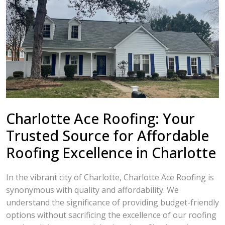
Charlotte Ace Roofing: Your
Trusted Source for Affordable
Roofing Excellence in Charlotte
In the vibrant city of Charlotte, Charlotte Ace Roofing is
synonymous with quality and affordability. We
understand the significance of providing budget-friendly
options without sacrificing the excellence of our roofing