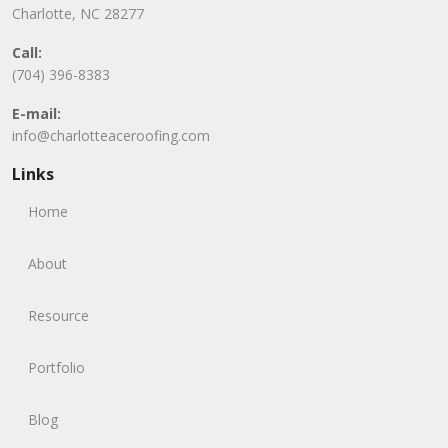
Charlotte, NC 28277
Call:
(704) 396-8383
E-mail:
info@charlotteaceroofing.com
Links
Home
About
Resource
Portfolio
Blog