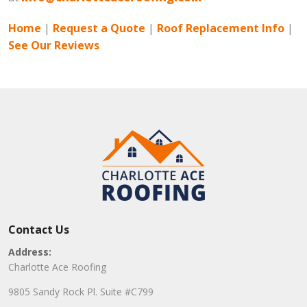
Home
|
Request a Quote
|
Roof Replacement Info
|
See Our Reviews
Contact Us
Address:
Charlotte Ace Roofing
9805 Sandy Rock Pl. Suite #C799