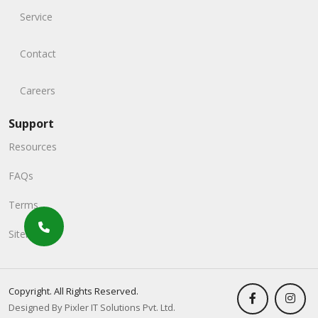
Service
Contact
Careers
Support
Resources
FAQs
Terms
Sitemap
Copyright. All Rights Reserved.
Designed By Pixler IT Solutions Pvt. Ltd.