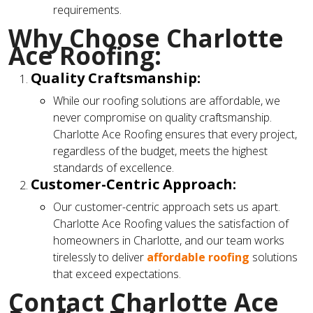
requirements.
Why Choose Charlotte
Ace Roofing:
Quality Craftsmanship:
While our roofing solutions are affordable, we
never compromise on quality craftsmanship.
Charlotte Ace Roofing ensures that every project,
regardless of the budget, meets the highest
standards of excellence.
Customer-Centric Approach:
Our customer-centric approach sets us apart.
Charlotte Ace Roofing values the satisfaction of
homeowners in Charlotte, and our team works
tirelessly to deliver
affordable roofing
solutions
that exceed expectations.
Contact Charlotte Ace