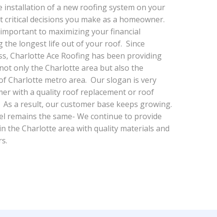
e installation of a new roofing system on your
t critical decisions you make as a homeowner.
 important to maximizing your financial
 the longest life out of your roof. Since
s, Charlotte Ace Roofing has been providing
 not only the Charlotte area but also the
f Charlotte metro area. Our slogan is very
er with a quality roof replacement or roof
e. As a result, our customer base keeps growing.
l remains the same- We continue to provide
 in the Charlotte area with quality materials and
rs.