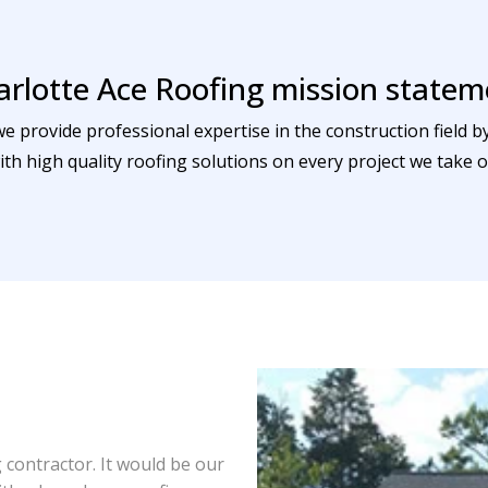
arlotte Ace Roofing mission statem
we provide professional expertise in the construction field 
ith high quality roofing solutions on every project we take o
contractor. It would be our