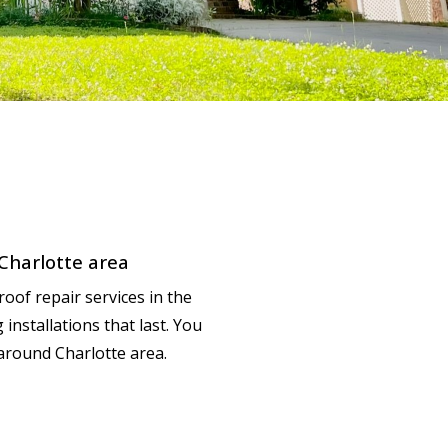
 Charlotte area
roof repair services in the
nstallations that last. You
around Charlotte area.