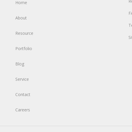
R
Home
F
About
T
Resource
S
Portfolio
Blog
Service
Contact
Careers