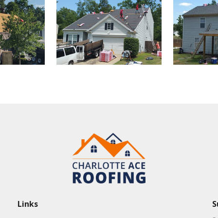
Links
S