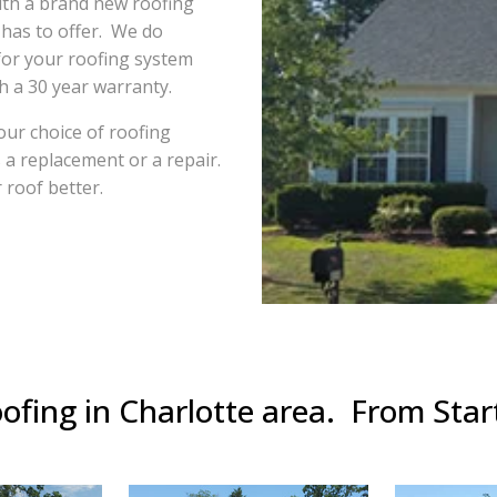
ith a brand new roofing
 has to offer. We do
for your roofing system
th a 30 year warranty.
ur choice of roofing
s a replacement or a repair.
 roof better.
ofing in Charlotte area. From Start