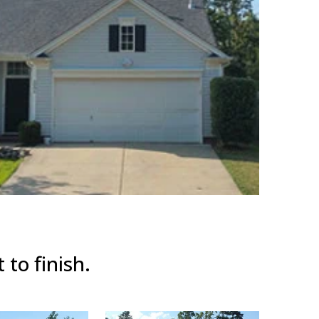
 to finish.