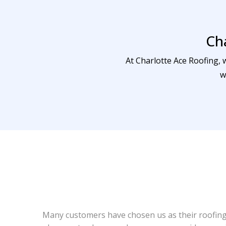
Ch
At Charlotte Ace Roofing, 
w
Many customers have chosen us as their roofing 