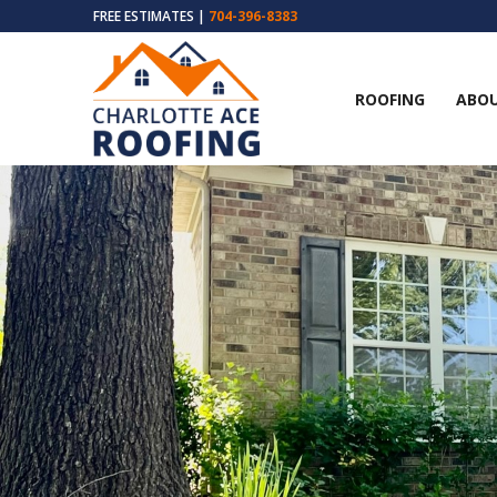
FREE ESTIMATES |
704-396-8383
ROOFING
ABOU