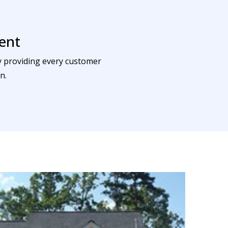
ent
by providing every customer
n.