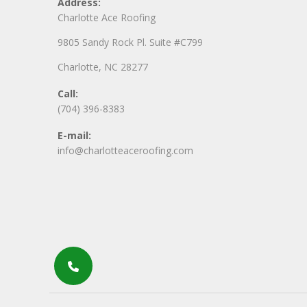
Address:
Charlotte Ace Roofing
9805 Sandy Rock Pl. Suite #C799
Charlotte, NC 28277
Call:
(704) 396-8383
E-mail:
info@charlotteaceroofing.com