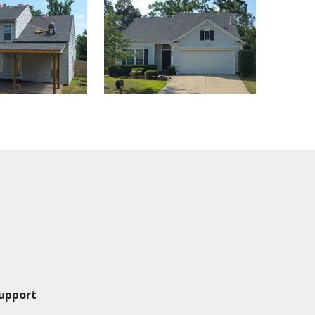
upport