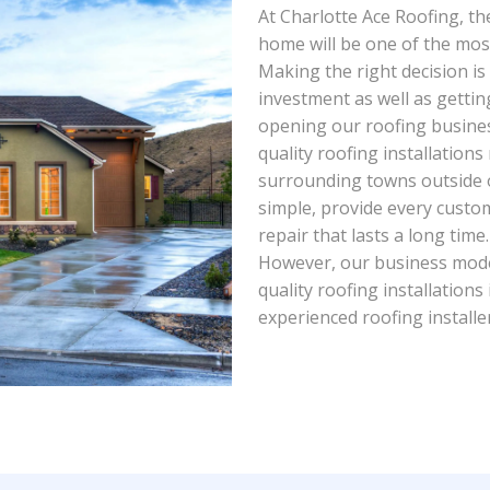
At Charlotte Ace Roofing, th
home will be one of the mos
Making the right decision is
investment as well as getting
opening our roofing busines
quality roofing installations
surrounding towns outside o
simple, provide every custom
repair that lasts a long tim
However, our business mode
quality roofing installations
experienced roofing installe