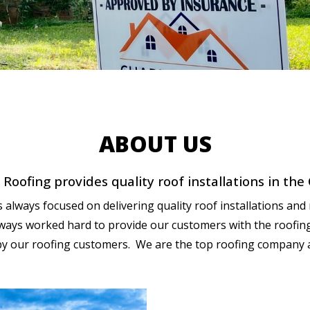
ABOUT US
Roofing provides quality roof installations in the
always focused on delivering quality roof installations and 
ways worked hard to provide our customers with the roofing i
by our roofing customers. We are the top roofing company 