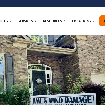
T US
SERVICES
RESOURCES
LOCATIONS