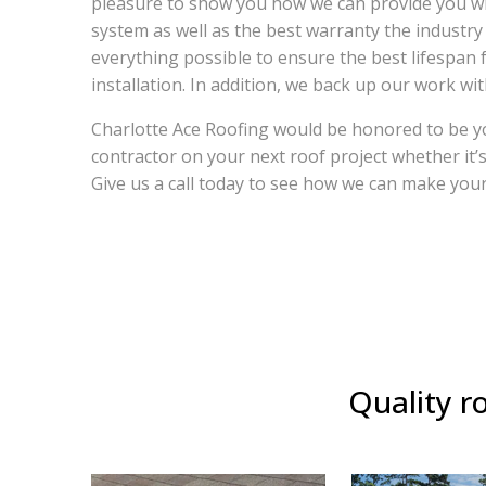
pleasure to show you how we can provide you w
system as well as the best warranty the industry
everything possible to ensure the best lifespan 
installation. In addition, we back up our work wi
Charlotte Ace Roofing would be honored to be yo
contractor on your next roof project whether it’
Give us a call today to see how we can make your
Quality ro