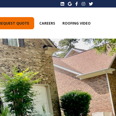
REQUEST QUOTE
CAREERS
ROOFING VIDEO