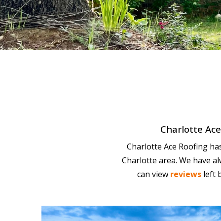
Charlotte Ace 
Charlotte Ace Roofing has 
Charlotte area. We have al
can view
reviews
left 