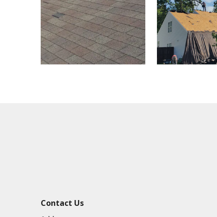
Contact Us