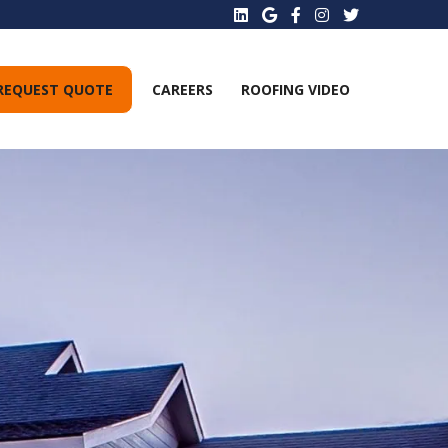
REQUEST QUOTE
CAREERS
ROOFING VIDEO