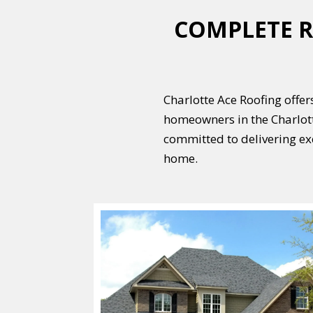
COMPLETE R
Charlotte Ace Roofing offers
homeowners in the Charlott
committed to delivering ex
home.