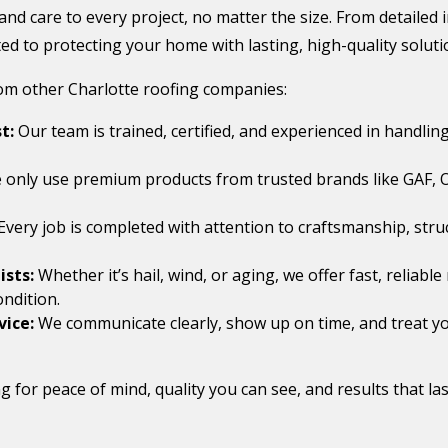
 and care to every project, no matter the size. From detailed
d to protecting your home with lasting, high-quality soluti
rom other Charlotte roofing companies:
t:
Our team is trained, certified, and experienced in handling
only use premium products from trusted brands like GAF, 
Every job is completed with attention to craftsmanship, struc
sts:
Whether it’s hail, wind, or aging, we offer fast, reliab
ondition.
vice:
We communicate clearly, show up on time, and treat yo
 for peace of mind, quality you can see, and results that las