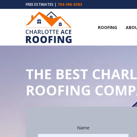
FREE ESTIMATES |
704-396-8383
ROOFING
ABOU
THE BEST CHARL
ROOFING COM
Name