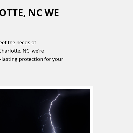
OTTE, NC WE
meet the needs of
harlotte, NC, we’re
lasting protection for your