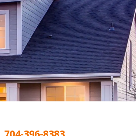
|
704-396-8383