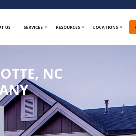
T US
SERVICES
RESOURCES
LOCATIONS
OTTE, NC
PANY