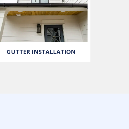
GUTTER INSTALLATION