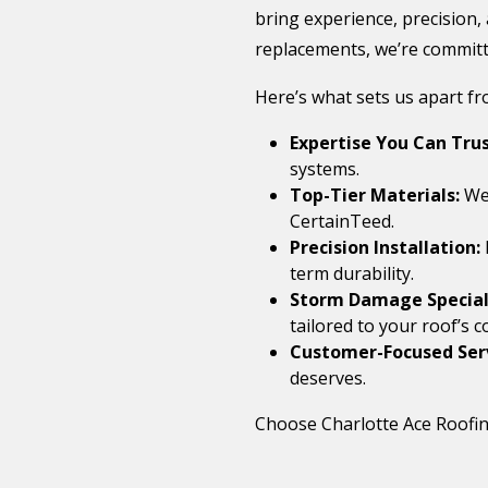
bring experience, precision,
replacements, we’re committe
Here’s what sets us apart f
Expertise You Can Trus
systems.
Top-Tier Materials:
We 
CertainTeed.
Precision Installation:
term durability.
Storm Damage Speciali
tailored to your roof’s c
Customer-Focused Ser
deserves.
Choose Charlotte Ace Roofing