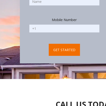
Mobile Number
CALL US TOD