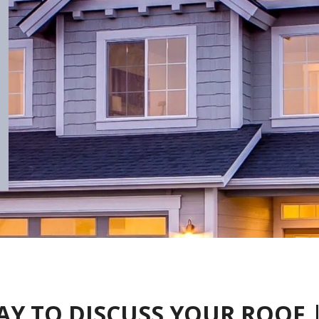
AY TO DISCUSS YOUR ROOF 