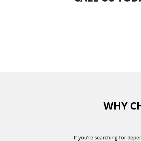
WHY CH
If you’re searching for depe