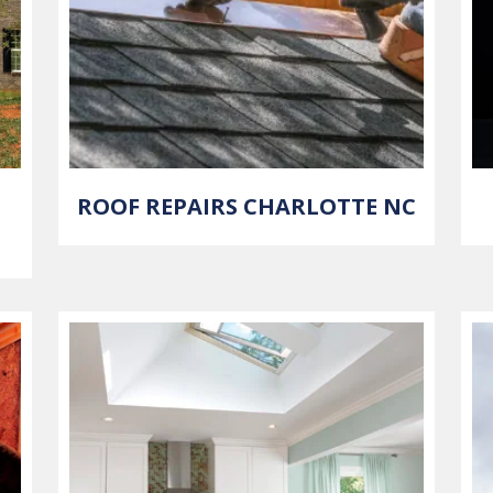
ROOF REPAIRS CHARLOTTE NC