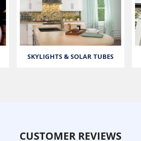
SKYLIGHTS & SOLAR TUBES
CUSTOMER REVIEWS