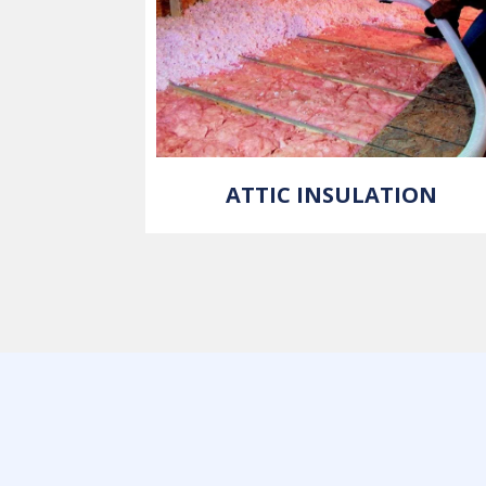
ATTIC INSULATION