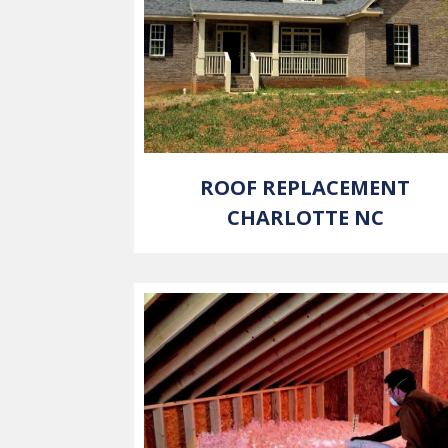
ROOF REPLACEMENT
CHARLOTTE NC