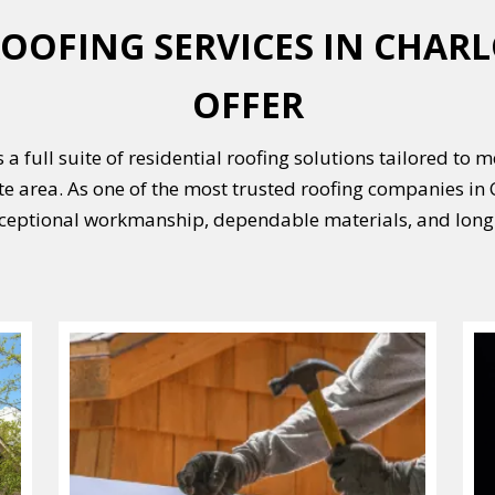
OOFING SERVICES IN CHARL
OFFER
 a full suite of residential roofing solutions tailored to 
e area. As one of the most trusted roofing companies in C
ceptional workmanship, dependable materials, and long-