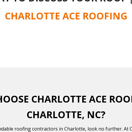
CHARLOTTE ACE ROOFING
OOSE CHARLOTTE ACE ROO
CHARLOTTE, NC?
ndable roofing contractors in Charlotte, look no further. At 