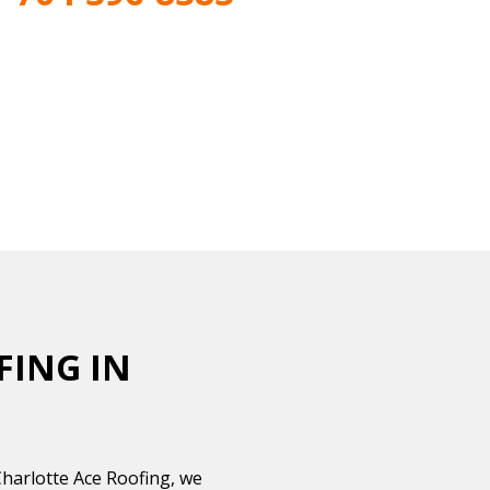
FING IN
Charlotte Ace Roofing, we