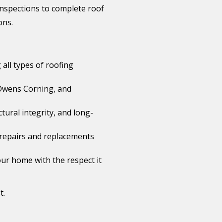
 inspections to complete roof
ons.
 all types of roofing
Owens Corning, and
tural integrity, and long-
le repairs and replacements
ur home with the respect it
t.