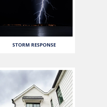
STORM RESPONSE