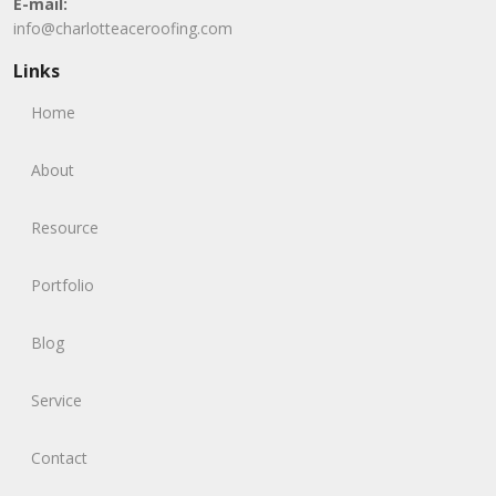
E-mail:
info@charlotteaceroofing.com
Links
Home
About
Resource
Portfolio
Blog
Service
Contact