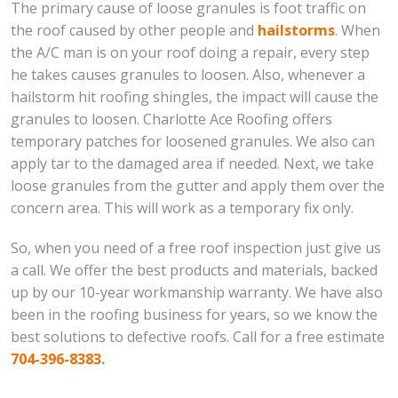
The primary cause of loose granules is foot traffic on
the roof caused by other people and
hailstorms
. When
the A/C man is on your roof doing a repair, every step
he takes causes granules to loosen. Also, whenever a
hailstorm hit roofing shingles, the impact will cause the
granules to loosen. Charlotte Ace Roofing offers
temporary patches for loosened granules. We also can
apply tar to the damaged area if needed. Next, we take
loose granules from the gutter and apply them over the
concern area. This will work as a temporary fix only.
So, when you need of a free roof inspection just give us
a call. We offer the best products and materials, backed
up by our 10-year workmanship warranty. We have also
been in the roofing business for years, so we know the
best solutions to defective roofs. Call for a free estimate
704-396-8383
.