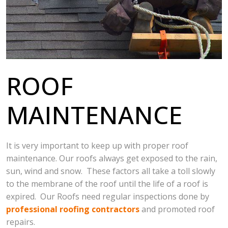
ROOF
MAINTENANCE
It is very important to keep up with proper roof
maintenance. Our roofs always get exposed to the rain,
sun, wind and snow. These factors all take a toll slowly
to the membrane of the roof until the life of a roof is
expired. Our Roofs need regular inspections done by
professional roofing contractors
and promoted roof
repairs.