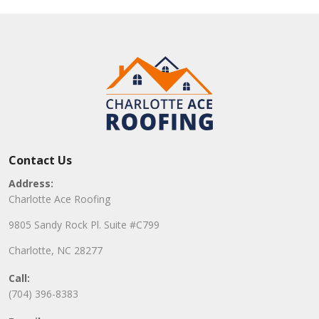
Contact Us
Address:
Charlotte Ace Roofing
9805 Sandy Rock Pl. Suite #C799
Charlotte, NC 28277
Call:
(704) 396-8383