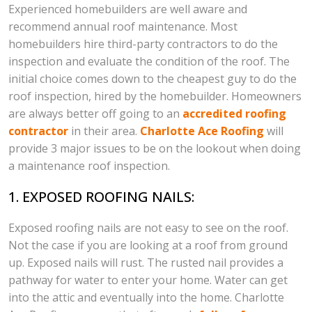
Experienced homebuilders are well aware and
recommend annual roof maintenance. Most
homebuilders hire third-party contractors to do the
inspection and evaluate the condition of the roof. The
initial choice comes down to the cheapest guy to do the
roof inspection, hired by the homebuilder. Homeowners
are always better off going to an
accredited roofing
contractor
in their area.
Charlotte Ace Roofing
will
provide 3 major issues to be on the lookout when doing
a maintenance roof inspection.
1. EXPOSED ROOFING NAILS:
Exposed roofing nails are not easy to see on the roof.
Not the case if you are looking at a roof from ground
up. Exposed nails will rust. The rusted nail provides a
pathway for water to enter your home. Water can get
into the attic and eventually into the home. Charlotte