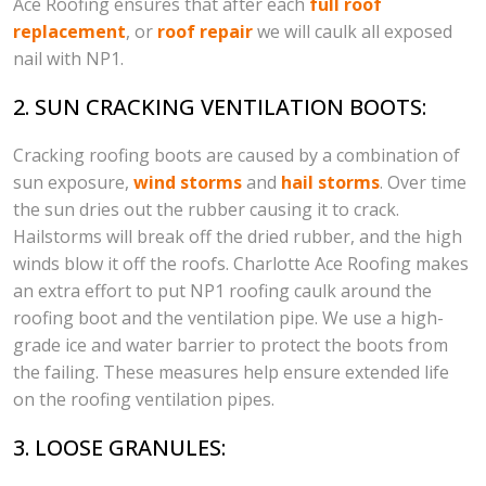
Ace Roofing ensures that after each
full roof
replacement
, or
roof repair
we will caulk all exposed
nail with NP1.
2. SUN CRACKING VENTILATION BOOTS:
Cracking roofing boots are caused by a combination of
sun exposure,
wind storms
and
hail storms
. Over time
the sun dries out the rubber causing it to crack.
Hailstorms will break off the dried rubber, and the high
winds blow it off the roofs. Charlotte Ace Roofing makes
an extra effort to put NP1 roofing caulk around the
roofing boot and the ventilation pipe. We use a high-
grade ice and water barrier to protect the boots from
the failing. These measures help ensure extended life
on the roofing ventilation pipes.
3. LOOSE GRANULES: