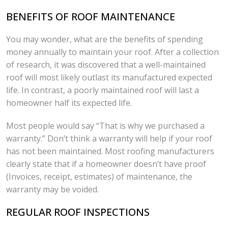
BENEFITS OF ROOF MAINTENANCE
You may wonder, what are the benefits of spending
money annually to maintain your roof. After a collection
of research, it was discovered that a well-maintained
roof will most likely outlast its manufactured expected
life. In contrast, a poorly maintained roof will last a
homeowner half its expected life.
Most people would say “That is why we purchased a
warranty.” Don’t think a warranty will help if your roof
has not been maintained. Most roofing manufacturers
clearly state that if a homeowner doesn’t have proof
(Invoices, receipt, estimates) of maintenance, the
warranty may be voided.
REGULAR ROOF INSPECTIONS