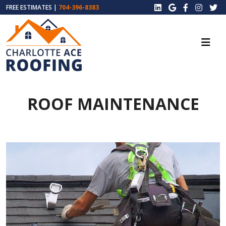
FREE ESTIMATES |
704-396-8383
ROOF MAINTENANCE