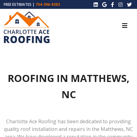
FREE ESTIMATES |
704-396-8383
ROOFING IN MATTHEWS,
NC
Charlotte Ace Roofing has been dedicated to providing
quality roof installation and repairs in the Matthews, NC
area. We have developed a reputation in the community