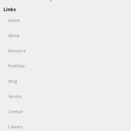
Links
Home
About
Resource
Portfolio
Blog
Service
Contact
Careers