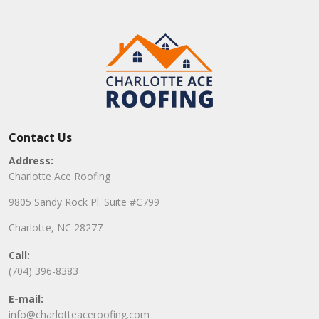
Contact Us
Address:
Charlotte Ace Roofing
9805 Sandy Rock Pl. Suite #C799
Charlotte, NC 28277
Call:
(704) 396-8383
E-mail:
info@charlotteaceroofing.com