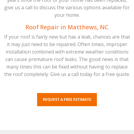
years since the roof of your home has been replaced,
give us a call to discuss the various options available for
your home.
Roof Repair in Matthews, NC
If your roof is fairly new but has a leak, chances are that
it may just need to be repaired. Often times, improper
installation combined with extreme weather conditions
can cause premature roof leaks. The good news is that
many times this can be fixed without having to replace
the roof completely. Give us a call today for a free quote.
REQUEST A FREE ESTIMATE