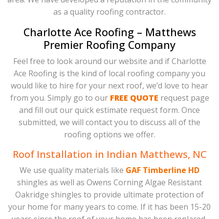
as a quality roofing contractor.
Charlotte Ace Roofing – Matthews
Premier Roofing Company
Feel free to look around our website and if Charlotte
Ace Roofing is the kind of local roofing company you
would like to hire for your next roof, we’d love to hear
from you. Simply go to our
FREE QUOTE
request page
and fill out our quick estimate request form. Once
submitted, we will contact you to discuss all of the
roofing options we offer.
Roof Installation in Indian Matthews, NC
We use quality materials like
GAF Timberline HD
shingles as well as Owens Corning Algae Resistant
Oakridge shingles to provide ultimate protection of
your home for many years to come. If it has been 15-20