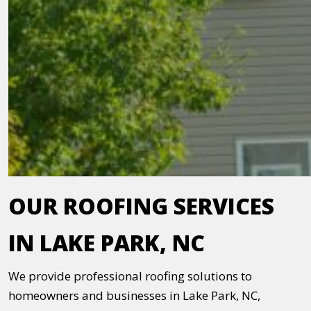
OUR ROOFING SERVICES
IN LAKE PARK, NC
We provide professional roofing solutions to
homeowners and businesses in Lake Park, NC,