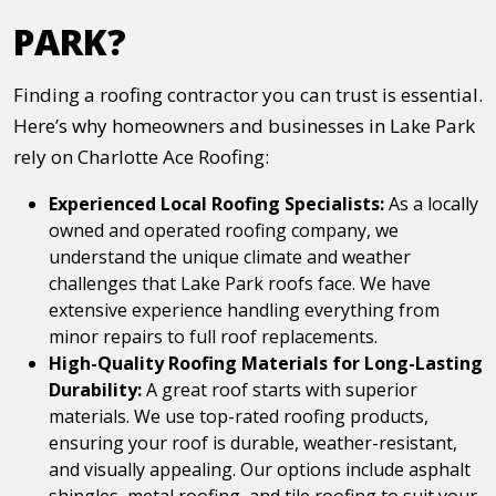
PARK?
Finding a roofing contractor you can trust is essential.
Here’s why homeowners and businesses in Lake Park
rely on Charlotte Ace Roofing:
Experienced Local Roofing Specialists:
As a locally
owned and operated roofing company, we
understand the unique climate and weather
challenges that Lake Park roofs face. We have
extensive experience handling everything from
minor repairs to full roof replacements.
High-Quality Roofing Materials for Long-Lasting
Durability:
A great roof starts with superior
materials. We use top-rated roofing products,
ensuring your roof is durable, weather-resistant,
and visually appealing. Our options include asphalt