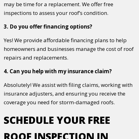
may be time for a replacement. We offer free
inspections to assess your roof’s condition.
3. Do you offer financing options?
Yes! We provide affordable financing plans to help
homeowners and businesses manage the cost of roof
repairs and replacements.
4. Can you help with my insurance claim?
Absolutely! We assist with filing claims, working with
insurance adjusters, and ensuring you receive the
coverage you need for storm-damaged roofs.
SCHEDULE YOUR FREE
ROOF INSPECTION IN