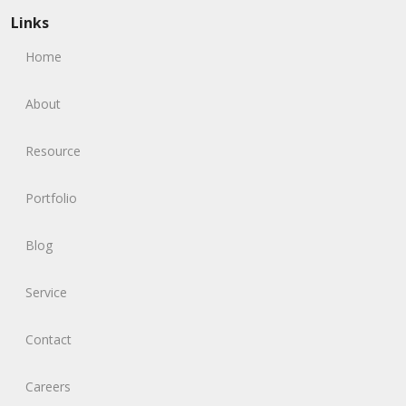
Links
Home
About
Resource
Portfolio
Blog
Service
Contact
Careers