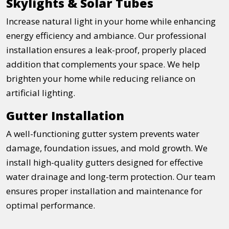
Skylights & Solar Tubes
Increase natural light in your home while enhancing
energy efficiency and ambiance. Our professional
installation ensures a leak-proof, properly placed
addition that complements your space. We help
brighten your home while reducing reliance on
artificial lighting.
Gutter Installation
A well-functioning gutter system prevents water
damage, foundation issues, and mold growth. We
install high-quality gutters designed for effective
water drainage and long-term protection. Our team
ensures proper installation and maintenance for
optimal performance.