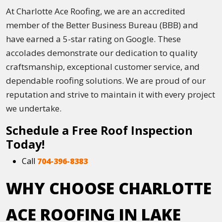
At Charlotte Ace Roofing, we are an accredited
member of the Better Business Bureau (BBB) and
have earned a 5-star rating on Google. These
accolades demonstrate our dedication to quality
craftsmanship, exceptional customer service, and
dependable roofing solutions. We are proud of our
reputation and strive to maintain it with every project
we undertake.
Schedule a Free Roof Inspection
Today!
Call
704-396-8383
WHY CHOOSE CHARLOTTE
ACE ROOFING IN LAKE