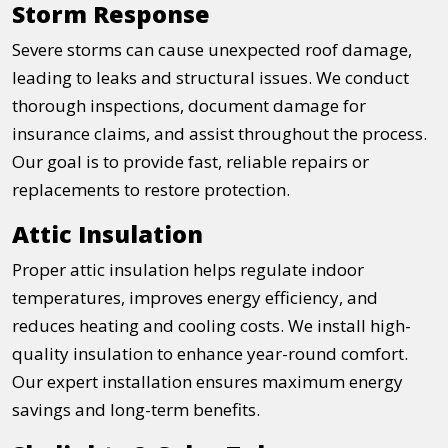
Storm Response
Severe storms can cause unexpected roof damage,
leading to leaks and structural issues. We conduct
thorough inspections, document damage for
insurance claims, and assist throughout the process.
Our goal is to provide fast, reliable repairs or
replacements to restore protection.
Attic Insulation
Proper attic insulation helps regulate indoor
temperatures, improves energy efficiency, and
reduces heating and cooling costs. We install high-
quality insulation to enhance year-round comfort.
Our expert installation ensures maximum energy
savings and long-term benefits.