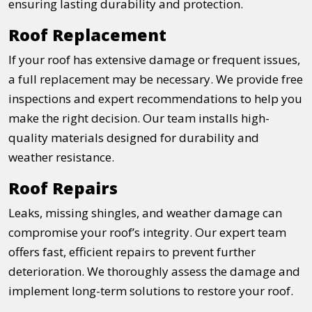
ensuring lasting durability and protection.
Roof Replacement
If your roof has extensive damage or frequent issues,
a full replacement may be necessary. We provide free
inspections and expert recommendations to help you
make the right decision. Our team installs high-
quality materials designed for durability and
weather resistance.
Roof Repairs
Leaks, missing shingles, and weather damage can
compromise your roof’s integrity. Our expert team
offers fast, efficient repairs to prevent further
deterioration. We thoroughly assess the damage and
implement long-term solutions to restore your roof.