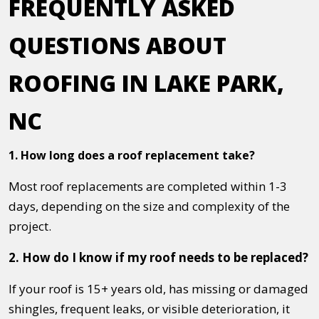
FREQUENTLY ASKED
QUESTIONS ABOUT
ROOFING IN LAKE PARK,
NC
1. How long does a roof replacement take?
Most roof replacements are completed within 1-3
days, depending on the size and complexity of the
project.
2. How do I know if my roof needs to be replaced?
If your roof is 15+ years old, has missing or damaged
shingles, frequent leaks, or visible deterioration, it