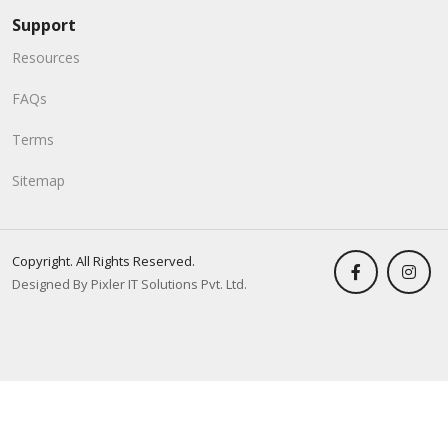
Support
Resources
FAQs
Terms
Sitemap
Copyright. All Rights Reserved.
Designed By Pixler IT Solutions Pvt. Ltd.