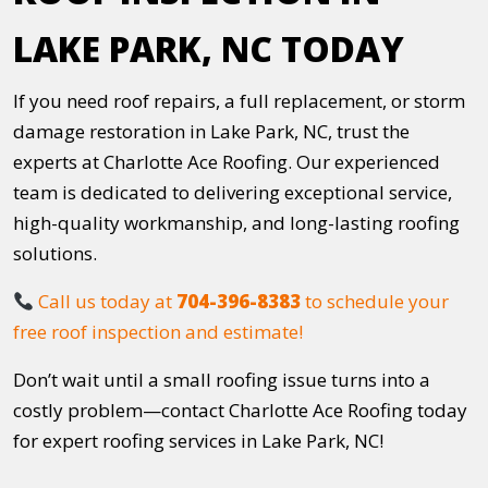
LAKE PARK, NC TODAY
If you need roof repairs, a full replacement, or storm
damage restoration in Lake Park, NC, trust the
experts at Charlotte Ace Roofing. Our experienced
team is dedicated to delivering exceptional service,
high-quality workmanship, and long-lasting roofing
solutions.
Call us today at
704-396-8383
to schedule your
free roof inspection and estimate!
Don’t wait until a small roofing issue turns into a
costly problem—contact Charlotte Ace Roofing today
for expert roofing services in Lake Park, NC!