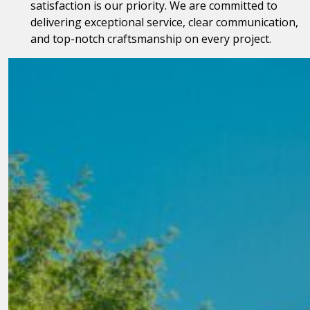
satisfaction is our priority. We are committed to
delivering exceptional service, clear communication,
and top-notch craftsmanship on every project.