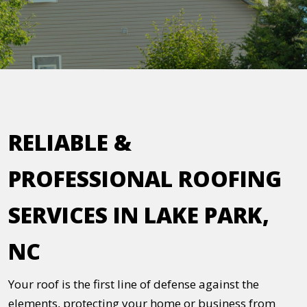
RELIABLE &
PROFESSIONAL ROOFING
SERVICES IN LAKE PARK,
NC
Your roof is the first line of defense against the
elements, protecting your home or business from