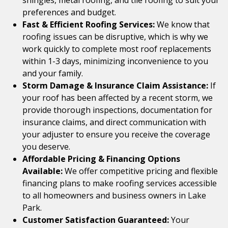
shingles, metal roofing, and tile roofing to suit your
preferences and budget.
Fast & Efficient Roofing Services:
We know that
roofing issues can be disruptive, which is why we
work quickly to complete most roof replacements
within 1-3 days, minimizing inconvenience to you
and your family.
Storm Damage & Insurance Claim Assistance:
If
your roof has been affected by a recent storm, we
provide thorough inspections, documentation for
insurance claims, and direct communication with
your adjuster to ensure you receive the coverage
you deserve.
Affordable Pricing & Financing Options
Available:
We offer competitive pricing and flexible
financing plans to make roofing services accessible
to all homeowners and business owners in Lake
Park.
Customer Satisfaction Guaranteed:
Your