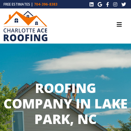
FREE ESTIMATES |
704-396-8383
ROOFING
COMPANY IN LAKE
PARK, NC