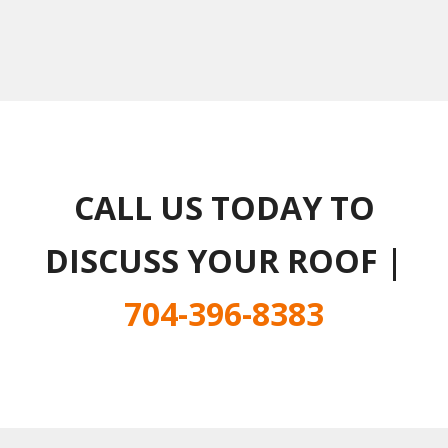
CALL US TODAY TO
DISCUSS YOUR ROOF |
704-396-8383