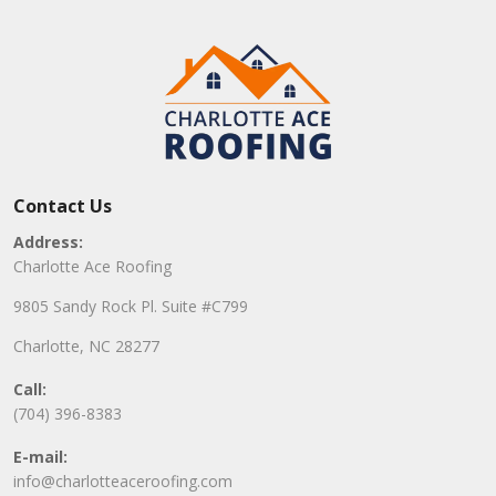
Contact Us
Address:
Charlotte Ace Roofing
9805 Sandy Rock Pl. Suite #C799
Charlotte, NC 28277
Call:
(704) 396-8383
E-mail:
info@charlotteaceroofing.com