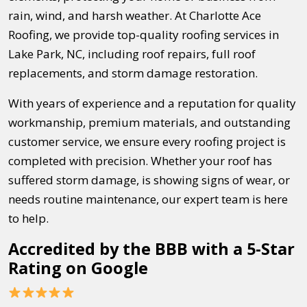
rain, wind, and harsh weather. At Charlotte Ace
Roofing, we provide top-quality roofing services in
Lake Park, NC, including roof repairs, full roof
replacements, and storm damage restoration.
With years of experience and a reputation for quality
workmanship, premium materials, and outstanding
customer service, we ensure every roofing project is
completed with precision. Whether your roof has
suffered storm damage, is showing signs of wear, or
needs routine maintenance, our expert team is here
to help.
Accredited by the BBB with a 5-Star
Rating on Google