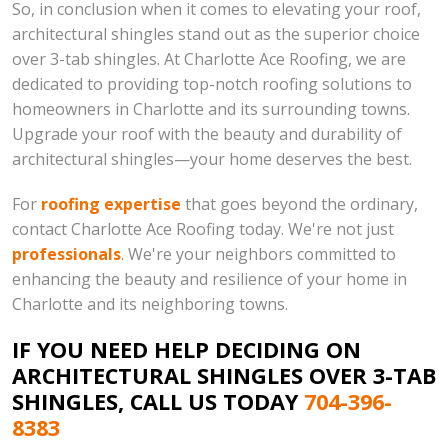
So, in conclusion when it comes to elevating your roof,
architectural shingles stand out as the superior choice
over 3-tab shingles. At Charlotte Ace Roofing, we are
dedicated to providing top-notch roofing solutions to
homeowners in Charlotte and its surrounding towns.
Upgrade your roof with the beauty and durability of
architectural shingles—your home deserves the best.
For
roofing expertise
that goes beyond the ordinary,
contact Charlotte Ace Roofing today. We're not just
professionals
. We're your neighbors committed to
enhancing the beauty and resilience of your home in
Charlotte and its neighboring towns.
IF YOU NEED HELP DECIDING ON
ARCHITECTURAL SHINGLES OVER 3-TAB
SHINGLES, CALL US TODAY
704-396-
8383