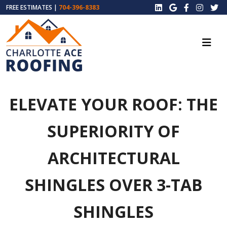
FREE ESTIMATES |
704-396-8383
ELEVATE YOUR ROOF: THE
SUPERIORITY OF
ARCHITECTURAL
SHINGLES OVER 3-TAB
SHINGLES