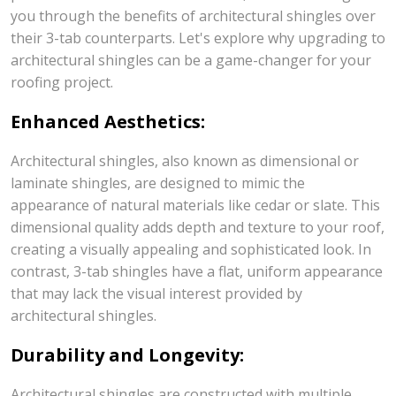
you through the benefits of architectural shingles over
their 3-tab counterparts. Let's explore why upgrading to
architectural shingles can be a game-changer for your
roofing project.
Enhanced Aesthetics:
Architectural shingles, also known as dimensional or
laminate shingles, are designed to mimic the
appearance of natural materials like cedar or slate. This
dimensional quality adds depth and texture to your roof,
creating a visually appealing and sophisticated look. In
contrast, 3-tab shingles have a flat, uniform appearance
that may lack the visual interest provided by
architectural shingles.
Durability and Longevity:
Architectural shingles are constructed with multiple