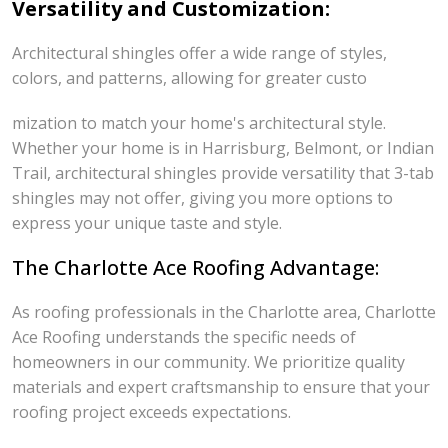
Versatility and Customization:
Architectural shingles offer a wide range of styles,
colors, and patterns, allowing for greater custo
mization to match your home's architectural style.
Whether your home is in Harrisburg, Belmont, or Indian
Trail, architectural shingles provide versatility that 3-tab
shingles may not offer, giving you more options to
express your unique taste and style.
The Charlotte Ace Roofing Advantage:
As roofing professionals in the Charlotte area, Charlotte
Ace Roofing understands the specific needs of
homeowners in our community. We prioritize quality
materials and expert craftsmanship to ensure that your
roofing project exceeds expectations.