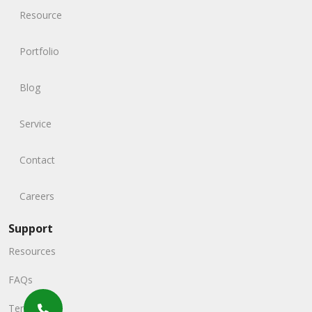
Resource
Portfolio
Blog
Service
Contact
Careers
Support
Resources
FAQs
Terms