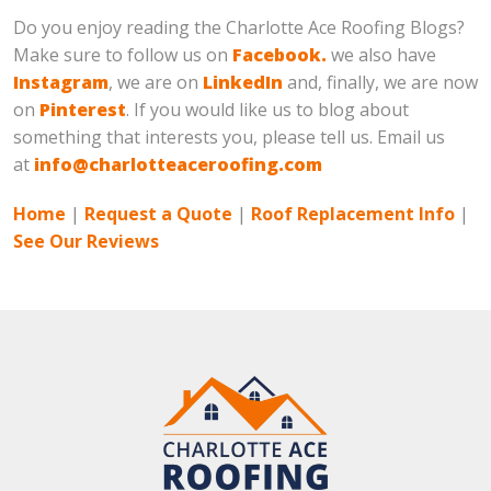
Do you enjoy reading the Charlotte Ace Roofing Blogs?
Make sure to follow us on
Facebook.
we also have
Instagram
, we are on
LinkedIn
and, finally, we are now
on
Pinterest
. If you would like us to blog about
something that interests you, please tell us. Email us
at
info@charlotteaceroofing.com
Home
|
Request a Quote
|
Roof Replacement Info
|
See Our Reviews