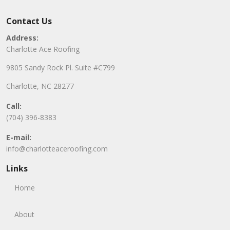
Contact Us
Address:
Charlotte Ace Roofing
9805 Sandy Rock Pl. Suite #C799
Charlotte, NC 28277
Call:
(704) 396-8383
E-mail:
info@charlotteaceroofing.com
Links
Home
About