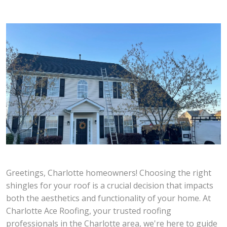
Greetings, Charlotte homeowners! Choosing the right
shingles for your roof is a crucial decision that impacts
both the aesthetics and functionality of your home. At
Charlotte Ace Roofing, your trusted roofing
professionals in the Charlotte area, we're here to guide