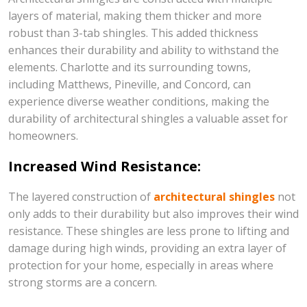
layers of material, making them thicker and more
robust than 3-tab shingles. This added thickness
enhances their durability and ability to withstand the
elements. Charlotte and its surrounding towns,
including Matthews, Pineville, and Concord, can
experience diverse weather conditions, making the
durability of architectural shingles a valuable asset for
homeowners.
Increased Wind Resistance:
The layered construction of
architectural shingles
not
only adds to their durability but also improves their wind
resistance. These shingles are less prone to lifting and
damage during high winds, providing an extra layer of
protection for your home, especially in areas where
strong storms are a concern.