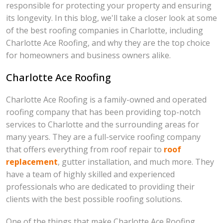
responsible for protecting your property and ensuring
its longevity. In this blog, we'll take a closer look at some
of the best roofing companies in Charlotte, including
Charlotte Ace Roofing, and why they are the top choice
for homeowners and business owners alike.
Charlotte Ace Roofing
Charlotte Ace Roofing is a family-owned and operated
roofing company that has been providing top-notch
services to Charlotte and the surrounding areas for
many years. They are a full-service roofing company
that offers everything from roof repair to
roof
replacement
, gutter installation, and much more. They
have a team of highly skilled and experienced
professionals who are dedicated to providing their
clients with the best possible roofing solutions.
One of the things that make Charlotte Ace Roofing