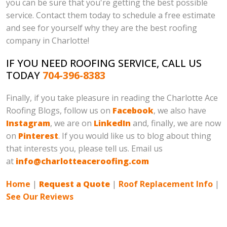
you can be sure that you're getting the best possible
service. Contact them today to schedule a free estimate
and see for yourself why they are the best roofing
company in Charlotte!
IF YOU NEED ROOFING SERVICE, CALL US
TODAY
704-396-8383
Finally, if you take pleasure in reading the Charlotte Ace
Roofing Blogs, follow us on
Facebook
, we also have
Instagram
, we are on
LinkedIn
and, finally, we are now
on
Pinterest
. If you would like us to blog about thing
that interests you, please tell us. Email us
at
info@charlotteaceroofing.com
Home
|
Request a Quote
|
Roof Replacement Info
|
See Our Reviews