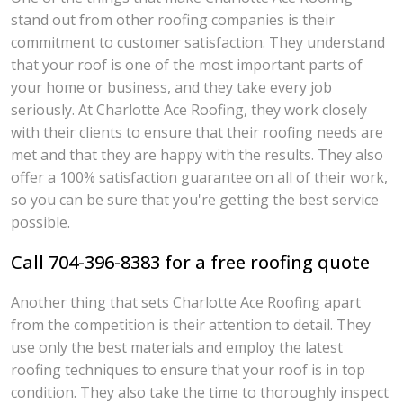
stand out from other roofing companies is their
commitment to customer satisfaction. They understand
that your roof is one of the most important parts of
your home or business, and they take every job
seriously. At Charlotte Ace Roofing, they work closely
with their clients to ensure that their roofing needs are
met and that they are happy with the results. They also
offer a 100% satisfaction guarantee on all of their work,
so you can be sure that you're getting the best service
possible.
Call 704-396-8383 for a free roofing quote
Another thing that sets Charlotte Ace Roofing apart
from the competition is their attention to detail. They
use only the best materials and employ the latest
roofing techniques to ensure that your roof is in top
condition. They also take the time to thoroughly inspect