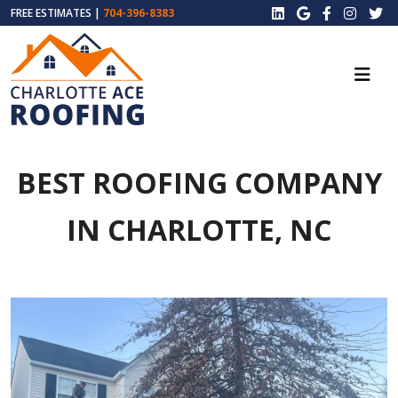
FREE ESTIMATES |
704-396-8383
BEST ROOFING COMPANY
IN CHARLOTTE, NC