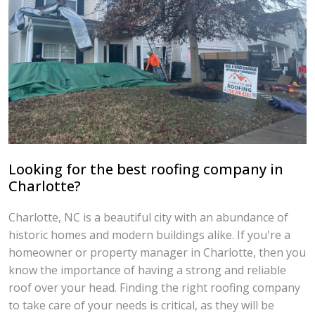
Looking for the best roofing company in
Charlotte?
Charlotte, NC is a beautiful city with an abundance of
historic homes and modern buildings alike. If you're a
homeowner or property manager in Charlotte, then you
know the importance of having a strong and reliable
roof over your head. Finding the right roofing company
to take care of your needs is critical, as they will be