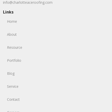
info@charlotteaceroofing.com
Links
Home
About
Resource
Portfolio
Blog
Service
Contact