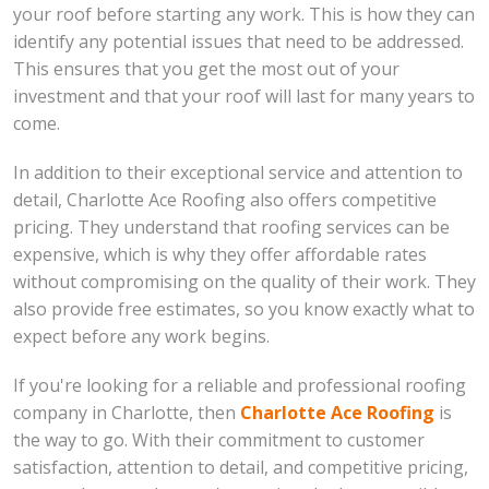
your roof before starting any work. This is how they can
identify any potential issues that need to be addressed.
This ensures that you get the most out of your
investment and that your roof will last for many years to
come.
In addition to their exceptional service and attention to
detail, Charlotte Ace Roofing also offers competitive
pricing. They understand that roofing services can be
expensive, which is why they offer affordable rates
without compromising on the quality of their work. They
also provide free estimates, so you know exactly what to
expect before any work begins.
If you're looking for a reliable and professional roofing
company in Charlotte, then
Charlotte Ace Roofing
is
the way to go. With their commitment to customer
satisfaction, attention to detail, and competitive pricing,