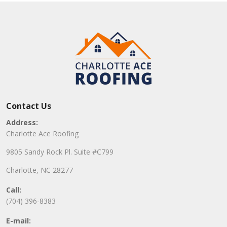
Contact Us
Address:
Charlotte Ace Roofing
9805 Sandy Rock Pl. Suite #C799
Charlotte, NC 28277
Call:
(704) 396-8383
E-mail: