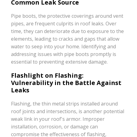
Common Leak Source
Pipe boots, the protective coverings around vent
pipes, are frequent culprits in roof leaks. Over
time, they can deteriorate due to exposure to the
elements, leading to cracks and gaps that allow
water to seep into your home. Identifying and
addressing issues with pipe boots promptly is
essential to preventing extensive damage.
Flashlight on Flashing:
Vulnerability in the Battle Against
Leaks
Flashing, the thin metal strips installed around
roof joints and intersections, is another potential
weak link in your roof's armor. Improper
installation, corrosion, or damage can
compromise the effectiveness of flashing,