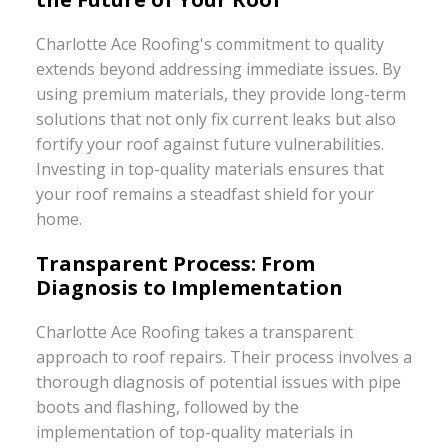
Charlotte Ace Roofing's commitment to quality
extends beyond addressing immediate issues. By
using premium materials, they provide long-term
solutions that not only fix current leaks but also
fortify your roof against future vulnerabilities.
Investing in top-quality materials ensures that
your roof remains a steadfast shield for your
home.
Transparent Process: From
Diagnosis to Implementation
Charlotte Ace Roofing takes a transparent
approach to roof repairs. Their process involves a
thorough diagnosis of potential issues with pipe
boots and flashing, followed by the
implementation of top-quality materials in