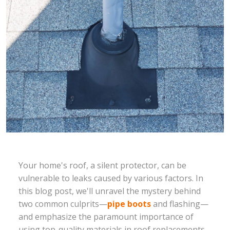
Your home's roof, a silent protector, can be
vulnerable to leaks caused by various factors. In
this blog post, we'll unravel the mystery behind
two common culprits—
pipe boots
and flashing—
and emphasize the paramount importance of
using top-quality materials in roof replacements