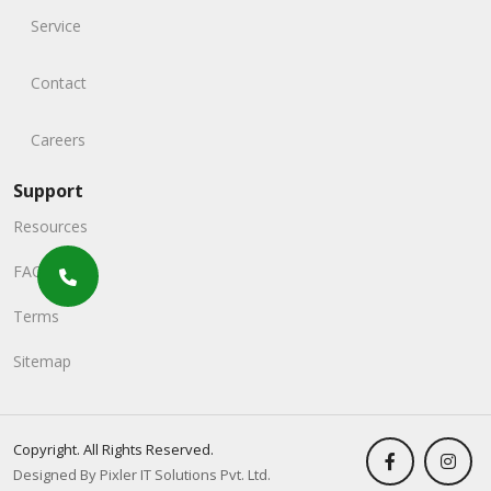
Service
Contact
Careers
Support
Resources
FAQs
Terms
Sitemap
Copyright. All Rights Reserved.
Designed By Pixler IT Solutions Pvt. Ltd.