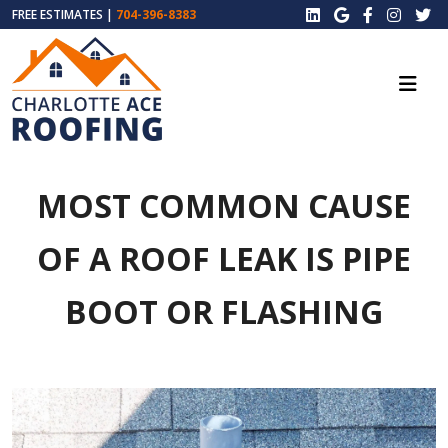
FREE ESTIMATES |
704-396-8383
MOST COMMON CAUSE
OF A ROOF LEAK IS PIPE
BOOT OR FLASHING