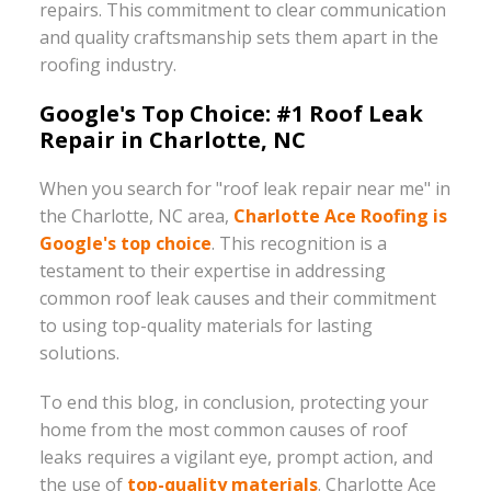
repairs. This commitment to clear communication
and quality craftsmanship sets them apart in the
roofing industry.
Google's Top Choice: #1 Roof Leak
Repair in Charlotte, NC
When you search for "roof leak repair near me" in
the Charlotte, NC area,
Charlotte Ace Roofing is
Google's top choice
. This recognition is a
testament to their expertise in addressing
common roof leak causes and their commitment
to using top-quality materials for lasting
solutions.
To end this blog, in conclusion, protecting your
home from the most common causes of roof
leaks requires a vigilant eye, prompt action, and
the use of
top-quality materials
. Charlotte Ace