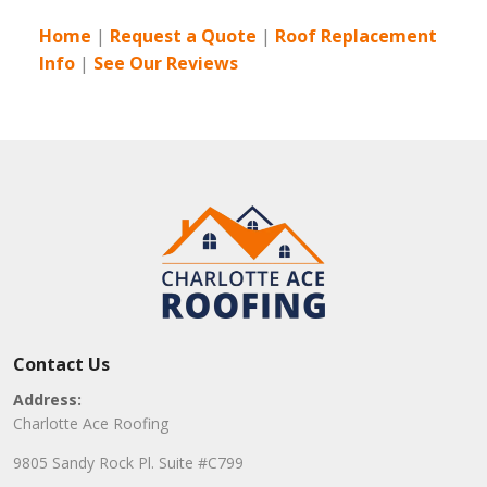
Home
|
Request a Quote
|
Roof Replacement
Info
|
See Our Reviews
Contact Us
Address:
Charlotte Ace Roofing
9805 Sandy Rock Pl. Suite #C799