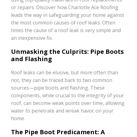
or repairs. Discover how Charlotte Ace Roofing
leads the way in safeguarding your home against
the most common causes of roof leaks. Often
times the cause of a roof leak is very simple and
an inexpensive fix.
Unmasking the Culprits: Pipe Boots
and Flashing
Roof leaks can be elusive, but more often than
not, they can be traced back to two common
sources—pipe boots and flashing. These
components, while crucial to the integrity of your
roof, can become weak points over time, allowing
water to penetrate and wreak havoc on your
home.
The Pipe Boot Predicament: A