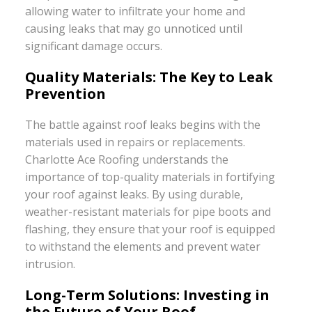
allowing water to infiltrate your home and
causing leaks that may go unnoticed until
significant damage occurs.
Quality Materials: The Key to Leak
Prevention
The battle against roof leaks begins with the
materials used in repairs or replacements.
Charlotte Ace Roofing understands the
importance of top-quality materials in fortifying
your roof against leaks. By using durable,
weather-resistant materials for pipe boots and
flashing, they ensure that your roof is equipped
to withstand the elements and prevent water
intrusion.
Long-Term Solutions: Investing in
the Future of Your Roof