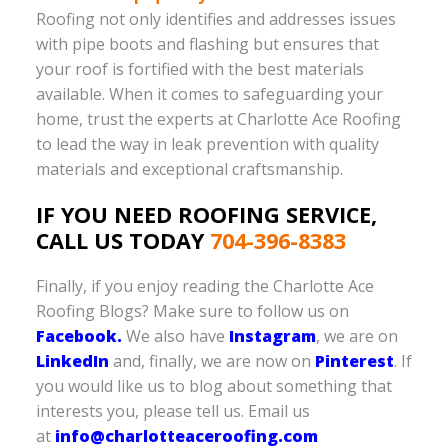
Roofing not only identifies and addresses issues
with pipe boots and flashing but ensures that
your roof is fortified with the best materials
available. When it comes to safeguarding your
home, trust the experts at Charlotte Ace Roofing
to lead the way in leak prevention with quality
materials and exceptional craftsmanship.
IF YOU NEED ROOFING SERVICE,
CALL US TODAY
704-396-8383
Finally, if you enjoy reading the Charlotte Ace
Roofing Blogs? Make sure to follow us on
Facebook.
We also have
Instagram
, we are on
LinkedIn
and, finally, we are now on
Pinterest
. If
you would like us to blog about something that
interests you, please tell us. Email us
at
info@charlotteaceroofing.com