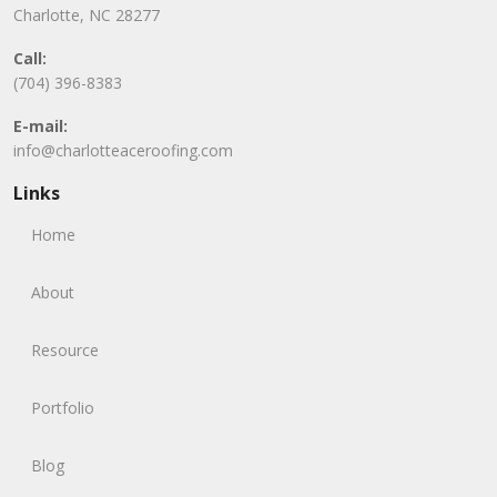
Charlotte, NC 28277
Call:
(704) 396-8383
E-mail:
info@charlotteaceroofing.com
Links
Home
About
Resource
Portfolio
Blog