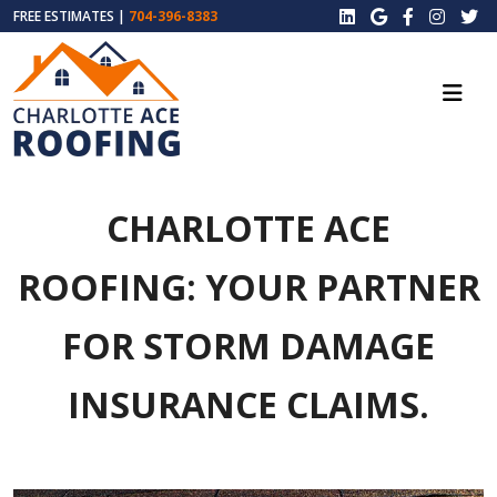
FREE ESTIMATES |
704-396-8383
CHARLOTTE ACE
ROOFING: YOUR PARTNER
FOR STORM DAMAGE
INSURANCE CLAIMS.