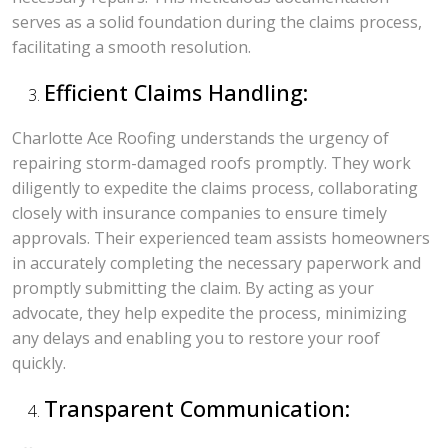
serves as a solid foundation during the claims process,
facilitating a smooth resolution.
Efficient Claims Handling:
Charlotte Ace Roofing understands the urgency of
repairing storm-damaged roofs promptly. They work
diligently to expedite the claims process, collaborating
closely with insurance companies to ensure timely
approvals. Their experienced team assists homeowners
in accurately completing the necessary paperwork and
promptly submitting the claim. By acting as your
advocate, they help expedite the process, minimizing
any delays and enabling you to restore your roof
quickly.
Transparent Communication: