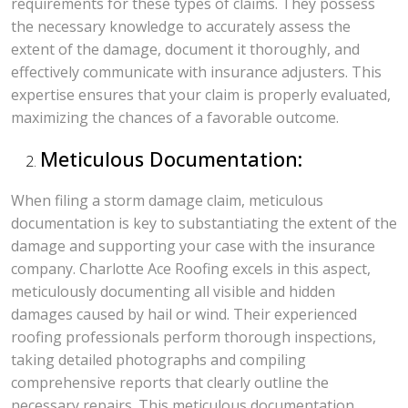
requirements for these types of claims. They possess
the necessary knowledge to accurately assess the
extent of the damage, document it thoroughly, and
effectively communicate with insurance adjusters. This
expertise ensures that your claim is properly evaluated,
maximizing the chances of a favorable outcome.
Meticulous Documentation:
When filing a storm damage claim, meticulous
documentation is key to substantiating the extent of the
damage and supporting your case with the insurance
company. Charlotte Ace Roofing excels in this aspect,
meticulously documenting all visible and hidden
damages caused by hail or wind. Their experienced
roofing professionals perform thorough inspections,
taking detailed photographs and compiling
comprehensive reports that clearly outline the
necessary repairs. This meticulous documentation