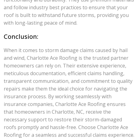
and follow industry best practices to ensure that your
roof is built to withstand future storms, providing you
with long-lasting peace of mind.
Conclusion:
When it comes to storm damage claims caused by hail
and wind, Charlotte Ace Roofing is the trusted partner
homeowners can rely on. Their extensive experience,
meticulous documentation, efficient claims handling,
transparent communication, and commitment to quality
repairs make them the ideal choice for navigating the
insurance process. By working seamlessly with
insurance companies, Charlotte Ace Roofing ensures
that homeowners in Charlotte, NC, receive the
necessary support to restore their storm-damaged
roofs promptly and hassle-free. Choose Charlotte Ace
Roofing for a seamless and successful claims experience.