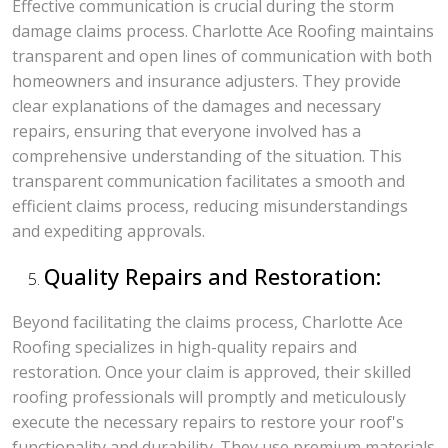
Effective communication is crucial during the storm
damage claims process. Charlotte Ace Roofing maintains
transparent and open lines of communication with both
homeowners and insurance adjusters. They provide
clear explanations of the damages and necessary
repairs, ensuring that everyone involved has a
comprehensive understanding of the situation. This
transparent communication facilitates a smooth and
efficient claims process, reducing misunderstandings
and expediting approvals.
Quality Repairs and Restoration:
Beyond facilitating the claims process, Charlotte Ace
Roofing specializes in high-quality repairs and
restoration. Once your claim is approved, their skilled
roofing professionals will promptly and meticulously
execute the necessary repairs to restore your roof's
functionality and durability. They use premium materials