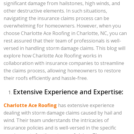
significant damage from hailstones, high winds, and
other destructive elements. In such situations,
navigating the insurance claims process can be
overwhelming for homeowners. However, when you
choose Charlotte Ace Roofing in Charlotte, NC, you can
rest assured that their team of professionals is well-
versed in handling storm damage claims. This blog will
explore how Charlotte Ace Roofing works in
collaboration with insurance companies to streamline
the claims process, allowing homeowners to restore
their roofs efficiently and hassle-free.
Extensive Experience and Expertise:
Charlotte Ace Roofing
has extensive experience
dealing with storm damage claims caused by hail and
wind. Their team understands the intricacies of
insurance policies and is well-versed in the specific