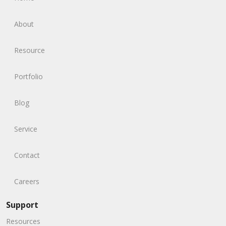
About
Resource
Portfolio
Blog
Service
Contact
Careers
Support
Resources