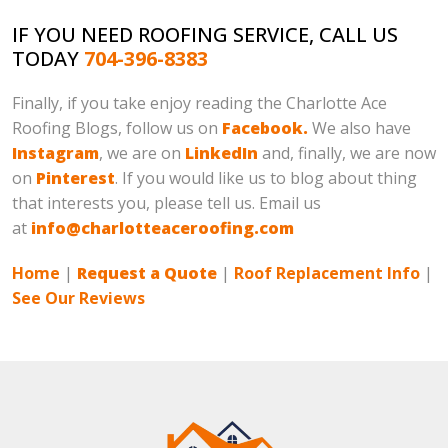
IF YOU NEED ROOFING SERVICE, CALL US
TODAY
704-396-8383
Finally, if you take enjoy reading the Charlotte Ace
Roofing Blogs, follow us on
Facebook.
We also have
Instagram
, we are on
LinkedIn
and, finally, we are now
on
Pinterest
. If you would like us to blog about thing
that interests you, please tell us. Email us
at
info@charlotteaceroofing.com
Home
|
Request a Quote
|
Roof Replacement Info
|
See Our Reviews