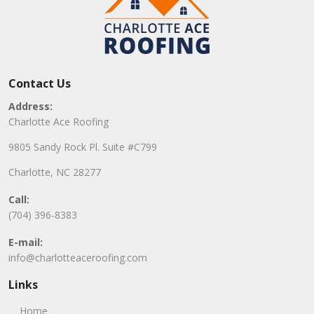
Contact Us
Address:
Charlotte Ace Roofing
9805 Sandy Rock Pl. Suite #C799
Charlotte, NC 28277
Call:
(704) 396-8383
E-mail:
info@charlotteaceroofing.com
Links
Home