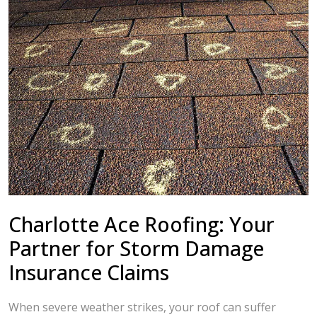
Charlotte Ace Roofing: Your
Partner for Storm Damage
Insurance Claims
When severe weather strikes, your roof can suffer