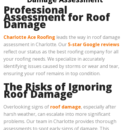
Professional
Assessment for Roof
Damage
Charlotte Ace Roofing
leads the way in roof damage
assessment in Charlotte. Our
5-star Google reviews
reflect our status as the best roofing company for all
your roofing needs. We specialize in accurately
identifying issues caused by storms or wear and tear,
ensuring your roof remains in top condition.
The Risks of Ignoring
Roof Damage
Overlooking signs of
roof damage
, especially after
harsh weather, can escalate into more significant
problems. Our team in Charlotte provides thorough
assessments to spot early signs of damage. This