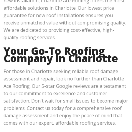
new installation, Charlotte Ace Roofing offers the most
affordable solutions in Charlotte. Our lowest price
guarantee for new roof installations ensures you
receive unmatched value without compromising quality.
We are dedicated to providing cost-effective, high-
quality roofing services.
Your Go-To Roofing
Company in Charlotte
For those in Charlotte seeking reliable roof damage
assessment and repair, look no further than Charlotte
Ace Roofing. Our 5-star Google reviews are a testament
to our commitment to excellence and customer
satisfaction. Don't wait for small issues to become major
problems. Contact us today for a comprehensive roof
damage assessment and enjoy the peace of mind that
comes with our expert, affordable roofing services.