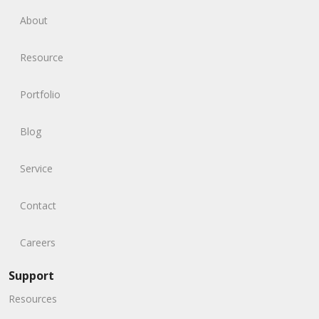
About
Resource
Portfolio
Blog
Service
Contact
Careers
Support
Resources