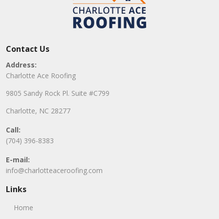
Contact Us
Address:
Charlotte Ace Roofing
9805 Sandy Rock Pl. Suite #C799
Charlotte, NC 28277
Call:
(704) 396-8383
E-mail:
info@charlotteaceroofing.com
Links
Home