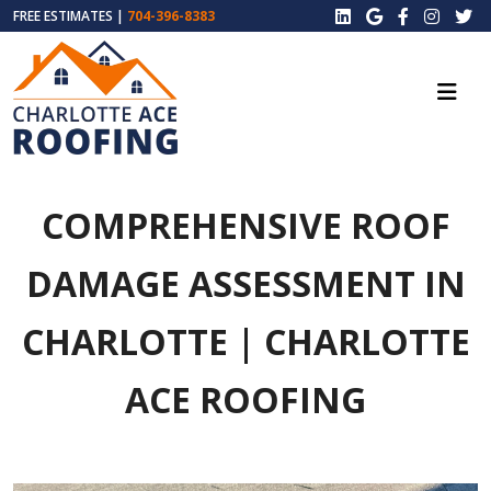
FREE ESTIMATES |
704-396-8383
COMPREHENSIVE ROOF
DAMAGE ASSESSMENT IN
CHARLOTTE | CHARLOTTE
ACE ROOFING