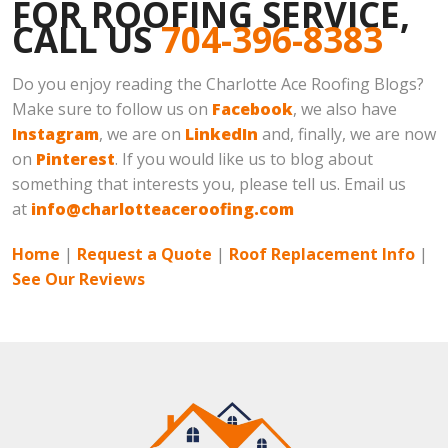
FOR ROOFING SERVICE,
CALL US
704-396-8383
Do you enjoy reading the Charlotte Ace Roofing Blogs?
Make sure to follow us on
Facebook
, we also have
Instagram
, we are on
LinkedIn
and, finally, we are now
on
Pinterest
. If you would like us to blog about
something that interests you, please tell us. Email us
at
info@charlotteaceroofing.com
Home
|
Request a Quote
|
Roof Replacement Info
|
See Our Reviews