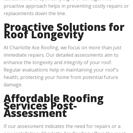
proactive approach helps in preventing costly repairs or
replacements down the line.
Proactive Solutions for
Roof Longevity
At Charlotte Ace Roofing, we focus on more than just
immediate repairs. Our detailed assessments aim to
enhance the longevity and integrity of your roof.
Regular evaluations help in maintaining your roof's
health, protecting your home from potential future
damage.
Affordable Roofing
Services Post-
Assessment
If our assessment indicates the need for repairs or a