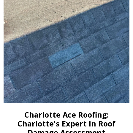
Charlotte Ace Roofing:
Charlotte's Expert in Roof
Damage Assessment