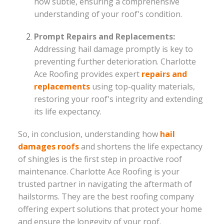
how subtle, ensuring a comprehensive
understanding of your roof's condition.
Prompt Repairs and Replacements:
Addressing hail damage promptly is key to
preventing further deterioration. Charlotte
Ace Roofing provides expert
repairs and
replacements
using top-quality materials,
restoring your roof's integrity and extending
its life expectancy.
So, in conclusion, understanding how
hail
damages roofs
and shortens the life expectancy
of shingles is the first step in proactive roof
maintenance. Charlotte Ace Roofing is your
trusted partner in navigating the aftermath of
hailstorms. They are the best roofing company
offering expert solutions that protect your home
and ensure the longevity of your roof.