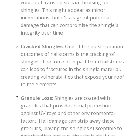
your roof, causing surface bruising on
shingles. This might appear as minor
indentations, but it's a sign of potential
damage that can compromise the shingle's
integrity over time.
Cracked Shingles:
One of the most common
outcomes of hailstorms is the cracking of
shingles. The force of impact from hailstones
can lead to fractures in the shingle material,
creating vulnerabilities that expose your roof
to the elements.
Granule Loss:
Shingles are coated with
granules that provide crucial protection
against UV rays and other environmental
factors. Hail damage can strip away these
granules, leaving the shingles susceptible to
deterioration and reducing their ability to