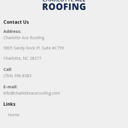
Contact Us
Address:
Charlotte Ace Roofing
9805 Sandy Rock Pl. Suite #C799
Charlotte, NC 28277
Call:
(704) 396-8383
E-mail:
info@charlotteaceroofing.com
Links
Home