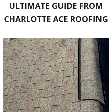
ULTIMATE GUIDE FROM
CHARLOTTE ACE ROOFING