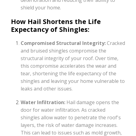
shield your home.
How Hail Shortens the Life
Expectancy of Shingles:
Compromised Structural Integrity:
Cracked
and bruised shingles compromise the
structural integrity of your roof. Over time,
this compromise accelerates the wear and
tear, shortening the life expectancy of the
shingles and leaving your home vulnerable to
leaks and other issues.
Water Infiltration:
Hail damage opens the
door for water infiltration. As cracked
shingles allow water to penetrate the roof's
layers, the risk of water damage increases.
This can lead to issues such as mold growth,