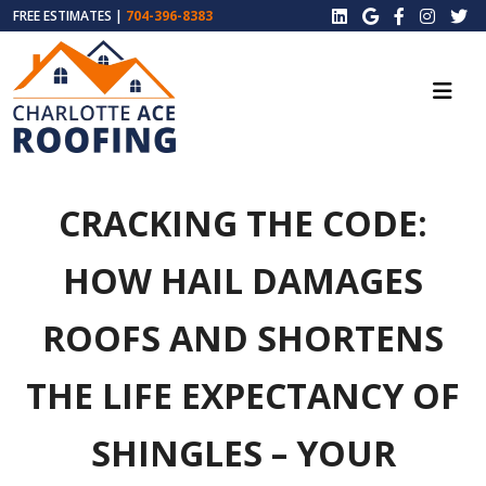
FREE ESTIMATES |
704-396-8383
CRACKING THE CODE:
HOW HAIL DAMAGES
ROOFS AND SHORTENS
THE LIFE EXPECTANCY OF
SHINGLES – YOUR