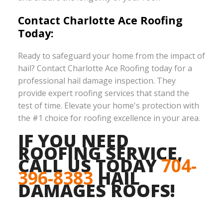
Contact Charlotte Ace Roofing
Today:
Ready to safeguard your home from the impact of
hail? Contact Charlotte Ace Roofing today for a
professional hail damage inspection. They
provide expert roofing services that stand the
test of time. Elevate your home's protection with
the #1 choice for roofing excellence in your area.
IF YOU NEED
ROOFING SERVICE,
CALL US TODAY
704-
396-8383
HAIL
DAMAGES ROOFS!