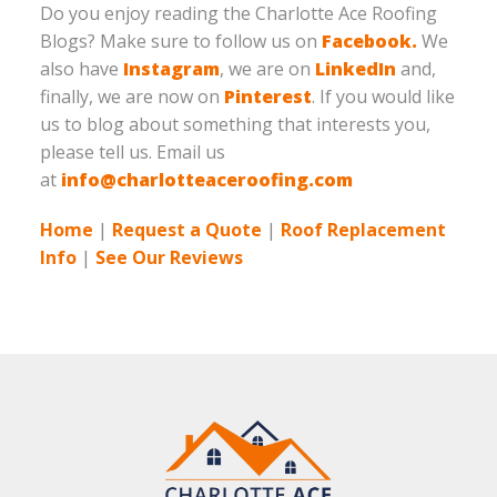
Do you enjoy reading the Charlotte Ace Roofing
Blogs? Make sure to follow us on
Facebook.
We
also have
Instagram
, we are on
LinkedIn
and,
finally, we are now on
Pinterest
. If you would like
us to blog about something that interests you,
please tell us. Email us
at
info@charlotteaceroofing.com
Home
|
Request a Quote
|
Roof Replacement
Info
|
See Our Reviews