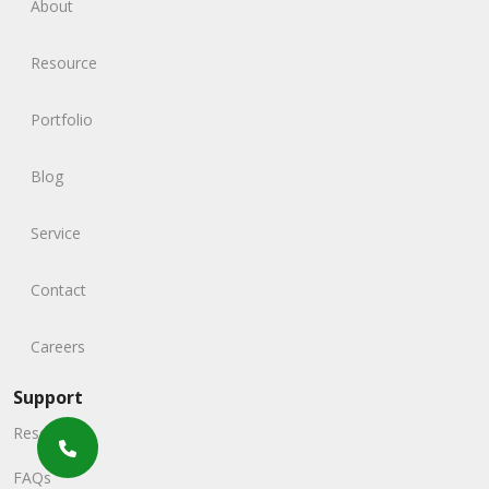
About
Resource
Portfolio
Blog
Service
Contact
Careers
Support
Resources
FAQs