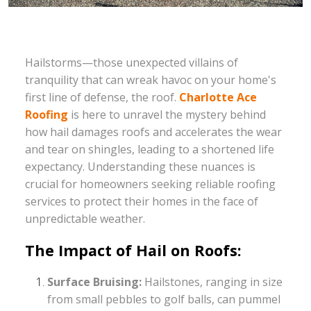
Hailstorms—those unexpected villains of
tranquility that can wreak havoc on your home's
first line of defense, the roof.
Charlotte Ace
Roofing
is here to unravel the mystery behind
how hail damages roofs and accelerates the wear
and tear on shingles, leading to a shortened life
expectancy. Understanding these nuances is
crucial for homeowners seeking reliable roofing
services to protect their homes in the face of
unpredictable weather.
The Impact of Hail on Roofs:
Surface Bruising:
Hailstones, ranging in size
from small pebbles to golf balls, can pummel