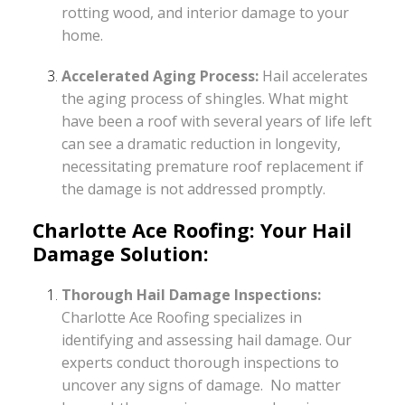
rotting wood, and interior damage to your
home.
Accelerated Aging Process:
Hail accelerates
the aging process of shingles. What might
have been a roof with several years of life left
can see a dramatic reduction in longevity,
necessitating premature roof replacement if
the damage is not addressed promptly.
Charlotte Ace Roofing: Your Hail
Damage Solution:
Thorough Hail Damage Inspections:
Charlotte Ace Roofing specializes in
identifying and assessing hail damage. Our
experts conduct thorough inspections to
uncover any signs of damage. No matter