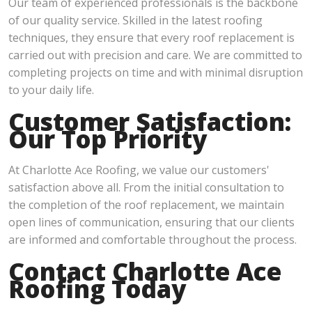
Our team of experienced professionals is the backbone
of our quality service. Skilled in the latest roofing
techniques, they ensure that every roof replacement is
carried out with precision and care. We are committed to
completing projects on time and with minimal disruption
to your daily life.
Customer Satisfaction:
Our Top Priority
At Charlotte Ace Roofing, we value our customers'
satisfaction above all. From the initial consultation to
the completion of the roof replacement, we maintain
open lines of communication, ensuring that our clients
are informed and comfortable throughout the process.
Contact Charlotte Ace
Roofing Today