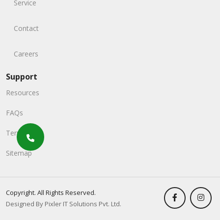
Service
Contact
Careers
Support
Resources
FAQs
Terms
Sitemap
Copyright. All Rights Reserved.
Designed By Pixler IT Solutions Pvt. Ltd.