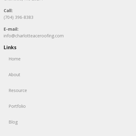
Call:
(704) 396-8383
E-mail:
info@charlotteaceroofing.com
Links
Home
About
Resource
Portfolio
Blog