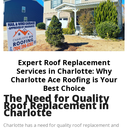
Expert Roof Replacement
Services in Charlotte: Why
Charlotte Ace Roofing is Your
Best Choice
The Need for Quality
Roof Replacement in
Charlotte
Charlotte has a need for quality roof replacement and