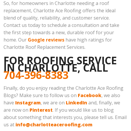
So, for homeowners in Charlotte needing a roof
replacement, Charlotte Ace Roofing offers the ideal
blend of quality, reliability, and customer service.
Contact us today to schedule a consultation and take
the first step towards a new, durable roof for your
home. Our
Google reviews
have high ratings for
Charlotte Roof Replacement Services.
FOR ROOFING SERVICE
IN CHARLOTTE, CALL
704-396-8383
Finally, do you enjoy reading the Charlotte Ace Roofing
Blogs? Make sure to follow us on
Facebook
, we also
have
Instagram
, we are on
LinkedIn
and, finally, we
are now on
Pinterest
. If you would like us to blog
about something that interests you, please tell us. Email
us at
info@charlotteaceroofing.com