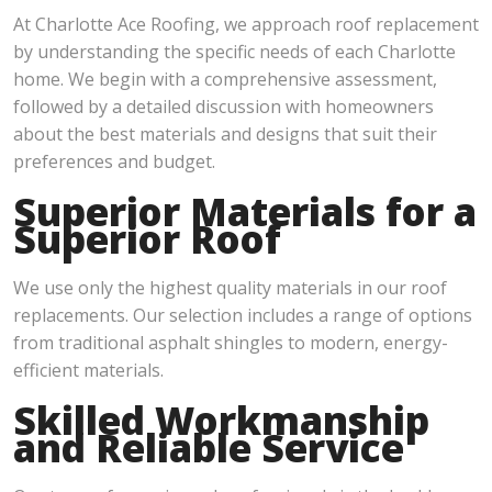
At Charlotte Ace Roofing, we approach roof replacement
by understanding the specific needs of each Charlotte
home. We begin with a comprehensive assessment,
followed by a detailed discussion with homeowners
about the best materials and designs that suit their
preferences and budget.
Superior Materials for a
Superior Roof
We use only the highest quality materials in our roof
replacements. Our selection includes a range of options
from traditional asphalt shingles to modern, energy-
efficient materials.
Skilled Workmanship
and Reliable Service