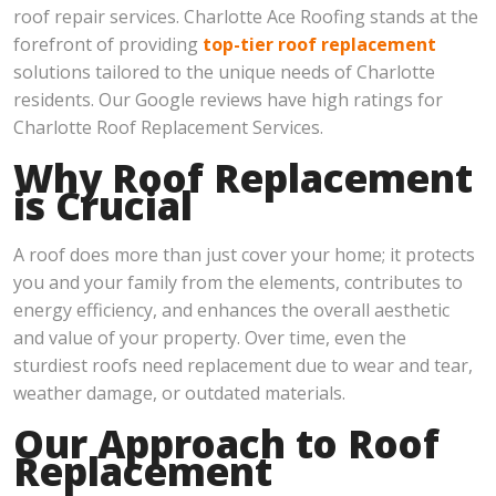
roof repair services. Charlotte Ace Roofing stands at the
forefront of providing
top-tier roof replacement
solutions tailored to the unique needs of Charlotte
residents. Our Google reviews have high ratings for
Charlotte Roof Replacement Services.
Why Roof Replacement
is Crucial
A roof does more than just cover your home; it protects
you and your family from the elements, contributes to
energy efficiency, and enhances the overall aesthetic
and value of your property. Over time, even the
sturdiest roofs need replacement due to wear and tear,
weather damage, or outdated materials.
Our Approach to Roof
Replacement