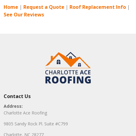
Home
|
Request a Quote
|
Roof Replacement Info
|
See Our Reviews
Contact Us
Address:
Charlotte Ace Roofing
9805 Sandy Rock Pl. Suite #C799
Charlotte, NC 28277