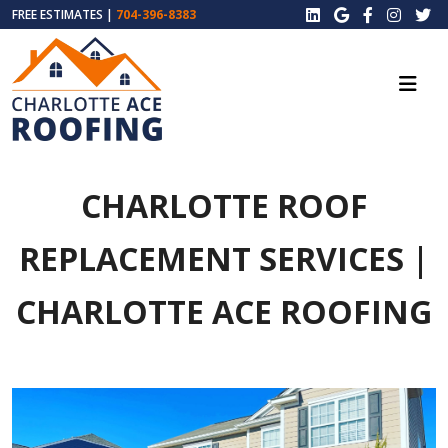
FREE ESTIMATES |
704-396-8383
CHARLOTTE ROOF
REPLACEMENT SERVICES |
CHARLOTTE ACE ROOFING