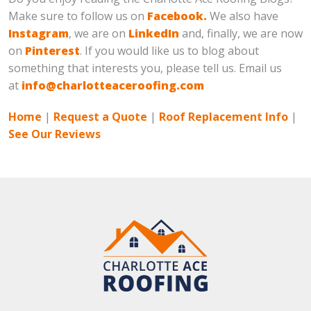
Make sure to follow us on
Facebook.
We also have
Instagram
, we are on
LinkedIn
and, finally, we are now
on
Pinterest
. If you would like us to blog about
something that interests you, please tell us. Email us
at
info@charlotteaceroofing.com
Home
|
Request a Quote
|
Roof Replacement Info
|
See Our Reviews