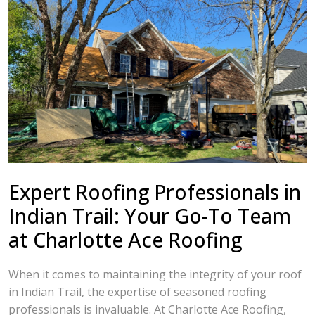
Expert Roofing Professionals in
Indian Trail: Your Go-To Team
at Charlotte Ace Roofing
When it comes to maintaining the integrity of your roof
in Indian Trail, the expertise of seasoned roofing
professionals is invaluable. At Charlotte Ace Roofing,