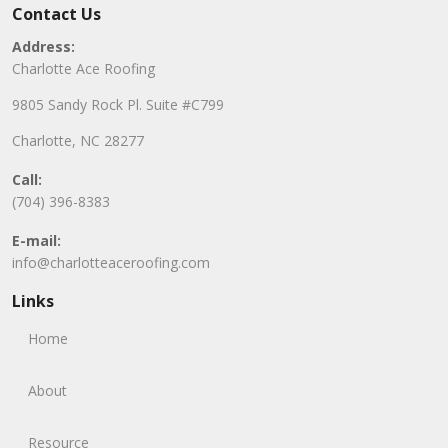
Contact Us
Address:
Charlotte Ace Roofing
9805 Sandy Rock Pl. Suite #C799
Charlotte, NC 28277
Call:
(704) 396-8383
E-mail:
info@charlotteaceroofing.com
Links
Home
About
Resource