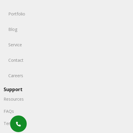
Portfolio
Blog
Service
Contact
Careers
Support
Resources
FAQs
Terms