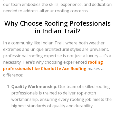
our team embodies the skills, experience, and dedication
needed to address all your roofing concerns.
Why Choose Roofing Professionals
in Indian Trail?
In a community like Indian Trail, where both weather
extremes and unique architectural styles are prevalent,
professional roofing expertise is not just a luxury—it’s a
necessity. Here’s why choosing experienced
roofing
professionals like Charlotte Ace Roofing
makes a
difference:
Quality Workmanship
: Our team of skilled roofing
professionals is trained to deliver top-notch
workmanship, ensuring every roofing job meets the
highest standards of quality and durability.