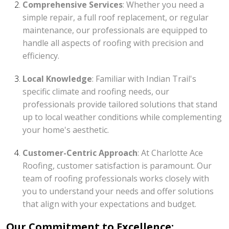
Comprehensive Services
: Whether you need a
simple repair, a full roof replacement, or regular
maintenance, our professionals are equipped to
handle all aspects of roofing with precision and
efficiency.
Local Knowledge
: Familiar with Indian Trail's
specific climate and roofing needs, our
professionals provide tailored solutions that stand
up to local weather conditions while complementing
your home's aesthetic.
Customer-Centric Approach
: At Charlotte Ace
Roofing, customer satisfaction is paramount. Our
team of roofing professionals works closely with
you to understand your needs and offer solutions
that align with your expectations and budget.
Our Commitment to Excellence: