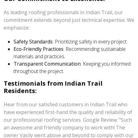
As leading roofing professionals in Indian Trail, our
commitment extends beyond just technical expertise. We
emphasize:
Safety Standards
: Prioritizing safety in every project.
Eco-Friendly Practices
: Recommending sustainable
materials and practices.
Transparent Communication
: Keeping you informed
throughout the project.
Testimonials from Indian Trail
Residents:
Hear from our satisfied customers in Indian Trail who
have experienced first-hand the quality and reliability of
our professional roofing services. Google Review: "Such
an awesome and friendly company to work with! The
owner Vasily went above and beyond to comply with our