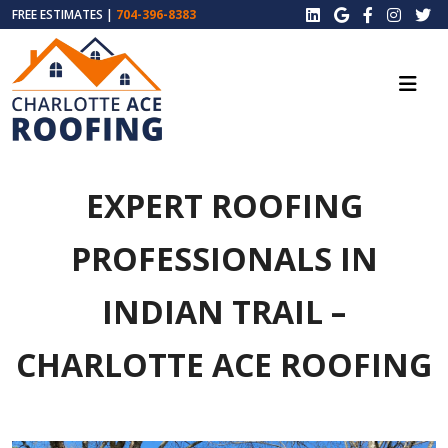
FREE ESTIMATES |
704-396-8383
EXPERT ROOFING
PROFESSIONALS IN
INDIAN TRAIL –
CHARLOTTE ACE ROOFING