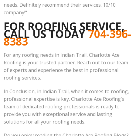
needs. Definitely recommend their services. 10/10
company!"
FOR ROOFING SERVICE,
CALL US TODAY
704-396-
8383
For any roofing needs in Indian Trail, Charlotte Ace
Roofing is your trusted partner. Reach out to our team
of experts and experience the best in professional
roofing services.
In Conclusion, in Indian Trail, when it comes to roofing,
professional expertise is key. Charlotte Ace Roofing’s
team of dedicated roofing professionals is ready to
provide you with exceptional service and lasting
solutions for all your roofing needs.
Do you enjoy reading the Charlotte Ace Roofing Blogs?