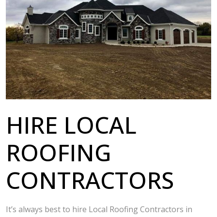
HIRE LOCAL
ROOFING
CONTRACTORS
It’s always best to hire Local Roofing Contractors in