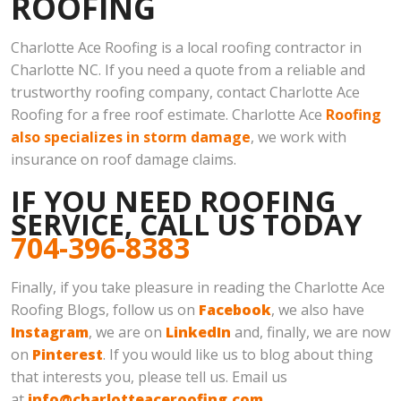
ROOFING
Charlotte Ace Roofing is a local roofing contractor in
Charlotte NC. If you need a quote from a reliable and
trustworthy roofing company, contact Charlotte Ace
Roofing for a free roof estimate. Charlotte Ace
Roofing
also specializes in storm damage
, we work with
insurance on roof damage claims.
IF YOU NEED ROOFING
SERVICE, CALL US TODAY
704-396-8383
Finally, if you take pleasure in reading the Charlotte Ace
Roofing Blogs, follow us on
Facebook
, we also have
Instagram
, we are on
LinkedIn
and, finally, we are now
on
Pinterest
. If you would like us to blog about thing
that interests you, please tell us. Email us
at
info@charlotteaceroofing.com