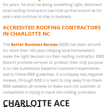
for years, he must be doing something right, dishonest
local roofing contractors can hold up that kind of lie for
years and continue to stay in business.
ACCREDITED ROOFING CONTRACTORS
IN CHARLOTTE NC
The
Better Business Bureau
(BBB) has been around
for more than 100 years helping local homeowners
make the right decision on their roofing contractor. BBB
doesn’t promote services or product; their only purpose
is to rate businesses based on customers experiences
and to follow BBB guidelines. If a company has negative
reviews, through BBB it is best to stay away from them.
BBB validates all reviews to make sure not scammer or
competition is trying to harm the roofing contractor.
CHARLOTTE ACE