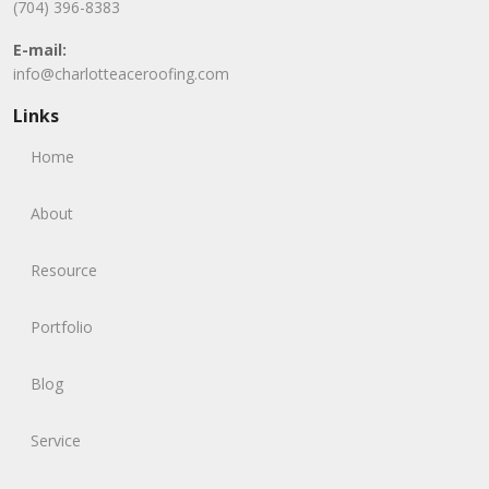
(704) 396-8383
E-mail:
info@charlotteaceroofing.com
Links
Home
About
Resource
Portfolio
Blog
Service