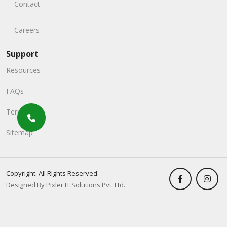
Contact
Careers
Support
Resources
FAQs
Terms
Sitemap
Copyright. All Rights Reserved.
Designed By Pixler IT Solutions Pvt. Ltd.