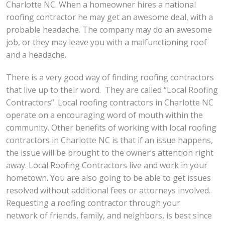
Charlotte NC. When a homeowner hires a national
roofing contractor he may get an awesome deal, with a
probable headache. The company may do an awesome
job, or they may leave you with a malfunctioning roof
and a headache.
There is a very good way of finding roofing contractors
that live up to their word. They are called “Local Roofing
Contractors”. Local roofing contractors in Charlotte NC
operate on a encouraging word of mouth within the
community. Other benefits of working with local roofing
contractors in Charlotte NC is that if an issue happens,
the issue will be brought to the owner’s attention right
away. Local Roofing Contractors live and work in your
hometown. You are also going to be able to get issues
resolved without additional fees or attorneys involved.
Requesting a roofing contractor through your
network of friends, family, and neighbors, is best since