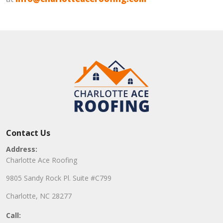
Contact Us
Address:
Charlotte Ace Roofing
9805 Sandy Rock Pl. Suite #C799
Charlotte, NC 28277
Call: