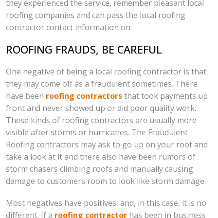
they experienced the service, remember pleasant local
roofing companies and can pass the local roofing
contractor contact information on.
ROOFING FRAUDS, BE CAREFUL
One negative of being a local roofing contractor is that
they may come off as a fraudulent sometimes. There
have been
roofing contractors
that took payments up
front and never showed up or did poor quality work.
These kinds of roofing contractors are usually more
visible after storms or hurricanes. The Fraudulent
Roofing contractors may ask to go up on your roof and
take a look at it and there also have been rumors of
storm chasers climbing roofs and manually causing
damage to customers room to look like storm damage.
Most negatives have positives, and, in this case, it is no
different. If a
roofing contractor
has been in business