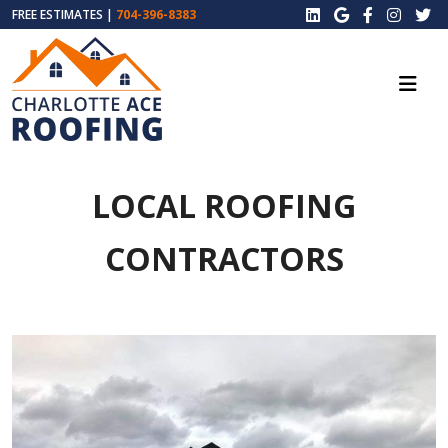
FREE ESTIMATES |
704-396-8383
LOCAL ROOFING
CONTRACTORS