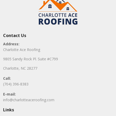
Contact Us
Address:
Charlotte Ace Roofing
9805 Sandy Rock Pl. Suite #C799
Charlotte, NC 28277
Call:
(704) 396-8383
E-mail:
info@charlotteaceroofing.com
Links