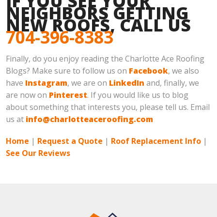
IF YOU SEE YOUR
NEIGHBORS GETTING
NEW ROOFS, CALL US
704-396-8383
Finally, do you enjoy reading the Charlotte Ace Roofing
Blogs? Make sure to follow us on
Facebook
, we also
have
Instagram
, we are on
LinkedIn
and, finally, we
are now on
Pinterest
. If you would like us to blog
about something that interests you, please tell us. Email
us at
info@charlotteaceroofing.com
Home
|
Request a Quote
|
Roof Replacement Info
|
See Our Reviews