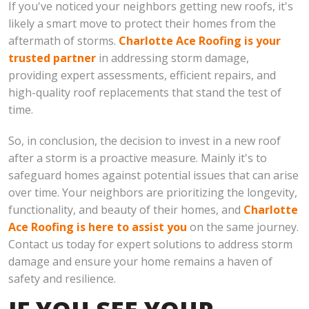
If you've noticed your neighbors getting new roofs, it's
likely a smart move to protect their homes from the
aftermath of storms.
Charlotte Ace Roofing is your
trusted partner
in addressing storm damage,
providing expert assessments, efficient repairs, and
high-quality roof replacements that stand the test of
time.
So, in conclusion, the decision to invest in a new roof
after a storm is a proactive measure. Mainly it's to
safeguard homes against potential issues that can arise
over time. Your neighbors are prioritizing the longevity,
functionality, and beauty of their homes, and
Charlotte
Ace Roofing is here to assist you
on the same journey.
Contact us today for expert solutions to address storm
damage and ensure your home remains a haven of
safety and resilience.