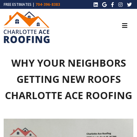
FREE ESTIMATES |
704-396-8383
WHY YOUR NEIGHBORS
GETTING NEW ROOFS
CHARLOTTE ACE ROOFING