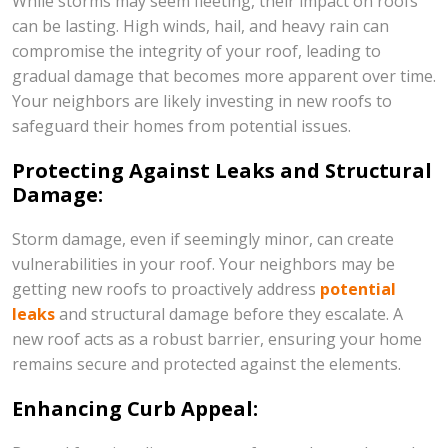
While storms may seem fleeting, their impact on roofs
can be lasting. High winds, hail, and heavy rain can
compromise the integrity of your roof, leading to
gradual damage that becomes more apparent over time.
Your neighbors are likely investing in new roofs to
safeguard their homes from potential issues.
Protecting Against Leaks and Structural
Damage:
Storm damage, even if seemingly minor, can create
vulnerabilities in your roof. Your neighbors may be
getting new roofs to proactively address
potential
leaks
and structural damage before they escalate. A
new roof acts as a robust barrier, ensuring your home
remains secure and protected against the elements.
Enhancing Curb Appeal: