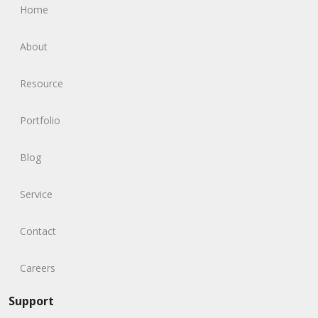
Home
About
Resource
Portfolio
Blog
Service
Contact
Careers
Support