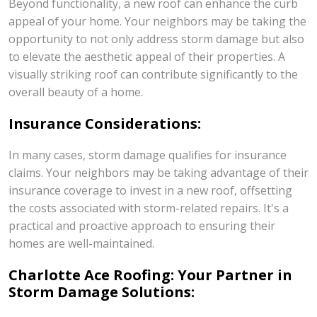
Beyond functionality, a new roof can enhance the curb
appeal of your home. Your neighbors may be taking the
opportunity to not only address storm damage but also
to elevate the aesthetic appeal of their properties. A
visually striking roof can contribute significantly to the
overall beauty of a home.
Insurance Considerations:
In many cases, storm damage qualifies for insurance
claims. Your neighbors may be taking advantage of their
insurance coverage to invest in a new roof, offsetting
the costs associated with storm-related repairs. It's a
practical and proactive approach to ensuring their
homes are well-maintained.
Charlotte Ace Roofing: Your Partner in
Storm Damage Solutions: