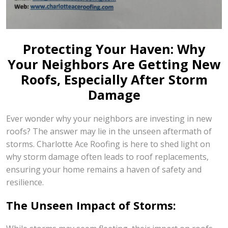
Protecting Your Haven: Why
Your Neighbors Are Getting New
Roofs, Especially After Storm
Damage
Ever wonder why your neighbors are investing in new
roofs? The answer may lie in the unseen aftermath of
storms. Charlotte Ace Roofing is here to shed light on
why storm damage often leads to roof replacements,
ensuring your home remains a haven of safety and
resilience.
The Unseen Impact of Storms: