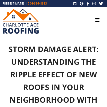
FREE ESTIMATES |
704-396-8383
STORM DAMAGE ALERT:
UNDERSTANDING THE
RIPPLE EFFECT OF NEW
ROOFS IN YOUR
NEIGHBORHOOD WITH