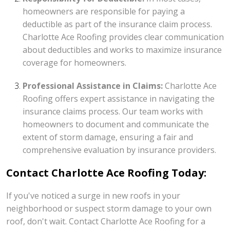
homeowners are responsible for paying a
deductible as part of the insurance claim process.
Charlotte Ace Roofing provides clear communication
about deductibles and works to maximize insurance
coverage for homeowners.
Professional Assistance in Claims:
Charlotte Ace
Roofing offers expert assistance in navigating the
insurance claims process. Our team works with
homeowners to document and communicate the
extent of storm damage, ensuring a fair and
comprehensive evaluation by insurance providers.
Contact Charlotte Ace Roofing Today:
If you've noticed a surge in new roofs in your
neighborhood or suspect storm damage to your own
roof, don't wait. Contact Charlotte Ace Roofing for a