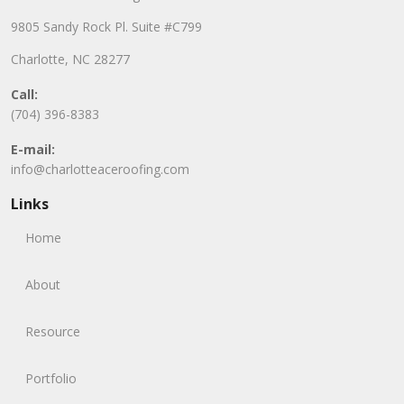
9805 Sandy Rock Pl. Suite #C799
Charlotte, NC 28277
Call:
(704) 396-8383
E-mail:
info@charlotteaceroofing.com
Links
Home
About
Resource
Portfolio