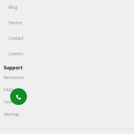
Blog
Service
Contact
Careers
Support
Resources
FAQs
Terms
Sitemap