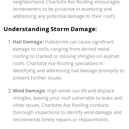
neighborhood. Charlotte Ace Roofing encourages
homeowners to be proactive in assessing and
addressing any potential damage to their roofs.
Understanding Storm Damage:
Hail Damage:
Hailstorms can cause significant
damage to roofs, ranging from dented metal
roofing to cracked or missing shingles on asphalt
roofs. Charlotte Ace Roofing specializes in
identifying and addressing hail damage promptly to
prevent further issues.
Wind Damage:
High winds can lift and displace
shingles, leaving your roof vulnerable to leaks and
other issues. Charlotte Ace Roofing conducts
thorough inspections to identify wind damage and
recommends timely repairs or replacements.