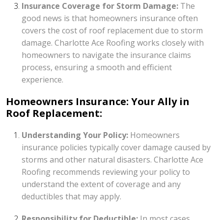
Insurance Coverage for Storm Damage:
The
good news is that homeowners insurance often
covers the cost of roof replacement due to storm
damage. Charlotte Ace Roofing works closely with
homeowners to navigate the insurance claims
process, ensuring a smooth and efficient
experience.
Homeowners Insurance: Your Ally in
Roof Replacement:
Understanding Your Policy:
Homeowners
insurance policies typically cover damage caused by
storms and other natural disasters. Charlotte Ace
Roofing recommends reviewing your policy to
understand the extent of coverage and any
deductibles that may apply.
Responsibility for Deductible:
In most cases,