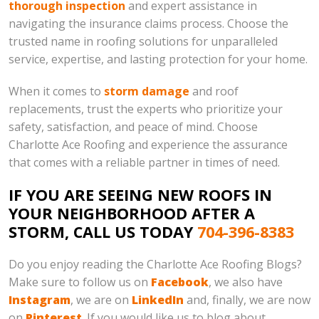
thorough inspection
and expert assistance in
navigating the insurance claims process. Choose the
trusted name in roofing solutions for unparalleled
service, expertise, and lasting protection for your home.
When it comes to
storm damage
and roof
replacements, trust the experts who prioritize your
safety, satisfaction, and peace of mind. Choose
Charlotte Ace Roofing and experience the assurance
that comes with a reliable partner in times of need.
IF YOU ARE SEEING NEW ROOFS IN
YOUR NEIGHBORHOOD AFTER A
STORM, CALL US TODAY
704-396-8383
Do you enjoy reading the Charlotte Ace Roofing Blogs?
Make sure to follow us on
Facebook
, we also have
Instagram
, we are on
LinkedIn
and, finally, we are now
on
Pinterest
. If you would like us to blog about