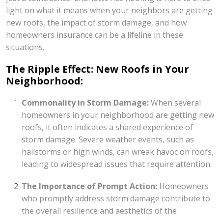
light on what it means when your neighbors are getting
new roofs, the impact of storm damage, and how
homeowners insurance can be a lifeline in these
situations.
The Ripple Effect: New Roofs in Your
Neighborhood:
Commonality in Storm Damage:
When several
homeowners in your neighborhood are getting new
roofs, it often indicates a shared experience of
storm damage. Severe weather events, such as
hailstorms or high winds, can wreak havoc on roofs,
leading to widespread issues that require attention.
The Importance of Prompt Action:
Homeowners
who promptly address storm damage contribute to
the overall resilience and aesthetics of the