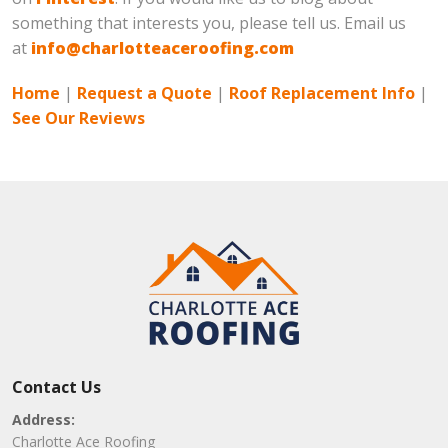
something that interests you, please tell us. Email us
at
info@charlotteaceroofing.com
Home
|
Request a Quote
|
Roof Replacement Info
|
See Our Reviews
Contact Us
Address:
Charlotte Ace Roofing