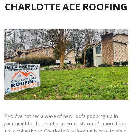
CHARLOTTE ACE ROOFING
If you've noticed a wave of new roofs popping up in
your neighborhood after a recent storm, it's more than
just a coincidence. Charlotte Ace Roofing is here to shed