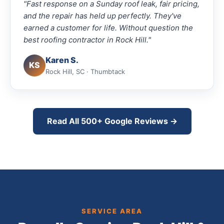
"Fast response on a Sunday roof leak, fair pricing,
and the repair has held up perfectly. They've
earned a customer for life. Without question the
best roofing contractor in Rock Hill."
Karen S.
KS
Rock Hill, SC · Thumbtack
Read All 500+ Google Reviews →
SERVICE AREA