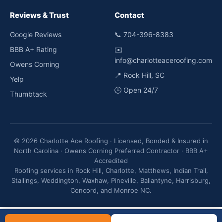
Reviews & Trust
Contact
Google Reviews
📞
704-396-8383
BBB A+ Rating
✉️
info@charlotteaceroofing.com
Owens Corning
📍 Rock Hill, SC
Yelp
🕒 Open 24/7
Thumbtack
© 2026 Charlotte Ace Roofing · Licensed, Bonded & Insured in
North Carolina · Owens Corning Preferred Contractor · BBB A+
Accredited
Roofing services in Rock Hill, Charlotte, Matthews, Indian Trail,
Stallings, Weddington, Waxhaw, Pineville, Ballantyne, Harrisburg,
Concord, and Monroe NC.