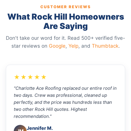
CUSTOMER REVIEWS
What Rock Hill Homeowners
Are Saying
Don't take our word for it. Read 500+ verified five-
star reviews on
Google
,
Yelp
, and
Thumbtack
.
★★★★★
"Charlotte Ace Roofing replaced our entire roof in
two days. Crew was professional, cleaned up
perfectly, and the price was hundreds less than
two other Rock Hill quotes. Highest
recommendation."
Jennifer M.