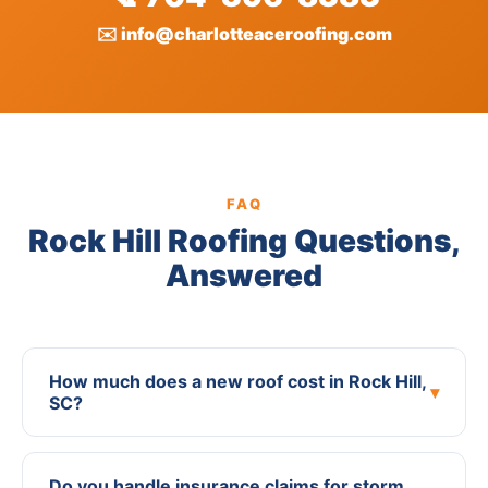
✉️ info@charlotteaceroofing.com
FAQ
Rock Hill Roofing Questions,
Answered
How much does a new roof cost in Rock Hill,
▾
SC?
Do you handle insurance claims for storm