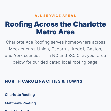
ALL SERVICE AREAS
Roofing Across the Charlotte
Metro Area
Charlotte Ace Roofing serves homeowners across
Mecklenburg, Union, Cabarrus, Iredell, Gaston,
and York counties — in NC and SC. Click your area
below for our dedicated local roofing page.
NORTH CAROLINA CITIES & TOWNS
Charlotte Roofing
Matthews Roofing