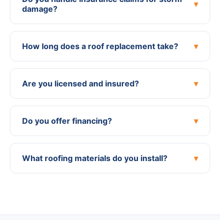
▾
damage?
How long does a roof replacement take?
▾
Are you licensed and insured?
▾
Do you offer financing?
▾
What roofing materials do you install?
▾