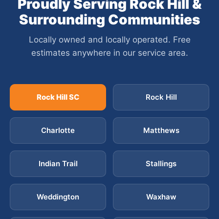
Proudly Serving Rock Hill &
Surrounding Communities
Locally owned and locally operated. Free
estimates anywhere in our service area.
Rock Hill SC
Rock Hill
Charlotte
Matthews
Indian Trail
Stallings
Weddington
Waxhaw