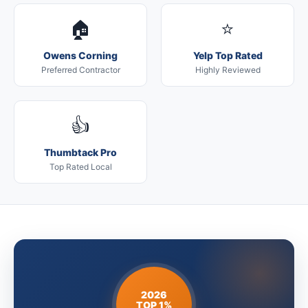
🏠
⭐
Owens Corning
Yelp Top Rated
Preferred Contractor
Highly Reviewed
👍
Thumbtack Pro
Top Rated Local
2026
TOP 1%