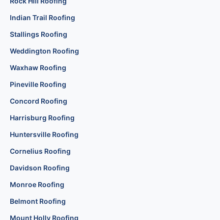
Rock Hill Roofing
Indian Trail Roofing
Stallings Roofing
Weddington Roofing
Waxhaw Roofing
Pineville Roofing
Concord Roofing
Harrisburg Roofing
Huntersville Roofing
Cornelius Roofing
Davidson Roofing
Monroe Roofing
Belmont Roofing
Mount Holly Roofing