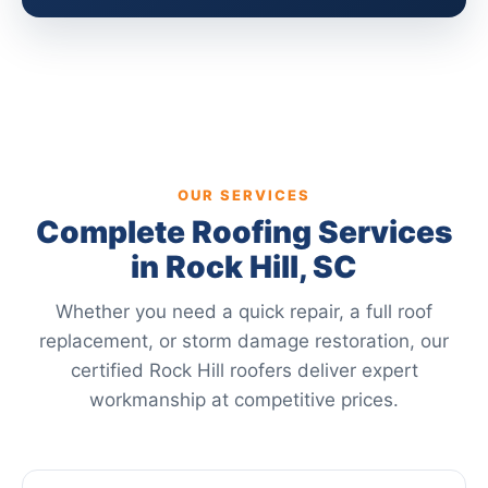
OUR SERVICES
Complete Roofing Services
in Rock Hill, SC
Whether you need a quick repair, a full roof
replacement, or storm damage restoration, our
certified Rock Hill roofers deliver expert
workmanship at competitive prices.