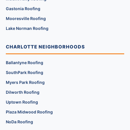
Gastonia Roofing
Mooresville Roofing
Lake Norman Roofing
CHARLOTTE NEIGHBORHOODS
Ballantyne Roofing
SouthPark Roofing
Myers Park Roofing
Dilworth Roofing
Uptown Roofing
Plaza Midwood Roofing
NoDa Roofing