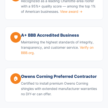
Recognized as a leading Charlotte-area roofer
with a 95%+ quality score — among the top 1%
of American businesses.
View award →
A+ BBB Accredited Business
🛡️
Maintaining the highest standards of integrity,
transparency, and customer service.
Verify on
BBB.org
.
Owens Corning Preferred Contractor
🏠
Certified to install premium Owens Corning
shingles with extended manufacturer warranties
no DIY-er can offer.