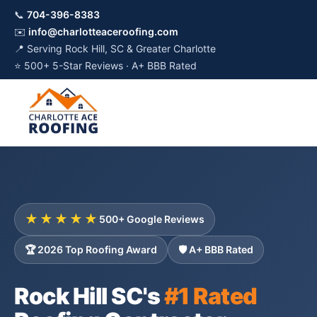
📞
704-396-8383
✉️
info@charlotteaceroofing.com
📍 Serving Rock Hill, SC & Greater Charlotte
⭐ 500+ 5-Star Reviews · A+ BBB Rated
★★★★★
500+ Google Reviews
🏆 2026 Top Roofing Award
🛡️ A+ BBB Rated
Rock Hill SC's
#1 Rated