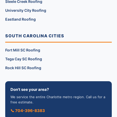
Steele Creek Roofing
University City Roofing
Eastland Roofing
SOUTH CAROLINA CITIES
Fort Mill SC Roofing
Tega Cay SC Roofing
Rock Hill SC Roofing
Don't see your area?
We service the entire Charlotte metro region. Call us for a
free estimate.
📞 704-396-8383