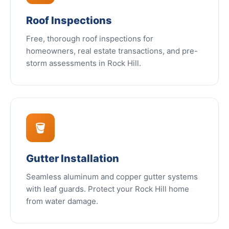
Roof Inspections
Free, thorough roof inspections for
homeowners, real estate transactions, and pre-
storm assessments in Rock Hill.
🪣
Gutter Installation
Seamless aluminum and copper gutter systems
with leaf guards. Protect your Rock Hill home
from water damage.