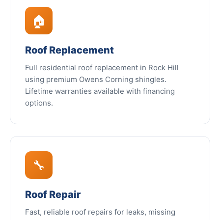
🏠
Roof Replacement
Full residential roof replacement in Rock Hill
using premium Owens Corning shingles.
Lifetime warranties available with financing
options.
🔧
Roof Repair
Fast, reliable roof repairs for leaks, missing