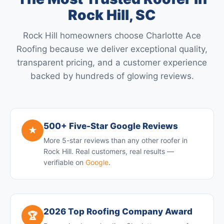
Rock Hill, SC
Rock Hill homeowners choose Charlotte Ace
Roofing because we deliver exceptional quality,
transparent pricing, and a customer experience
backed by hundreds of glowing reviews.
500+ Five-Star Google Reviews
★
More 5-star reviews than any other roofer in
Rock Hill. Real customers, real results —
verifiable on
Google
.
2026 Top Roofing Company Award
🏆