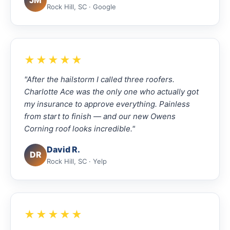
JM
Rock Hill, SC · Google
★★★★★
"After the hailstorm I called three roofers.
Charlotte Ace was the only one who actually got
my insurance to approve everything. Painless
from start to finish — and our new Owens
Corning roof looks incredible."
David R.
DR
Rock Hill, SC · Yelp
★★★★★