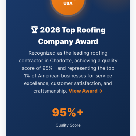
USA
🏆 2026 Top Roofing
Company Award
Recognized as the leading roofing
contractor in Charlotte, achieving a quality
score of 95%+ and representing the top
1% of American businesses for service
excellence, customer satisfaction, and
craftsmanship.
View Award →
95%+
Quality Score