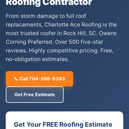
Roofing Contractor
From storm damage to full roof
replacements, Charlotte Ace Roofing is the
most trusted roofer in Rock Hill, SC. Owens
Corning Preferred. Over 500 five-star
reviews. Highly competitive pricing. Free,
no-obligation estimates.
📞 Call 704-396-8383
Get Free Estimate
Get Your FREE Roofing Estimate