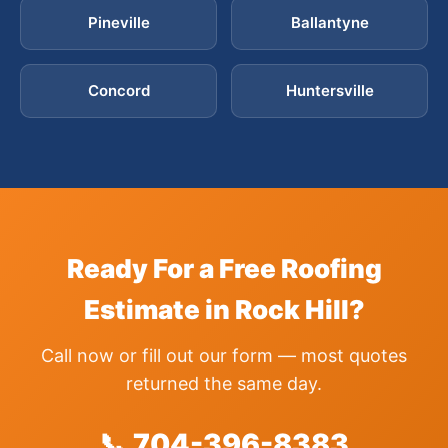
Pineville
Ballantyne
Concord
Huntersville
Ready For a Free Roofing
Estimate in Rock Hill?
Call now or fill out our form — most quotes
returned the same day.
📞 704-396-8383