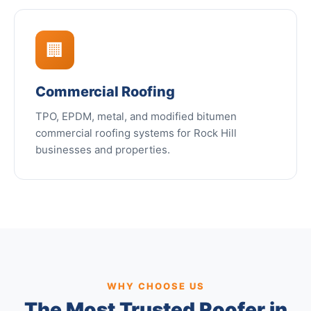
🏢
Commercial Roofing
TPO, EPDM, metal, and modified bitumen
commercial roofing systems for Rock Hill
businesses and properties.
WHY CHOOSE US
The Most Trusted Roofer in