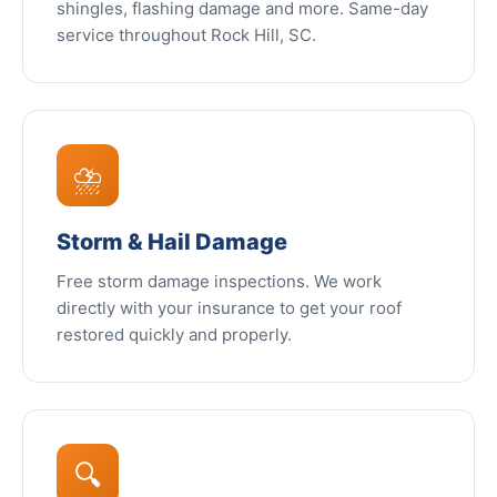
shingles, flashing damage and more. Same-day
service throughout Rock Hill, SC.
⛈️
Storm & Hail Damage
Free storm damage inspections. We work
directly with your insurance to get your roof
restored quickly and properly.
🔍