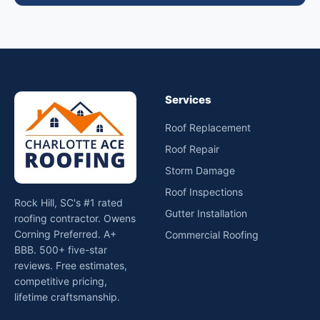
Services
Roof Replacement
Roof Repair
Storm Damage
Roof Inspections
Rock Hill, SC's #1 rated
Gutter Installation
roofing contractor. Owens
Corning Preferred. A+
Commercial Roofing
BBB. 500+ five-star
reviews. Free estimates,
competitive pricing,
lifetime craftsmanship.