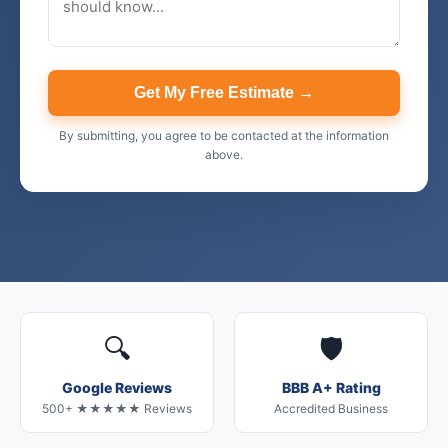
Get My Free Estimate →
By submitting, you agree to be contacted at the information
above.
🔍
🛡️
Google Reviews
BBB A+ Rating
500+ ★★★★★ Reviews
Accredited Business