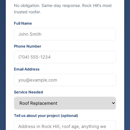
No obligation. Same-day response. Rock Hill's most
trusted roofer.
Full Name
Phone Number
Email Address
Service Needed
Tell us about your project (optional)