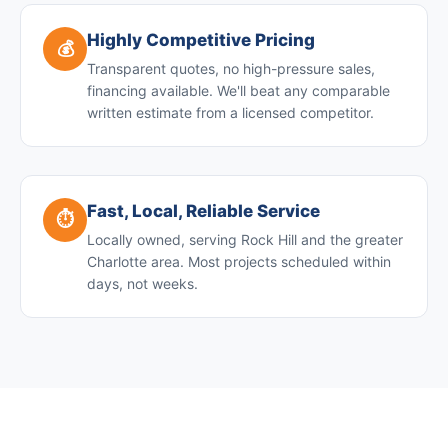
Highly Competitive Pricing
💰
Transparent quotes, no high-pressure sales,
financing available. We'll beat any comparable
written estimate from a licensed competitor.
Fast, Local, Reliable Service
⏱️
Locally owned, serving Rock Hill and the greater
Charlotte area. Most projects scheduled within
days, not weeks.