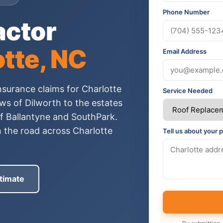
Phone Number
actor
tte, NC
Email Address
nsurance claims for Charlotte
Service Needed
s of Dilworth to the estates
of Ballantyne and SouthPark.
n the road across Charlotte
Tell us about your p
timate