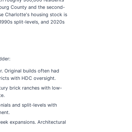
lenburg County and the second-
se Charlotte's housing stock is
1990s split-levels, and 2020s
dder:
 Original builds often had
tricts with HDC oversight.
ury brick ranches with low-
te.
ials and split-levels with
ment.
eek expansions. Architectural