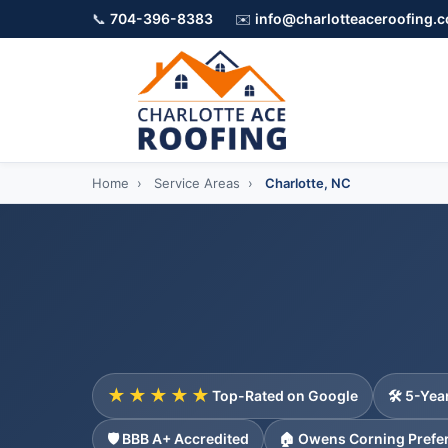
📞
704-396-8383
✉️
info@charlotteaceroofing.
Home
›
Service Areas
›
Charlotte, NC
★★★★★
Top-Rated on Google
🛠️ 5-Ye
🛡️ BBB A+ Accredited
🏠 Owens Corning Prefe