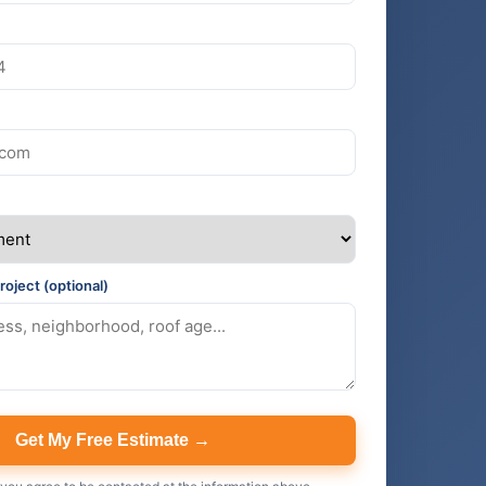
roject (optional)
Get My Free Estimate →