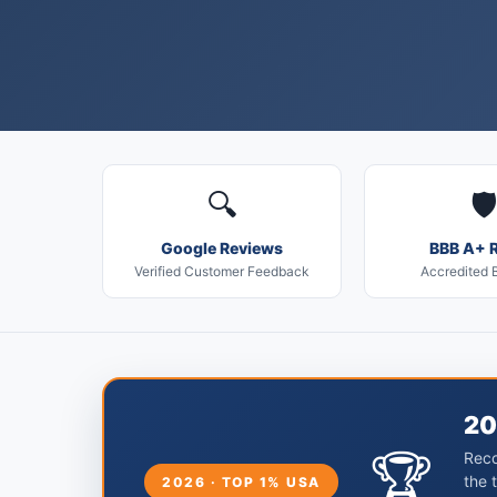
🔍
🛡️
Google Reviews
BBB A+ R
Verified Customer Feedback
Accredited 
20
🏆
Reco
the 
2026 · TOP 1% USA