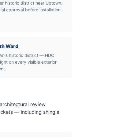
er historic district near Uptown.
ial approval before installation.
th Ward
n's historic district — HDC
ight on every visible exterior
nt.
architectural review
ckets — including shingle