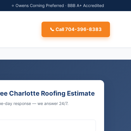
⭐ Owens Corning Preferred · BBB A+ Accredited
📞 Call 704-396-8383
ree Charlotte Roofing Estimate
ame-day response — we answer 24/7.