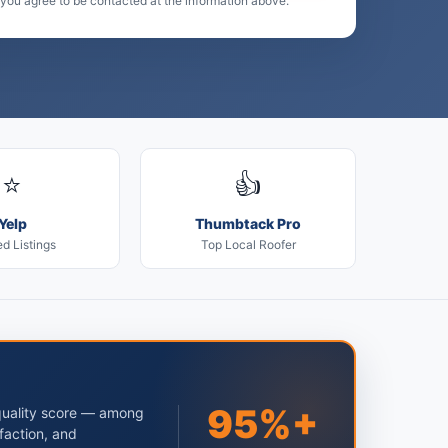
 you agree to be contacted at the information above.
⭐
👍
Yelp
Thumbtack Pro
ed Listings
Top Local Roofer
95%+
quality score — among
faction, and