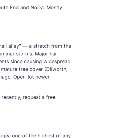
 South End and NoDa. Mostly
hail alley" — a stretch from the
summer storms. Major hail
vents since causing widespread
 mature tree cover (Dilworth,
amage. Open-lot newer
recently, request a free
nopy, one of the highest of any