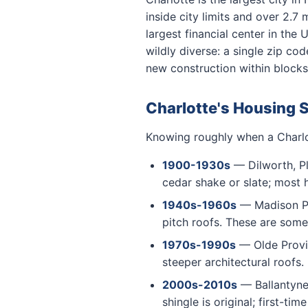
inside city limits and over 2.7
largest financial center in the
wildly diverse: a single zip c
new construction within blocks
Charlotte's Housing 
Knowing roughly when a Charlot
1900-1930s
— Dilworth, Pl
cedar shake or slate; most h
1940s-1960s
— Madison Par
pitch roofs. These are som
1970s-1990s
— Olde Provid
steeper architectural roofs
2000s-2010s
— Ballantyne 
shingle is original; first-ti