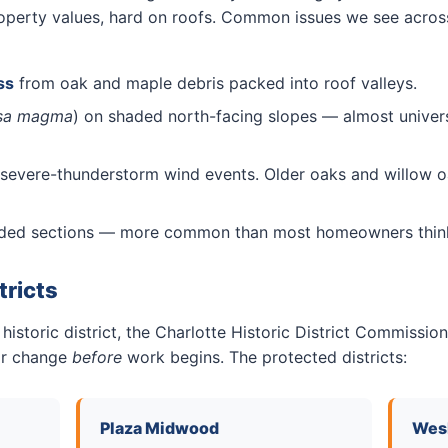
 property values, hard on roofs. Common issues we see acros
ss
from oak and maple debris packed into roof valleys.
sa magma
) on shaded north-facing slopes — almost univers
severe-thunderstorm wind events. Older oaks and willow oa
aded sections — more common than most homeowners thin
tricts
 historic district, the Charlotte Historic District Commiss
ior change
before
work begins. The protected districts:
Plaza Midwood
Wesl