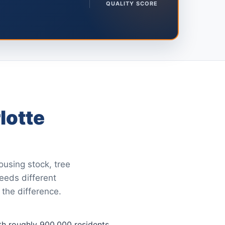
QUALITY SCORE
lotte
ousing stock, tree
needs different
 the difference.
with roughly 900,000 residents