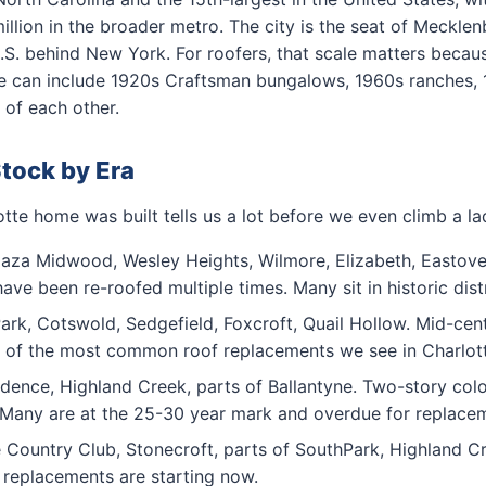
 million in the broader metro. The city is the seat of Meck
 U.S. behind New York. For roofers, that scale matters becau
ode can include 1920s Craftsman bungalows, 1960s ranches, 
 of each other.
Stock by Era
te home was built tells us a lot before we even climb a la
aza Midwood, Wesley Heights, Wilmore, Elizabeth, Eastover.
ave been re-roofed multiple times. Many sit in historic dis
k, Cotswold, Sedgefield, Foxcroft, Quail Hollow. Mid-cent
e of the most common roof replacements we see in Charlot
ence, Highland Creek, parts of Ballantyne. Two-story colon
. Many are at the 25-30 year mark and overdue for replace
Country Club, Stonecroft, parts of SouthPark, Highland Cr
me replacements are starting now.