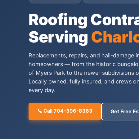
Roofing Contr
Serving
Charlo
Replacements, repairs, and hail-damage i
homeowners — from the historic bungalow
of Myers Park to the newer subdivisions 
Locally owned, fully insured, and crews o
every day.
📞 Call 704-396-8383
Get Free Es