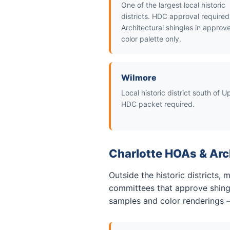
One of the largest local historic
districts. HDC approval required
Architectural shingles in approv
color palette only.
Wilmore
Local historic district south of 
HDC packet required.
Charlotte HOAs & Arc
Outside the historic districts,
committees that approve shingl
samples and color renderings 