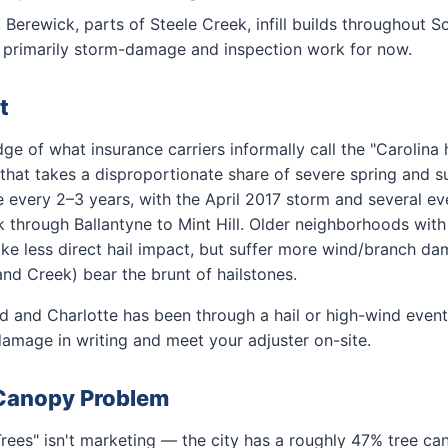
 Berewick, parts of Steele Creek, infill builds throughout
; primarily storm-damage and inspection work for now.
t
dge of what insurance carriers informally call the "Carolina 
 that takes a disproportionate share of severe spring and 
e every 2–3 years, with the April 2017 storm and several e
through Ballantyne to Mint Hill. Older neighborhoods with
ke less direct hail impact, but suffer more wind/branch d
and Creek) bear the brunt of hailstones.
ld and Charlotte has been through a hail or high-wind event 
amage in writing and meet your adjuster on-site.
 Canopy Problem
Trees" isn't marketing — the city has a roughly 47% tree ca