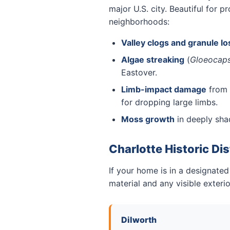
major U.S. city. Beautiful for
neighborhoods:
Valley clogs and granule lo
Algae streaking
(
Gloeocap
Eastover.
Limb-impact damage
from 
for dropping large limbs.
Moss growth
in deeply sh
Charlotte Historic Dis
If your home is in a designated
material and any visible exter
Dilworth