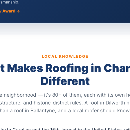
tsmanship.
w Award →
LOCAL KNOWLEDGE
 Makes Roofing in Char
Different
ne neighborhood — it's 80+ of them, each with its own h
ructure, and historic-district rules. A roof in Dilworth 
han a roof in Ballantyne, and a local roofer should know
n North Carolina and the 15th-largest in the United States, 