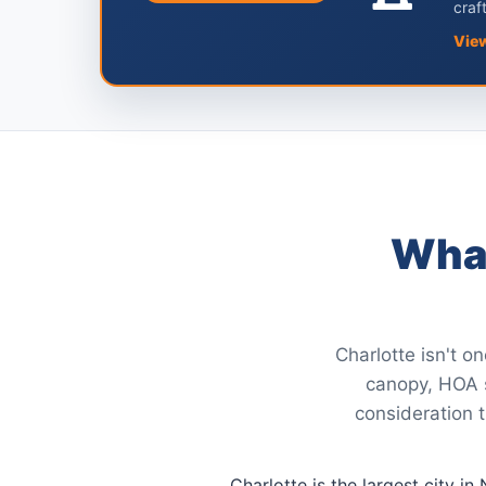
craf
Vie
What
Charlotte isn't o
canopy, HOA st
consideration t
Charlotte is the largest city i