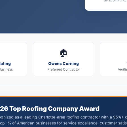
By submitting,
🏠
ating
Owens Corning
Business
Preferred Contractor
Verifi
26 Top Roofing Company Award
gnized as a leading Charlotte-area roofing contractor with a 95%+ 
top 1% of American businesses for service excellence, customer satis