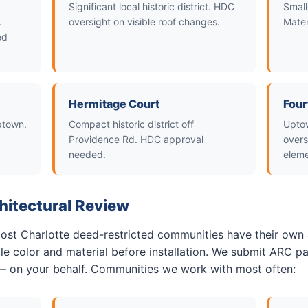
Significant local historic district. HDC
Small
.
oversight on visible roof changes.
Mater
ed
Hermitage Court
Four
Uptown.
Compact historic district off
Uptow
Providence Rd. HDC approval
overs
needed.
eleme
hitectural Review
 most Charlotte deed-restricted communities have their own 
e color and material before installation. We submit ARC pa
— on your behalf. Communities we work with most often: