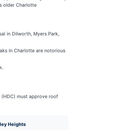
s older Charlotte
al in Dilworth, Myers Park,
ks in Charlotte are notorious
k.
ion (HDC) must approve roof
ey Heights