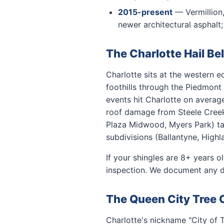
2015-present
— Vermillion,
newer architectural asphalt
The Charlotte Hail Bel
Charlotte sits at the western e
foothills through the Piedmont
events hit Charlotte on averag
roof damage from Steele Creek 
Plaza Midwood, Myers Park) ta
subdivisions (Ballantyne, Highl
If your shingles are 8+ years o
inspection. We document any d
The Queen City Tree
Charlotte's nickname "City of 