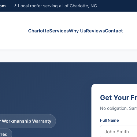
com
📍 Local roofer serving all of Charlotte, NC
Charlotte
Services
Why Us
Reviews
Contact
Get Your F
No obligation. S
Full Name
ar Workmanship Warranty
rred