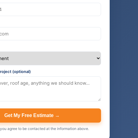
roject (optional)
Get My Free Estimate →
 you agree to be contacted at the information above.