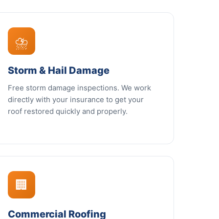
⛈️
Storm & Hail Damage
Free storm damage inspections. We work
directly with your insurance to get your
roof restored quickly and properly.
🏢
Commercial Roofing