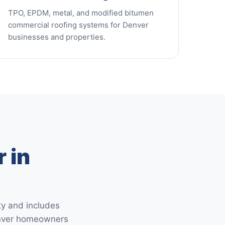
TPO, EPDM, metal, and modified bitumen
commercial roofing systems for Denver
businesses and properties.
 in
ty and includes
Denver homeowners