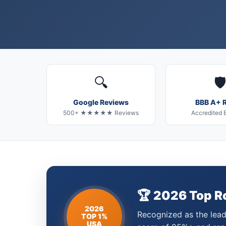
🔍
🛡️
Google Reviews
BBB A+ R
500+ ★★★★★ Reviews
Accredited 
🏆 2026 Top 
2026
Recognized as the leadi
TOP 1%
USA