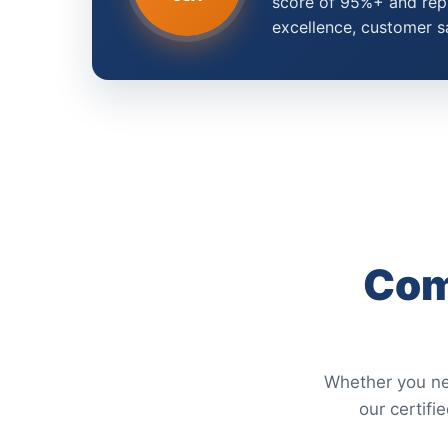
score of 95%+ and repr
excellence, customer s
Com
Whether you nee
our certifi