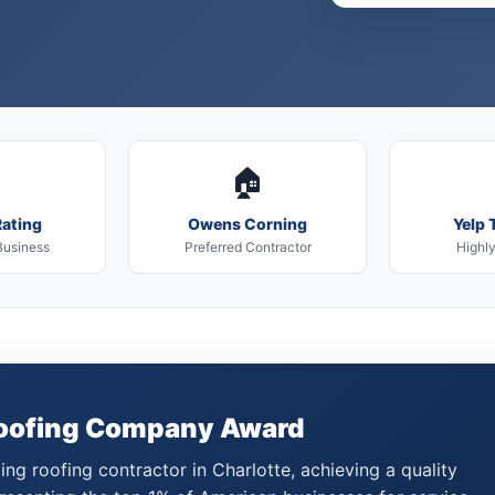
🏠
ating
Owens Corning
Yelp 
Business
Preferred Contractor
Highl
Roofing Company Award
ng roofing contractor in Charlotte, achieving a quality