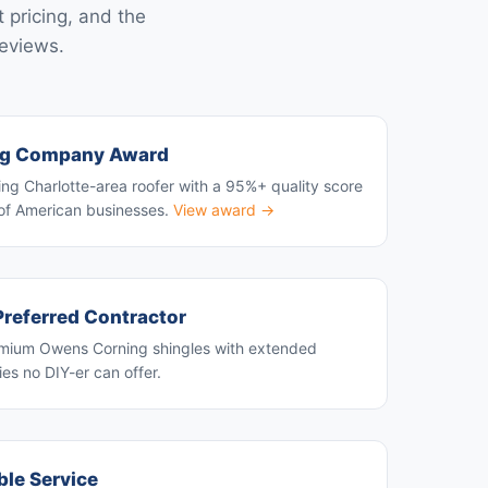
 pricing, and the
reviews.
ng Company Award
ng Charlotte-area roofer with a 95%+ quality score
of American businesses.
View award →
referred Contractor
premium Owens Corning shingles with extended
es no DIY-er can offer.
able Service