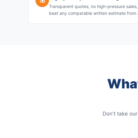
💰
Transparent quotes, no high-pressure sales, 
beat any comparable written estimate from 
What
Don't take our