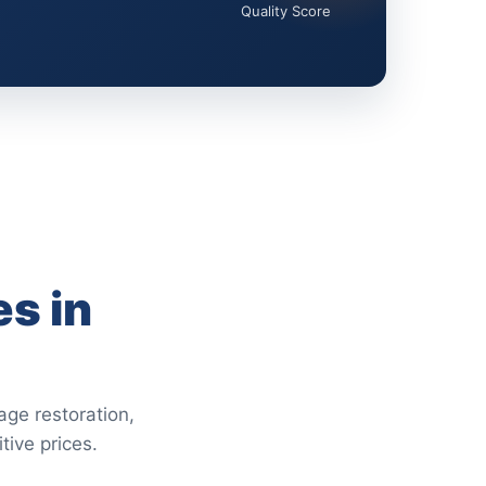
Quality Score
s in
age restoration,
tive prices.