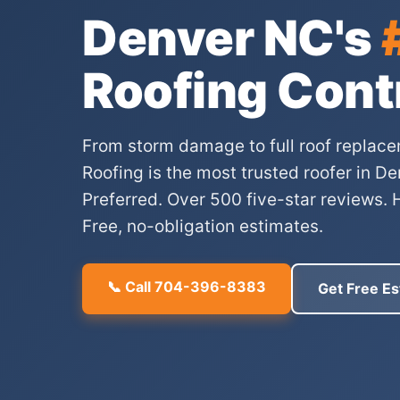
Denver NC's
Roofing Cont
From storm damage to full roof replace
Roofing is the most trusted roofer in 
Preferred. Over 500 five-star reviews. 
Free, no-obligation estimates.
📞 Call 704-396-8383
Get Free Es