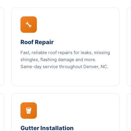
🔧
Roof Repair
Fast, reliable roof repairs for leaks, missing
shingles, flashing damage and more.
Same-day service throughout Denver, NC.
🪣
Gutter Installation