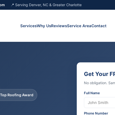
com
📍 Serving Denver, NC & Greater Charlotte
Services
Why Us
Reviews
Service Area
Contact
Get Your F
No obligation. Sa
Full Name
 Top Roofing Award
Phone Number