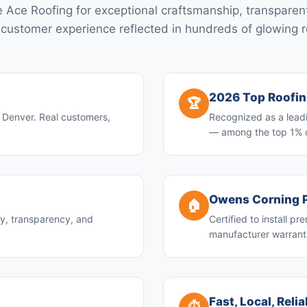
 Ace Roofing for exceptional craftsmanship, transparent
 customer experience reflected in hundreds of glowing 
2026 Top Roofi
🏆
n Denver. Real customers,
Recognized as a leadi
— among the top 1% 
Owens Corning P
🏠
ty, transparency, and
Certified to install 
manufacturer warranti
Fast, Local, Reli