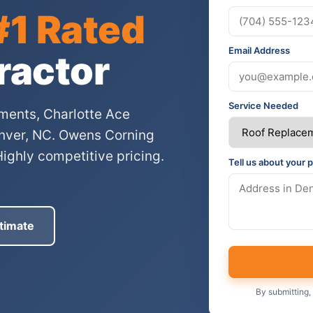
#1 Rated
Email Address
ractor
Service Needed
ments, Charlotte Ace
Denver, NC. Owens Corning
Highly competitive pricing.
Tell us about your p
timate
By submitting,