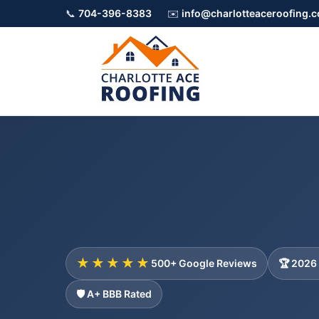
📞
704-396-8383
✉️
info@charlotteaceroofing.
★★★★★
500+ Google Reviews
🏆 2026
🛡️ A+ BBB Rated