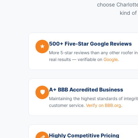
choose Charlotte
kind of
500+ Five-Star Google Reviews
★
More 5-star reviews than any other roofer i
real results — verifiable on
Google
.
A+ BBB Accredited Business
🛡️
Maintaining the highest standards of integri
customer service.
Verify on BBB.org
.
Highly Competitive Pricing