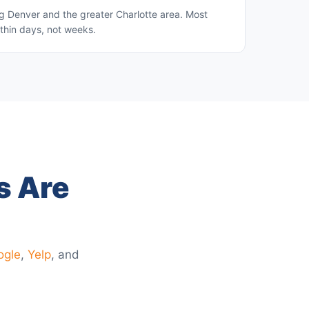
g Denver and the greater Charlotte area. Most
thin days, not weeks.
s Are
ogle
,
Yelp
, and