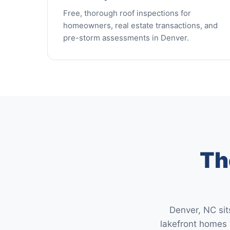
Free, thorough roof inspections for
homeowners, real estate transactions, and
pre-storm assessments in Denver.
Th
Denver, NC sit
lakefront homes 