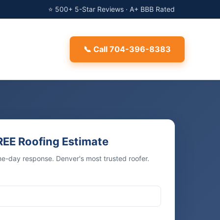
⭐ 500+ 5-Star Reviews · A+ BBB Rated
📞 Call 704-396-8383
REE Roofing Estimate
me-day response. Denver's most trusted roofer.