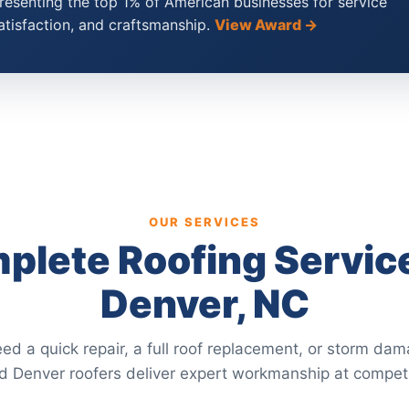
esenting the top 1% of American businesses for service
atisfaction, and craftsmanship.
View Award →
OUR SERVICES
plete Roofing Service
Denver, NC
d a quick repair, a full roof replacement, or storm dam
ed Denver roofers deliver expert workmanship at competi