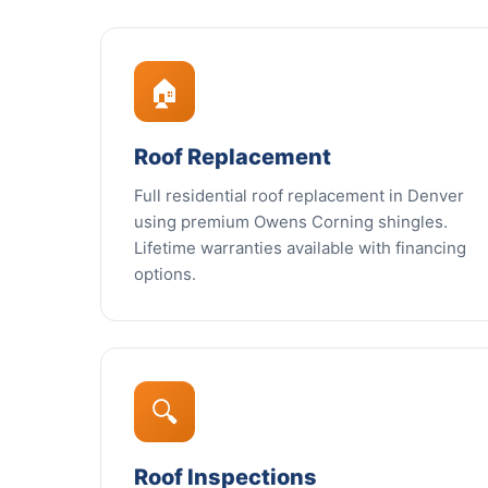
🏠
Roof Replacement
Full residential roof replacement in Denver
using premium Owens Corning shingles.
Lifetime warranties available with financing
options.
🔍
Roof Inspections