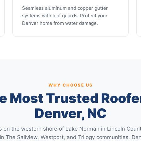
Seamless aluminum and copper gutter
systems with leaf guards. Protect your
Denver home from water damage.
WHY CHOOSE US
e Most Trusted Roofer
Denver, NC
s on the western shore of Lake Norman in Lincoln Coun
in The Sailview, Westport, and Trilogy communities. 