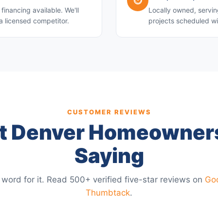
⏱️
financing available. We'll
Locally owned, servin
a licensed competitor.
projects scheduled wi
CUSTOMER REVIEWS
 Denver Homeowner
Saying
 word for it. Read 500+ verified five-star reviews on
Go
Thumbtack
.