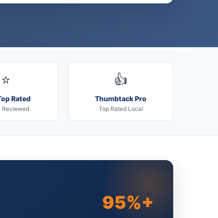
⭐
👍
Top Rated
Thumbtack Pro
y Reviewed
Top Rated Local
95%+