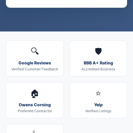
🔍
🛡️
Google Reviews
BBB A+ Rating
Verified Customer Feedback
Accredited Business
🏠
⭐
Owens Corning
Yelp
Preferred Contractor
Verified Listings