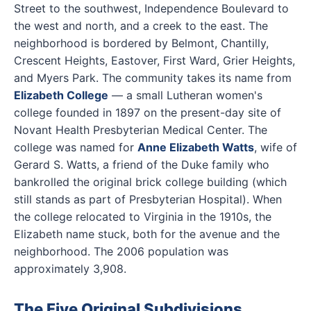
Street to the southwest, Independence Boulevard to
the west and north, and a creek to the east. The
neighborhood is bordered by Belmont, Chantilly,
Crescent Heights, Eastover, First Ward, Grier Heights,
and Myers Park. The community takes its name from
Elizabeth College
— a small Lutheran women's
college founded in 1897 on the present-day site of
Novant Health Presbyterian Medical Center. The
college was named for
Anne Elizabeth Watts
, wife of
Gerard S. Watts, a friend of the Duke family who
bankrolled the original brick college building (which
still stands as part of Presbyterian Hospital). When
the college relocated to Virginia in the 1910s, the
Elizabeth name stuck, both for the avenue and the
neighborhood. The 2006 population was
approximately 3,908.
The Five Original Subdivisions