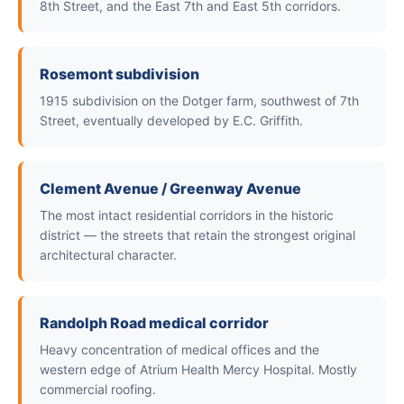
8th Street, and the East 7th and East 5th corridors.
Rosemont subdivision
1915 subdivision on the Dotger farm, southwest of 7th
Street, eventually developed by E.C. Griffith.
Clement Avenue / Greenway Avenue
The most intact residential corridors in the historic
district — the streets that retain the strongest original
architectural character.
Randolph Road medical corridor
Heavy concentration of medical offices and the
western edge of Atrium Health Mercy Hospital. Mostly
commercial roofing.