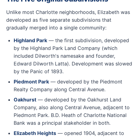
Unlike most Charlotte neighborhoods, Elizabeth was
developed as five separate subdivisions that
gradually merged into a single community:
Highland Park
— the first subdivision, developed
by the Highland Park Land Company (which
included Dilworth's namesake and founder,
Edward Dilworth Latta). Development was slowed
by the Panic of 1893.
Piedmont Park
— developed by the Piedmont
Realty Company along Central Avenue.
Oakhurst
— developed by the Oakhurst Land
Company, also along Central Avenue, adjacent to
Piedmont Park. B.D. Heath of Charlotte National
Bank was a principal stakeholder in both.
Elizabeth Heights
— opened 1904, adjacent to