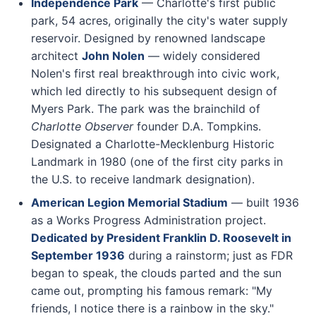
Independence Park
— Charlotte's first public
park, 54 acres, originally the city's water supply
reservoir. Designed by renowned landscape
architect
John Nolen
— widely considered
Nolen's first real breakthrough into civic work,
which led directly to his subsequent design of
Myers Park. The park was the brainchild of
Charlotte Observer
founder D.A. Tompkins.
Designated a Charlotte-Mecklenburg Historic
Landmark in 1980 (one of the first city parks in
the U.S. to receive landmark designation).
American Legion Memorial Stadium
— built 1936
as a Works Progress Administration project.
Dedicated by President Franklin D. Roosevelt in
September 1936
during a rainstorm; just as FDR
began to speak, the clouds parted and the sun
came out, prompting his famous remark: "My
friends, I notice there is a rainbow in the sky."