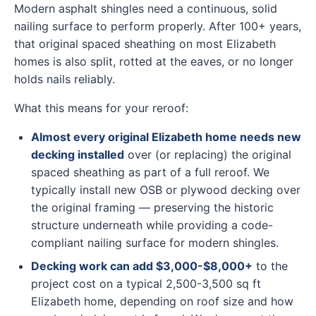
Modern asphalt shingles need a continuous, solid
nailing surface to perform properly. After 100+ years,
that original spaced sheathing on most Elizabeth
homes is also split, rotted at the eaves, or no longer
holds nails reliably.
What this means for your reroof:
Almost every original Elizabeth home needs new
decking installed
over (or replacing) the original
spaced sheathing as part of a full reroof. We
typically install new OSB or plywood decking over
the original framing — preserving the historic
structure underneath while providing a code-
compliant nailing surface for modern shingles.
Decking work can add $3,000-$8,000+
to the
project cost on a typical 2,500-3,500 sq ft
Elizabeth home, depending on roof size and how