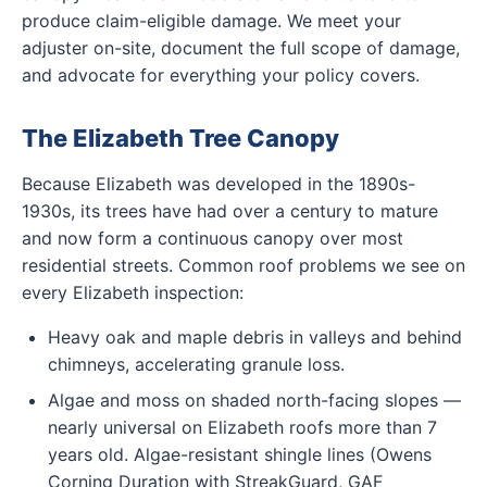
produce claim-eligible damage. We meet your
adjuster on-site, document the full scope of damage,
and advocate for everything your policy covers.
The Elizabeth Tree Canopy
Because Elizabeth was developed in the 1890s-
1930s, its trees have had over a century to mature
and now form a continuous canopy over most
residential streets. Common roof problems we see on
every Elizabeth inspection:
Heavy oak and maple debris in valleys and behind
chimneys, accelerating granule loss.
Algae and moss on shaded north-facing slopes —
nearly universal on Elizabeth roofs more than 7
years old. Algae-resistant shingle lines (Owens
Corning Duration with StreakGuard, GAF