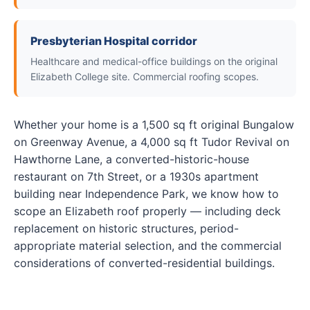
Presbyterian Hospital corridor
Healthcare and medical-office buildings on the original
Elizabeth College site. Commercial roofing scopes.
Whether your home is a 1,500 sq ft original Bungalow
on Greenway Avenue, a 4,000 sq ft Tudor Revival on
Hawthorne Lane, a converted-historic-house
restaurant on 7th Street, or a 1930s apartment
building near Independence Park, we know how to
scope an Elizabeth roof properly — including deck
replacement on historic structures, period-
appropriate material selection, and the commercial
considerations of converted-residential buildings.