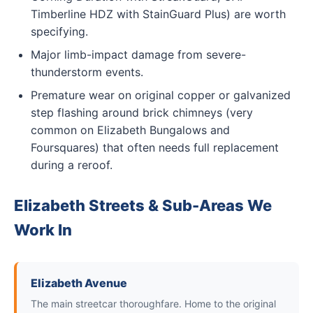
Timberline HDZ with StainGuard Plus) are worth
specifying.
Major limb-impact damage from severe-
thunderstorm events.
Premature wear on original copper or galvanized
step flashing around brick chimneys (very
common on Elizabeth Bungalows and
Foursquares) that often needs full replacement
during a reroof.
Elizabeth Streets & Sub-Areas We
Work In
Elizabeth Avenue
The main streetcar thoroughfare. Home to the original