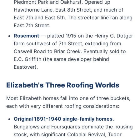
Piedmont Park and Oakhurst. Opened up
Hawthorne Lane, East 8th Street, and much of
East 7th and East 5th. The streetcar line ran along
East 7th Street.
Rosemont
— platted 1915 on the Henry C. Dotger
farm southwest of 7th Street, extending from
Caswell Road to Briar Creek. Eventually sold to
E.C. Griffith (the same developer behind
Eastover).
Elizabeth's Three Roofing Worlds
Most Elizabeth homes fall into one of three buckets,
each with very different roofing considerations:
Original 1891-1940 single-family homes.
Bungalows and Foursquares dominate the housing
stock, with significant Colonial Revival, Tudor