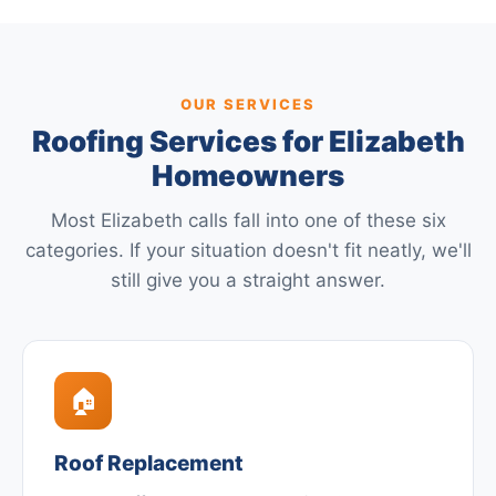
OUR SERVICES
Roofing Services for Elizabeth
Homeowners
Most Elizabeth calls fall into one of these six
categories. If your situation doesn't fit neatly, we'll
still give you a straight answer.
🏠
Roof Replacement