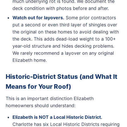
much underlying rot is found. We document the
deck condition with photos before and after.
Watch out for layovers.
Some prior contractors
put a second or even third layer of shingles over
the original on these homes to avoid dealing with
the deck. This adds dead-load weight to a 100+
year-old structure and hides decking problems.
We rarely recommend a layover on any original
Elizabeth home.
Historic-District Status (and What It
Means for Your Roof)
This is an important distinction Elizabeth
homeowners should understand:
Elizabeth is NOT a Local Historic District.
Charlotte has six Local Historic Districts requiring