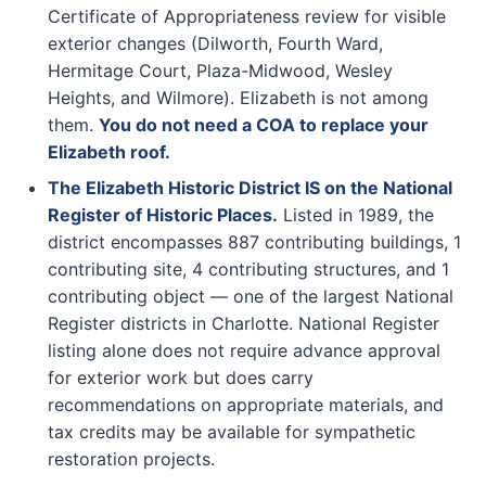
Certificate of Appropriateness review for visible
exterior changes (Dilworth, Fourth Ward,
Hermitage Court, Plaza-Midwood, Wesley
Heights, and Wilmore). Elizabeth is not among
them.
You do not need a COA to replace your
Elizabeth roof.
The Elizabeth Historic District IS on the National
Register of Historic Places.
Listed in 1989, the
district encompasses 887 contributing buildings, 1
contributing site, 4 contributing structures, and 1
contributing object — one of the largest National
Register districts in Charlotte. National Register
listing alone does not require advance approval
for exterior work but does carry
recommendations on appropriate materials, and
tax credits may be available for sympathetic
restoration projects.