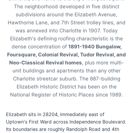
The neighborhood developed in five distinct
subdivisions around the Elizabeth Avenue,
Hawthorne Lane, and 7th Street trolley lines, and
was annexed into Charlotte in 1907. Today
Elizabeth's defining roofing characteristic is the
dense concentration of
1891-1940 Bungalow,
Foursquare, Colonial Revival, Tudor Revival, and
Neo-Classical Revival homes
, plus more multi-
unit buildings and apartments than any other
Charlotte streetcar suburb. The 887-building
Elizabeth Historic District has been on the
National Register of Historic Places since 1989.
Elizabeth sits in 28204, immediately east of
Uptown's First Ward across Independence Boulevard.
Its boundaries are roughly Randolph Road and 4th