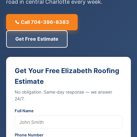
road in central Charlotte every week.
📞 Call 704-396-8383
Get Free Estimate
Get Your Free Elizabeth Roofing
Estimate
No obligation. Same-day response — we answer
24/7.
Full Name
Phone Number