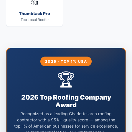
👍
Thumbtack Pro
Top Local Roofer
2026 · TOP 1% USA
🏆
2026 Top Roofing Company
Award
Recognized as a leading Charlotte-area roofing
contractor with a 95%+ quality score — among the
top 1% of American businesses for service excellence,