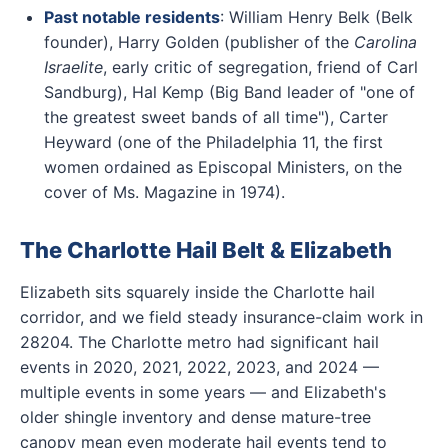
Past notable residents
: William Henry Belk (Belk
founder), Harry Golden (publisher of the
Carolina
Israelite
, early critic of segregation, friend of Carl
Sandburg), Hal Kemp (Big Band leader of "one of
the greatest sweet bands of all time"), Carter
Heyward (one of the Philadelphia 11, the first
women ordained as Episcopal Ministers, on the
cover of Ms. Magazine in 1974).
The Charlotte Hail Belt & Elizabeth
Elizabeth sits squarely inside the Charlotte hail
corridor, and we field steady insurance-claim work in
28204. The Charlotte metro had significant hail
events in 2020, 2021, 2022, 2023, and 2024 —
multiple events in some years — and Elizabeth's
older shingle inventory and dense mature-tree
canopy mean even moderate hail events tend to