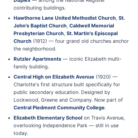
Duplex
— among the National Register
contributing buildings.
Hawthorne Lane United Methodist Church
,
St.
John's Baptist Church
,
Caldwell Memorial
Presbyterian Church
,
St. Martin's Episcopal
Church
(1912) — four grand old churches anchor
the neighborhood.
Rutzler Apartments
— iconic Elizabeth multi-
family building.
Central High on Elizabeth Avenue
(1920) —
Charlotte's first structure built specifically for
public secondary education. Designed by
Lockwood, Greene and Company. Now part of
Central Piedmont Community College
.
Elizabeth Elementary School
on Travis Avenue,
overlooking Independence Park — still in use
today.