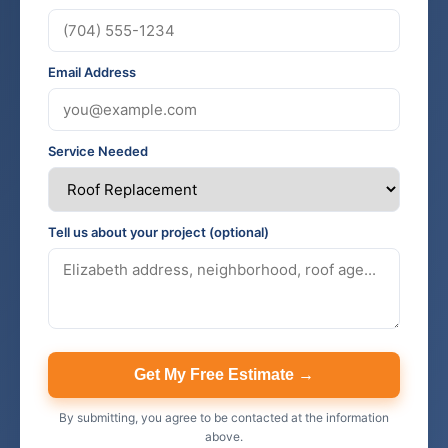
Email Address
Service Needed
Tell us about your project (optional)
Get My Free Estimate →
By submitting, you agree to be contacted at the information
above.