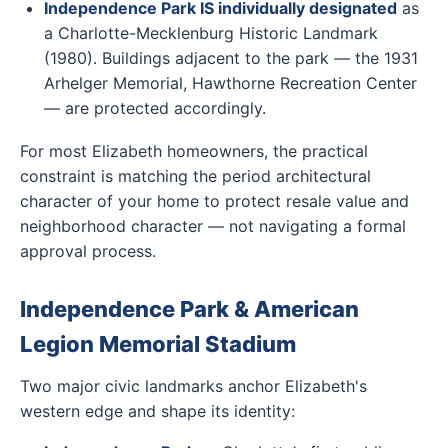
Independence Park IS individually designated
as
a Charlotte-Mecklenburg Historic Landmark
(1980). Buildings adjacent to the park — the 1931
Arhelger Memorial, Hawthorne Recreation Center
— are protected accordingly.
For most Elizabeth homeowners, the practical
constraint is matching the period architectural
character of your home to protect resale value and
neighborhood character — not navigating a formal
approval process.
Independence Park & American
Legion Memorial Stadium
Two major civic landmarks anchor Elizabeth's
western edge and shape its identity: