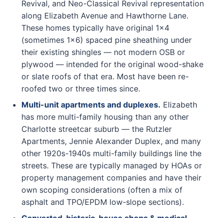
Revival, and Neo-Classical Revival representation
along Elizabeth Avenue and Hawthorne Lane.
These homes typically have original 1x4
(sometimes 1x6) spaced pine sheathing under
their existing shingles — not modern OSB or
plywood — intended for the original wood-shake
or slate roofs of that era. Most have been re-
roofed two or three times since.
Multi-unit apartments and duplexes.
Elizabeth
has more multi-family housing than any other
Charlotte streetcar suburb — the Rutzler
Apartments, Jennie Alexander Duplex, and many
other 1920s-1940s multi-family buildings line the
streets. These are typically managed by HOAs or
property management companies and have their
own scoping considerations (often a mix of
asphalt and TPO/EPDM low-slope sections).