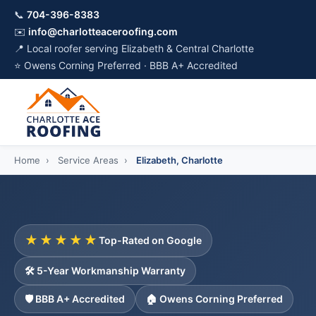
📞
704-396-8383
✉️
info@charlotteaceroofing.com
📍 Local roofer serving Elizabeth & Central Charlotte
⭐ Owens Corning Preferred · BBB A+ Accredited
Home
›
Service Areas
›
Elizabeth, Charlotte
★★★★★
Top-Rated on Google
🛠️ 5-Year Workmanship Warranty
🛡️ BBB A+ Accredited
🏠 Owens Corning Preferred