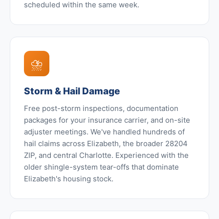
scheduled within the same week.
⛈️
Storm & Hail Damage
Free post-storm inspections, documentation
packages for your insurance carrier, and on-site
adjuster meetings. We've handled hundreds of
hail claims across Elizabeth, the broader 28204
ZIP, and central Charlotte. Experienced with the
older shingle-system tear-offs that dominate
Elizabeth's housing stock.