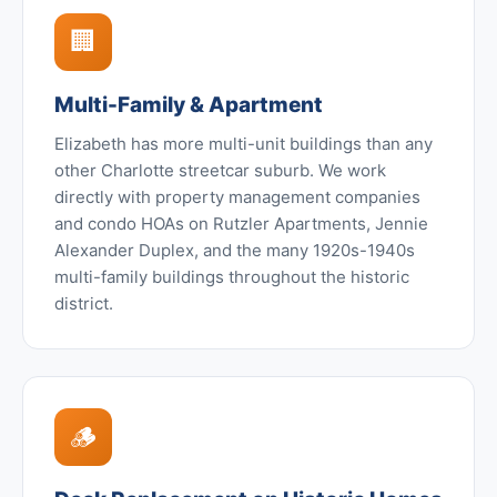
🏢
Multi-Family & Apartment
Elizabeth has more multi-unit buildings than any
other Charlotte streetcar suburb. We work
directly with property management companies
and condo HOAs on Rutzler Apartments, Jennie
Alexander Duplex, and the many 1920s-1940s
multi-family buildings throughout the historic
district.
🪵