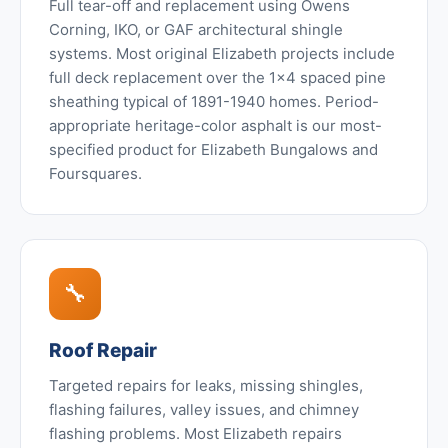
Full tear-off and replacement using Owens
Corning, IKO, or GAF architectural shingle
systems. Most original Elizabeth projects include
full deck replacement over the 1x4 spaced pine
sheathing typical of 1891-1940 homes. Period-
appropriate heritage-color asphalt is our most-
specified product for Elizabeth Bungalows and
Foursquares.
🔧
Roof Repair
Targeted repairs for leaks, missing shingles,
flashing failures, valley issues, and chimney
flashing problems. Most Elizabeth repairs