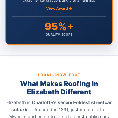
customer satisfaction, and craftsmanship.
View Award →
95%+
QUALITY SCORE
LOCAL KNOWLEDGE
What Makes Roofing in
Elizabeth Different
Elizabeth is
Charlotte's second-oldest streetcar
suburb
— founded in 1891, just months after
Dilworth, and home to the city's first public park.