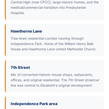
Central High (now CPCC), large historic homes, and the
medical/commercial transition into Presbyterian
Hospital.
Hawthorne Lane
Tree-lined residential corridor running through
Independence Park. Home of the William Henry Belk
House and Hawthorne Lane United Methodist Church.
7th Street
Mix of converted-historic-house shops, restaurants,
offices, and original residential. The 7th Street streetcar
line was central to Elizabeth's original development.
Independence Park area