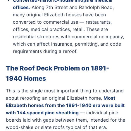
Converted-historic-house shops & medical
offices.
Along 7th Street and Randolph Road,
many original Elizabeth houses have been
converted to commercial use — restaurants,
offices, medical practices, retail. These are
residential structures with commercial occupancy,
which can affect insurance, permitting, and code
requirements during a reroof.
The Roof Deck Problem on 1891-
1940 Homes
This is the single most important thing to understand
about reroofing an original Elizabeth home.
Most
Elizabeth homes from the 1891-1940 era were built
with 1x4 spaced pine sheathing
— individual pine
boards laid with gaps between them, intended for the
wood-shake or slate roofs typical of that era.