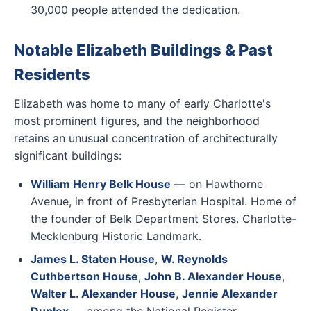
30,000 people attended the dedication.
Notable Elizabeth Buildings & Past
Residents
Elizabeth was home to many of early Charlotte's
most prominent figures, and the neighborhood
retains an unusual concentration of architecturally
significant buildings:
William Henry Belk House
— on Hawthorne
Avenue, in front of Presbyterian Hospital. Home of
the founder of Belk Department Stores. Charlotte-
Mecklenburg Historic Landmark.
James L. Staten House
,
W. Reynolds
Cuthbertson House
,
John B. Alexander House
,
Walter L. Alexander House
,
Jennie Alexander