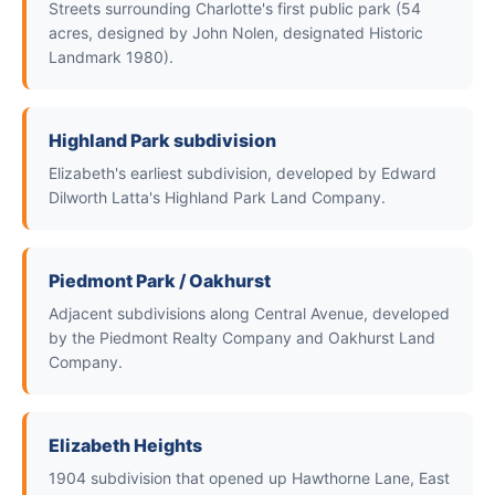
Streets surrounding Charlotte's first public park (54
acres, designed by John Nolen, designated Historic
Landmark 1980).
Highland Park subdivision
Elizabeth's earliest subdivision, developed by Edward
Dilworth Latta's Highland Park Land Company.
Piedmont Park / Oakhurst
Adjacent subdivisions along Central Avenue, developed
by the Piedmont Realty Company and Oakhurst Land
Company.
Elizabeth Heights
1904 subdivision that opened up Hawthorne Lane, East