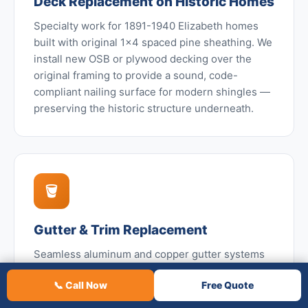
Deck Replacement on Historic Homes
Specialty work for 1891-1940 Elizabeth homes
built with original 1x4 spaced pine sheathing. We
install new OSB or plywood decking over the
original framing to provide a sound, code-
compliant nailing surface for modern shingles —
preserving the historic structure underneath.
🪣
Gutter & Trim Replacement
Seamless aluminum and copper gutter systems
with leaf guards — especially valuable on
📞 Call Now
Free Quote
Elizabeth homes given the dense century-old
tree canopy. We also replace original copper or