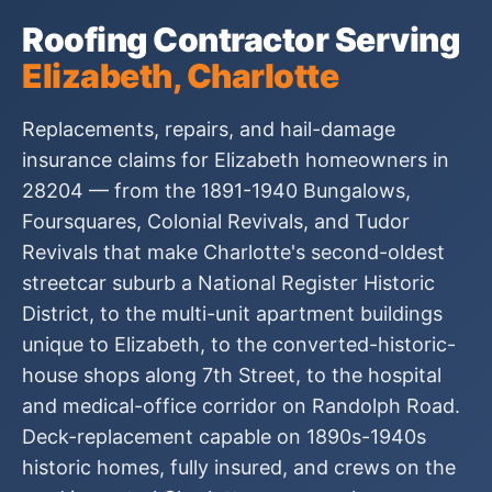
Roofing Contractor Serving
Elizabeth, Charlotte
Replacements, repairs, and hail-damage
insurance claims for Elizabeth homeowners in
28204 — from the 1891-1940 Bungalows,
Foursquares, Colonial Revivals, and Tudor
Revivals that make Charlotte's second-oldest
streetcar suburb a National Register Historic
District, to the multi-unit apartment buildings
unique to Elizabeth, to the converted-historic-
house shops along 7th Street, to the hospital
and medical-office corridor on Randolph Road.
Deck-replacement capable on 1890s-1940s
historic homes, fully insured, and crews on the