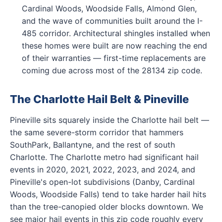
Cardinal Woods, Woodside Falls, Almond Glen,
and the wave of communities built around the I-
485 corridor. Architectural shingles installed when
these homes were built are now reaching the end
of their warranties — first-time replacements are
coming due across most of the 28134 zip code.
The Charlotte Hail Belt & Pineville
Pineville sits squarely inside the Charlotte hail belt —
the same severe-storm corridor that hammers
SouthPark, Ballantyne, and the rest of south
Charlotte. The Charlotte metro had significant hail
events in 2020, 2021, 2022, 2023, and 2024, and
Pineville's open-lot subdivisions (Danby, Cardinal
Woods, Woodside Falls) tend to take harder hail hits
than the tree-canopied older blocks downtown. We
see major hail events in this zip code roughly every