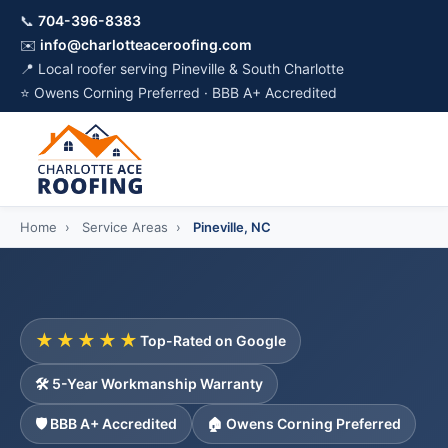
📞
704-396-8383
✉️
info@charlotteaceroofing.com
📍 Local roofer serving Pineville & South Charlotte
⭐ Owens Corning Preferred · BBB A+ Accredited
Home
›
Service Areas
›
Pineville, NC
★★★★★
Top-Rated on Google
🛠️ 5-Year Workmanship Warranty
🛡️ BBB A+ Accredited
🏠 Owens Corning Preferred