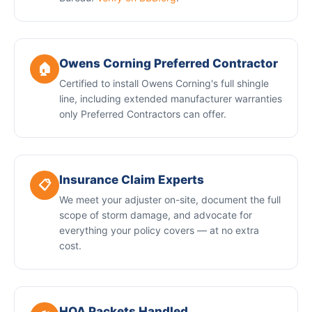
Owens Corning Preferred Contractor
🏠
Certified to install Owens Corning's full shingle
line, including extended manufacturer warranties
only Preferred Contractors can offer.
Insurance Claim Experts
📋
We meet your adjuster on-site, document the full
scope of storm damage, and advocate for
everything your policy covers — at no extra
cost.
HOA Packets Handled