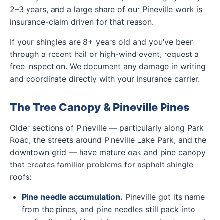
2–3 years, and a large share of our Pineville work is
insurance-claim driven for that reason.
If your shingles are 8+ years old and you've been
through a recent hail or high-wind event, request a
free inspection. We document any damage in writing
and coordinate directly with your insurance carrier.
The Tree Canopy & Pineville Pines
Older sections of Pineville — particularly along Park
Road, the streets around Pineville Lake Park, and the
downtown grid — have mature oak and pine canopy
that creates familiar problems for asphalt shingle
roofs:
Pine needle accumulation.
Pineville got its name
from the pines, and pine needles still pack into