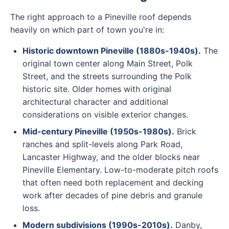
The right approach to a Pineville roof depends
heavily on which part of town you're in:
Historic downtown Pineville (1880s-1940s).
The
original town center along Main Street, Polk
Street, and the streets surrounding the Polk
historic site. Older homes with original
architectural character and additional
considerations on visible exterior changes.
Mid-century Pineville (1950s-1980s).
Brick
ranches and split-levels along Park Road,
Lancaster Highway, and the older blocks near
Pineville Elementary. Low-to-moderate pitch roofs
that often need both replacement and decking
work after decades of pine debris and granule
loss.
Modern subdivisions (1990s-2010s).
Danby,