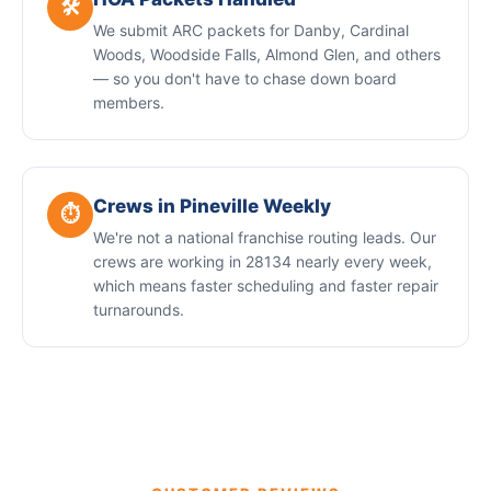
🛠️
We submit ARC packets for Danby, Cardinal
Woods, Woodside Falls, Almond Glen, and others
— so you don't have to chase down board
members.
Crews in Pineville Weekly
⏱️
We're not a national franchise routing leads. Our
crews are working in 28134 nearly every week,
which means faster scheduling and faster repair
turnarounds.