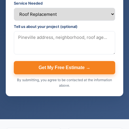
Service Needed
Tell us about your project (optional)
Get My Free Estimate →
By submitting, you agree to be contacted at the information
above.