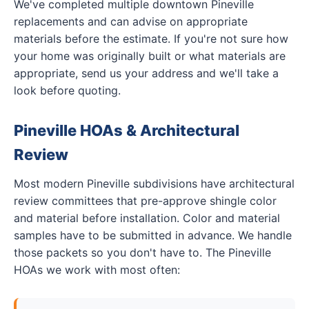
We've completed multiple downtown Pineville
replacements and can advise on appropriate
materials before the estimate. If you're not sure how
your home was originally built or what materials are
appropriate, send us your address and we'll take a
look before quoting.
Pineville HOAs & Architectural
Review
Most modern Pineville subdivisions have architectural
review committees that pre-approve shingle color
and material before installation. Color and material
samples have to be submitted in advance. We handle
those packets so you don't have to. The Pineville
HOAs we work with most often: