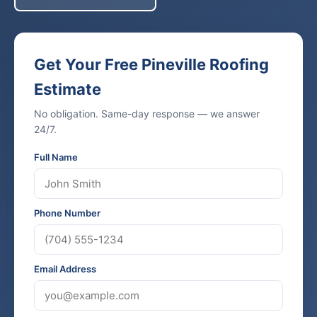
Get Your Free Pineville Roofing
Estimate
No obligation. Same-day response — we answer
24/7.
Full Name
Phone Number
Email Address