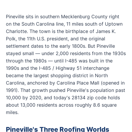
Pineville sits in southern Mecklenburg County right
on the South Carolina line, 11 miles south of Uptown
Charlotte. The town is the birthplace of James K.
Polk, the 11th U.S. president, and the original
settlement dates to the early 1800s. But Pineville
stayed small — under 2,000 residents from the 1930s
through the 1980s — until I-485 was built in the
1990s and the I-485 / Highway 51 interchange
became the largest shopping district in North
Carolina, anchored by Carolina Place Mall (opened in
1991). That growth pushed Pineville's population past
10,000 by 2020, and today's 28134 zip code holds
about 13,000 residents across roughly 8.6 square
miles.
Pineville's Three Roofing Worlds