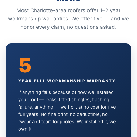
Most Charlotte-area roofers offer 1–2 year
workmanship warranties. We offer five — and we
honor every claim, no questions asked.
5
YEAR FULL WORKMANSHIP WARRANTY
If anything fails because of how we installed
your roof — leaks, lifted shingles, flashing
failure, anything — we fix it at no cost for five
full years. No fine print, no deductible, no
"wear and tear" loopholes. We installed it; we
own it.