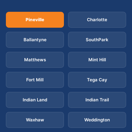
Pineville
Charlotte
Ballantyne
SouthPark
Matthews
Mint Hill
Fort Mill
Tega Cay
Indian Land
Indian Trail
Waxhaw
Weddington