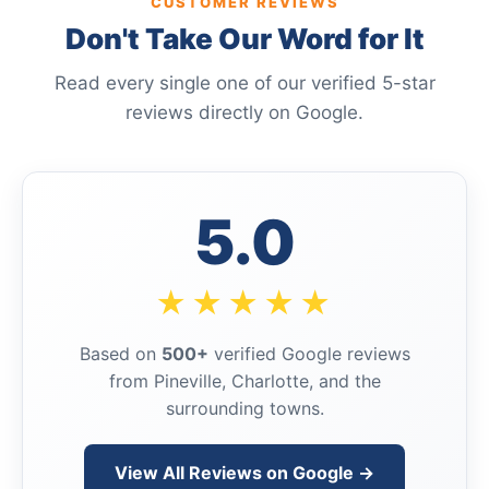
CUSTOMER REVIEWS
Don't Take Our Word for It
Read every single one of our verified 5-star
reviews directly on Google.
5.0
★★★★★
Based on
500+
verified Google reviews
from Pineville, Charlotte, and the
surrounding towns.
View All Reviews on Google →