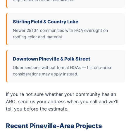
Stirling Field & Country Lake
Newer 28134 communities with HOA oversight on
roofing color and material.
Downtown Pineville & Polk Street
Older sections without formal HOAs — historic-area
considerations may apply instead.
If you're not sure whether your community has an
ARC, send us your address when you call and we'll
tell you before the estimate.
Recent Pineville-Area Projects