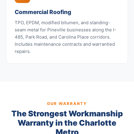
Commercial Roofing
TPO, EPDM, modified bitumen, and standing-
seam metal for Pineville businesses along the I-
485, Park Road, and Carolina Place corridors.
Includes maintenance contracts and warrantied
repairs.
OUR WARRANTY
The Strongest Workmanship
Warranty in the Charlotte
Metro