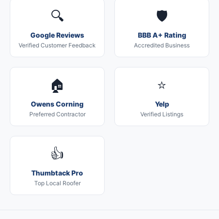
🔍
🛡️
Google Reviews
BBB A+ Rating
Verified Customer Feedback
Accredited Business
🏠
⭐
Owens Corning
Yelp
Preferred Contractor
Verified Listings
👍
Thumbtack Pro
Top Local Roofer