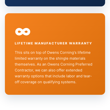
∞
LIFETIME MANUFACTURER WARRANTY
This sits on top of Owens Corning's lifetime
limited warranty on the shingle materials
themselves. As an Owens Corning Preferred
Contractor, we can also offer extended
warranty options that include labor and tear-
off coverage on qualifying systems.