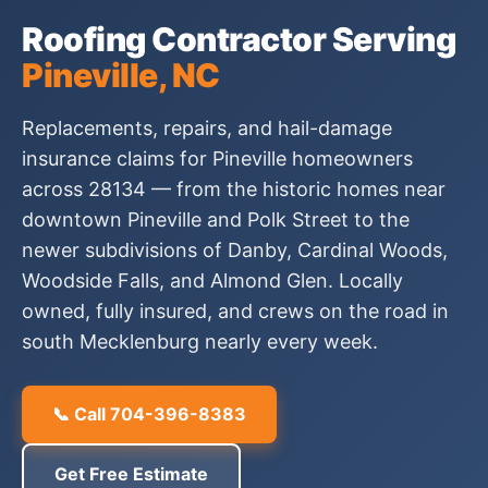
Roofing Contractor Serving
Pineville, NC
Replacements, repairs, and hail-damage
insurance claims for Pineville homeowners
across 28134 — from the historic homes near
downtown Pineville and Polk Street to the
newer subdivisions of Danby, Cardinal Woods,
Woodside Falls, and Almond Glen. Locally
owned, fully insured, and crews on the road in
south Mecklenburg nearly every week.
📞 Call 704-396-8383
Get Free Estimate