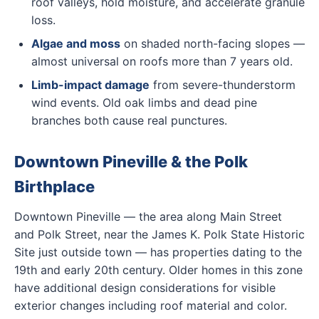
roof valleys, hold moisture, and accelerate granule
loss.
Algae and moss
on shaded north-facing slopes —
almost universal on roofs more than 7 years old.
Limb-impact damage
from severe-thunderstorm
wind events. Old oak limbs and dead pine
branches both cause real punctures.
Downtown Pineville & the Polk
Birthplace
Downtown Pineville — the area along Main Street
and Polk Street, near the James K. Polk State Historic
Site just outside town — has properties dating to the
19th and early 20th century. Older homes in this zone
have additional design considerations for visible
exterior changes including roof material and color.