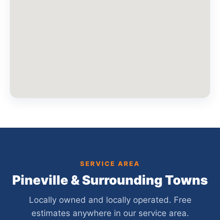
SERVICE AREA
Pineville & Surrounding Towns
Locally owned and locally operated. Free
estimates anywhere in our service area.