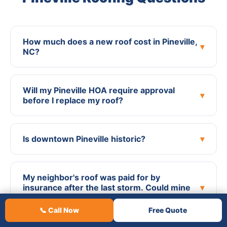
How much does a new roof cost in Pineville,
▾
NC?
Will my Pineville HOA require approval
▾
before I replace my roof?
Is downtown Pineville historic?
▾
My neighbor's roof was paid for by
insurance after the last storm. Could mine
▾
be too?
📞 Call Now
Free Quote