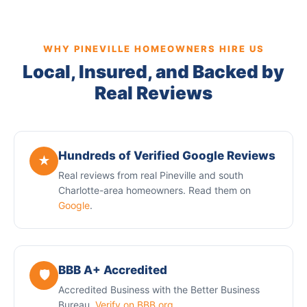
WHY PINEVILLE HOMEOWNERS HIRE US
Local, Insured, and Backed by
Real Reviews
Hundreds of Verified Google Reviews
★
Real reviews from real Pineville and south
Charlotte-area homeowners. Read them on
Google
.
BBB A+ Accredited
🛡️
Accredited Business with the Better Business
Bureau.
Verify on BBB.org
.