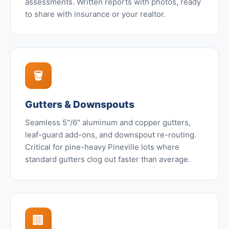
assessments. Written reports with photos, ready
to share with insurance or your realtor.
🪣
Gutters & Downspouts
Seamless 5"/6" aluminum and copper gutters,
leaf-guard add-ons, and downspout re-routing.
Critical for pine-heavy Pineville lots where
standard gutters clog out faster than average.
🏢