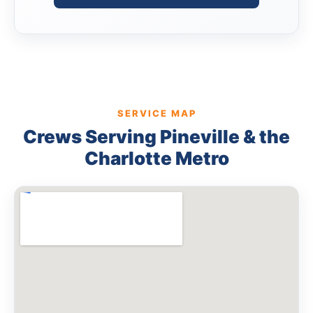
SERVICE MAP
Crews Serving Pineville & the
Charlotte Metro