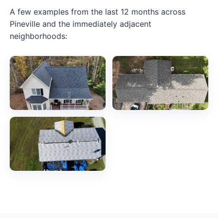
A few examples from the last 12 months across
Pineville and the immediately adjacent
neighborhoods: