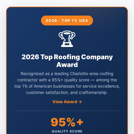
2026 · TOP 1% USA
🏆
2026 Top Roofing Company
Award
Recognized as a leading Charlotte-area roofing
contractor with a 95%+ quality score — among the
top 1% of American businesses for service excellence,
customer satisfaction, and craftsmanship.
View Award →
95%+
QUALITY SCORE