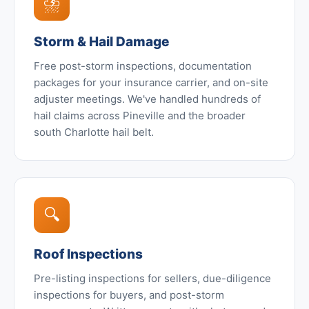
⛈️
Storm & Hail Damage
Free post-storm inspections, documentation
packages for your insurance carrier, and on-site
adjuster meetings. We've handled hundreds of
hail claims across Pineville and the broader
south Charlotte hail belt.
🔍
Roof Inspections
Pre-listing inspections for sellers, due-diligence
inspections for buyers, and post-storm