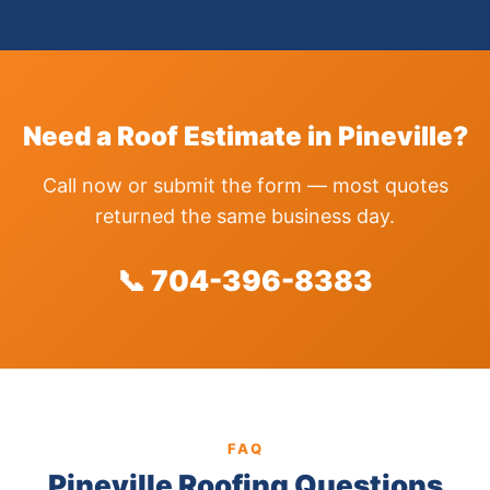
Need a Roof Estimate in Pineville?
Call now or submit the form — most quotes
returned the same business day.
📞 704-396-8383
FAQ
Pineville Roofing Questions