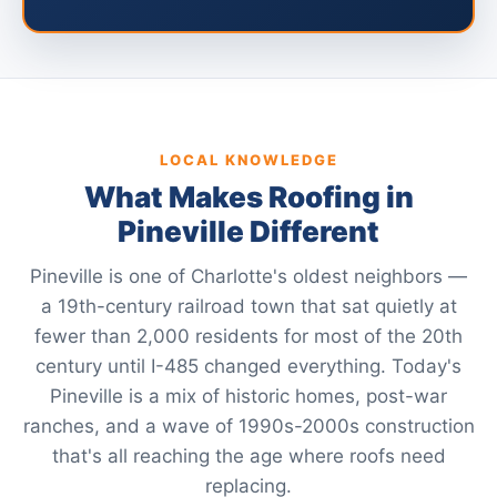
LOCAL KNOWLEDGE
What Makes Roofing in
Pineville Different
Pineville is one of Charlotte's oldest neighbors —
a 19th-century railroad town that sat quietly at
fewer than 2,000 residents for most of the 20th
century until I-485 changed everything. Today's
Pineville is a mix of historic homes, post-war
ranches, and a wave of 1990s-2000s construction
that's all reaching the age where roofs need
replacing.