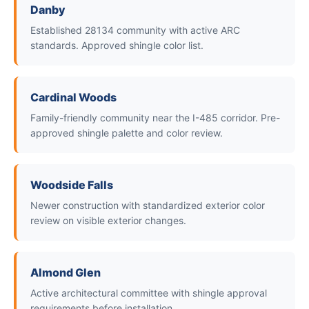
Danby
Established 28134 community with active ARC
standards. Approved shingle color list.
Cardinal Woods
Family-friendly community near the I-485 corridor. Pre-
approved shingle palette and color review.
Woodside Falls
Newer construction with standardized exterior color
review on visible exterior changes.
Almond Glen
Active architectural committee with shingle approval
requirements before installation.