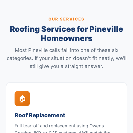
OUR SERVICES
Roofing Services for Pineville
Homeowners
Most Pineville calls fall into one of these six
categories. If your situation doesn't fit neatly, we'll
still give you a straight answer.
🏠
Roof Replacement
Full tear-off and replacement using Owens
Corning, IKO, or GAF systems. We'll match the