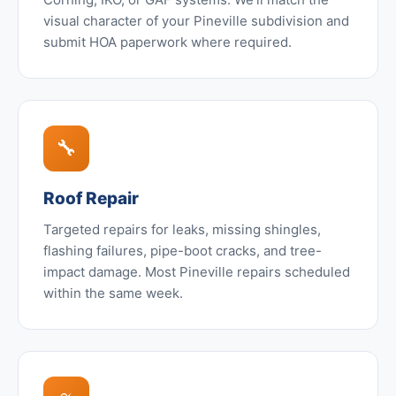
visual character of your Pineville subdivision and
submit HOA paperwork where required.
🔧
Roof Repair
Targeted repairs for leaks, missing shingles,
flashing failures, pipe-boot cracks, and tree-
impact damage. Most Pineville repairs scheduled
within the same week.