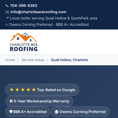
📞
704-396-8383
✉️
info@charlotteaceroofing.com
📍 Local roofer serving Quail Hollow & SouthPark area
⭐ Owens Corning Preferred · BBB A+ Accredited
Home
›
Service Areas
›
Quail Hollow, Charlotte
★★★★★
Top-Rated on Google
🛠️ 5-Year Workmanship Warranty
🛡️ BBB A+ Accredited
🏠 Owens Corning Preferred