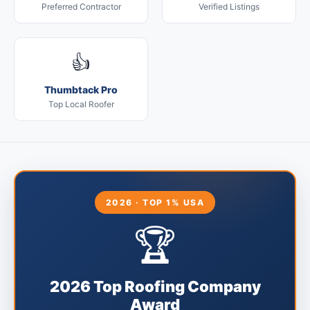
Preferred Contractor
Verified Listings
👍
Thumbtack Pro
Top Local Roofer
2026 · TOP 1% USA
🏆
2026 Top Roofing Company
Award