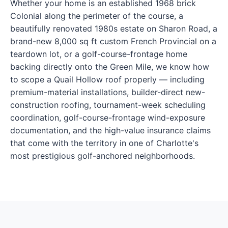
Whether your home is an established 1968 brick
Colonial along the perimeter of the course, a
beautifully renovated 1980s estate on Sharon Road, a
brand-new 8,000 sq ft custom French Provincial on a
teardown lot, or a golf-course-frontage home
backing directly onto the Green Mile, we know how
to scope a Quail Hollow roof properly — including
premium-material installations, builder-direct new-
construction roofing, tournament-week scheduling
coordination, golf-course-frontage wind-exposure
documentation, and the high-value insurance claims
that come with the territory in one of Charlotte's
most prestigious golf-anchored neighborhoods.