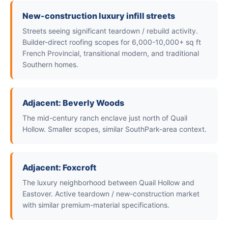
New-construction luxury infill streets
Streets seeing significant teardown / rebuild activity.
Builder-direct roofing scopes for 6,000-10,000+ sq ft
French Provincial, transitional modern, and traditional
Southern homes.
Adjacent: Beverly Woods
The mid-century ranch enclave just north of Quail
Hollow. Smaller scopes, similar SouthPark-area context.
Adjacent: Foxcroft
The luxury neighborhood between Quail Hollow and
Eastover. Active teardown / new-construction market
with similar premium-material specifications.