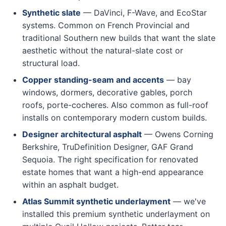
Synthetic slate
— DaVinci, F-Wave, and EcoStar
systems. Common on French Provincial and
traditional Southern new builds that want the slate
aesthetic without the natural-slate cost or
structural load.
Copper standing-seam and accents
— bay
windows, dormers, decorative gables, porch
roofs, porte-cocheres. Also common as full-roof
installs on contemporary modern custom builds.
Designer architectural asphalt
— Owens Corning
Berkshire, TruDefinition Designer, GAF Grand
Sequoia. The right specification for renovated
estate homes that want a high-end appearance
within an asphalt budget.
Atlas Summit synthetic underlayment
— we've
installed this premium synthetic underlayment on