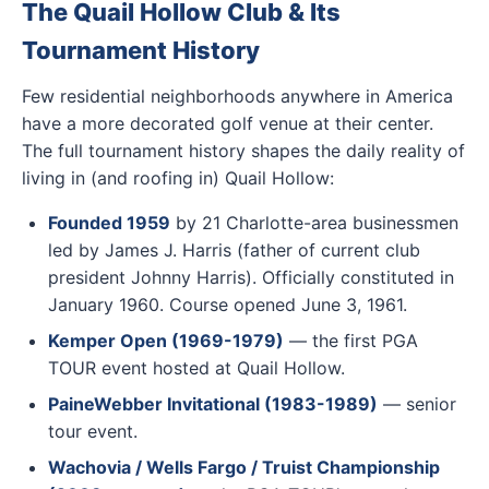
The Quail Hollow Club & Its
Tournament History
Few residential neighborhoods anywhere in America
have a more decorated golf venue at their center.
The full tournament history shapes the daily reality of
living in (and roofing in) Quail Hollow:
Founded 1959
by 21 Charlotte-area businessmen
led by James J. Harris (father of current club
president Johnny Harris). Officially constituted in
January 1960. Course opened June 3, 1961.
Kemper Open (1969-1979)
— the first PGA
TOUR event hosted at Quail Hollow.
PaineWebber Invitational (1983-1989)
— senior
tour event.
Wachovia / Wells Fargo / Truist Championship