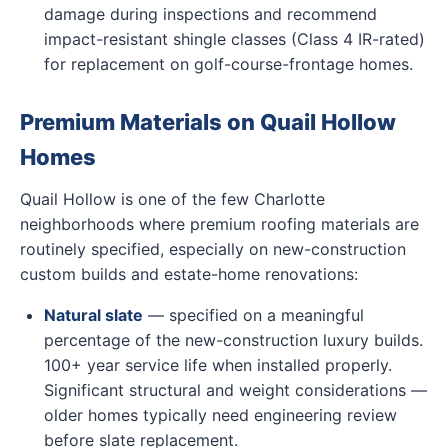
damage during inspections and recommend
impact-resistant shingle classes (Class 4 IR-rated)
for replacement on golf-course-frontage homes.
Premium Materials on Quail Hollow
Homes
Quail Hollow is one of the few Charlotte
neighborhoods where premium roofing materials are
routinely specified, especially on new-construction
custom builds and estate-home renovations:
Natural slate
— specified on a meaningful
percentage of the new-construction luxury builds.
100+ year service life when installed properly.
Significant structural and weight considerations —
older homes typically need engineering review
before slate replacement.