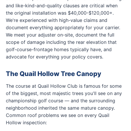
and like-kind-and-quality clauses are critical when
the original installation was $40,000-$120,000+.
We're experienced with high-value claims and
document everything appropriately for your carrier.
We meet your adjuster on-site, document the full
scope of damage including the rear elevation that
golf-course-frontage homes typically have, and
advocate for everything your policy covers.
The Quail Hollow Tree Canopy
The course at Quail Hollow Club is famous for some
of the biggest, most majestic trees you'll see on any
championship golf course — and the surrounding
neighborhood inherited the same mature canopy.
Common roof problems we see on every Quail
Hollow inspection: