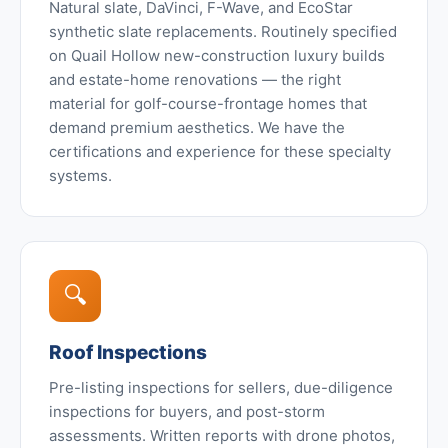
Natural slate, DaVinci, F-Wave, and EcoStar
synthetic slate replacements. Routinely specified
on Quail Hollow new-construction luxury builds
and estate-home renovations — the right
material for golf-course-frontage homes that
demand premium aesthetics. We have the
certifications and experience for these specialty
systems.
🔍
Roof Inspections
Pre-listing inspections for sellers, due-diligence
inspections for buyers, and post-storm
assessments. Written reports with drone photos,