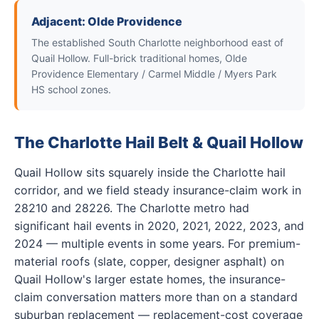
Adjacent: Olde Providence
The established South Charlotte neighborhood east of
Quail Hollow. Full-brick traditional homes, Olde
Providence Elementary / Carmel Middle / Myers Park
HS school zones.
The Charlotte Hail Belt & Quail Hollow
Quail Hollow sits squarely inside the Charlotte hail
corridor, and we field steady insurance-claim work in
28210 and 28226. The Charlotte metro had
significant hail events in 2020, 2021, 2022, 2023, and
2024 — multiple events in some years. For premium-
material roofs (slate, copper, designer asphalt) on
Quail Hollow's larger estate homes, the insurance-
claim conversation matters more than on a standard
suburban replacement — replacement-cost coverage