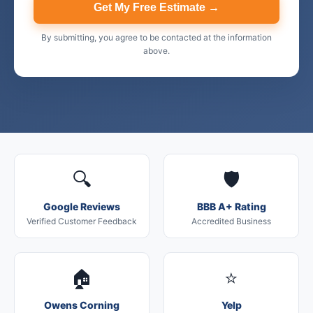
Get My Free Estimate →
By submitting, you agree to be contacted at the information
above.
🔍
🛡️
Google Reviews
BBB A+ Rating
Verified Customer Feedback
Accredited Business
🏠
⭐
Owens Corning
Yelp