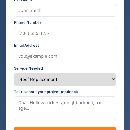
Phone Number
Email Address
Service Needed
Tell us about your project (optional)