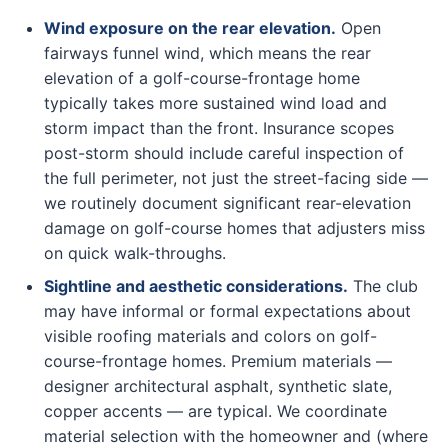
Wind exposure on the rear elevation.
Open
fairways funnel wind, which means the rear
elevation of a golf-course-frontage home
typically takes more sustained wind load and
storm impact than the front. Insurance scopes
post-storm should include careful inspection of
the full perimeter, not just the street-facing side —
we routinely document significant rear-elevation
damage on golf-course homes that adjusters miss
on quick walk-throughs.
Sightline and aesthetic considerations.
The club
may have informal or formal expectations about
visible roofing materials and colors on golf-
course-frontage homes. Premium materials —
designer architectural asphalt, synthetic slate,
copper accents — are typical. We coordinate
material selection with the homeowner and (where