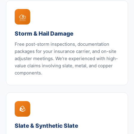
⛈️
Storm & Hail Damage
Free post-storm inspections, documentation
packages for your insurance carrier, and on-site
adjuster meetings. We're experienced with high-
value claims involving slate, metal, and copper
components.
🪨
Slate & Synthetic Slate