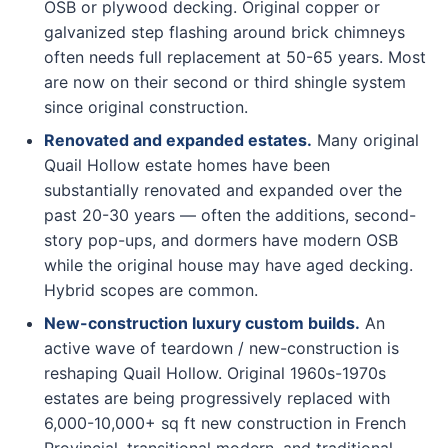
OSB or plywood decking. Original copper or
galvanized step flashing around brick chimneys
often needs full replacement at 50-65 years. Most
are now on their second or third shingle system
since original construction.
Renovated and expanded estates.
Many original
Quail Hollow estate homes have been
substantially renovated and expanded over the
past 20-30 years — often the additions, second-
story pop-ups, and dormers have modern OSB
while the original house may have aged decking.
Hybrid scopes are common.
New-construction luxury custom builds.
An
active wave of teardown / new-construction is
reshaping Quail Hollow. Original 1960s-1970s
estates are being progressively replaced with
6,000-10,000+ sq ft new construction in French
Provincial, transitional modern, and traditional