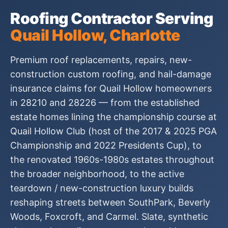
Roofing Contractor Serving
Quail Hollow, Charlotte
Premium roof replacements, repairs, new-
construction custom roofing, and hail-damage
insurance claims for Quail Hollow homeowners
in 28210 and 28226 — from the established
estate homes lining the championship course at
Quail Hollow Club (host of the 2017 & 2025 PGA
Championship and 2022 Presidents Cup), to
the renovated 1960s-1980s estates throughout
the broader neighborhood, to the active
teardown / new-construction luxury builds
reshaping streets between SouthPark, Beverly
Woods, Foxcroft, and Carmel. Slate, synthetic