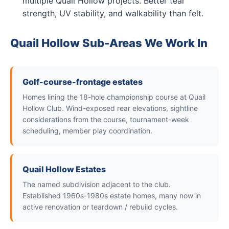
multiple Quail Hollow projects. Better tear
strength, UV stability, and walkability than felt.
Quail Hollow Sub-Areas We Work In
Golf-course-frontage estates
Homes lining the 18-hole championship course at Quail
Hollow Club. Wind-exposed rear elevations, sightline
considerations from the course, tournament-week
scheduling, member play coordination.
Quail Hollow Estates
The named subdivision adjacent to the club.
Established 1960s-1980s estate homes, many now in
active renovation or teardown / rebuild cycles.