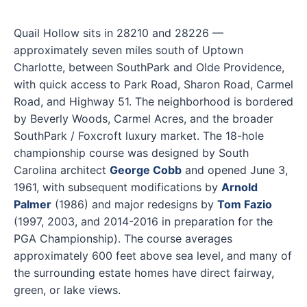
Quail Hollow sits in 28210 and 28226 —
approximately seven miles south of Uptown
Charlotte, between SouthPark and Olde Providence,
with quick access to Park Road, Sharon Road, Carmel
Road, and Highway 51. The neighborhood is bordered
by Beverly Woods, Carmel Acres, and the broader
SouthPark / Foxcroft luxury market. The 18-hole
championship course was designed by South
Carolina architect
George Cobb
and opened June 3,
1961, with subsequent modifications by
Arnold
Palmer
(1986) and major redesigns by
Tom Fazio
(1997, 2003, and 2014-2016 in preparation for the
PGA Championship). The course averages
approximately 600 feet above sea level, and many of
the surrounding estate homes have direct fairway,
green, or lake views.