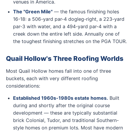
venues in America.
The "Green Mile"
— the famous finishing holes
16-18: a 506-yard par-4 dogleg-right, a 223-yard
par-3 with water, and a 494-yard par-4 with a
creek down the entire left side. Annually one of
the toughest finishing stretches on the PGA TOUR.
Quail Hollow's Three Roofing Worlds
Most Quail Hollow homes fall into one of three
buckets, each with very different roofing
considerations:
Established 1960s-1980s estate homes.
Built
during and shortly after the original course
development — these are typically substantial
brick Colonial, Tudor, and traditional Southern-
style homes on premium lots. Most have modern