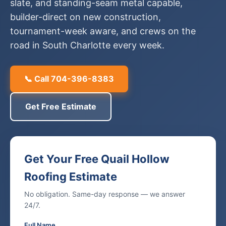
slate, and standing-seam metal capable,
builder-direct on new construction,
tournament-week aware, and crews on the
road in South Charlotte every week.
📞 Call 704-396-8383
Get Free Estimate
Get Your Free Quail Hollow
Roofing Estimate
No obligation. Same-day response — we answer
24/7.
Full Name