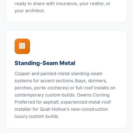
ready to share with insurance, your realtor, or
your architect.
🏢
Standing-Seam Metal
Copper and painted-metal standing-seam
systems for accent sections (bays, dormers,
porches, porte-cocheres) or full-roof installs on
contemporary custom builds. Owens Corning
Preferred for asphalt; experienced metal-roof
installer for Quail Hollow's new-construction
luxury custom builds.