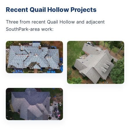
Recent Quail Hollow Projects
Three from recent Quail Hollow and adjacent
SouthPark-area work: