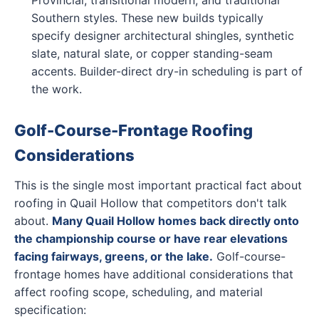
Southern styles. These new builds typically
specify designer architectural shingles, synthetic
slate, natural slate, or copper standing-seam
accents. Builder-direct dry-in scheduling is part of
the work.
Golf-Course-Frontage Roofing
Considerations
This is the single most important practical fact about
roofing in Quail Hollow that competitors don't talk
about.
Many Quail Hollow homes back directly onto
the championship course or have rear elevations
facing fairways, greens, or the lake.
Golf-course-
frontage homes have additional considerations that
affect roofing scope, scheduling, and material
specification: