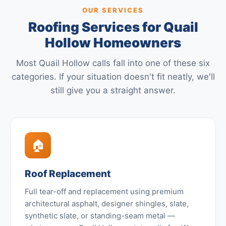
OUR SERVICES
Roofing Services for Quail
Hollow Homeowners
Most Quail Hollow calls fall into one of these six
categories. If your situation doesn't fit neatly, we'll
still give you a straight answer.
🏠
Roof Replacement
Full tear-off and replacement using premium
architectural asphalt, designer shingles, slate,
synthetic slate, or standing-seam metal —