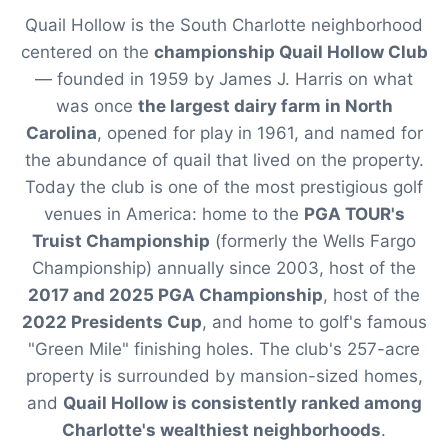
Quail Hollow is the South Charlotte neighborhood
centered on the
championship Quail Hollow Club
— founded in 1959 by James J. Harris on what
was once
the largest dairy farm in North
Carolina
, opened for play in 1961, and named for
the abundance of quail that lived on the property.
Today the club is one of the most prestigious golf
venues in America: home to the
PGA TOUR's
Truist Championship
(formerly the Wells Fargo
Championship) annually since 2003, host of the
2017 and 2025 PGA Championship
, host of the
2022 Presidents Cup
, and home to golf's famous
"Green Mile" finishing holes. The club's 257-acre
property is surrounded by mansion-sized homes,
and
Quail Hollow is consistently ranked among
Charlotte's wealthiest neighborhoods
.