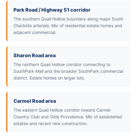
Park Road / Highway 51 corridor
The southern Quail Hollow boundary along major South
Charlotte arterials. Mix of residential estate homes and
adjacent commercial.
Sharon Road area
The northern Quail Hollow corridor connecting to
SouthPark Mall and the broader SouthPark commercial
district. Estate homes on larger lots.
Carmel Road area
The eastern Quail Hollow corridor toward Carmel
Country Club and Olde Providence. Mix of established
estates and recent new construction.