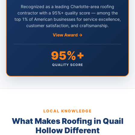
Recognized as a leading Charlotte-area roofing
contractor with a 95%+ quality score — among the
top 1% of American businesses for service excellence,
customer satisfaction, and craftsmanship.
View Award →
95%+
QUALITY SCORE
LOCAL KNOWLEDGE
What Makes Roofing in Quail
Hollow Different