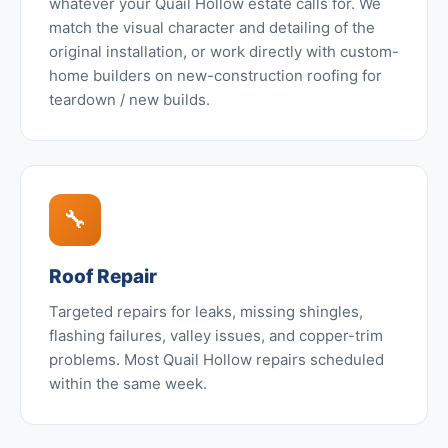
whatever your Quail Hollow estate calls for. We
match the visual character and detailing of the
original installation, or work directly with custom-
home builders on new-construction roofing for
teardown / new builds.
🔧
Roof Repair
Targeted repairs for leaks, missing shingles,
flashing failures, valley issues, and copper-trim
problems. Most Quail Hollow repairs scheduled
within the same week.