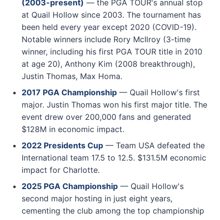
(2003-present)
— the PGA TOUR's annual stop
at Quail Hollow since 2003. The tournament has
been held every year except 2020 (COVID-19).
Notable winners include Rory McIlroy (3-time
winner, including his first PGA TOUR title in 2010
at age 20), Anthony Kim (2008 breakthrough),
Justin Thomas, Max Homa.
2017 PGA Championship
— Quail Hollow's first
major. Justin Thomas won his first major title. The
event drew over 200,000 fans and generated
$128M in economic impact.
2022 Presidents Cup
— Team USA defeated the
International team 17.5 to 12.5. $131.5M economic
impact for Charlotte.
2025 PGA Championship
— Quail Hollow's
second major hosting in just eight years,
cementing the club among the top championship