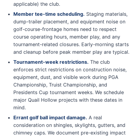
applicable) the club.
Member tee-time scheduling.
Staging materials,
dump-trailer placement, and equipment noise on
golf-course-frontage homes need to respect
course operating hours, member play, and any
tournament-related closures. Early-morning starts
and cleanup before peak member play are typical.
Tournament-week restrictions.
The club
enforces strict restrictions on construction noise,
equipment, dust, and visible work during PGA
Championship, Truist Championship, and
Presidents Cup tournament weeks. We schedule
major Quail Hollow projects with these dates in
mind.
Errant golf ball impact damage.
A real
consideration on shingles, skylights, gutters, and
chimney caps. We document pre-existing impact