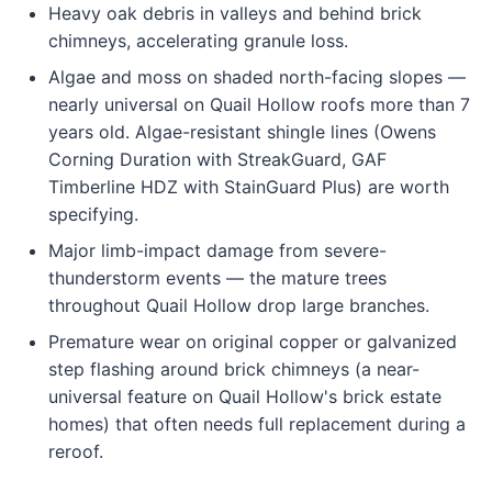
Heavy oak debris in valleys and behind brick
chimneys, accelerating granule loss.
Algae and moss on shaded north-facing slopes —
nearly universal on Quail Hollow roofs more than 7
years old. Algae-resistant shingle lines (Owens
Corning Duration with StreakGuard, GAF
Timberline HDZ with StainGuard Plus) are worth
specifying.
Major limb-impact damage from severe-
thunderstorm events — the mature trees
throughout Quail Hollow drop large branches.
Premature wear on original copper or galvanized
step flashing around brick chimneys (a near-
universal feature on Quail Hollow's brick estate
homes) that often needs full replacement during a
reroof.