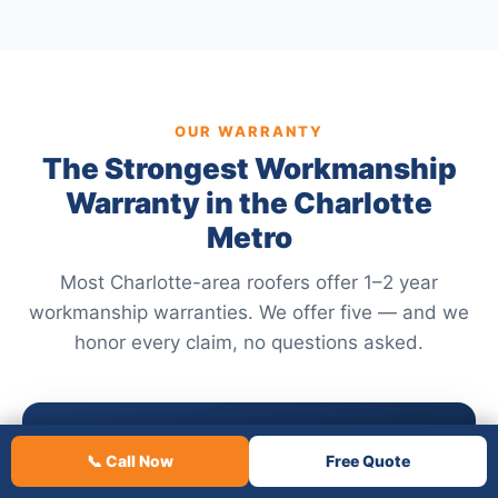
OUR WARRANTY
The Strongest Workmanship
Warranty in the Charlotte
Metro
Most Charlotte-area roofers offer 1–2 year
workmanship warranties. We offer five — and we
honor every claim, no questions asked.
5
📞 Call Now
Free Quote