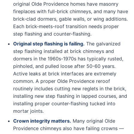
original Olde Providence homes have masonry
fireplaces with full-brick chimneys, and many have
brick-clad dormers, gable walls, or wing additions.
Each brick-meets-roof transition needs proper
step flashing and counter-flashing.
Original step flashing is failing.
The galvanized
step flashing installed at brick chimneys and
dormers in the 1960s-1970s has typically rusted,
pinholed, and pulled loose after 50-60 years.
Active leaks at brick interfaces are extremely
common. A proper Olde Providence reroof
routinely includes cutting new reglets in the brick,
installing new step flashing in lapped courses, and
installing proper counter-flashing tucked into
mortar joints.
Crown integrity matters.
Many original Olde
Providence chimneys also have failing crowns —