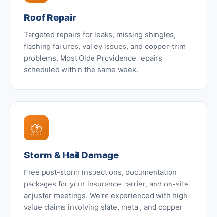
Roof Repair
Targeted repairs for leaks, missing shingles,
flashing failures, valley issues, and copper-trim
problems. Most Olde Providence repairs
scheduled within the same week.
⛈️
Storm & Hail Damage
Free post-storm inspections, documentation
packages for your insurance carrier, and on-site
adjuster meetings. We're experienced with high-
value claims involving slate, metal, and copper