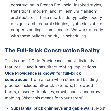
construction in French Provincial-inspired styles,
transitional modern, and "millennium mansion"
architectures. These new builds typically specify
designer architectural shingles, synthetic slate, or
copper standing-seam accents. We work directly
with these builders on dry-in scheduling.
The Full-Brick Construction Reality
This is one of Olde Providence's most distinctive
features — and it has direct roofing implications.
Olde Providence is known for full-brick
construction
from an era when standard building
practice included all-brick exteriors, hardwood
floors, masonry fireplaces, crawl spaces, and crown
molding. What this means for your reroof:
Substantial brick chimneys and gable walls.
Most