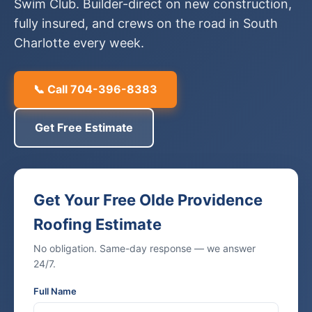
Swim Club. Builder-direct on new construction,
fully insured, and crews on the road in South
Charlotte every week.
📞 Call 704-396-8383
Get Free Estimate
Get Your Free Olde Providence
Roofing Estimate
No obligation. Same-day response — we answer
24/7.
Full Name