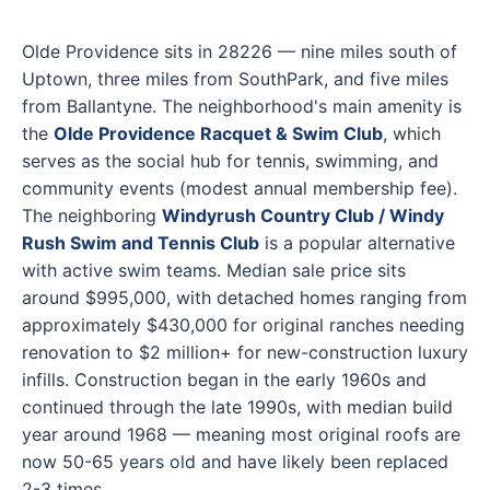
Olde Providence sits in 28226 — nine miles south of
Uptown, three miles from SouthPark, and five miles
from Ballantyne. The neighborhood's main amenity is
the
Olde Providence Racquet & Swim Club
, which
serves as the social hub for tennis, swimming, and
community events (modest annual membership fee).
The neighboring
Windyrush Country Club / Windy
Rush Swim and Tennis Club
is a popular alternative
with active swim teams. Median sale price sits
around $995,000, with detached homes ranging from
approximately $430,000 for original ranches needing
renovation to $2 million+ for new-construction luxury
infills. Construction began in the early 1960s and
continued through the late 1990s, with median build
year around 1968 — meaning most original roofs are
now 50-65 years old and have likely been replaced
2-3 times.