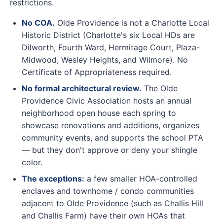
restrictions.
No COA.
Olde Providence is not a Charlotte Local
Historic District (Charlotte's six Local HDs are
Dilworth, Fourth Ward, Hermitage Court, Plaza-
Midwood, Wesley Heights, and Wilmore). No
Certificate of Appropriateness required.
No formal architectural review.
The Olde
Providence Civic Association hosts an annual
neighborhood open house each spring to
showcase renovations and additions, organizes
community events, and supports the school PTA
— but they don't approve or deny your shingle
color.
The exceptions:
a few smaller HOA-controlled
enclaves and townhome / condo communities
adjacent to Olde Providence (such as Challis Hill
and Challis Farm) have their own HOAs that