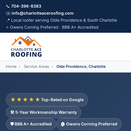
📞
704-396-8383
✉️
info@charlotteaceroofing.com
📍 Local roofer serving Olde Providence & South Charlotte
⭐ Owens Corning Preferred · BBB A+ Accredited
Home
›
Service Areas
›
Olde Providence, Charlotte
★★★★★
Top-Rated on Google
🛠️ 5-Year Workmanship Warranty
🛡️ BBB A+ Accredited
🏠 Owens Corning Preferred