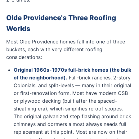
Olde Providence's Three Roofing
Worlds
Most Olde Providence homes fall into one of three
buckets, each with very different roofing
considerations:
Original 1960s-1970s full-brick homes (the bulk
of the neighborhood).
Full-brick ranches, 2-story
Colonials, and split-levels — many in their original
or first-renovation form. Most have modern OSB
or plywood decking (built after the spaced-
sheathing era), which simplifies reroof scopes.
The original galvanized step flashing around brick
chimneys and dormers almost always needs full
replacement at this point. Most are now on their