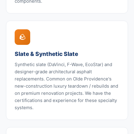
components.
🪨
Slate & Synthetic Slate
Synthetic slate (DaVinci, F-Wave, EcoStar) and
designer-grade architectural asphalt
replacements. Common on Olde Providence's
new-construction luxury teardown / rebuilds and
on premium renovation projects. We have the
certifications and experience for these specialty
systems.