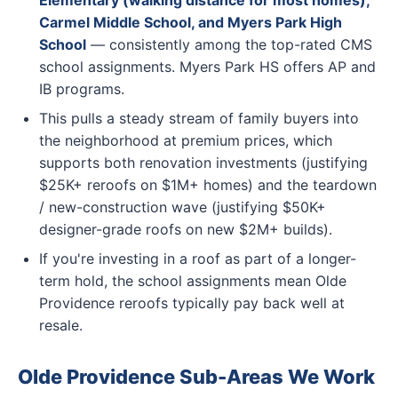
Elementary (walking distance for most homes),
Carmel Middle School, and Myers Park High
School
— consistently among the top-rated CMS
school assignments. Myers Park HS offers AP and
IB programs.
This pulls a steady stream of family buyers into
the neighborhood at premium prices, which
supports both renovation investments (justifying
$25K+ reroofs on $1M+ homes) and the teardown
/ new-construction wave (justifying $50K+
designer-grade roofs on new $2M+ builds).
If you're investing in a roof as part of a longer-
term hold, the school assignments mean Olde
Providence reroofs typically pay back well at
resale.
Olde Providence Sub-Areas We Work