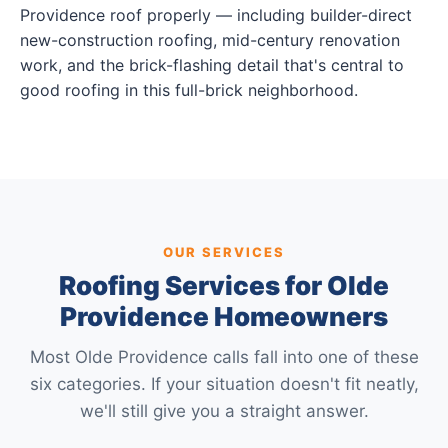
Providence roof properly — including builder-direct
new-construction roofing, mid-century renovation
work, and the brick-flashing detail that's central to
good roofing in this full-brick neighborhood.
OUR SERVICES
Roofing Services for Olde
Providence Homeowners
Most Olde Providence calls fall into one of these
six categories. If your situation doesn't fit neatly,
we'll still give you a straight answer.