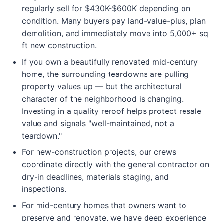
regularly sell for $430K-$600K depending on
condition. Many buyers pay land-value-plus, plan
demolition, and immediately move into 5,000+ sq
ft new construction.
If you own a beautifully renovated mid-century
home, the surrounding teardowns are pulling
property values up — but the architectural
character of the neighborhood is changing.
Investing in a quality reroof helps protect resale
value and signals "well-maintained, not a
teardown."
For new-construction projects, our crews
coordinate directly with the general contractor on
dry-in deadlines, materials staging, and
inspections.
For mid-century homes that owners want to
preserve and renovate, we have deep experience