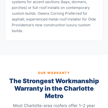
systems for accent sections (bays, dormers,
porches) or full-roof installs on contemporary
custom builds. Owens Corning Preferred for
asphalt; experienced metal-roof installer for Olde
Providence's new-construction luxury custom
builds.
OUR WARRANTY
The Strongest Workmanship
Warranty in the Charlotte
Metro
Most Charlotte-area roofers offer 1–2 year