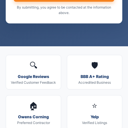
By submitting, you agree to be contacted at the information
above.
🔍
🛡️
Google Reviews
BBB A+ Rating
Verified Customer Feedback
Accredited Business
🏠
⭐
Owens Corning
Yelp
Preferred Contractor
Verified Listings