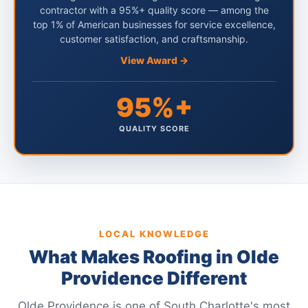
contractor with a 95%+ quality score — among the
top 1% of American businesses for service excellence,
customer satisfaction, and craftsmanship.
View Award →
95%+
QUALITY SCORE
LOCAL KNOWLEDGE
What Makes Roofing in Olde
Providence Different
Olde Providence is one of South Charlotte's most