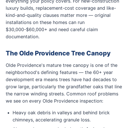
everything your policy covers. For new-construction
luxury builds, replacement-cost coverage and like-
kind-and-quality clauses matter more — original
installations on these homes can run
$30,000-$60,000+ and need careful claim
documentation.
The Olde Providence Tree Canopy
Olde Providence's mature tree canopy is one of the
neighborhood's defining features — the 60+ year
development era means trees have had decades to
grow large, particularly the grandfather oaks that line
the narrow winding streets. Common roof problems
we see on every Olde Providence inspection:
Heavy oak debris in valleys and behind brick
chimneys, accelerating granule loss.