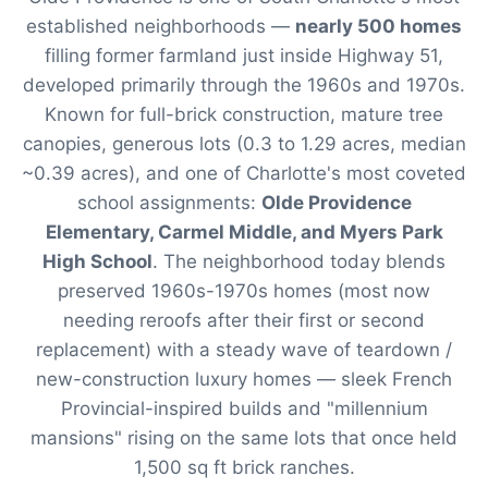
established neighborhoods —
nearly 500 homes
filling former farmland just inside Highway 51,
developed primarily through the 1960s and 1970s.
Known for full-brick construction, mature tree
canopies, generous lots (0.3 to 1.29 acres, median
~0.39 acres), and one of Charlotte's most coveted
school assignments:
Olde Providence
Elementary, Carmel Middle, and Myers Park
High School
. The neighborhood today blends
preserved 1960s-1970s homes (most now
needing reroofs after their first or second
replacement) with a steady wave of teardown /
new-construction luxury homes — sleek French
Provincial-inspired builds and "millennium
mansions" rising on the same lots that once held
1,500 sq ft brick ranches.