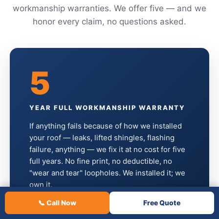
workmanship warranties. We offer five — and we
honor every claim, no questions asked.
5
YEAR FULL WORKMANSHIP WARRANTY
If anything fails because of how we installed
your roof — leaks, lifted shingles, flashing
failure, anything — we fix it at no cost for five
full years. No fine print, no deductible, no
"wear and tear" loopholes. We installed it; we
own it.
📞 Call Now
Free Quote