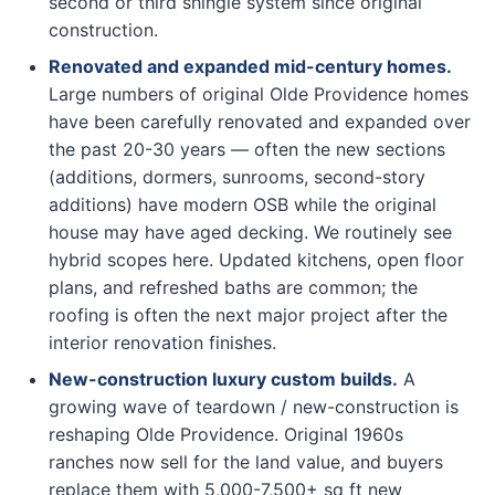
second or third shingle system since original
construction.
Renovated and expanded mid-century homes.
Large numbers of original Olde Providence homes
have been carefully renovated and expanded over
the past 20-30 years — often the new sections
(additions, dormers, sunrooms, second-story
additions) have modern OSB while the original
house may have aged decking. We routinely see
hybrid scopes here. Updated kitchens, open floor
plans, and refreshed baths are common; the
roofing is often the next major project after the
interior renovation finishes.
New-construction luxury custom builds.
A
growing wave of teardown / new-construction is
reshaping Olde Providence. Original 1960s
ranches now sell for the land value, and buyers
replace them with 5,000-7,500+ sq ft new