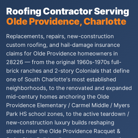
Roofing Contractor Serving
Olde Providence, Charlotte
Replacements, repairs, new-construction
custom roofing, and hail-damage insurance
claims for Olde Providence homeowners in
28226 — from the original 1960s-1970s full-
brick ranches and 2-story Colonials that define
one of South Charlotte's most established
neighborhoods, to the renovated and expanded
mid-century homes anchoring the Olde
Providence Elementary / Carmel Middle / Myers
Park HS school zones, to the active teardown /
new-construction luxury builds reshaping
streets near the Olde Providence Racquet &