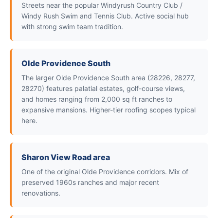
Streets near the popular Windyrush Country Club /
Windy Rush Swim and Tennis Club. Active social hub
with strong swim team tradition.
Olde Providence South
The larger Olde Providence South area (28226, 28277,
28270) features palatial estates, golf-course views,
and homes ranging from 2,000 sq ft ranches to
expansive mansions. Higher-tier roofing scopes typical
here.
Sharon View Road area
One of the original Olde Providence corridors. Mix of
preserved 1960s ranches and major recent
renovations.