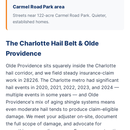
Carmel Road Park area
Streets near 122-acre Carmel Road Park. Quieter,
established homes.
The Charlotte Hail Belt & Olde
Providence
Olde Providence sits squarely inside the Charlotte
hail corridor, and we field steady insurance-claim
work in 28226. The Charlotte metro had significant
hail events in 2020, 2021, 2022, 2023, and 2024 —
multiple events in some years — and Olde
Providence's mix of aging shingle systems means
even moderate hail tends to produce claim-eligible
damage. We meet your adjuster on-site, document
the full scope of damage, and advocate for