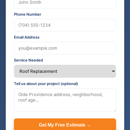
Phone Number
Email Address
Service Needed
Tell us about your project (optional)
Get My Free Estimate →