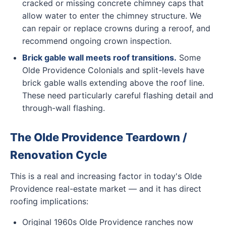
cracked or missing concrete chimney caps that
allow water to enter the chimney structure. We
can repair or replace crowns during a reroof, and
recommend ongoing crown inspection.
Brick gable wall meets roof transitions.
Some
Olde Providence Colonials and split-levels have
brick gable walls extending above the roof line.
These need particularly careful flashing detail and
through-wall flashing.
The Olde Providence Teardown /
Renovation Cycle
This is a real and increasing factor in today's Olde
Providence real-estate market — and it has direct
roofing implications:
Original 1960s Olde Providence ranches now