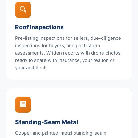
🔍
Roof Inspections
Pre-listing inspections for sellers, due-diligence
inspections for buyers, and post-storm
assessments. Written reports with drone photos,
ready to share with insurance, your realtor, or
your architect.
🏢
Standing-Seam Metal
Copper and painted-metal standing-seam