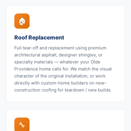
🏠
Roof Replacement
Full tear-off and replacement using premium
architectural asphalt, designer shingles, or
specialty materials — whatever your Olde
Providence home calls for. We match the visual
character of the original installation, or work
directly with custom-home builders on new-
construction roofing for teardown / new builds.
🔧