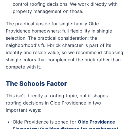
control roofing decisions. We work directly with
property management on those.
The practical upside for single-family Olde
Providence homeowners: full flexibility in shingle
selection. The practical consideration: the
neighborhood's full-brick character is part of its
identity and resale value, so we recommend choosing
shingle colors that complement the brick rather than
compete with it.
The Schools Factor
This isn't directly a roofing topic, but it shapes
roofing decisions in Olde Providence in two
important ways:
Olde Providence is zoned for
Olde Providence