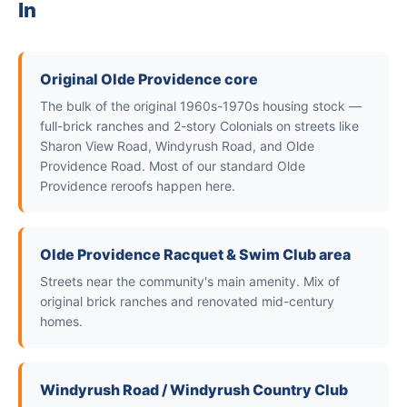
In
Original Olde Providence core
The bulk of the original 1960s-1970s housing stock —
full-brick ranches and 2-story Colonials on streets like
Sharon View Road, Windyrush Road, and Olde
Providence Road. Most of our standard Olde
Providence reroofs happen here.
Olde Providence Racquet & Swim Club area
Streets near the community's main amenity. Mix of
original brick ranches and renovated mid-century
homes.
Windyrush Road / Windyrush Country Club