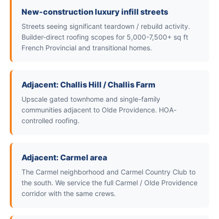
New-construction luxury infill streets
Streets seeing significant teardown / rebuild activity.
Builder-direct roofing scopes for 5,000-7,500+ sq ft
French Provincial and transitional homes.
Adjacent: Challis Hill / Challis Farm
Upscale gated townhome and single-family
communities adjacent to Olde Providence. HOA-
controlled roofing.
Adjacent: Carmel area
The Carmel neighborhood and Carmel Country Club to
the south. We service the full Carmel / Olde Providence
corridor with the same crews.