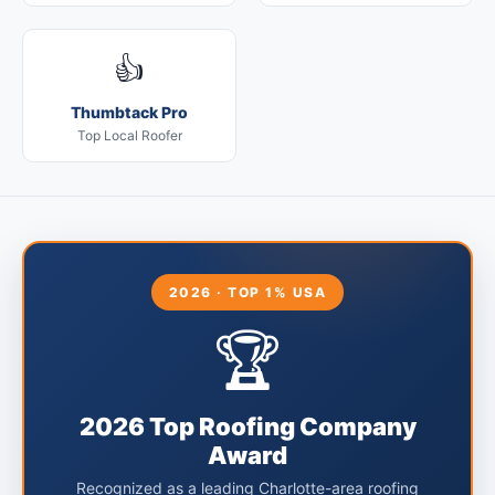
👍
Thumbtack Pro
Top Local Roofer
2026 · TOP 1% USA
🏆
2026 Top Roofing Company
Award
Recognized as a leading Charlotte-area roofing