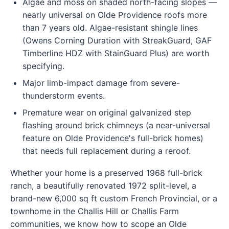
Algae and moss on shaded north-facing slopes —
nearly universal on Olde Providence roofs more
than 7 years old. Algae-resistant shingle lines
(Owens Corning Duration with StreakGuard, GAF
Timberline HDZ with StainGuard Plus) are worth
specifying.
Major limb-impact damage from severe-
thunderstorm events.
Premature wear on original galvanized step
flashing around brick chimneys (a near-universal
feature on Olde Providence's full-brick homes)
that needs full replacement during a reroof.
Whether your home is a preserved 1968 full-brick
ranch, a beautifully renovated 1972 split-level, a
brand-new 6,000 sq ft custom French Provincial, or a
townhome in the Challis Hill or Challis Farm
communities, we know how to scope an Olde