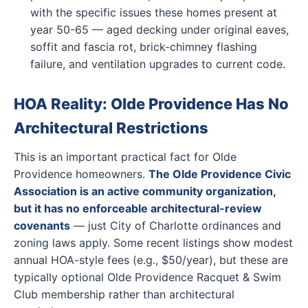
with the specific issues these homes present at
year 50-65 — aged decking under original eaves,
soffit and fascia rot, brick-chimney flashing
failure, and ventilation upgrades to current code.
HOA Reality: Olde Providence Has No
Architectural Restrictions
This is an important practical fact for Olde
Providence homeowners.
The Olde Providence Civic
Association is an active community organization,
but it has no enforceable architectural-review
covenants
— just City of Charlotte ordinances and
zoning laws apply. Some recent listings show modest
annual HOA-style fees (e.g., $50/year), but these are
typically optional Olde Providence Racquet & Swim
Club membership rather than architectural