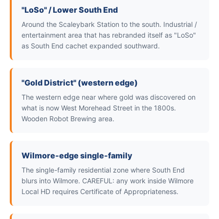
"LoSo" / Lower South End
Around the Scaleybark Station to the south. Industrial /
entertainment area that has rebranded itself as "LoSo"
as South End cachet expanded southward.
"Gold District" (western edge)
The western edge near where gold was discovered on
what is now West Morehead Street in the 1800s.
Wooden Robot Brewing area.
Wilmore-edge single-family
The single-family residential zone where South End
blurs into Wilmore. CAREFUL: any work inside Wilmore
Local HD requires Certificate of Appropriateness.