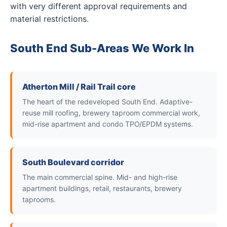
with very different approval requirements and
material restrictions.
South End Sub-Areas We Work In
Atherton Mill / Rail Trail core
The heart of the redeveloped South End. Adaptive-
reuse mill roofing, brewery taproom commercial work,
mid-rise apartment and condo TPO/EPDM systems.
South Boulevard corridor
The main commercial spine. Mid- and high-rise
apartment buildings, retail, restaurants, brewery
taprooms.