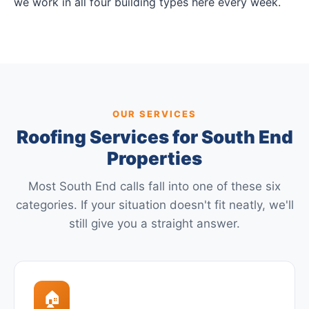
we work in all four building types here every week.
OUR SERVICES
Roofing Services for South End
Properties
Most South End calls fall into one of these six
categories. If your situation doesn't fit neatly, we'll
still give you a straight answer.
🏠