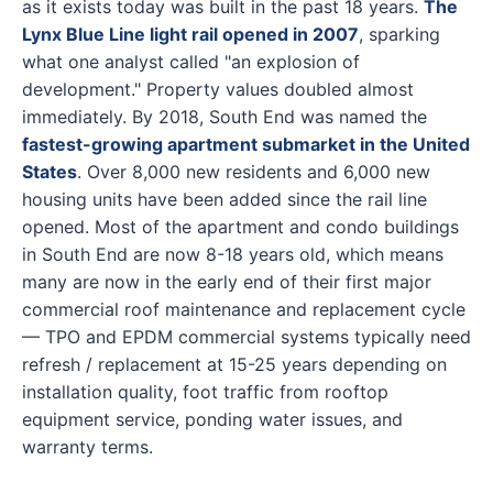
as it exists today was built in the past 18 years.
The
Lynx Blue Line light rail opened in 2007
, sparking
what one analyst called "an explosion of
development." Property values doubled almost
immediately. By 2018, South End was named the
fastest-growing apartment submarket in the United
States
. Over 8,000 new residents and 6,000 new
housing units have been added since the rail line
opened. Most of the apartment and condo buildings
in South End are now 8-18 years old, which means
many are now in the early end of their first major
commercial roof maintenance and replacement cycle
— TPO and EPDM commercial systems typically need
refresh / replacement at 15-25 years depending on
installation quality, foot traffic from rooftop
equipment service, ponding water issues, and
warranty terms.