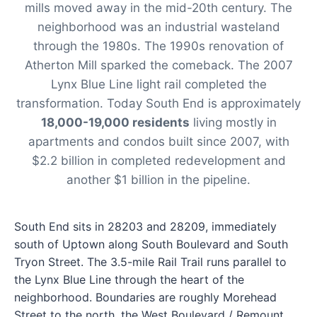
mills moved away in the mid-20th century. The
neighborhood was an industrial wasteland
through the 1980s. The 1990s renovation of
Atherton Mill sparked the comeback. The 2007
Lynx Blue Line light rail completed the
transformation. Today South End is approximately
18,000-19,000 residents
living mostly in
apartments and condos built since 2007, with
$2.2 billion in completed redevelopment and
another $1 billion in the pipeline.
South End sits in 28203 and 28209, immediately
south of Uptown along South Boulevard and South
Tryon Street. The 3.5-mile Rail Trail runs parallel to
the Lynx Blue Line through the heart of the
neighborhood. Boundaries are roughly Morehead
Street to the north, the West Boulevard / Remount