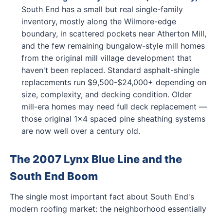
South End has a small but real single-family
inventory, mostly along the Wilmore-edge
boundary, in scattered pockets near Atherton Mill,
and the few remaining bungalow-style mill homes
from the original mill village development that
haven't been replaced. Standard asphalt-shingle
replacements run $9,500-$24,000+ depending on
size, complexity, and decking condition. Older
mill-era homes may need full deck replacement —
those original 1x4 spaced pine sheathing systems
are now well over a century old.
The 2007 Lynx Blue Line and the
South End Boom
The single most important fact about South End's
modern roofing market: the neighborhood essentially