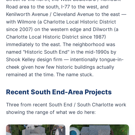
Road area to the south, I-77 to the west, and
Kenilworth Avenue / Cleveland Avenue to the east —
with Wilmore (a Charlotte Local Historic District
since 2007) on the western edge and Dilworth (a
Charlotte Local Historic District since 1987)
immediately to the east. The neighborhood was
named "Historic South End" in the mid-1990s by
Shook Kelley design firm — intentionally tongue-in-
cheek given how few historic buildings actually
remained at the time. The name stuck.
Recent South End-Area Projects
Three from recent South End / South Charlotte work
showing the range of what we do here: