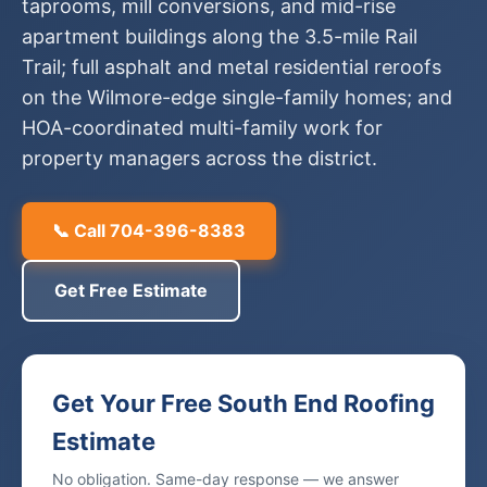
taprooms, mill conversions, and mid-rise
apartment buildings along the 3.5-mile Rail
Trail; full asphalt and metal residential reroofs
on the Wilmore-edge single-family homes; and
HOA-coordinated multi-family work for
property managers across the district.
📞 Call 704-396-8383
Get Free Estimate
Get Your Free South End Roofing
Estimate
No obligation. Same-day response — we answer