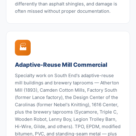
differently than asphalt shingles, and damage is
often missed without proper documentation.
🏭
Adaptive-Reuse Mill Commercial
Specialty work on South End's adaptive-reuse
mill buildings and brewery taprooms — Atherton
Mill (1893), Camden Cotton Mills, Factory South
(former Lance factory), the Design Center of the
Carolinas (former Nebel's Knitting), 1616 Center,
plus the brewery taprooms (Sycamore, Triple C,
Wooden Robot, Lenny Boy, Legion Trolley Barn,
Hi-Wire, Gilde, and others). TPO, EPDM, modified
bitumen, PVC, and standing-seam metal — plus