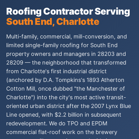
Roofing Contractor Serving
South End, Charlotte
Multi-family, commercial, mill-conversion, and
limited single-family roofing for South End
property owners and managers in 28203 and
28209 — the neighborhood that transformed
from Charlotte's first industrial district
(anchored by D.A. Tompkins's 1893 Atherton
Cotton Mill, once dubbed "the Manchester of
Charlotte") into the city's most active transit-
oriented urban district after the 2007 Lynx Blue
Line opened, with $2.2 billion in subsequent
redevelopment. We do TPO and EPDM
commercial flat-roof work on the brewery