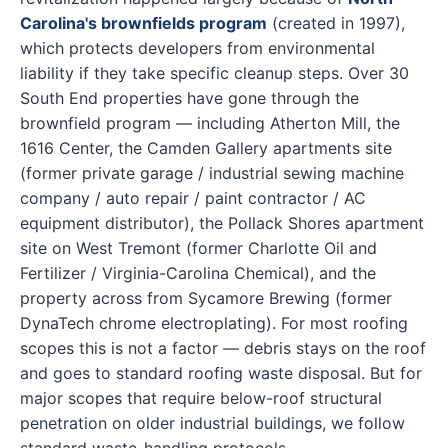
Carolina's brownfields program
(created in 1997),
which protects developers from environmental
liability if they take specific cleanup steps. Over 30
South End properties have gone through the
brownfield program — including Atherton Mill, the
1616 Center, the Camden Gallery apartments site
(former private garage / industrial sewing machine
company / auto repair / paint contractor / AC
equipment distributor), the Pollack Shores apartment
site on West Tremont (former Charlotte Oil and
Fertilizer / Virginia-Carolina Chemical), and the
property across from Sycamore Brewing (former
DynaTech chrome electroplating). For most roofing
scopes this is not a factor — debris stays on the roof
and goes to standard roofing waste disposal. But for
major scopes that require below-roof structural
penetration on older industrial buildings, we follow
standard waste-handling protocols.