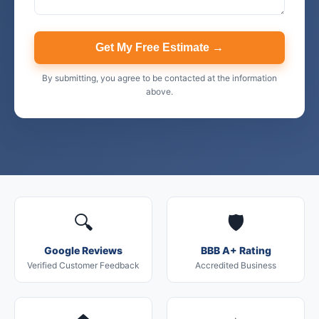
Get My Free Estimate →
By submitting, you agree to be contacted at the information
above.
🔍
🛡️
Google Reviews
BBB A+ Rating
Verified Customer Feedback
Accredited Business