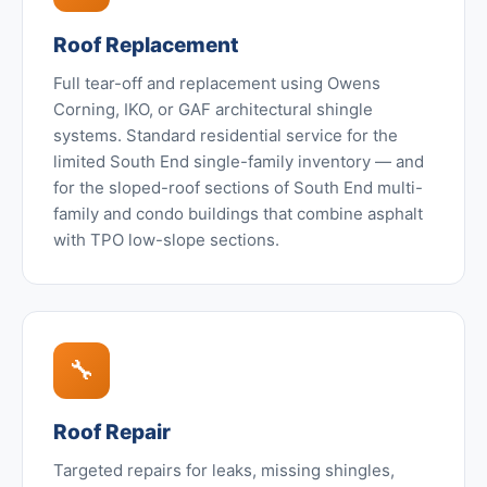
Roof Replacement
Full tear-off and replacement using Owens
Corning, IKO, or GAF architectural shingle
systems. Standard residential service for the
limited South End single-family inventory — and
for the sloped-roof sections of South End multi-
family and condo buildings that combine asphalt
with TPO low-slope sections.
🔧
Roof Repair
Targeted repairs for leaks, missing shingles,