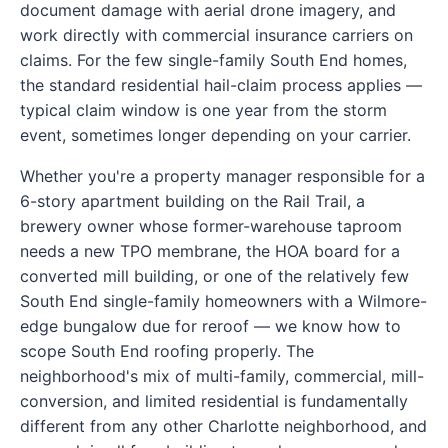
document damage with aerial drone imagery, and
work directly with commercial insurance carriers on
claims. For the few single-family South End homes,
the standard residential hail-claim process applies —
typical claim window is one year from the storm
event, sometimes longer depending on your carrier.
Whether you're a property manager responsible for a
6-story apartment building on the Rail Trail, a
brewery owner whose former-warehouse taproom
needs a new TPO membrane, the HOA board for a
converted mill building, or one of the relatively few
South End single-family homeowners with a Wilmore-
edge bungalow due for reroof — we know how to
scope South End roofing properly. The
neighborhood's mix of multi-family, commercial, mill-
conversion, and limited residential is fundamentally
different from any other Charlotte neighborhood, and