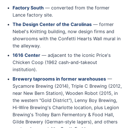
Factory South
— converted from the former
Lance factory site.
The Design Center of the Carolinas
— former
Nebel's Knitting building, now design firms and
showrooms with the Confetti Hearts Wall mural in
the alleyway.
1616 Center
— adjacent to the iconic Price's
Chicken Coop (1962 cash-and-takeout
institution).
Brewery taprooms in former warehouses
—
Sycamore Brewing (2014), Triple C Brewing (2012,
near New Bern Station), Wooden Robot (2015, in
the western "Gold District"), Lenny Boy Brewing,
Hi-Wire Brewing's Charlotte location, plus Legion
Brewing's Trolley Barn Fermentory & Food Hall,
Gilde Brewery (German-style lagers), and others