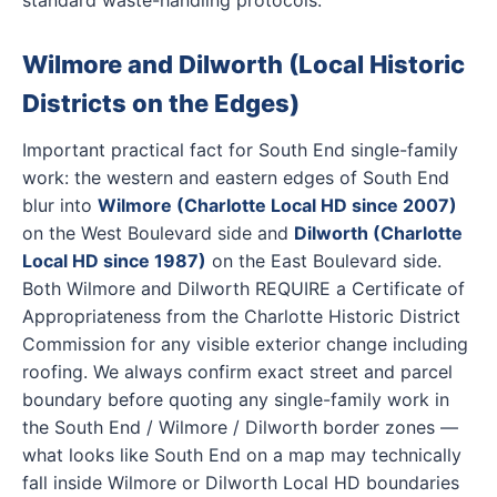
Wilmore and Dilworth (Local Historic
Districts on the Edges)
Important practical fact for South End single-family
work: the western and eastern edges of South End
blur into
Wilmore (Charlotte Local HD since 2007)
on the West Boulevard side and
Dilworth (Charlotte
Local HD since 1987)
on the East Boulevard side.
Both Wilmore and Dilworth REQUIRE a Certificate of
Appropriateness from the Charlotte Historic District
Commission for any visible exterior change including
roofing. We always confirm exact street and parcel
boundary before quoting any single-family work in
the South End / Wilmore / Dilworth border zones —
what looks like South End on a map may technically
fall inside Wilmore or Dilworth Local HD boundaries