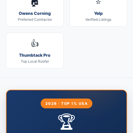
🏠
⭐
Owens Corning
Yelp
Preferred Contractor
Verified Listings
👍
Thumbtack Pro
Top Local Roofer
2026 · TOP 1% USA
🏆