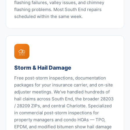
flashing failures, valley issues, and chimney
flashing problems. Most South End repairs
scheduled within the same week.
⛈️
Storm & Hail Damage
Free post-storm inspections, documentation
packages for your insurance carrier, and on-site
adjuster meetings. We've handled hundreds of
hail claims across South End, the broader 28203
/ 28209 ZIPs, and central Charlotte. Specialized
in commercial post-storm inspections for
property managers and condo HOAs — TPO,
EPDM, and modified bitumen show hail damage