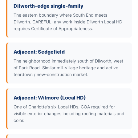
Dilworth-edge single-family
The eastern boundary where South End meets
Dilworth. CAREFUL: any work inside Dilworth Local HD
requires Certificate of Appropriateness.
Adjacent: Sedgefield
The neighborhood immediately south of Dilworth, west
of Park Road. Similar mill-village heritage and active
teardown / new-construction market.
Adjacent: Wilmore (Local HD)
One of Charlotte's six Local HDs. COA required for
visible exterior changes including roofing materials and
color.