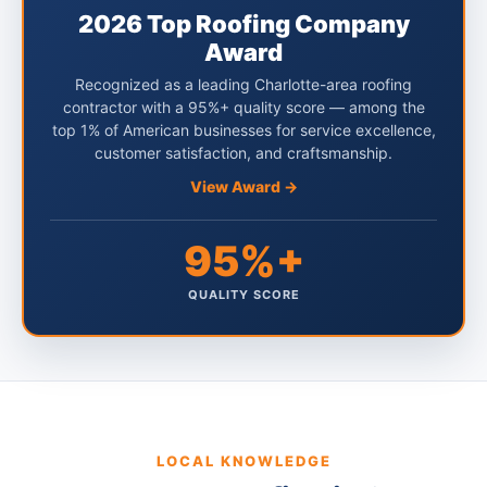
2026 Top Roofing Company
Award
Recognized as a leading Charlotte-area roofing
contractor with a 95%+ quality score — among the
top 1% of American businesses for service excellence,
customer satisfaction, and craftsmanship.
View Award →
95%+
QUALITY SCORE
LOCAL KNOWLEDGE