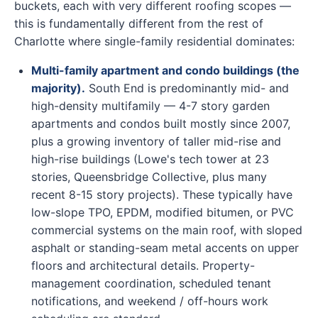
buckets, each with very different roofing scopes —
this is fundamentally different from the rest of
Charlotte where single-family residential dominates:
Multi-family apartment and condo buildings (the
majority).
South End is predominantly mid- and
high-density multifamily — 4-7 story garden
apartments and condos built mostly since 2007,
plus a growing inventory of taller mid-rise and
high-rise buildings (Lowe's tech tower at 23
stories, Queensbridge Collective, plus many
recent 8-15 story projects). These typically have
low-slope TPO, EPDM, modified bitumen, or PVC
commercial systems on the main roof, with sloped
asphalt or standing-seam metal accents on upper
floors and architectural details. Property-
management coordination, scheduled tenant
notifications, and weekend / off-hours work