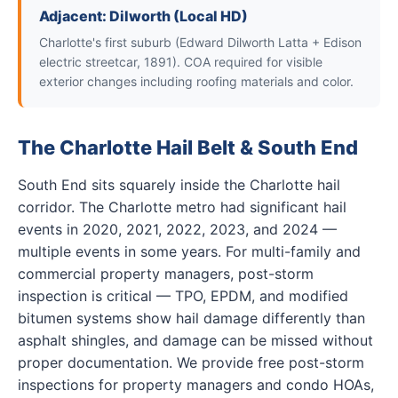
Adjacent: Dilworth (Local HD)
Charlotte's first suburb (Edward Dilworth Latta + Edison
electric streetcar, 1891). COA required for visible
exterior changes including roofing materials and color.
The Charlotte Hail Belt & South End
South End sits squarely inside the Charlotte hail
corridor. The Charlotte metro had significant hail
events in 2020, 2021, 2022, 2023, and 2024 —
multiple events in some years. For multi-family and
commercial property managers, post-storm
inspection is critical — TPO, EPDM, and modified
bitumen systems show hail damage differently than
asphalt shingles, and damage can be missed without
proper documentation. We provide free post-storm
inspections for property managers and condo HOAs,