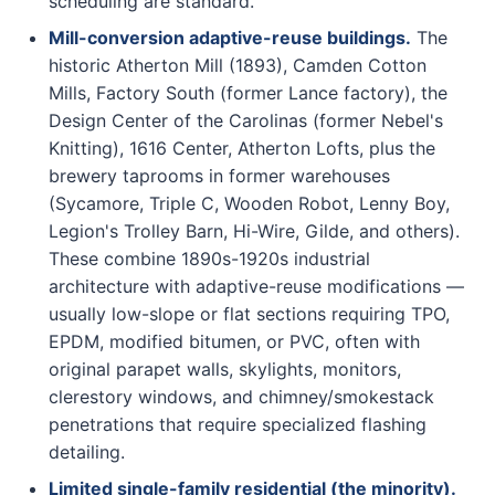
scheduling are standard.
Mill-conversion adaptive-reuse buildings.
The
historic Atherton Mill (1893), Camden Cotton
Mills, Factory South (former Lance factory), the
Design Center of the Carolinas (former Nebel's
Knitting), 1616 Center, Atherton Lofts, plus the
brewery taprooms in former warehouses
(Sycamore, Triple C, Wooden Robot, Lenny Boy,
Legion's Trolley Barn, Hi-Wire, Gilde, and others).
These combine 1890s-1920s industrial
architecture with adaptive-reuse modifications —
usually low-slope or flat sections requiring TPO,
EPDM, modified bitumen, or PVC, often with
original parapet walls, skylights, monitors,
clerestory windows, and chimney/smokestack
penetrations that require specialized flashing
detailing.
Limited single-family residential (the minority).