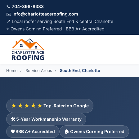
📞
704-396-8383
✉️
info@charlotteaceroofing.com
📍 Local roofer serving South End & central Charlotte
⭐ Owens Corning Preferred · BBB A+ Accredited
Home
›
Service Areas
›
South End, Charlotte
★★★★★
Top-Rated on Google
🛠️ 5-Year Workmanship Warranty
🛡️ BBB A+ Accredited
🏠 Owens Corning Preferred