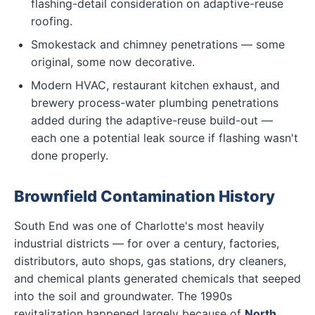
flashing-detail consideration on adaptive-reuse
roofing.
Smokestack and chimney penetrations — some
original, some now decorative.
Modern HVAC, restaurant kitchen exhaust, and
brewery process-water plumbing penetrations
added during the adaptive-reuse build-out —
each one a potential leak source if flashing wasn't
done properly.
Brownfield Contamination History
South End was one of Charlotte's most heavily
industrial districts — for over a century, factories,
distributors, auto shops, gas stations, dry cleaners,
and chemical plants generated chemicals that seeped
into the soil and groundwater. The 1990s
revitalization happened largely because of
North