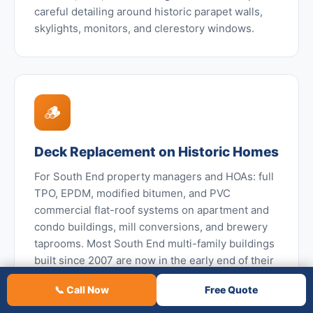
careful detailing around historic parapet walls,
skylights, monitors, and clerestory windows.
🪵
Deck Replacement on Historic Homes
For South End property managers and HOAs: full
TPO, EPDM, modified bitumen, and PVC
commercial flat-roof systems on apartment and
condo buildings, mill conversions, and brewery
taprooms. Most South End multi-family buildings
built since 2007 are now in the early end of their
first commercial roof maintenance and
📞 Call Now
Free Quote
replacement cycle.