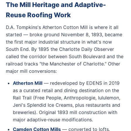
The Mill Heritage and Adaptive-
Reuse Roofing Work
D.A. Tompkins's Atherton Cotton Mill is where it all
started — broke ground November 8, 1893, became
the first major industrial structure in what's now
South End. By 1895 the Charlotte Daily Observer
called the corridor between South Boulevard and the
railroad tracks "the Manchester of Charlotte." Other
major mill conversions:
Atherton Mill
— redeveloped by EDENS in 2019
as a curated retail and dining destination on the
Rail Trail (Free People, Anthropologie, lululemon,
Jeni's Splendid Ice Creams, plus restaurants and
breweries). Original 1893 mill construction with
major adaptive-reuse modifications.
Camden Cotton Mills
— converted to lofts.