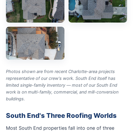
Photos shown are from recent Charlotte-area projects
representative of our crew's work. South End itself has
limited single-family inventory — most of our South End
work is on multi-family, commercial, and mill-conversion
buildings.
South End's Three Roofing Worlds
Most South End properties fall into one of three