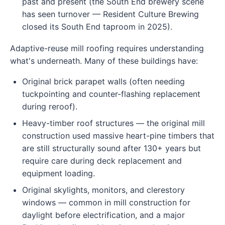
past and present (the South End brewery scene
has seen turnover — Resident Culture Brewing
closed its South End taproom in 2025).
Adaptive-reuse mill roofing requires understanding
what's underneath. Many of these buildings have:
Original brick parapet walls (often needing
tuckpointing and counter-flashing replacement
during reroof).
Heavy-timber roof structures — the original mill
construction used massive heart-pine timbers that
are still structurally sound after 130+ years but
require care during deck replacement and
equipment loading.
Original skylights, monitors, and clerestory
windows — common in mill construction for
daylight before electrification, and a major