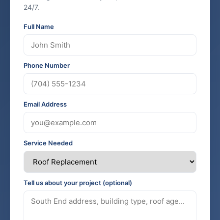
24/7.
Full Name
Phone Number
Email Address
Service Needed
Tell us about your project (optional)