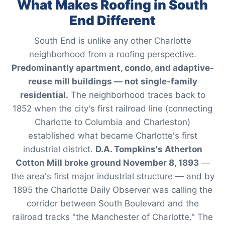
What Makes Roofing in South
End Different
South End is unlike any other Charlotte
neighborhood from a roofing perspective.
Predominantly apartment, condo, and adaptive-
reuse mill buildings — not single-family
residential.
The neighborhood traces back to
1852 when the city's first railroad line (connecting
Charlotte to Columbia and Charleston)
established what became Charlotte's first
industrial district.
D.A. Tompkins's Atherton
Cotton Mill broke ground November 8, 1893
—
the area's first major industrial structure — and by
1895 the Charlotte Daily Observer was calling the
corridor between South Boulevard and the
railroad tracks "the Manchester of Charlotte." The