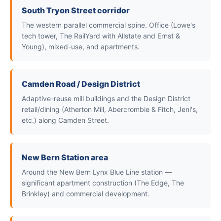
South Tryon Street corridor
The western parallel commercial spine. Office (Lowe's
tech tower, The RailYard with Allstate and Ernst &
Young), mixed-use, and apartments.
Camden Road / Design District
Adaptive-reuse mill buildings and the Design District
retail/dining (Atherton Mill, Abercrombie & Fitch, Jeni's,
etc.) along Camden Street.
New Bern Station area
Around the New Bern Lynx Blue Line station —
significant apartment construction (The Edge, The
Brinkley) and commercial development.