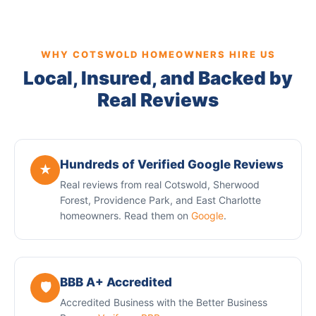
WHY COTSWOLD HOMEOWNERS HIRE US
Local, Insured, and Backed by
Real Reviews
Hundreds of Verified Google Reviews
★
Real reviews from real Cotswold, Sherwood
Forest, Providence Park, and East Charlotte
homeowners. Read them on
Google
.
BBB A+ Accredited
🛡️
Accredited Business with the Better Business