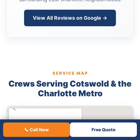
View All Reviews on Google →
SERVICE MAP
Crews Serving Cotswold & the
Charlotte Metro
📞 Call Now
Free Quote