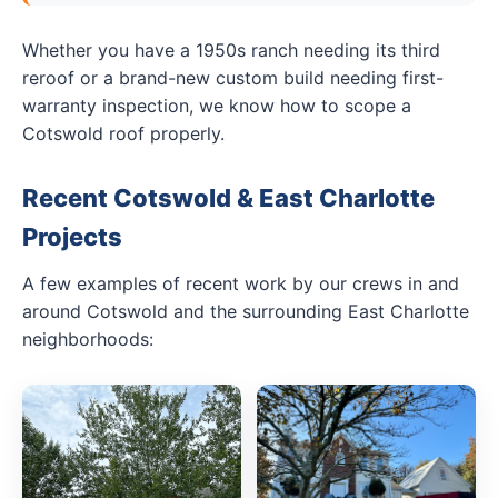
Whether you have a 1950s ranch needing its third
reroof or a brand-new custom build needing first-
warranty inspection, we know how to scope a
Cotswold roof properly.
Recent Cotswold & East Charlotte
Projects
A few examples of recent work by our crews in and
around Cotswold and the surrounding East Charlotte
neighborhoods: