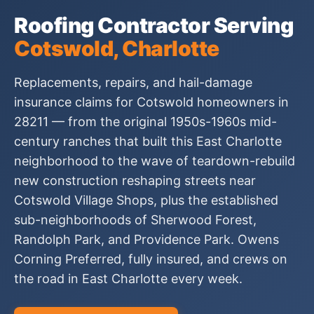
Roofing Contractor Serving
Cotswold, Charlotte
Replacements, repairs, and hail-damage
insurance claims for Cotswold homeowners in
28211 — from the original 1950s-1960s mid-
century ranches that built this East Charlotte
neighborhood to the wave of teardown-rebuild
new construction reshaping streets near
Cotswold Village Shops, plus the established
sub-neighborhoods of Sherwood Forest,
Randolph Park, and Providence Park. Owens
Corning Preferred, fully insured, and crews on
the road in East Charlotte every week.