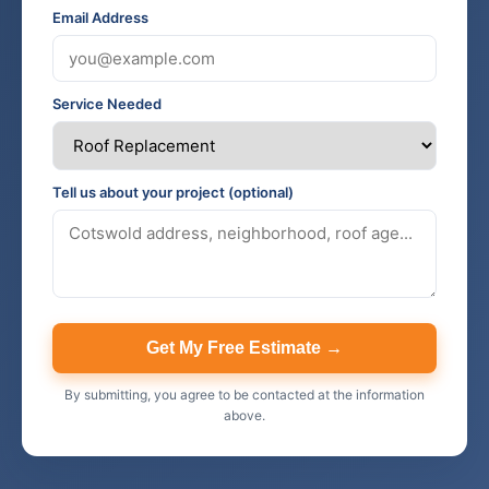
Email Address
Service Needed
Tell us about your project (optional)
Get My Free Estimate →
By submitting, you agree to be contacted at the information
above.