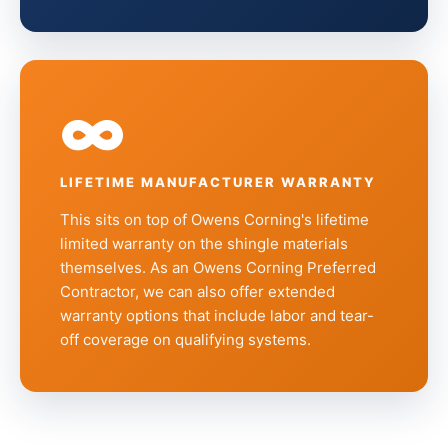
∞
LIFETIME MANUFACTURER WARRANTY
This sits on top of Owens Corning's lifetime
limited warranty on the shingle materials
themselves. As an Owens Corning Preferred
Contractor, we can also offer extended
warranty options that include labor and tear-
off coverage on qualifying systems.