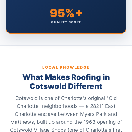
95%+
QUALITY SCORE
LOCAL KNOWLEDGE
What Makes Roofing in
Cotswold Different
Cotswold is one of Charlotte's original "Old
Charlotte" neighborhoods — a 28211 East
Charlotte enclave between Myers Park and
Matthews, built up around the 1963 opening of
Cotswold Village Shops (one of Charlotte's first