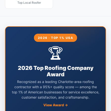
Top Local Roofer
2026 · TOP 1% USA
🏆
2026 Top Roofing Company
Award
Recognized as a leading Charlotte-area roofing
contractor with a 95%+ quality score — among the
top 1% of American businesses for service excellence,
customer satisfaction, and craftsmanship.
View Award →