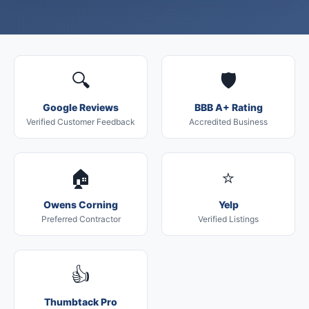
🔍
🛡️
Google Reviews
BBB A+ Rating
Verified Customer Feedback
Accredited Business
🏠
⭐
Owens Corning
Yelp
Preferred Contractor
Verified Listings
👍
Thumbtack Pro