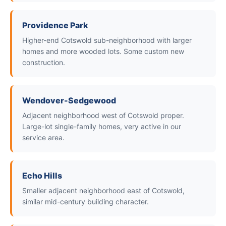
Providence Park
Higher-end Cotswold sub-neighborhood with larger
homes and more wooded lots. Some custom new
construction.
Wendover-Sedgewood
Adjacent neighborhood west of Cotswold proper.
Large-lot single-family homes, very active in our
service area.
Echo Hills
Smaller adjacent neighborhood east of Cotswold,
similar mid-century building character.