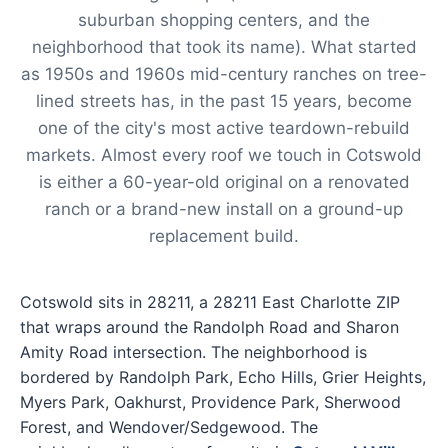
suburban shopping centers, and the
neighborhood that took its name). What started
as 1950s and 1960s mid-century ranches on tree-
lined streets has, in the past 15 years, become
one of the city's most active teardown-rebuild
markets. Almost every roof we touch in Cotswold
is either a 60-year-old original on a renovated
ranch or a brand-new install on a ground-up
replacement build.
Cotswold sits in 28211, a 28211 East Charlotte ZIP
that wraps around the Randolph Road and Sharon
Amity Road intersection. The neighborhood is
bordered by Randolph Park, Echo Hills, Grier Heights,
Myers Park, Oakhurst, Providence Park, Sherwood
Forest, and Wendover/Sedgewood. The