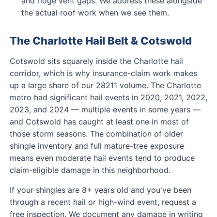
and ridge vent gaps. We address these alongside
the actual roof work when we see them.
The Charlotte Hail Belt & Cotswold
Cotswold sits squarely inside the Charlotte hail
corridor, which is why insurance-claim work makes
up a large share of our 28211 volume. The Charlotte
metro had significant hail events in 2020, 2021, 2022,
2023, and 2024 — multiple events in some years —
and Cotswold has caught at least one in most of
those storm seasons. The combination of older
shingle inventory and full mature-tree exposure
means even moderate hail events tend to produce
claim-eligible damage in this neighborhood.
If your shingles are 8+ years old and you've been
through a recent hail or high-wind event, request a
free inspection. We document any damage in writing