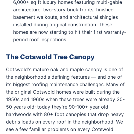
6,000+ sq ft luxury homes featuring multi-gable
architecture, two-story brick fronts, finished
basement walkouts, and architectural shingles
installed during original construction. These
homes are now starting to hit their first warranty-
period roof inspections.
The Cotswold Tree Canopy
Cotswold's mature oak and maple canopy is one of
the neighborhood's defining features — and one of
its biggest roofing maintenance challenges. Many of
the original Cotswold homes were built during the
1950s and 1960s when these trees were already 30-
50 years old; today they're 90-100+ year old
hardwoods with 80+ foot canopies that drop heavy
debris loads on every roof in the neighborhood. We
see a few familiar problems on every Cotswold