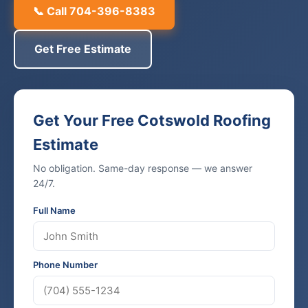
📞 Call 704-396-8383
Get Free Estimate
Get Your Free Cotswold Roofing
Estimate
No obligation. Same-day response — we answer
24/7.
Full Name
Phone Number