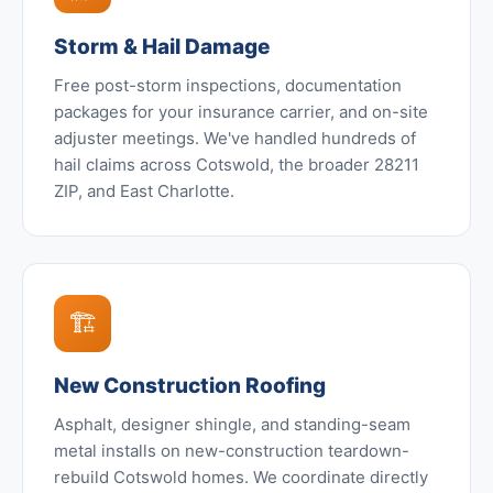
Storm & Hail Damage
Free post-storm inspections, documentation
packages for your insurance carrier, and on-site
adjuster meetings. We've handled hundreds of
hail claims across Cotswold, the broader 28211
ZIP, and East Charlotte.
🏗️
New Construction Roofing
Asphalt, designer shingle, and standing-seam
metal installs on new-construction teardown-
rebuild Cotswold homes. We coordinate directly