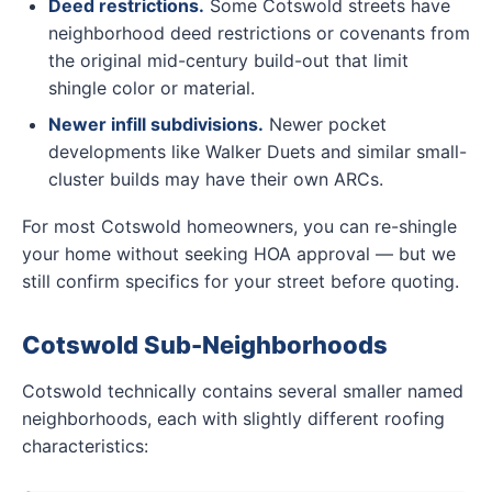
Deed restrictions.
Some Cotswold streets have
neighborhood deed restrictions or covenants from
the original mid-century build-out that limit
shingle color or material.
Newer infill subdivisions.
Newer pocket
developments like Walker Duets and similar small-
cluster builds may have their own ARCs.
For most Cotswold homeowners, you can re-shingle
your home without seeking HOA approval — but we
still confirm specifics for your street before quoting.
Cotswold Sub-Neighborhoods
Cotswold technically contains several smaller named
neighborhoods, each with slightly different roofing
characteristics: