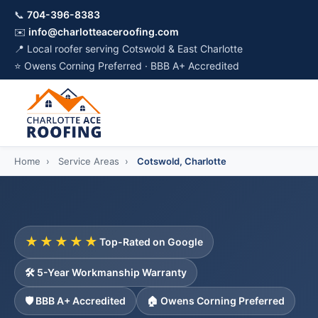
📞
704-396-8383
✉️
info@charlotteaceroofing.com
📍 Local roofer serving Cotswold & East Charlotte
⭐ Owens Corning Preferred · BBB A+ Accredited
Home
›
Service Areas
›
Cotswold, Charlotte
★★★★★
Top-Rated on Google
🛠️ 5-Year Workmanship Warranty
🛡️ BBB A+ Accredited
🏠 Owens Corning Preferred