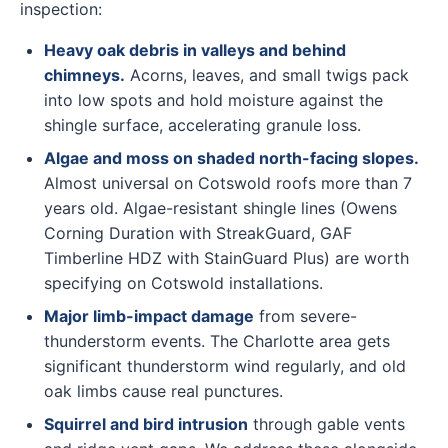
inspection:
Heavy oak debris in valleys and behind
chimneys.
Acorns, leaves, and small twigs pack
into low spots and hold moisture against the
shingle surface, accelerating granule loss.
Algae and moss on shaded north-facing slopes.
Almost universal on Cotswold roofs more than 7
years old. Algae-resistant shingle lines (Owens
Corning Duration with StreakGuard, GAF
Timberline HDZ with StainGuard Plus) are worth
specifying on Cotswold installations.
Major limb-impact damage
from severe-
thunderstorm events. The Charlotte area gets
significant thunderstorm wind regularly, and old
oak limbs cause real punctures.
Squirrel and bird intrusion
through gable vents