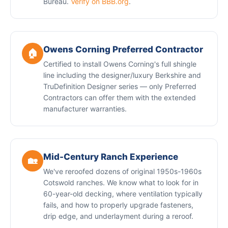
Bureau.
Verify on BBB.org
.
Owens Corning Preferred Contractor
🏠
Certified to install Owens Corning's full shingle
line including the designer/luxury Berkshire and
TruDefinition Designer series — only Preferred
Contractors can offer them with the extended
manufacturer warranties.
Mid-Century Ranch Experience
🏡
We've reroofed dozens of original 1950s-1960s
Cotswold ranches. We know what to look for in
60-year-old decking, where ventilation typically
fails, and how to properly upgrade fasteners,
drip edge, and underlayment during a reroof.