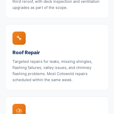
third reroof, with deck inspection and ventilation
upgrades as part of the scope.
🔧
Roof Repair
Targeted repairs for leaks, missing shingles,
flashing failures, valley issues, and chimney
flashing problems. Most Cotswold repairs
scheduled within the same week.
⛈️