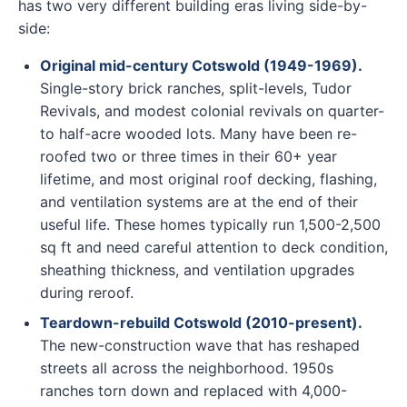
has two very different building eras living side-by-
side:
Original mid-century Cotswold (1949-1969).
Single-story brick ranches, split-levels, Tudor
Revivals, and modest colonial revivals on quarter-
to half-acre wooded lots. Many have been re-
roofed two or three times in their 60+ year
lifetime, and most original roof decking, flashing,
and ventilation systems are at the end of their
useful life. These homes typically run 1,500-2,500
sq ft and need careful attention to deck condition,
sheathing thickness, and ventilation upgrades
during reroof.
Teardown-rebuild Cotswold (2010-present).
The new-construction wave that has reshaped
streets all across the neighborhood. 1950s
ranches torn down and replaced with 4,000-