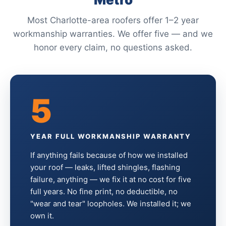
Most Charlotte-area roofers offer 1–2 year
workmanship warranties. We offer five — and we
honor every claim, no questions asked.
5
YEAR FULL WORKMANSHIP WARRANTY
If anything fails because of how we installed
your roof — leaks, lifted shingles, flashing
failure, anything — we fix it at no cost for five
full years. No fine print, no deductible, no
"wear and tear" loopholes. We installed it; we
own it.