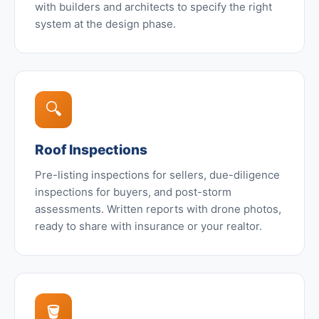
with builders and architects to specify the right
system at the design phase.
🔍
Roof Inspections
Pre-listing inspections for sellers, due-diligence
inspections for buyers, and post-storm
assessments. Written reports with drone photos,
ready to share with insurance or your realtor.
🪣