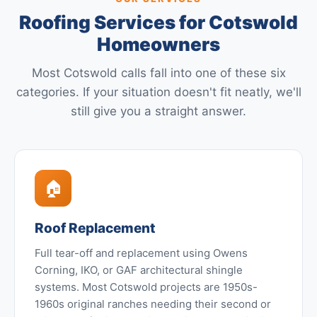
Roofing Services for Cotswold
Homeowners
Most Cotswold calls fall into one of these six
categories. If your situation doesn't fit neatly, we'll
still give you a straight answer.
🏠
Roof Replacement
Full tear-off and replacement using Owens
Corning, IKO, or GAF architectural shingle
systems. Most Cotswold projects are 1950s-
1960s original ranches needing their second or