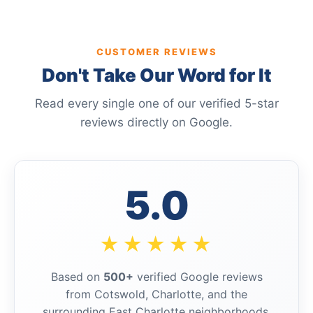
CUSTOMER REVIEWS
Don't Take Our Word for It
Read every single one of our verified 5-star
reviews directly on Google.
5.0
★★★★★
Based on
500+
verified Google reviews
from Cotswold, Charlotte, and the
surrounding East Charlotte neighborhoods.