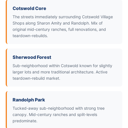
Cotswold Core
The streets immediately surrounding Cotswold Village
Shops along Sharon Amity and Randolph. Mix of
original mid-century ranches, full renovations, and
teardown-rebuilds.
Sherwood Forest
Sub-neighborhood within Cotswold known for slightly
larger lots and more traditional architecture. Active
teardown-rebuild market.
Randolph Park
Tucked-away sub-neighborhood with strong tree
canopy. Mid-century ranches and split-levels
predominate.