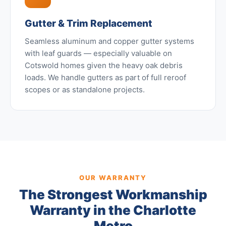
Gutter & Trim Replacement
Seamless aluminum and copper gutter systems
with leaf guards — especially valuable on
Cotswold homes given the heavy oak debris
loads. We handle gutters as part of full reroof
scopes or as standalone projects.
OUR WARRANTY
The Strongest Workmanship
Warranty in the Charlotte
Metro