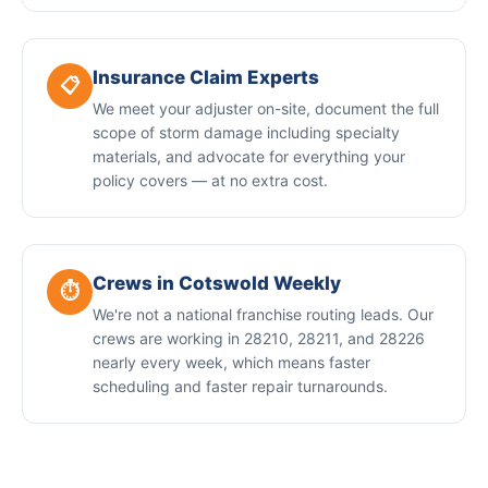
Insurance Claim Experts
📋
We meet your adjuster on-site, document the full
scope of storm damage including specialty
materials, and advocate for everything your
policy covers — at no extra cost.
Crews in Cotswold Weekly
⏱️
We're not a national franchise routing leads. Our
crews are working in 28210, 28211, and 28226
nearly every week, which means faster
scheduling and faster repair turnarounds.