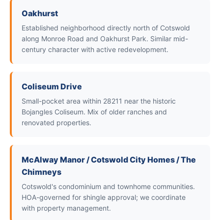
Oakhurst
Established neighborhood directly north of Cotswold
along Monroe Road and Oakhurst Park. Similar mid-
century character with active redevelopment.
Coliseum Drive
Small-pocket area within 28211 near the historic
Bojangles Coliseum. Mix of older ranches and
renovated properties.
McAlway Manor / Cotswold City Homes / The
Chimneys
Cotswold's condominium and townhome communities.
HOA-governed for shingle approval; we coordinate
with property management.