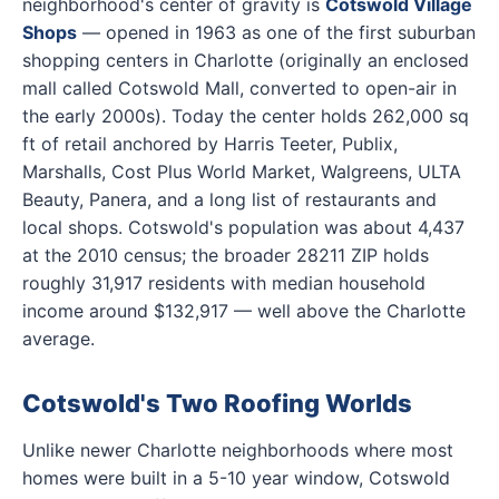
neighborhood's center of gravity is
Cotswold Village
Shops
— opened in 1963 as one of the first suburban
shopping centers in Charlotte (originally an enclosed
mall called Cotswold Mall, converted to open-air in
the early 2000s). Today the center holds 262,000 sq
ft of retail anchored by Harris Teeter, Publix,
Marshalls, Cost Plus World Market, Walgreens, ULTA
Beauty, Panera, and a long list of restaurants and
local shops. Cotswold's population was about 4,437
at the 2010 census; the broader 28211 ZIP holds
roughly 31,917 residents with median household
income around $132,917 — well above the Charlotte
average.
Cotswold's Two Roofing Worlds
Unlike newer Charlotte neighborhoods where most
homes were built in a 5-10 year window, Cotswold