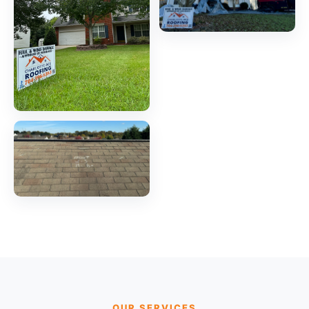
OUR SERVICES