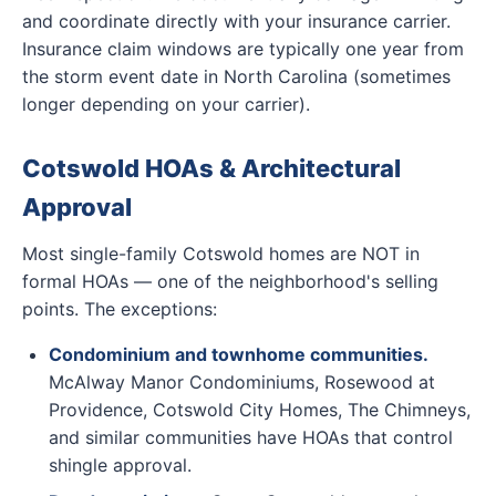
and coordinate directly with your insurance carrier.
Insurance claim windows are typically one year from
the storm event date in North Carolina (sometimes
longer depending on your carrier).
Cotswold HOAs & Architectural
Approval
Most single-family Cotswold homes are NOT in
formal HOAs — one of the neighborhood's selling
points. The exceptions:
Condominium and townhome communities.
McAlway Manor Condominiums, Rosewood at
Providence, Cotswold City Homes, The Chimneys,
and similar communities have HOAs that control
shingle approval.