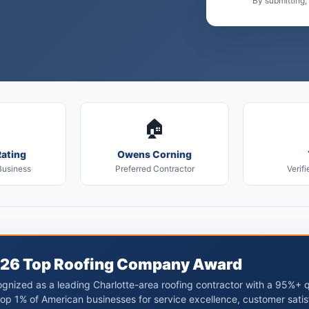
By submitting,
🏠
ating
Owens Corning
Business
Preferred Contractor
Verifi
26 Top Roofing Company Award
gnized as a leading Charlotte-area roofing contractor with a 95%+ 
top 1% of American businesses for service excellence, customer satis