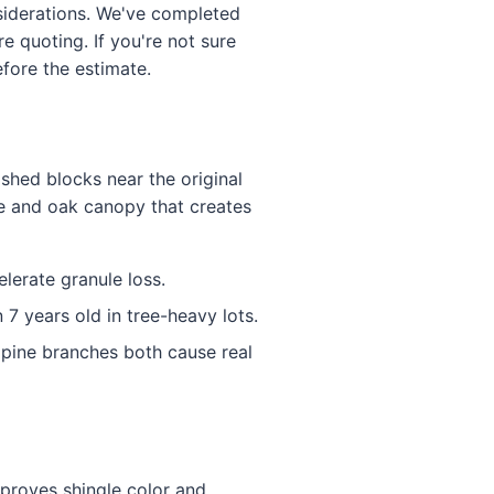
nsiderations. We've completed
 quoting. If you're not sure
efore the estimate.
ished blocks near the original
ne and oak canopy that creates
lerate granule loss.
7 years old in tree-heavy lots.
pine branches both cause real
proves shingle color and