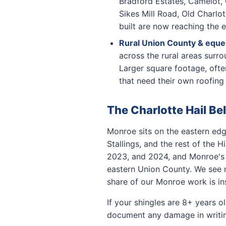
Bradford Estates, Camelot, 
Sikes Mill Road, Old Charlo
built are now reaching the e
Rural Union County & eques
across the rural areas surr
Larger square footage, oft
that need their own roofing 
The Charlotte Hail Be
Monroe sits on the eastern edg
Stallings, and the rest of the 
2023, and 2024, and Monroe's o
eastern Union County. We see m
share of our Monroe work is in
If your shingles are 8+ years o
document any damage in writing