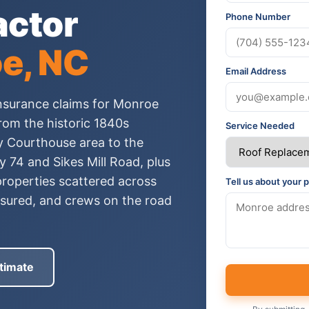
actor
Phone Number
e, NC
Email Address
nsurance claims for Monroe
om the historic 1840s
Service Needed
 Courthouse area to the
 74 and Sikes Mill Road, plus
roperties scattered across
Tell us about your p
insured, and crews on the road
timate