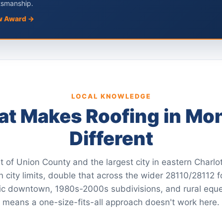
tsmanship.
w Award →
LOCAL KNOWLEDGE
t Makes Roofing in Mo
Different
t of Union County and the largest city in eastern Charl
 city limits, double that across the wider 28110/28112 f
ic downtown, 1980s-2000s subdivisions, and rural eque
means a one-size-fits-all approach doesn't work here.