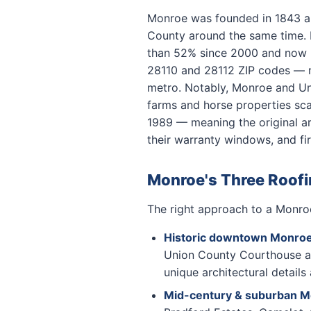
Monroe was founded in 1843 a
County around the same time. F
than 52% since 2000 and now ho
28110 and 28112 ZIP codes — m
metro. Notably, Monroe and Uni
farms and horse properties sca
1989 — meaning the original ar
their warranty windows, and fi
Monroe's Three Roof
The right approach to a Monroe
Historic downtown Monro
Union County Courthouse are
unique architectural details
Mid-century & suburban 