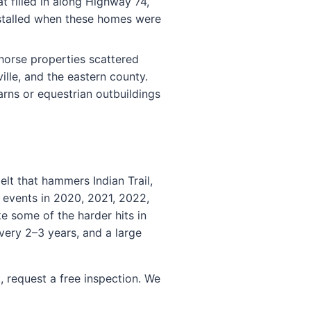
 filled in along Highway 74,
nstalled when these homes were
orse properties scattered
lle, and the eastern county.
rns or equestrian outbuildings
lt that hammers Indian Trail,
l events in 2020, 2021, 2022,
e some of the harder hits in
very 2–3 years, and a large
, request a free inspection. We