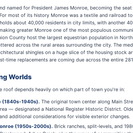
nd named for President James Monroe, becoming the seat
or most of its history Monroe was a textile and railroad 
lds about 40,000 residents in city limits, with another 4
aking greater Monroe one of the most populous communitie
on County host the largest equestrian population in North
ttered across the rural areas surrounding the city. The me
chitectural shingles on a huge slice of the housing stock a
rst-time replacements are coming due across the entire 2811
ing Worlds
 roof depends heavily on which part of town you're in:
e (1840s-1940s).
The original town center along Main Stre
a — designated a National Register Historic District. Old
 and additional considerations for visible exterior changes.
Monroe (1950s-2000s).
Brick ranches, split-levels, and 19