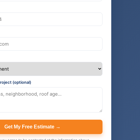
roject (optional)
Get My Free Estimate →