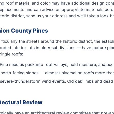
ding roof material and color may have additional design co
replacements and can advise on appropriate materials before
toric district, send us your address and we'll take a look b
nion County Pines
icularly the streets around the historic district, the establ
oded interior lots in older subdivisions — have mature pi
hingle roofs:
Pine needles pack into roof valleys, hold moisture, and acce
orth-facing slopes — almost universal on roofs more than 
severe-thunderstorm wind events. Old oak limbs and dead 
tectural Review
ically have an architectural review committee that pre-ap