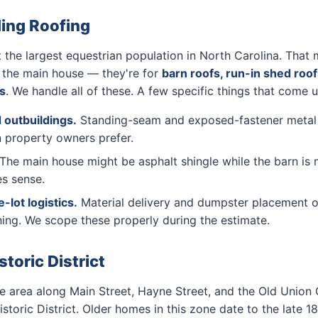
ding Roofing
he largest equestrian population in North Carolina. That 
r the main house — they're for
barn roofs, run-in shed roof
s
. We handle all of these. A few specific things that come 
 outbuildings.
Standing-seam and exposed-fastener metal la
 property owners prefer.
The main house might be asphalt shingle while the barn is 
es sense.
lot logistics.
Material delivery and dumpster placement o
ing. We scope these properly during the estimate.
oric District
area along Main Street, Hayne Street, and the Old Union
storic District. Older homes in this zone date to the late 