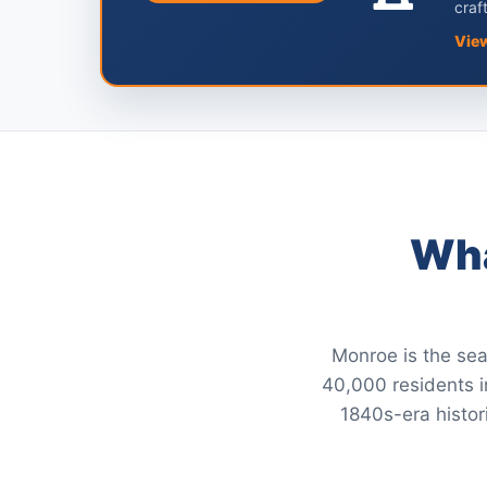
craf
Vie
Wha
Monroe is the sea
40,000 residents in
1840s-era histor