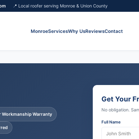
com
📍 Local roofer serving Monroe & Union County
Monroe
Services
Why Us
Reviews
Contact
Get Your F
No obligation. S
ar Workmanship Warranty
Full Name
rred