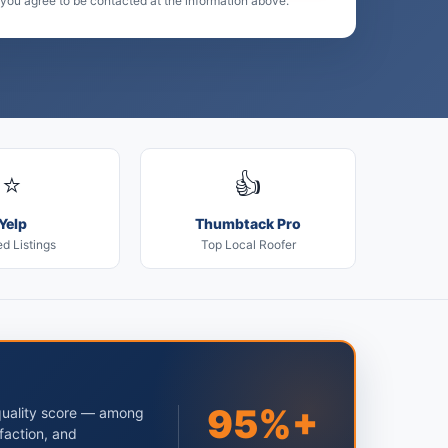
 you agree to be contacted at the information above.
⭐
👍
Yelp
Thumbtack Pro
ed Listings
Top Local Roofer
95%+
quality score — among
faction, and