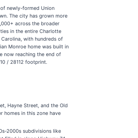
 of newly-formed Union
town. The city has grown more
0,000+ across the broader
s in the entire Charlotte
 Carolina, with hundreds of
dian Monroe home was built in
re now reaching the end of
0 / 28112 footprint.
et, Hayne Street, and the Old
er homes in this zone have
80s-2000s subdivisions like