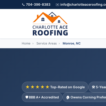
📞
704-396-8383
✉️
info@charlotteaceroofing.
Home
›
Service Areas
›
Monroe, NC
★★★★★
Top-Rated on Google
🛠️ 5-Ye
🛡️ BBB A+ Accredited
🏠 Owens Corning Prefe