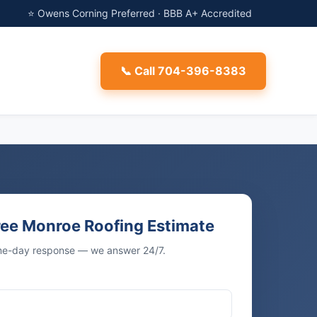
⭐ Owens Corning Preferred · BBB A+ Accredited
📞 Call 704-396-8383
ree Monroe Roofing Estimate
ame-day response — we answer 24/7.