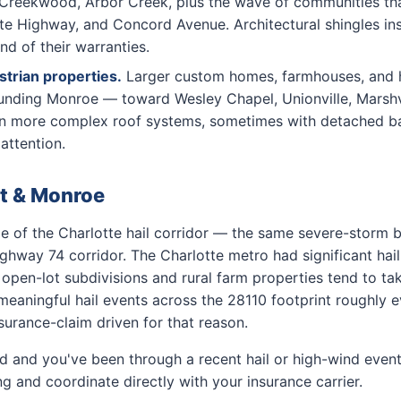
Creekwood, Arbor Creek, plus the wave of communities that
tte Highway, and Concord Avenue. Architectural shingles i
nd of their warranties.
trian properties.
Larger custom homes, farmhouses, and h
ounding Monroe — toward Wesley Chapel, Unionville, Marshvi
en more complex roof systems, sometimes with detached ba
attention.
lt & Monroe
e of the Charlotte hail corridor — the same severe-storm be
Highway 74 corridor. The Charlotte metro had significant hai
pen-lot subdivisions and rural farm properties tend to tak
eaningful hail events across the 28110 footprint roughly e
surance-claim driven for that reason.
ld and you've been through a recent hail or high-wind event
 and coordinate directly with your insurance carrier.