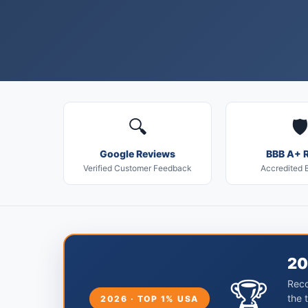
🔍
🛡️
Google Reviews
BBB A+ R
Verified Customer Feedback
Accredited 
20
🏆
Reco
the 
2026 · TOP 1% USA