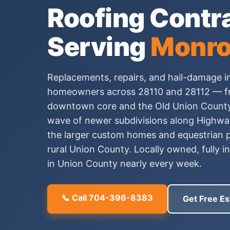
Roofing Contr
Serving
Monro
Replacements, repairs, and hail-damage i
homeowners across 28110 and 28112 — fr
downtown core and the Old Union County
wave of newer subdivisions along Highway
the larger custom homes and equestrian p
rural Union County. Locally owned, fully 
in Union County nearly every week.
📞 Call 704-396-8383
Get Free Es