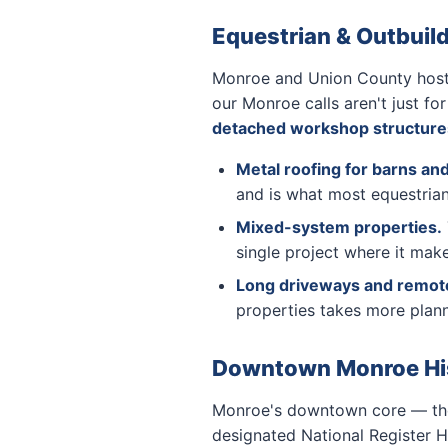
Equestrian & Outbuil
Monroe and Union County host t
our Monroe calls aren't just fo
detached workshop structure
Metal roofing for barns and
and is what most equestrian
Mixed-system properties.
single project where it mak
Long driveways and remote-
properties takes more plann
Downtown Monroe Hist
Monroe's downtown core — the 
designated National Register Hi