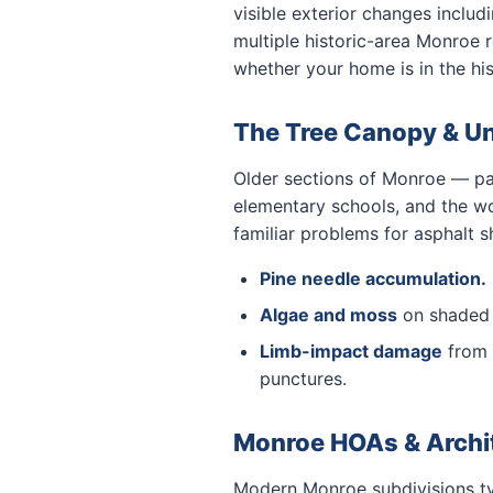
visible exterior changes inclu
multiple historic-area Monroe 
whether your home is in the his
The Tree Canopy & U
Older sections of Monroe — part
elementary schools, and the wo
familiar problems for asphalt s
Pine needle accumulation.
Algae and moss
on shaded n
Limb-impact damage
from 
punctures.
Monroe HOAs & Archi
Modern Monroe subdivisions typ