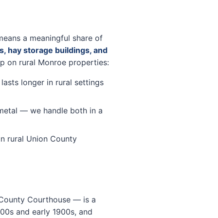
means a meaningful share of
s, hay storage buildings, and
up on rural Monroe properties:
sts longer in rural settings
metal — we handle both in a
n rural Union County
 County Courthouse — is a
1800s and early 1900s, and