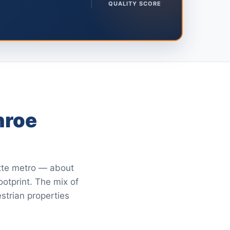
QUALITY SCORE
nroe
otte metro — about
ootprint. The mix of
strian properties