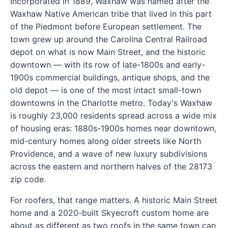
Incorporated in 1889, Waxhaw was named after the
Waxhaw Native American tribe that lived in this part
of the Piedmont before European settlement. The
town grew up around the Carolina Central Railroad
depot on what is now Main Street, and the historic
downtown — with its row of late-1800s and early-
1900s commercial buildings, antique shops, and the
old depot — is one of the most intact small-town
downtowns in the Charlotte metro. Today's Waxhaw
is roughly 23,000 residents spread across a wide mix
of housing eras: 1880s-1900s homes near downtown,
mid-century homes along older streets like North
Providence, and a wave of new luxury subdivisions
across the eastern and northern halves of the 28173
zip code.
For roofers, that range matters. A historic Main Street
home and a 2020-built Skyecroft custom home are
about as different as two roofs in the same town can