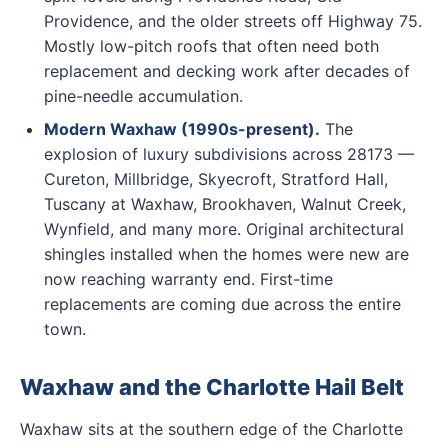
Providence, and the older streets off Highway 75.
Mostly low-pitch roofs that often need both
replacement and decking work after decades of
pine-needle accumulation.
Modern Waxhaw (1990s-present).
The
explosion of luxury subdivisions across 28173 —
Cureton, Millbridge, Skyecroft, Stratford Hall,
Tuscany at Waxhaw, Brookhaven, Walnut Creek,
Wynfield, and many more. Original architectural
shingles installed when the homes were new are
now reaching warranty end. First-time
replacements are coming due across the entire
town.
Waxhaw and the Charlotte Hail Belt
Waxhaw sits at the southern edge of the Charlotte