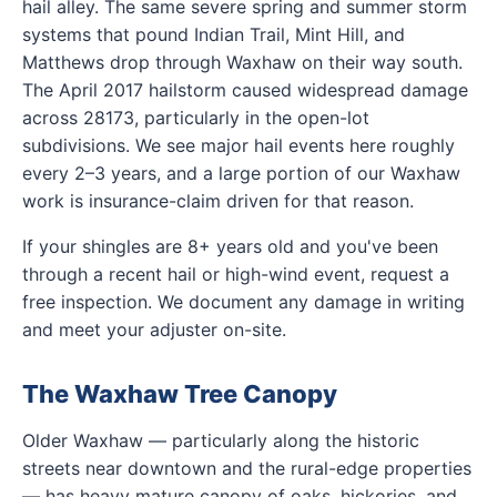
hail alley. The same severe spring and summer storm
systems that pound Indian Trail, Mint Hill, and
Matthews drop through Waxhaw on their way south.
The April 2017 hailstorm caused widespread damage
across 28173, particularly in the open-lot
subdivisions. We see major hail events here roughly
every 2–3 years, and a large portion of our Waxhaw
work is insurance-claim driven for that reason.
If your shingles are 8+ years old and you've been
through a recent hail or high-wind event, request a
free inspection. We document any damage in writing
and meet your adjuster on-site.
The Waxhaw Tree Canopy
Older Waxhaw — particularly along the historic
streets near downtown and the rural-edge properties
— has heavy mature canopy of oaks, hickories, and