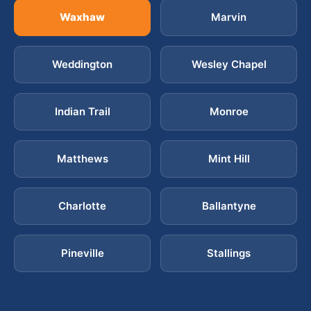
Waxhaw
Marvin
Weddington
Wesley Chapel
Indian Trail
Monroe
Matthews
Mint Hill
Charlotte
Ballantyne
Pineville
Stallings