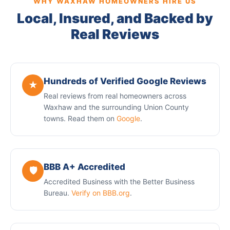
WHY WAXHAW HOMEOWNERS HIRE US
Local, Insured, and Backed by
Real Reviews
Hundreds of Verified Google Reviews
★
Real reviews from real homeowners across
Waxhaw and the surrounding Union County
towns. Read them on
Google
.
BBB A+ Accredited
🛡️
Accredited Business with the Better Business
Bureau.
Verify on BBB.org
.