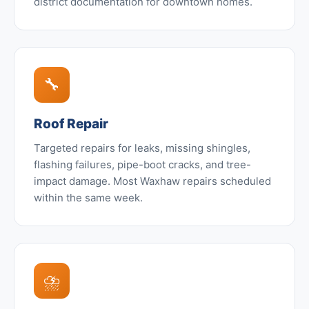
district documentation for downtown homes.
🔧
Roof Repair
Targeted repairs for leaks, missing shingles,
flashing failures, pipe-boot cracks, and tree-
impact damage. Most Waxhaw repairs scheduled
within the same week.
⛈️