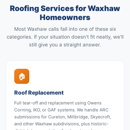
Roofing Services for Waxhaw
Homeowners
Most Waxhaw calls fall into one of these six
categories. If your situation doesn't fit neatly, we'll
still give you a straight answer.
🏠
Roof Replacement
Full tear-off and replacement using Owens
Corning, IKO, or GAF systems. We handle ARC
submissions for Cureton, Millbridge, Skyecroft,
and other Waxhaw subdivisions, plus historic-