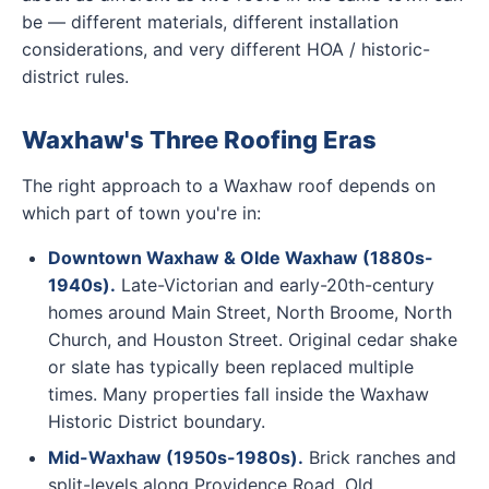
be — different materials, different installation
considerations, and very different HOA / historic-
district rules.
Waxhaw's Three Roofing Eras
The right approach to a Waxhaw roof depends on
which part of town you're in:
Downtown Waxhaw & Olde Waxhaw (1880s-
1940s).
Late-Victorian and early-20th-century
homes around Main Street, North Broome, North
Church, and Houston Street. Original cedar shake
or slate has typically been replaced multiple
times. Many properties fall inside the Waxhaw
Historic District boundary.
Mid-Waxhaw (1950s-1980s).
Brick ranches and
split-levels along Providence Road, Old