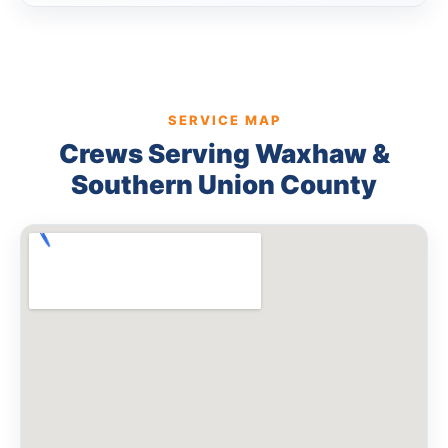
SERVICE MAP
Crews Serving Waxhaw &
Southern Union County