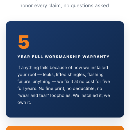
honor every claim, no questions asked.
5
YEAR FULL WORKMANSHIP WARRANTY
If anything fails because of how we installed
your roof — leaks, lifted shingles, flashing
failure, anything — we fix it at no cost for five
full years. No fine print, no deductible, no
"wear and tear" loopholes. We installed it; we
own it.