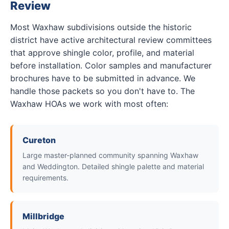
Review
Most Waxhaw subdivisions outside the historic
district have active architectural review committees
that approve shingle color, profile, and material
before installation. Color samples and manufacturer
brochures have to be submitted in advance. We
handle those packets so you don't have to. The
Waxhaw HOAs we work with most often:
Cureton
Large master-planned community spanning Waxhaw
and Weddington. Detailed shingle palette and material
requirements.
Millbridge