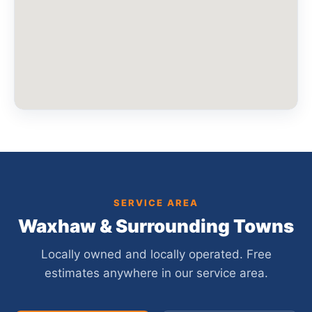
SERVICE AREA
Waxhaw & Surrounding Towns
Locally owned and locally operated. Free
estimates anywhere in our service area.