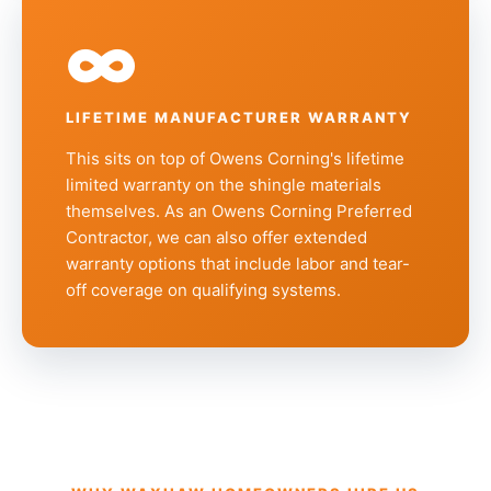
∞
LIFETIME MANUFACTURER WARRANTY
This sits on top of Owens Corning's lifetime
limited warranty on the shingle materials
themselves. As an Owens Corning Preferred
Contractor, we can also offer extended
warranty options that include labor and tear-
off coverage on qualifying systems.