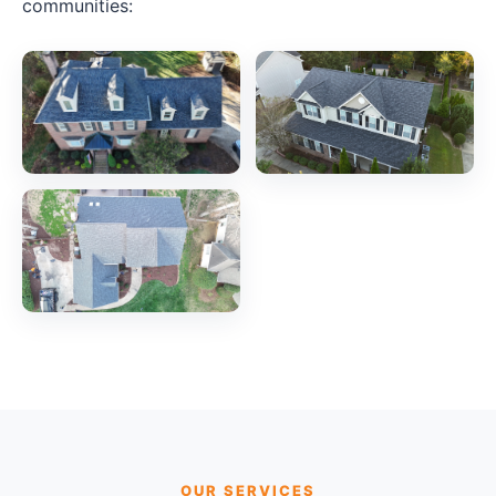
communities:
OUR SERVICES