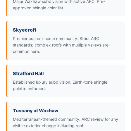
Major Waxhaw subdivision with active ARC. Pre-
approved shingle color list.
Skyecroft
Premier custom-home community. Strict ARC
standards; complex roofs with multiple valleys are
common here.
Stratford Hall
Established luxury subdivision. Earth-tone shingle
palette enforced.
Tuscany at Waxhaw
Mediterranean-themed community. ARC review for any
visible exterior change including roof.