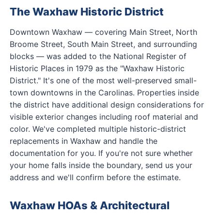
The Waxhaw Historic District
Downtown Waxhaw — covering Main Street, North
Broome Street, South Main Street, and surrounding
blocks — was added to the National Register of
Historic Places in 1979 as the "Waxhaw Historic
District." It's one of the most well-preserved small-
town downtowns in the Carolinas. Properties inside
the district have additional design considerations for
visible exterior changes including roof material and
color. We've completed multiple historic-district
replacements in Waxhaw and handle the
documentation for you. If you're not sure whether
your home falls inside the boundary, send us your
address and we'll confirm before the estimate.
Waxhaw HOAs & Architectural