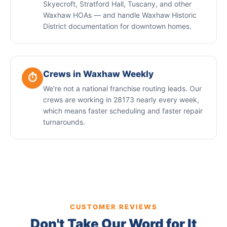
Skyecroft, Stratford Hall, Tuscany, and other
Waxhaw HOAs — and handle Waxhaw Historic
District documentation for downtown homes.
Crews in Waxhaw Weekly
⏱️
We're not a national franchise routing leads. Our
crews are working in 28173 nearly every week,
which means faster scheduling and faster repair
turnarounds.
CUSTOMER REVIEWS
Don't Take Our Word for It