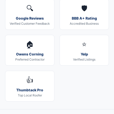
🔍
🛡️
Google Reviews
BBB A+ Rating
Verified Customer Feedback
Accredited Business
🏠
⭐
Owens Corning
Yelp
Preferred Contractor
Verified Listings
👍
Thumbtack Pro
Top Local Roofer