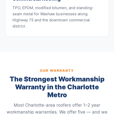
TPO, EPDM, modified bitumen, and standing-
seam metal for Waxhaw businesses along
Highway 75 and the downtown commercial
district.
OUR WARRANTY
The Strongest Workmanship
Warranty in the Charlotte
Metro
Most Charlotte-area roofers offer 1–2 year
workmanship warranties. We offer five — and we