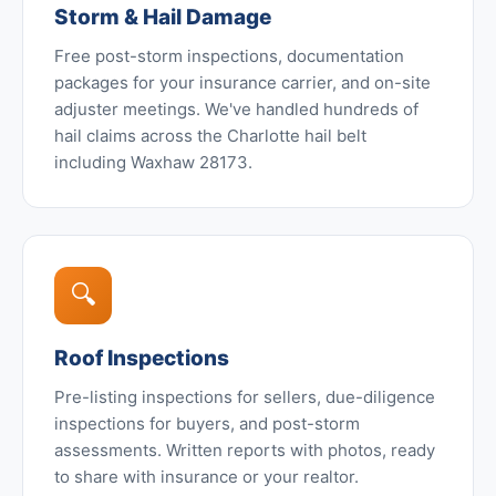
Storm & Hail Damage
Free post-storm inspections, documentation
packages for your insurance carrier, and on-site
adjuster meetings. We've handled hundreds of
hail claims across the Charlotte hail belt
including Waxhaw 28173.
🔍
Roof Inspections
Pre-listing inspections for sellers, due-diligence
inspections for buyers, and post-storm
assessments. Written reports with photos, ready
to share with insurance or your realtor.