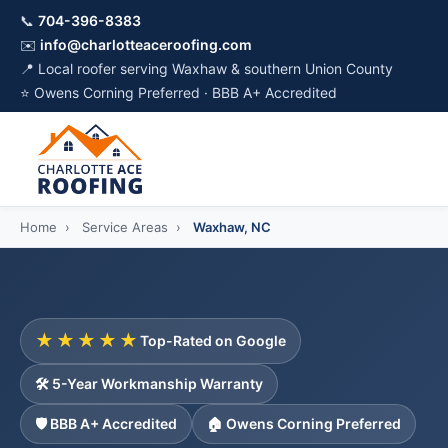
📞
704-396-8383
✉️
info@charlotteaceroofing.com
📍 Local roofer serving Waxhaw & southern Union County
⭐ Owens Corning Preferred · BBB A+ Accredited
Home
›
Service Areas
›
Waxhaw, NC
★★★★★
Top-Rated on Google
🛠️ 5-Year Workmanship Warranty
🛡️ BBB A+ Accredited
🏠 Owens Corning Preferred