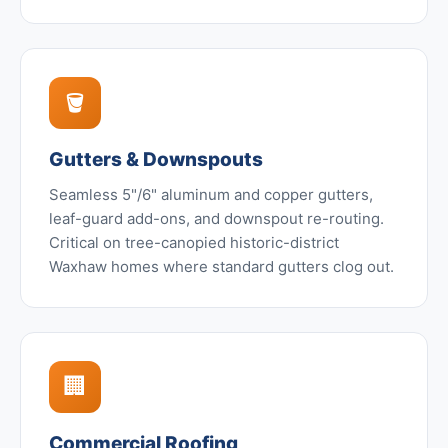
🪣
Gutters & Downspouts
Seamless 5"/6" aluminum and copper gutters,
leaf-guard add-ons, and downspout re-routing.
Critical on tree-canopied historic-district
Waxhaw homes where standard gutters clog out.
🏢
Commercial Roofing