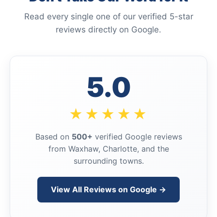
Read every single one of our verified 5-star
reviews directly on Google.
5.0
★★★★★
Based on
500+
verified Google reviews
from Waxhaw, Charlotte, and the
surrounding towns.
View All Reviews on Google →