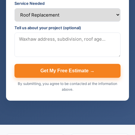
Service Needed
Tell us about your project (optional)
Get My Free Estimate →
By submitting, you agree to be contacted at the information
above.