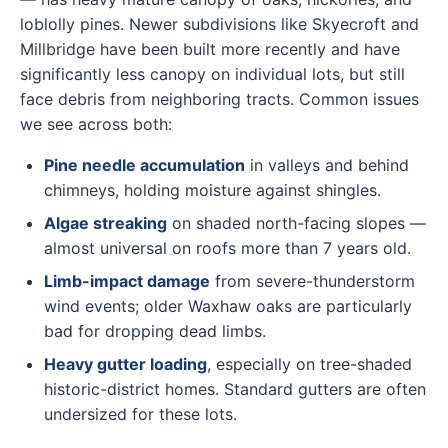
loblolly pines. Newer subdivisions like Skyecroft and
Millbridge have been built more recently and have
significantly less canopy on individual lots, but still
face debris from neighboring tracts. Common issues
we see across both:
Pine needle accumulation
in valleys and behind
chimneys, holding moisture against shingles.
Algae streaking
on shaded north-facing slopes —
almost universal on roofs more than 7 years old.
Limb-impact damage
from severe-thunderstorm
wind events; older Waxhaw oaks are particularly
bad for dropping dead limbs.
Heavy gutter loading
, especially on tree-shaded
historic-district homes. Standard gutters are often
undersized for these lots.