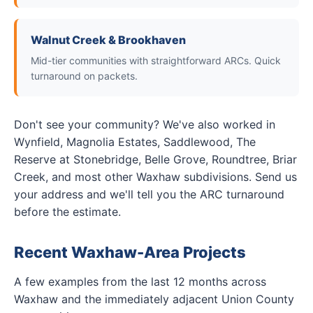
Walnut Creek & Brookhaven
Mid-tier communities with straightforward ARCs. Quick
turnaround on packets.
Don't see your community? We've also worked in
Wynfield, Magnolia Estates, Saddlewood, The
Reserve at Stonebridge, Belle Grove, Roundtree, Briar
Creek, and most other Waxhaw subdivisions. Send us
your address and we'll tell you the ARC turnaround
before the estimate.
Recent Waxhaw-Area Projects
A few examples from the last 12 months across
Waxhaw and the immediately adjacent Union County