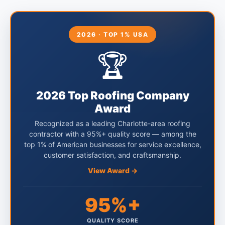
2026 · TOP 1% USA
🏆
2026 Top Roofing Company
Award
Recognized as a leading Charlotte-area roofing
contractor with a 95%+ quality score — among the
top 1% of American businesses for service excellence,
customer satisfaction, and craftsmanship.
View Award →
95%+
QUALITY SCORE