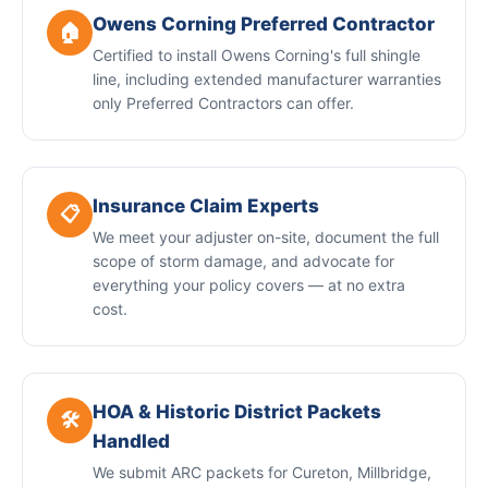
Owens Corning Preferred Contractor
🏠
Certified to install Owens Corning's full shingle
line, including extended manufacturer warranties
only Preferred Contractors can offer.
Insurance Claim Experts
📋
We meet your adjuster on-site, document the full
scope of storm damage, and advocate for
everything your policy covers — at no extra
cost.
HOA & Historic District Packets
🛠️
Handled
We submit ARC packets for Cureton, Millbridge,