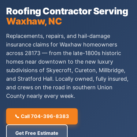
Roofing Contractor Serving
Waxhaw, NC
Replacements, repairs, and hail-damage
insurance claims for Waxhaw homeowners
across 28173 — from the late-1800s historic
homes near downtown to the new luxury
subdivisions of Skyecroft, Cureton, Millbridge,
and Stratford Hall. Locally owned, fully insured,
and crews on the road in southern Union
County nearly every week.
📞 Call 704-396-8383
Get Free Estimate