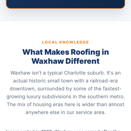
LOCAL KNOWLEDGE
What Makes Roofing in
Waxhaw Different
Waxhaw isn't a typical Charlotte suburb. It's an
actual historic small town with a railroad-era
downtown, surrounded by some of the fastest-
growing luxury subdivisions in the southern metro.
The mix of housing eras here is wider than almost
anywhere else in our service area.