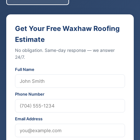
Get Your Free Waxhaw Roofing
Estimate
No obligation. Same-day response — we answer
24/7.
Full Name
Phone Number
Email Address