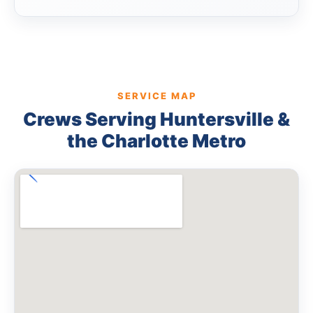
SERVICE MAP
Crews Serving Huntersville &
the Charlotte Metro