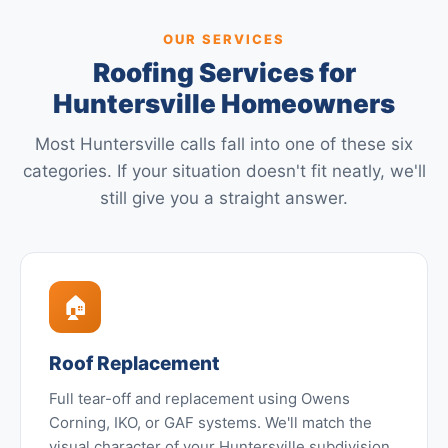
OUR SERVICES
Roofing Services for
Huntersville Homeowners
Most Huntersville calls fall into one of these six
categories. If your situation doesn't fit neatly, we'll
still give you a straight answer.
🏠
Roof Replacement
Full tear-off and replacement using Owens
Corning, IKO, or GAF systems. We'll match the
visual character of your Huntersville subdivision