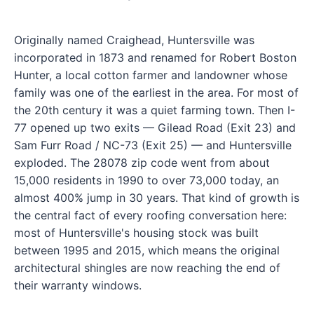
Originally named Craighead, Huntersville was
incorporated in 1873 and renamed for Robert Boston
Hunter, a local cotton farmer and landowner whose
family was one of the earliest in the area. For most of
the 20th century it was a quiet farming town. Then I-
77 opened up two exits — Gilead Road (Exit 23) and
Sam Furr Road / NC-73 (Exit 25) — and Huntersville
exploded. The 28078 zip code went from about
15,000 residents in 1990 to over 73,000 today, an
almost 400% jump in 30 years. That kind of growth is
the central fact of every roofing conversation here:
most of Huntersville's housing stock was built
between 1995 and 2015, which means the original
architectural shingles are now reaching the end of
their warranty windows.