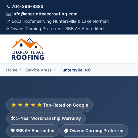
📞
704-396-8383
✉️
info@charlotteaceroofing.com
📍 Local roofer serving Huntersville & Lake Norman
⭐ Owens Corning Preferred · BBB A+ Accredited
Home
›
Service Areas
›
Huntersville, NC
★★★★★
Top-Rated on Google
🛠️ 5-Year Workmanship Warranty
🛡️ BBB A+ Accredited
🏠 Owens Corning Preferred