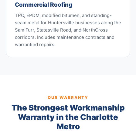
Commercial Roofing
TPO, EPDM, modified bitumen, and standing-
seam metal for Huntersville businesses along the
Sam Furr, Statesville Road, and NorthCross
corridors. Includes maintenance contracts and
warrantied repairs.
OUR WARRANTY
The Strongest Workmanship
Warranty in the Charlotte
Metro