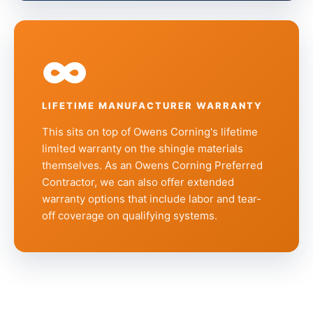
∞
LIFETIME MANUFACTURER WARRANTY
This sits on top of Owens Corning's lifetime
limited warranty on the shingle materials
themselves. As an Owens Corning Preferred
Contractor, we can also offer extended
warranty options that include labor and tear-
off coverage on qualifying systems.