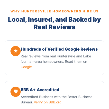
WHY HUNTERSVILLE HOMEOWNERS HIRE US
Local, Insured, and Backed by
Real Reviews
Hundreds of Verified Google Reviews
★
Real reviews from real Huntersville and Lake
Norman-area homeowners. Read them on
Google
.
BBB A+ Accredited
🛡️
Accredited Business with the Better Business
Bureau.
Verify on BBB.org
.