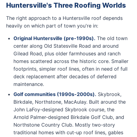
Huntersville's Three Roofing Worlds
The right approach to a Huntersville roof depends
heavily on which part of town you're in:
Original Huntersville (pre-1990s).
The old town
center along Old Statesville Road and around
Gilead Road, plus older farmhouses and ranch
homes scattered across the historic core. Smaller
footprints, simpler roof lines, often in need of full
deck replacement after decades of deferred
maintenance.
Golf communities (1990s-2000s).
Skybrook,
Birkdale, Northstone, MacAulay. Built around the
John LaFoy-designed Skybrook course, the
Arnold Palmer-designed Birkdale Golf Club, and
Northstone Country Club. Mostly two-story
traditional homes with cut-up roof lines, gables