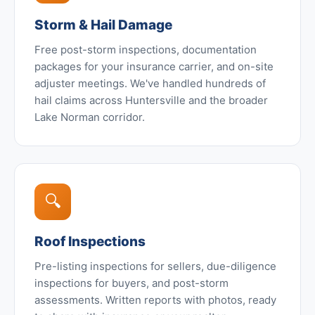
Storm & Hail Damage
Free post-storm inspections, documentation
packages for your insurance carrier, and on-site
adjuster meetings. We've handled hundreds of
hail claims across Huntersville and the broader
Lake Norman corridor.
🔍
Roof Inspections
Pre-listing inspections for sellers, due-diligence
inspections for buyers, and post-storm
assessments. Written reports with photos, ready