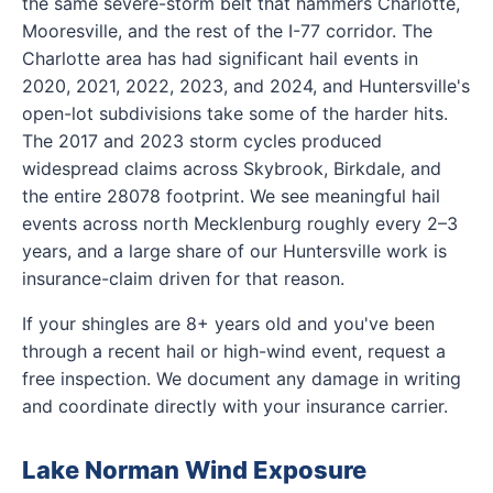
the same severe-storm belt that hammers Charlotte,
Mooresville, and the rest of the I-77 corridor. The
Charlotte area has had significant hail events in
2020, 2021, 2022, 2023, and 2024, and Huntersville's
open-lot subdivisions take some of the harder hits.
The 2017 and 2023 storm cycles produced
widespread claims across Skybrook, Birkdale, and
the entire 28078 footprint. We see meaningful hail
events across north Mecklenburg roughly every 2–3
years, and a large share of our Huntersville work is
insurance-claim driven for that reason.
If your shingles are 8+ years old and you've been
through a recent hail or high-wind event, request a
free inspection. We document any damage in writing
and coordinate directly with your insurance carrier.
Lake Norman Wind Exposure