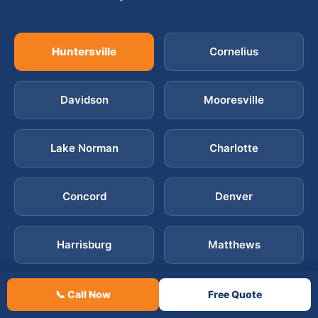
Huntersville
Cornelius
Davidson
Mooresville
Lake Norman
Charlotte
Concord
Denver
Harrisburg
Matthews
Mint Hill
Ballantyne
📞 Call Now
Free Quote