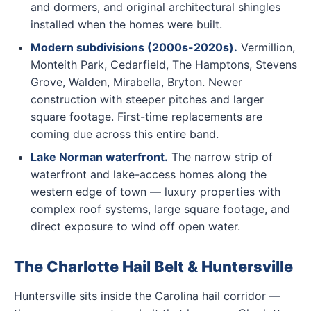
and dormers, and original architectural shingles
installed when the homes were built.
Modern subdivisions (2000s-2020s).
Vermillion,
Monteith Park, Cedarfield, The Hamptons, Stevens
Grove, Walden, Mirabella, Bryton. Newer
construction with steeper pitches and larger
square footage. First-time replacements are
coming due across this entire band.
Lake Norman waterfront.
The narrow strip of
waterfront and lake-access homes along the
western edge of town — luxury properties with
complex roof systems, large square footage, and
direct exposure to wind off open water.
The Charlotte Hail Belt & Huntersville
Huntersville sits inside the Carolina hail corridor —