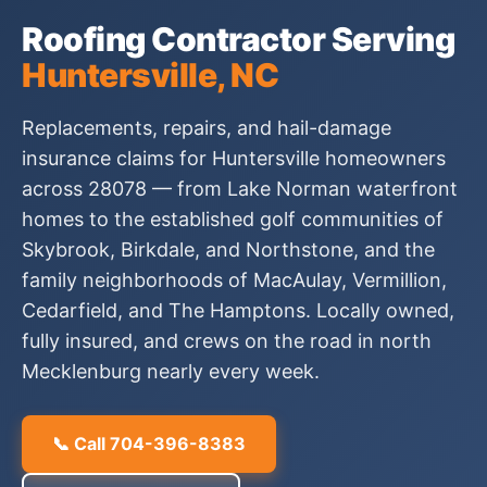
Roofing Contractor Serving
Huntersville, NC
Replacements, repairs, and hail-damage
insurance claims for Huntersville homeowners
across 28078 — from Lake Norman waterfront
homes to the established golf communities of
Skybrook, Birkdale, and Northstone, and the
family neighborhoods of MacAulay, Vermillion,
Cedarfield, and The Hamptons. Locally owned,
fully insured, and crews on the road in north
Mecklenburg nearly every week.
📞 Call 704-396-8383