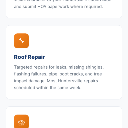
and submit HOA paperwork where required.
🔧
Roof Repair
Targeted repairs for leaks, missing shingles,
flashing failures, pipe-boot cracks, and tree-
impact damage. Most Huntersville repairs
scheduled within the same week.
⛈️