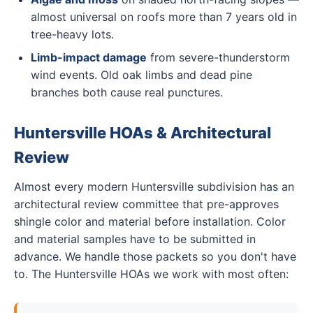
almost universal on roofs more than 7 years old in
tree-heavy lots.
Limb-impact damage
from severe-thunderstorm
wind events. Old oak limbs and dead pine
branches both cause real punctures.
Huntersville HOAs & Architectural
Review
Almost every modern Huntersville subdivision has an
architectural review committee that pre-approves
shingle color and material before installation. Color
and material samples have to be submitted in
advance. We handle those packets so you don't have
to. The Huntersville HOAs we work with most often: