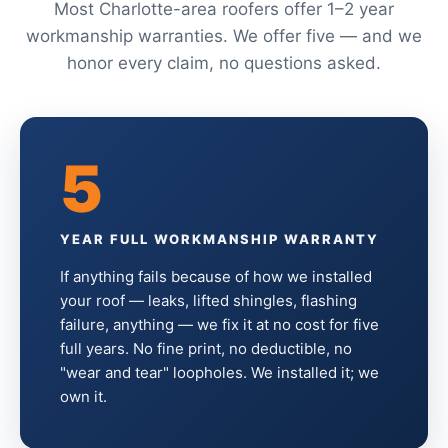
Most Charlotte-area roofers offer 1–2 year
workmanship warranties. We offer five — and we
honor every claim, no questions asked.
5
YEAR FULL WORKMANSHIP WARRANTY
If anything fails because of how we installed
your roof — leaks, lifted shingles, flashing
failure, anything — we fix it at no cost for five
full years. No fine print, no deductible, no
"wear and tear" loopholes. We installed it; we
own it.