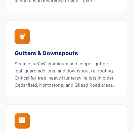
to share with insurance or your realtor.
🪣
Gutters & Downspouts
Seamless 5"/6" aluminum and copper gutters,
leaf-guard add-ons, and downspout re-routing.
Critical for tree-heavy Huntersville lots in older
Cedarfield, Northstone, and Gilead Road areas.
🏢