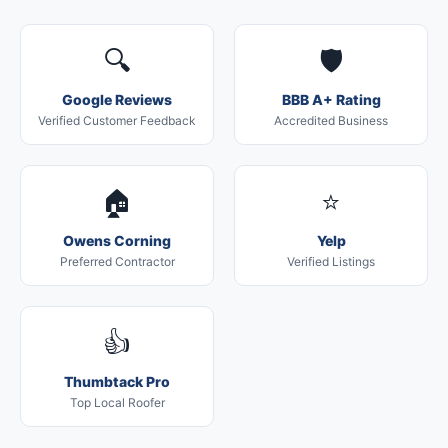
🔍
🛡️
Google Reviews
BBB A+ Rating
Verified Customer Feedback
Accredited Business
🏠
⭐
Owens Corning
Yelp
Preferred Contractor
Verified Listings
👍
Thumbtack Pro
Top Local Roofer