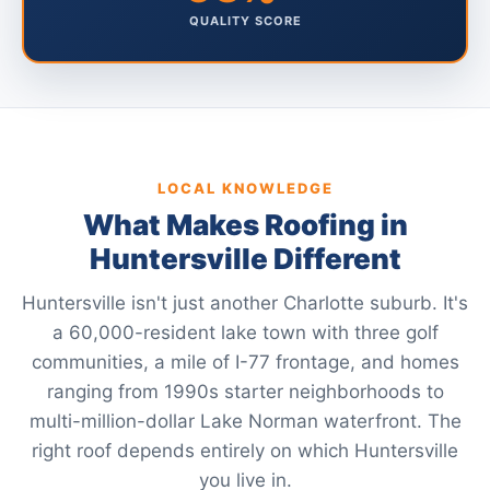
QUALITY SCORE
LOCAL KNOWLEDGE
What Makes Roofing in
Huntersville Different
Huntersville isn't just another Charlotte suburb. It's
a 60,000-resident lake town with three golf
communities, a mile of I-77 frontage, and homes
ranging from 1990s starter neighborhoods to
multi-million-dollar Lake Norman waterfront. The
right roof depends entirely on which Huntersville
you live in.