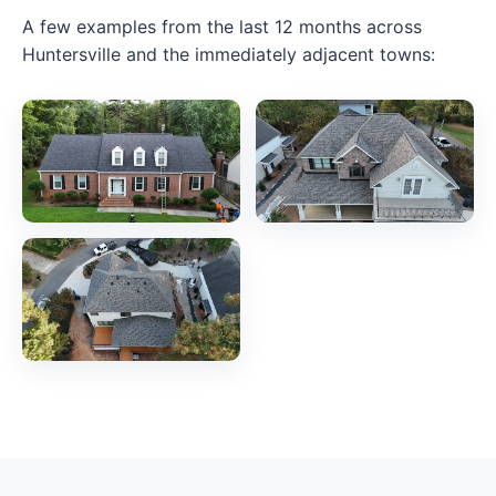
A few examples from the last 12 months across
Huntersville and the immediately adjacent towns: