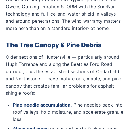
Owens Corning Duration STORM with the SureNail
technology and full ice-and-water shield in valleys
and around penetrations. The wind warranty matters
more here than on a standard interior-lot home.
The Tree Canopy & Pine Debris
Older sections of Huntersville — particularly around
Hugh Torrence and along the Beatties Ford Road
corridor, plus the established sections of Cedarfield
and Northstone — have mature oak, maple, and pine
canopy that creates familiar problems for asphalt
shingle roofs:
Pine needle accumulation.
Pine needles pack into
roof valleys, hold moisture, and accelerate granule
loss.
Algae and moss
on shaded north-facing slopes —