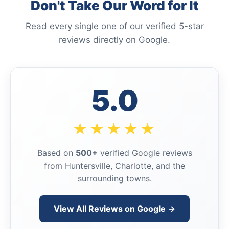
Don't Take Our Word for It
Read every single one of our verified 5-star
reviews directly on Google.
5.0
★★★★★
Based on
500+
verified Google reviews
from Huntersville, Charlotte, and the
surrounding towns.
View All Reviews on Google →