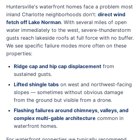
Huntersville's waterfront homes face a problem most
inland Charlotte neighborhoods don't:
direct wind
fetch off Lake Norman
. With several miles of open
water immediately to the west, severe-thunderstorm
gusts reach lakeside roofs at full force with no buffer.
We see specific failure modes more often on these
properties:
Ridge cap and hip cap displacement
from
sustained gusts.
Lifted shingle tabs
on west and northwest-facing
slopes — sometimes without obvious damage
from the ground but visible from a drone.
Flashing failures around chimneys, valleys, and
complex multi-gable architecture
common in
waterfront homes.
For waterfront properties we typically recommend