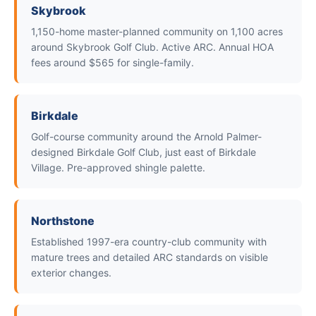
Skybrook
1,150-home master-planned community on 1,100 acres
around Skybrook Golf Club. Active ARC. Annual HOA
fees around $565 for single-family.
Birkdale
Golf-course community around the Arnold Palmer-
designed Birkdale Golf Club, just east of Birkdale
Village. Pre-approved shingle palette.
Northstone
Established 1997-era country-club community with
mature trees and detailed ARC standards on visible
exterior changes.