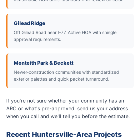
Gilead Ridge
Off Gilead Road near I-77. Active HOA with shingle
approval requirements.
Monteith Park & Beckett
Newer-construction communities with standardized
exterior palettes and quick packet turnaround.
If you're not sure whether your community has an
ARC or what's pre-approved, send us your address
when you call and we'll tell you before the estimate.
Recent Huntersville-Area Projects