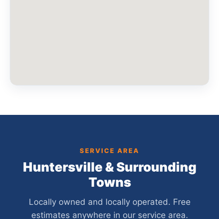
SERVICE AREA
Huntersville & Surrounding
Towns
Locally owned and locally operated. Free
estimates anywhere in our service area.