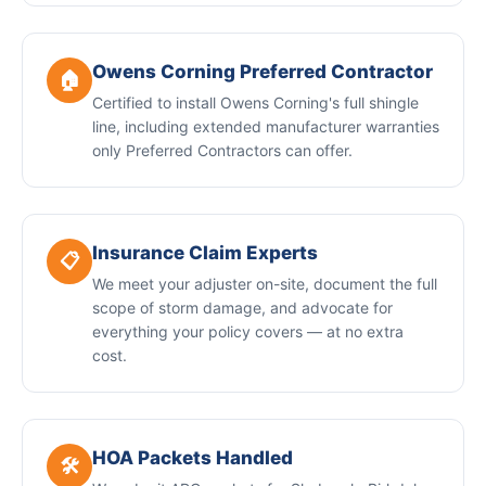
Owens Corning Preferred Contractor
🏠
Certified to install Owens Corning's full shingle
line, including extended manufacturer warranties
only Preferred Contractors can offer.
Insurance Claim Experts
📋
We meet your adjuster on-site, document the full
scope of storm damage, and advocate for
everything your policy covers — at no extra
cost.
HOA Packets Handled
🛠️