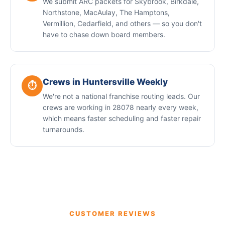
We submit ARC packets for Skybrook, Birkdale,
Northstone, MacAulay, The Hamptons,
Vermillion, Cedarfield, and others — so you don't
have to chase down board members.
Crews in Huntersville Weekly
⏱️
We're not a national franchise routing leads. Our
crews are working in 28078 nearly every week,
which means faster scheduling and faster repair
turnarounds.
CUSTOMER REVIEWS