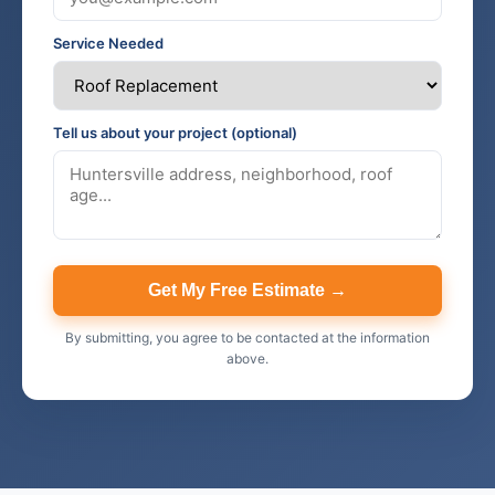
Service Needed
Tell us about your project (optional)
Get My Free Estimate →
By submitting, you agree to be contacted at the information
above.