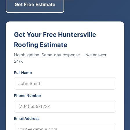
Get Free Estimate
Get Your Free Huntersville
Roofing Estimate
No obligation. Same-day response — we answer
24/7.
Full Name
Phone Number
Email Address