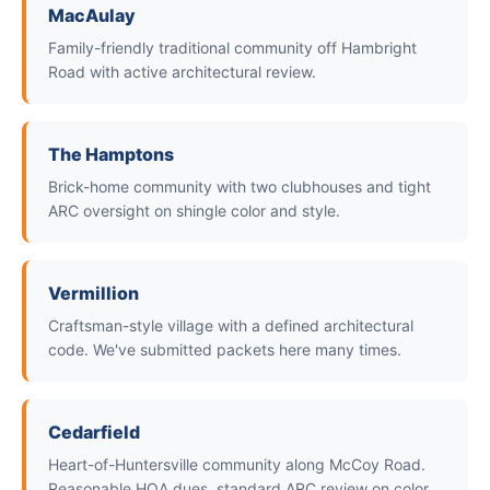
MacAulay
Family-friendly traditional community off Hambright
Road with active architectural review.
The Hamptons
Brick-home community with two clubhouses and tight
ARC oversight on shingle color and style.
Vermillion
Craftsman-style village with a defined architectural
code. We've submitted packets here many times.
Cedarfield
Heart-of-Huntersville community along McCoy Road.
Reasonable HOA dues, standard ARC review on color.