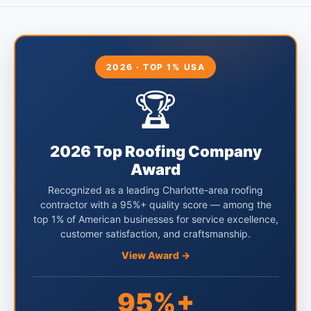
2026 · TOP 1% USA
🏆
2026 Top Roofing Company
Award
Recognized as a leading Charlotte-area roofing
contractor with a 95%+ quality score — among the
top 1% of American businesses for service excellence,
customer satisfaction, and craftsmanship.
View Award →
95%+