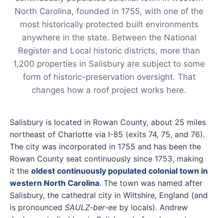
North Carolina, founded in 1755, with one of the
most historically protected built environments
anywhere in the state. Between the National
Register and Local historic districts, more than
1,200 properties in Salisbury are subject to some
form of historic-preservation oversight. That
changes how a roof project works here.
Salisbury is located in Rowan County, about 25 miles
northeast of Charlotte via I-85 (exits 74, 75, and 76).
The city was incorporated in 1755 and has been the
Rowan County seat continuously since 1753, making
it the
oldest continuously populated colonial town in
western North Carolina
. The town was named after
Salisbury, the cathedral city in Wiltshire, England (and
is pronounced
SAULZ-ber-ee
by locals). Andrew