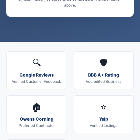
above.
🔍
🛡️
Google Reviews
BBB A+ Rating
Verified Customer Feedback
Accredited Business
🏠
⭐
Owens Corning
Yelp
Preferred Contractor
Verified Listings