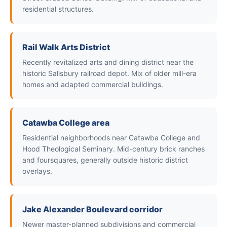
residential structures.
Rail Walk Arts District
Recently revitalized arts and dining district near the
historic Salisbury railroad depot. Mix of older mill-era
homes and adapted commercial buildings.
Catawba College area
Residential neighborhoods near Catawba College and
Hood Theological Seminary. Mid-century brick ranches
and foursquares, generally outside historic district
overlays.
Jake Alexander Boulevard corridor
Newer master-planned subdivisions and commercial