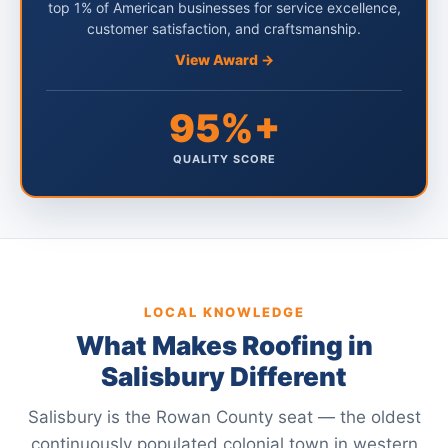
top 1% of American businesses for service excellence,
customer satisfaction, and craftsmanship.
View Award →
95%+
QUALITY SCORE
LOCAL KNOWLEDGE
What Makes Roofing in
Salisbury Different
Salisbury is the Rowan County seat — the oldest
continuously populated colonial town in western