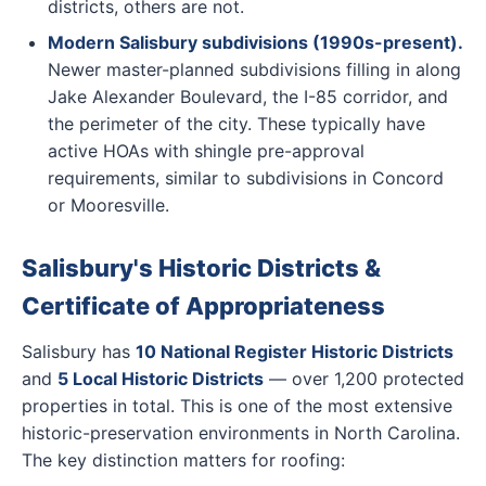
districts, others are not.
Modern Salisbury subdivisions (1990s-present).
Newer master-planned subdivisions filling in along
Jake Alexander Boulevard, the I-85 corridor, and
the perimeter of the city. These typically have
active HOAs with shingle pre-approval
requirements, similar to subdivisions in Concord
or Mooresville.
Salisbury's Historic Districts &
Certificate of Appropriateness
Salisbury has
10 National Register Historic Districts
and
5 Local Historic Districts
— over 1,200 protected
properties in total. This is one of the most extensive
historic-preservation environments in North Carolina.
The key distinction matters for roofing: