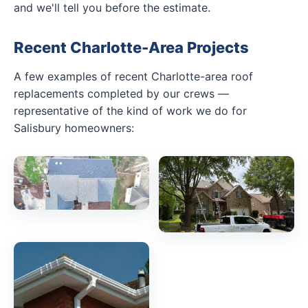
and we'll tell you before the estimate.
Recent Charlotte-Area Projects
A few examples of recent Charlotte-area roof
replacements completed by our crews —
representative of the kind of work we do for
Salisbury homeowners: