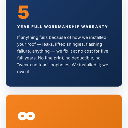
5
YEAR FULL WORKMANSHIP WARRANTY
If anything fails because of how we installed
your roof — leaks, lifted shingles, flashing
failure, anything — we fix it at no cost for five
full years. No fine print, no deductible, no
"wear and tear" loopholes. We installed it; we
own it.
∞