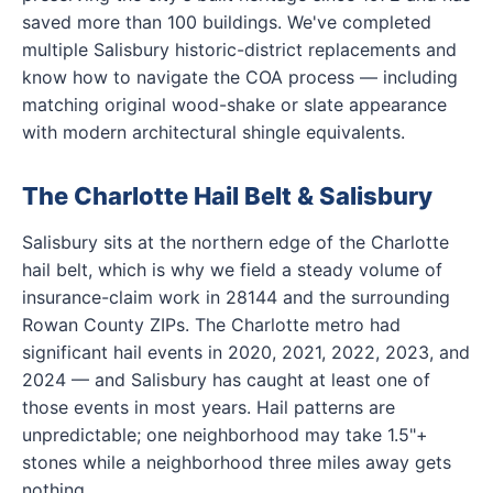
saved more than 100 buildings. We've completed
multiple Salisbury historic-district replacements and
know how to navigate the COA process — including
matching original wood-shake or slate appearance
with modern architectural shingle equivalents.
The Charlotte Hail Belt & Salisbury
Salisbury sits at the northern edge of the Charlotte
hail belt, which is why we field a steady volume of
insurance-claim work in 28144 and the surrounding
Rowan County ZIPs. The Charlotte metro had
significant hail events in 2020, 2021, 2022, 2023, and
2024 — and Salisbury has caught at least one of
those events in most years. Hail patterns are
unpredictable; one neighborhood may take 1.5"+
stones while a neighborhood three miles away gets
nothing.