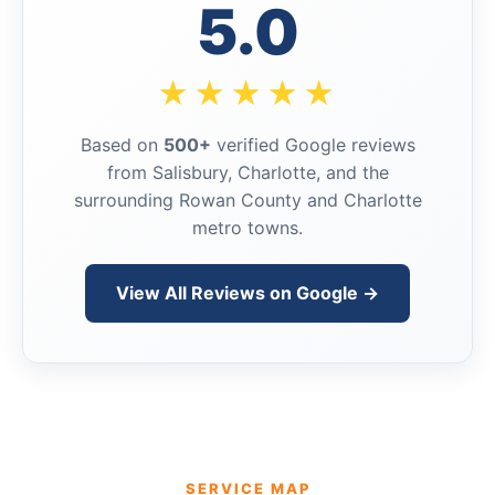
5.0
★★★★★
Based on
500+
verified Google reviews
from Salisbury, Charlotte, and the
surrounding Rowan County and Charlotte
metro towns.
View All Reviews on Google →
SERVICE MAP