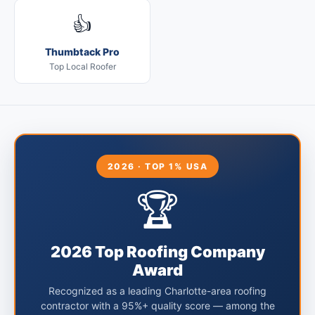
👍
Thumbtack Pro
Top Local Roofer
2026 · TOP 1% USA
🏆
2026 Top Roofing Company
Award
Recognized as a leading Charlotte-area roofing
contractor with a 95%+ quality score — among the