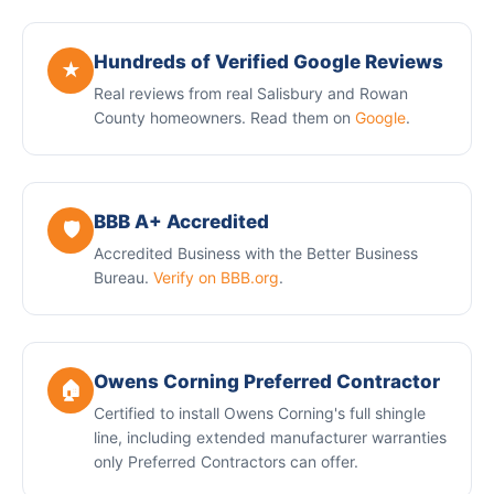
Hundreds of Verified Google Reviews
★
Real reviews from real Salisbury and Rowan
County homeowners. Read them on
Google
.
BBB A+ Accredited
🛡️
Accredited Business with the Better Business
Bureau.
Verify on BBB.org
.
Owens Corning Preferred Contractor
🏠
Certified to install Owens Corning's full shingle
line, including extended manufacturer warranties
only Preferred Contractors can offer.