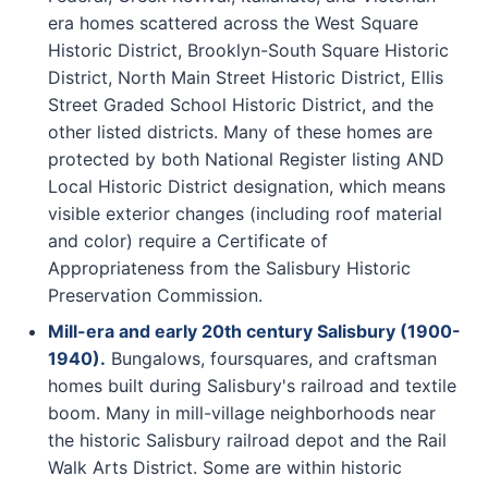
era homes scattered across the West Square
Historic District, Brooklyn-South Square Historic
District, North Main Street Historic District, Ellis
Street Graded School Historic District, and the
other listed districts. Many of these homes are
protected by both National Register listing AND
Local Historic District designation, which means
visible exterior changes (including roof material
and color) require a Certificate of
Appropriateness from the Salisbury Historic
Preservation Commission.
Mill-era and early 20th century Salisbury (1900-
1940).
Bungalows, foursquares, and craftsman
homes built during Salisbury's railroad and textile
boom. Many in mill-village neighborhoods near
the historic Salisbury railroad depot and the Rail
Walk Arts District. Some are within historic