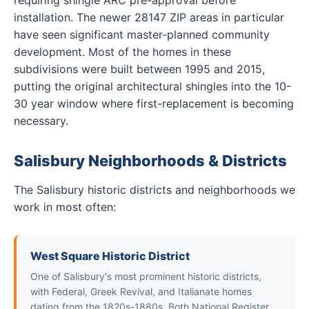
requiring shingle ARC pre-approval before
installation. The newer 28147 ZIP areas in particular
have seen significant master-planned community
development. Most of the homes in these
subdivisions were built between 1995 and 2015,
putting the original architectural shingles into the 10-
30 year window where first-replacement is becoming
necessary.
Salisbury Neighborhoods & Districts
The Salisbury historic districts and neighborhoods we
work in most often:
West Square Historic District
One of Salisbury's most prominent historic districts,
with Federal, Greek Revival, and Italianate homes
dating from the 1820s-1880s. Both National Register