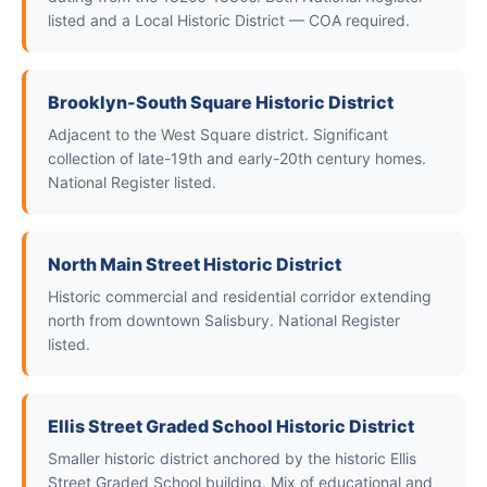
listed and a Local Historic District — COA required.
Brooklyn-South Square Historic District
Adjacent to the West Square district. Significant
collection of late-19th and early-20th century homes.
National Register listed.
North Main Street Historic District
Historic commercial and residential corridor extending
north from downtown Salisbury. National Register
listed.
Ellis Street Graded School Historic District
Smaller historic district anchored by the historic Ellis
Street Graded School building. Mix of educational and