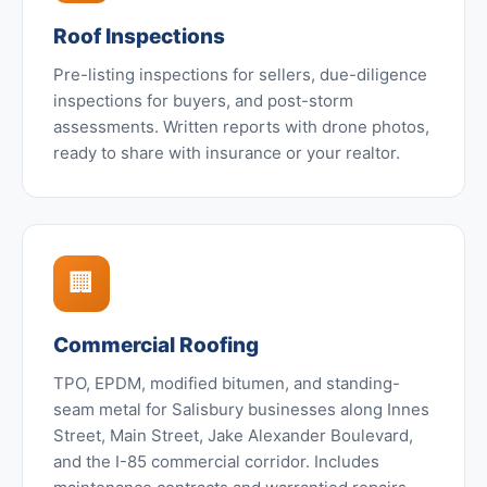
Roof Inspections
Pre-listing inspections for sellers, due-diligence
inspections for buyers, and post-storm
assessments. Written reports with drone photos,
ready to share with insurance or your realtor.
🏢
Commercial Roofing
TPO, EPDM, modified bitumen, and standing-
seam metal for Salisbury businesses along Innes
Street, Main Street, Jake Alexander Boulevard,
and the I-85 commercial corridor. Includes