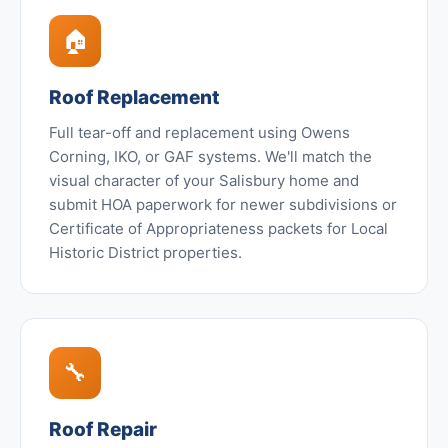
🏠
Roof Replacement
Full tear-off and replacement using Owens
Corning, IKO, or GAF systems. We'll match the
visual character of your Salisbury home and
submit HOA paperwork for newer subdivisions or
Certificate of Appropriateness packets for Local
Historic District properties.
🔧
Roof Repair