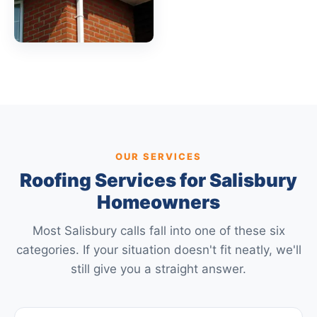
OUR SERVICES
Roofing Services for Salisbury
Homeowners
Most Salisbury calls fall into one of these six
categories. If your situation doesn't fit neatly, we'll
still give you a straight answer.