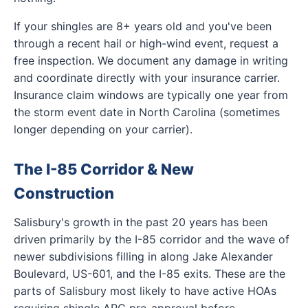
If your shingles are 8+ years old and you've been
through a recent hail or high-wind event, request a
free inspection. We document any damage in writing
and coordinate directly with your insurance carrier.
Insurance claim windows are typically one year from
the storm event date in North Carolina (sometimes
longer depending on your carrier).
The I-85 Corridor & New
Construction
Salisbury's growth in the past 20 years has been
driven primarily by the I-85 corridor and the wave of
newer subdivisions filling in along Jake Alexander
Boulevard, US-601, and the I-85 exits. These are the
parts of Salisbury most likely to have active HOAs