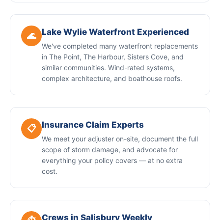
Lake Wylie Waterfront Experienced
🌊
We've completed many waterfront replacements
in The Point, The Harbour, Sisters Cove, and
similar communities. Wind-rated systems,
complex architecture, and boathouse roofs.
Insurance Claim Experts
📋
We meet your adjuster on-site, document the full
scope of storm damage, and advocate for
everything your policy covers — at no extra
cost.
Crews in Salisbury Weekly