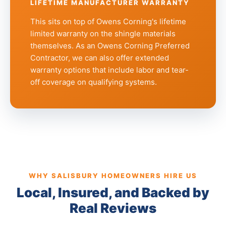
LIFETIME MANUFACTURER WARRANTY
This sits on top of Owens Corning's lifetime
limited warranty on the shingle materials
themselves. As an Owens Corning Preferred
Contractor, we can also offer extended
warranty options that include labor and tear-
off coverage on qualifying systems.
WHY SALISBURY HOMEOWNERS HIRE US
Local, Insured, and Backed by
Real Reviews