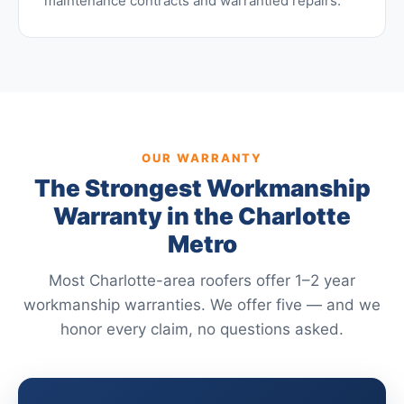
maintenance contracts and warrantied repairs.
OUR WARRANTY
The Strongest Workmanship
Warranty in the Charlotte
Metro
Most Charlotte-area roofers offer 1–2 year
workmanship warranties. We offer five — and we
honor every claim, no questions asked.