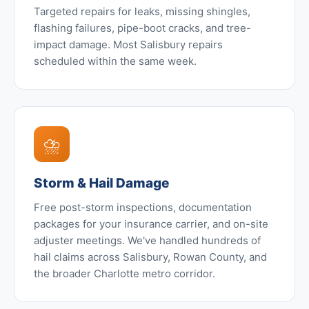
Targeted repairs for leaks, missing shingles,
flashing failures, pipe-boot cracks, and tree-
impact damage. Most Salisbury repairs
scheduled within the same week.
⛈️
Storm & Hail Damage
Free post-storm inspections, documentation
packages for your insurance carrier, and on-site
adjuster meetings. We've handled hundreds of
hail claims across Salisbury, Rowan County, and
the broader Charlotte metro corridor.