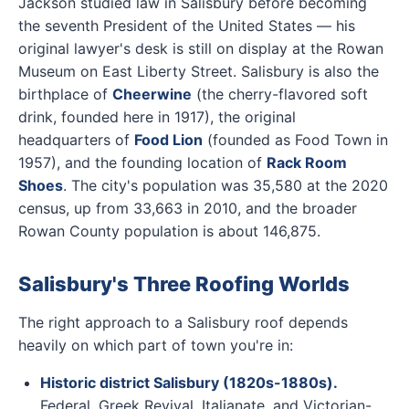
Jackson studied law in Salisbury before becoming
the seventh President of the United States — his
original lawyer's desk is still on display at the Rowan
Museum on East Liberty Street. Salisbury is also the
birthplace of
Cheerwine
(the cherry-flavored soft
drink, founded here in 1917), the original
headquarters of
Food Lion
(founded as Food Town in
1957), and the founding location of
Rack Room
Shoes
. The city's population was 35,580 at the 2020
census, up from 33,663 in 2010, and the broader
Rowan County population is about 146,875.
Salisbury's Three Roofing Worlds
The right approach to a Salisbury roof depends
heavily on which part of town you're in:
Historic district Salisbury (1820s-1880s).
Federal, Greek Revival, Italianate, and Victorian-