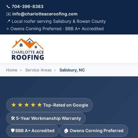
📞
704-396-8383
✉️
info@charlotteaceroofing.com
📍 Local roofer serving Salisbury & Rowan County
⭐ Owens Corning Preferred · BBB A+ Accredited
Home
›
Service Areas
›
Salisbury, NC
★★★★★
Top-Rated on Google
🛠️ 5-Year Workmanship Warranty
🛡️ BBB A+ Accredited
🏠 Owens Corning Preferred