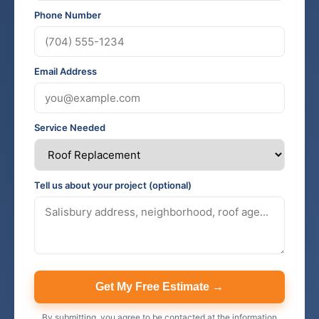
Phone Number
Email Address
Service Needed
Tell us about your project (optional)
Get My Free Estimate →
By submitting, you agree to be contacted at the information