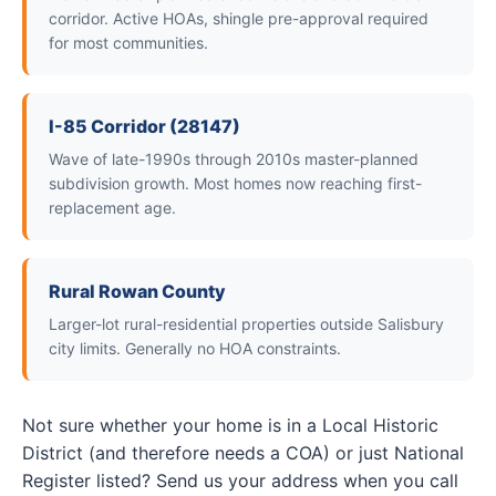
corridor. Active HOAs, shingle pre-approval required
for most communities.
I-85 Corridor (28147)
Wave of late-1990s through 2010s master-planned
subdivision growth. Most homes now reaching first-
replacement age.
Rural Rowan County
Larger-lot rural-residential properties outside Salisbury
city limits. Generally no HOA constraints.
Not sure whether your home is in a Local Historic
District (and therefore needs a COA) or just National
Register listed? Send us your address when you call