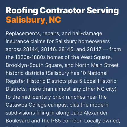
Roofing Contractor Serving
Salisbury, NC
Replacements, repairs, and hail-damage
insurance claims for Salisbury homeowners
across 28144, 28146, 28145, and 28147 — from
the 1820s-1880s homes of the West Square,
Brooklyn-South Square, and North Main Street
historic districts (Salisbury has 10 National
Register Historic Districts plus 5 Local Historic
Districts, more than almost any other NC city)
to the mid-century brick ranches near the
Catawba College campus, plus the modern
subdivisions filling in along Jake Alexander
Boulevard and the I-85 corridor. Locally owned,