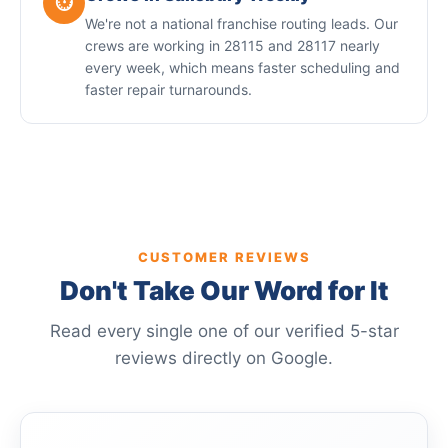
⏱️
We're not a national franchise routing leads. Our
crews are working in 28115 and 28117 nearly
every week, which means faster scheduling and
faster repair turnarounds.
CUSTOMER REVIEWS
Don't Take Our Word for It
Read every single one of our verified 5-star
reviews directly on Google.