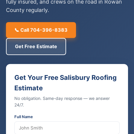
fully insured, and crews on the road in Rowan
County regularly.
📞 Call 704-396-8383
Get Free Estimate
Get Your Free Salisbury Roofing
Estimate
No obligation. Same-day response — we answer
24/7.
Full Name