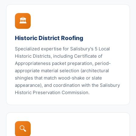
🏛️
Historic District Roofing
Specialized expertise for Salisbury's 5 Local
Historic Districts, including Certificate of
Appropriateness packet preparation, period-
appropriate material selection (architectural
shingles that match wood-shake or slate
appearance), and coordination with the Salisbury
Historic Preservation Commission.
🔍