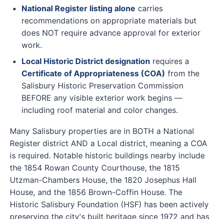
National Register listing alone
carries
recommendations on appropriate materials but
does NOT require advance approval for exterior
work.
Local Historic District designation
requires a
Certificate of Appropriateness (COA)
from the
Salisbury Historic Preservation Commission
BEFORE any visible exterior work begins —
including roof material and color changes.
Many Salisbury properties are in BOTH a National
Register district AND a Local district, meaning a COA
is required. Notable historic buildings nearby include
the 1854 Rowan County Courthouse, the 1815
Utzman-Chambers House, the 1820 Josephus Hall
House, and the 1856 Brown-Coffin House. The
Historic Salisbury Foundation (HSF) has been actively
preserving the city's built heritage since 1972 and has