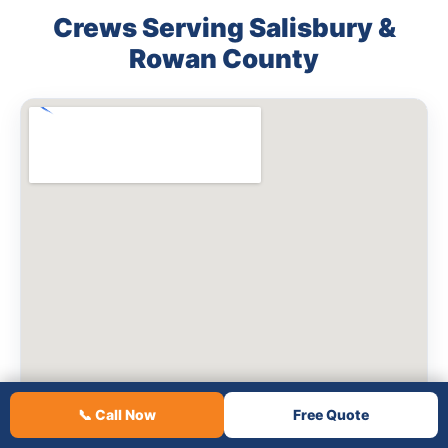
Crews Serving Salisbury &
Rowan County
📞 Call Now
Free Quote