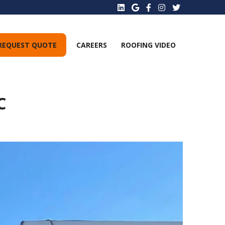
REQUEST QUOTE
CAREERS
ROOFING VIDEO
C