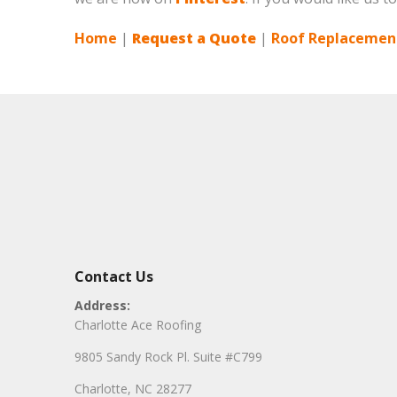
Home
|
Request a Quote
|
Roof Replacement
Contact Us
Address:
Charlotte Ace Roofing
9805 Sandy Rock Pl. Suite #C799
Charlotte, NC 28277