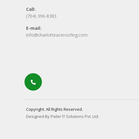
Call:
(704) 396-8383
E-mail:
info@charlotteaceroofing.com
Copyright. All Rights Reserved.
Designed By Pixler IT Solutions Pvt. Ltd.