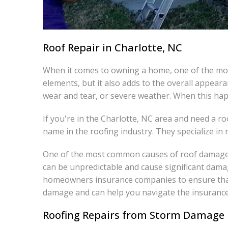
Roof Repair in Charlotte, NC
When it comes to owning a home, one of the most
elements, but it also adds to the overall appea
wear and tear, or severe weather. When this hap
If you're in the Charlotte, NC area and need a r
name in the roofing industry. They specialize in re
One of the most common causes of roof damage i
can be unpredictable and cause significant dama
homeowners insurance companies to ensure that 
damage and can help you navigate the insurance
Roofing Repairs from Storm Damage