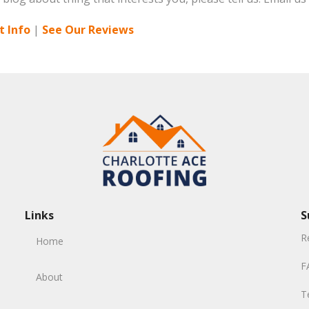
 Info
|
See Our Reviews
Links
S
R
Home
F
About
T