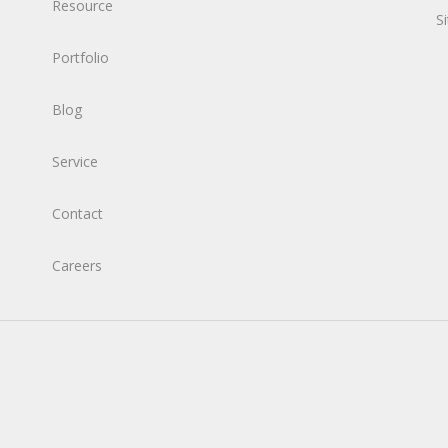
Resource
S
Portfolio
Blog
Service
Contact
Careers