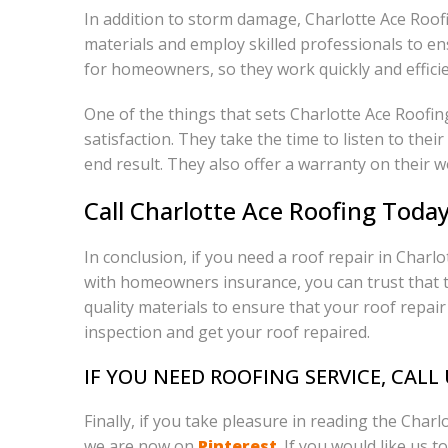
In addition to storm damage, Charlotte Ace Roof
materials and employ skilled professionals to en
for homeowners, so they work quickly and efficie
One of the things that sets Charlotte Ace Roofi
satisfaction. They take the time to listen to the
end result. They also offer a warranty on their w
Call Charlotte Ace Roofing Toda
In conclusion, if you need a roof repair in Char
with homeowners insurance, you can trust that th
quality materials to ensure that your roof repair 
inspection and get your roof repaired.
IF YOU NEED ROOFING SERVICE, CALL
Finally, if you take pleasure in reading the Char
we are now on
Pinterest
. If you would like us t