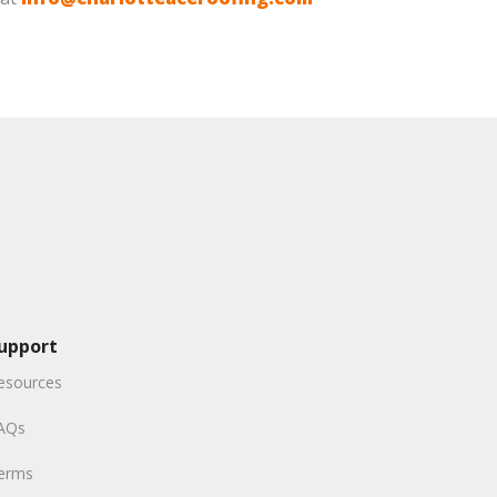
upport
esources
AQs
erms