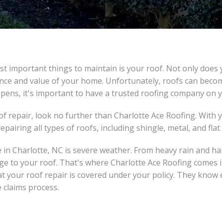
 important things to maintain is your roof. Not only does 
rance and value of your home. Unfortunately, roofs can bec
pens, it's important to have a trusted roofing company on y
oof repair, look no further than Charlotte Ace Roofing. With
pairing all types of roofs, including shingle, metal, and flat
n Charlotte, NC is severe weather. From heavy rain and hai
ge to your roof. That's where Charlotte Ace Roofing comes 
your roof repair is covered under your policy. They know 
 claims process.