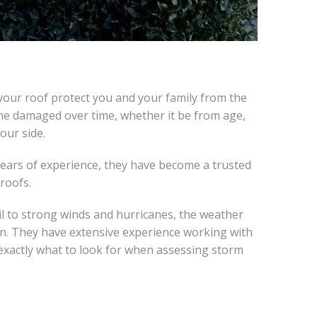
your roof protect you and your family from the
ome damaged over time, whether it be from age,
our side.
 years of experience, they have become a trusted
 roofs.
l to strong winds and hurricanes, the weather
in. They have extensive experience working with
exactly what to look for when assessing storm