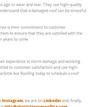
to age or wear and tear. They use high-quality
y understand that a damaged roof can be stressful
area is their commitment to customer
them to ensure that they are satisfied with the
or years to come.
h their experience in storm damage and working
itted to customer satisfaction and use high-
Charlotte Ace Roofing today to schedule a roof
ve
Instagram
, we are on
LinkedIn
and, finally,
 at
info@charlotteaceroofing.com