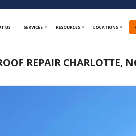
T US
SERVICES
RESOURCES
LOCATIONS
ROOF REPAIR CHARLOTTE, N