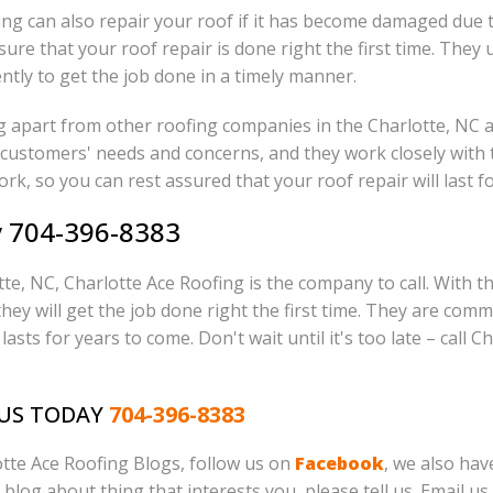
ing can also repair your roof if it has become damaged due 
sure that your roof repair is done right the first time. The
ntly to get the job done in a timely manner.
ng apart from other roofing companies in the Charlotte, NC 
ir customers' needs and concerns, and they work closely with 
ork, so you can rest assured that your roof repair will last f
y 704-396-8383
lotte, NC, Charlotte Ace Roofing is the company to call. Wit
ey will get the job done right the first time. They are comm
lasts for years to come. Don't wait until it's too late – call 
 US TODAY
704-396-8383
lotte Ace Roofing Blogs, follow us on
Facebook
, we also ha
o blog about thing that interests you, please tell us. Email us