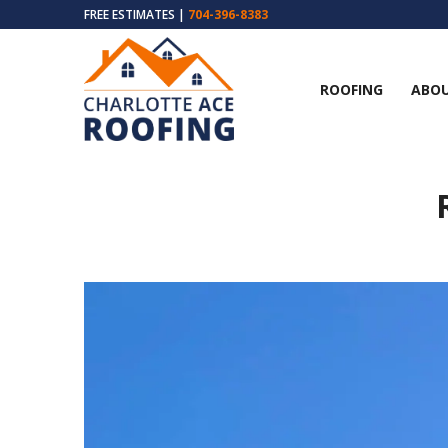
FREE ESTIMATES |
704-396-8383
ROOFING
ABOU