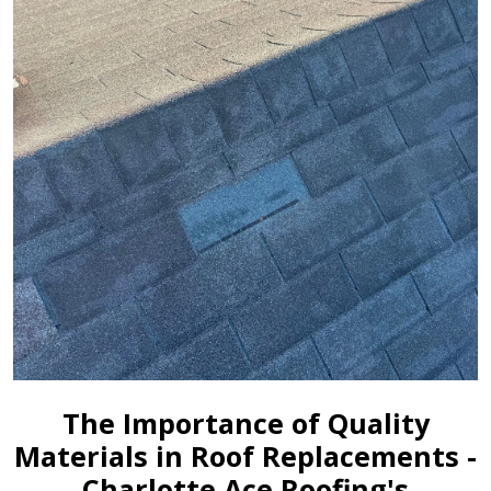
The Importance of Quality
Materials in Roof Replacements -
Charlotte Ace Roofing's