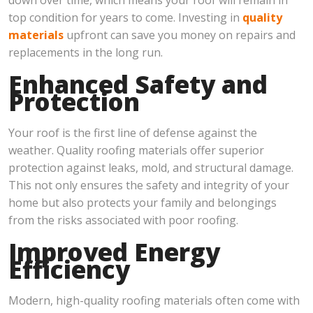
top condition for years to come. Investing in
quality
materials
upfront can save you money on repairs and
replacements in the long run.
Enhanced Safety and
Protection
Your roof is the first line of defense against the
weather. Quality roofing materials offer superior
protection against leaks, mold, and structural damage.
This not only ensures the safety and integrity of your
home but also protects your family and belongings
from the risks associated with poor roofing.
Improved Energy
Efficiency
Modern, high-quality roofing materials often come with