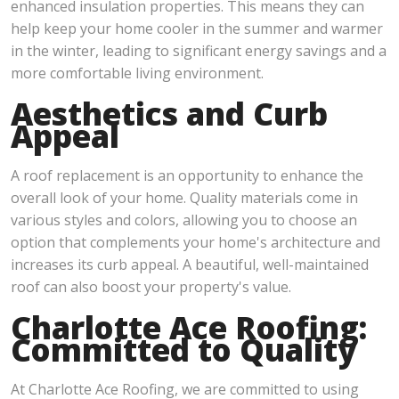
enhanced insulation properties. This means they can
help keep your home cooler in the summer and warmer
in the winter, leading to significant energy savings and a
more comfortable living environment.
Aesthetics and Curb
Appeal
A roof replacement is an opportunity to enhance the
overall look of your home. Quality materials come in
various styles and colors, allowing you to choose an
option that complements your home's architecture and
increases its curb appeal. A beautiful, well-maintained
roof can also boost your property's value.
Charlotte Ace Roofing:
Committed to Quality
At Charlotte Ace Roofing, we are committed to using