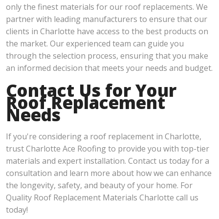
only the finest materials for our roof replacements. We
partner with leading manufacturers to ensure that our
clients in Charlotte have access to the best products on
the market. Our experienced team can guide you
through the selection process, ensuring that you make
an informed decision that meets your needs and budget.
Contact Us for Your
Roof Replacement
Needs
If you're considering a roof replacement in Charlotte,
trust Charlotte Ace Roofing to provide you with top-tier
materials and expert installation. Contact us today for a
consultation and learn more about how we can enhance
the longevity, safety, and beauty of your home. For
Quality Roof Replacement Materials Charlotte call us
today!