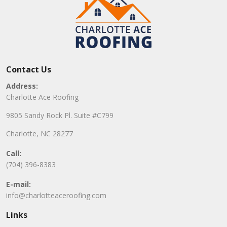
Contact Us
Address:
Charlotte Ace Roofing
9805 Sandy Rock Pl. Suite #C799
Charlotte, NC 28277
Call:
(704) 396-8383
E-mail:
info@charlotteaceroofing.com
Links