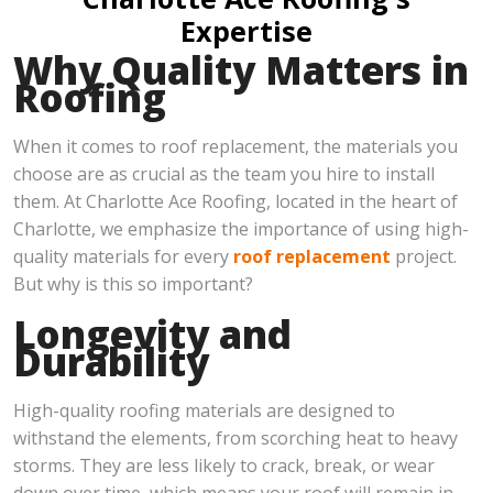
Expertise
Why Quality Matters in
Roofing
When it comes to roof replacement, the materials you
choose are as crucial as the team you hire to install
them. At Charlotte Ace Roofing, located in the heart of
Charlotte, we emphasize the importance of using high-
quality materials for every
roof replacement
project.
But why is this so important?
Longevity and
Durability
High-quality roofing materials are designed to
withstand the elements, from scorching heat to heavy
storms. They are less likely to crack, break, or wear
down over time, which means your roof will remain in