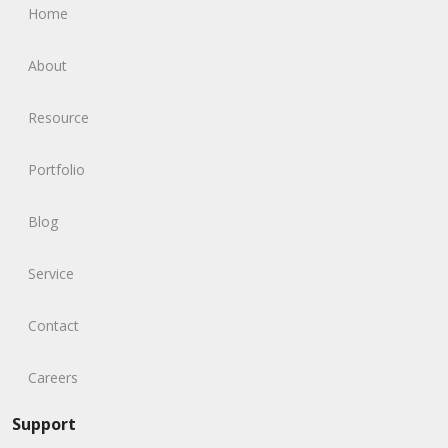
Home
About
Resource
Portfolio
Blog
Service
Contact
Careers
Support