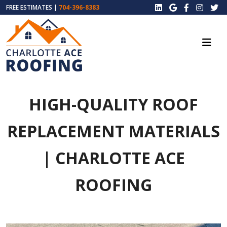
FREE ESTIMATES |
704-396-8383
HIGH-QUALITY ROOF
REPLACEMENT MATERIALS
| CHARLOTTE ACE
ROOFING