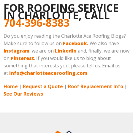
FOR ROOFING SERVICE
IN CHARLOTTE, CALL
704-396-8383
Do you enjoy reading the Charlotte Ace Roofing Blogs?
Make sure to follow us on
Facebook.
We also have
Instagram
, we are on
LinkedIn
and, finally, we are now
on
Pinterest
. If you would like us to blog about
something that interests you, please tell us. Email us
at
info@charlotteaceroofing.com
Home
|
Request a Quote
|
Roof Replacement Info
|
See Our Reviews