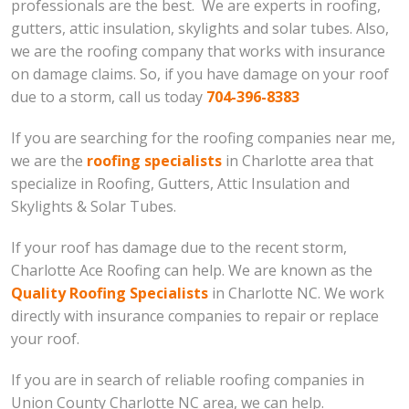
professionals are the best. We are experts in roofing,
gutters, attic insulation, skylights and solar tubes. Also,
we are the roofing company that works with insurance
on damage claims. So, if you have damage on your roof
due to a storm, call us today
704-396-8383
If you are searching for the roofing companies near me,
we are the
roofing specialists
in Charlotte area that
specialize in Roofing, Gutters, Attic Insulation and
Skylights & Solar Tubes.
If your roof has damage due to the recent storm,
Charlotte Ace Roofing can help. We are known as the
Quality Roofing Specialists
in Charlotte NC. We work
directly with insurance companies to repair or replace
your roof.
If you are in search of reliable roofing companies in
Union County Charlotte NC area, we can help.