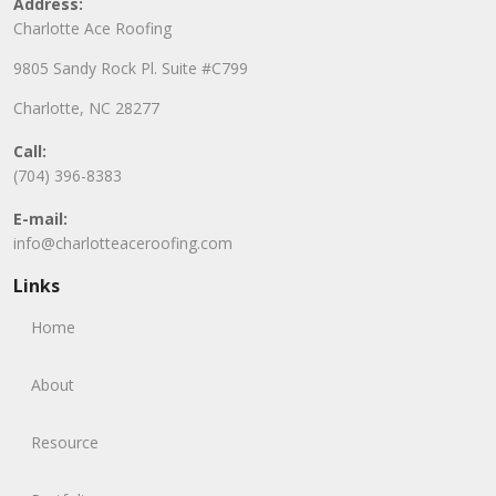
Address:
Charlotte Ace Roofing
9805 Sandy Rock Pl. Suite #C799
Charlotte, NC 28277
Call:
(704) 396-8383
E-mail:
info@charlotteaceroofing.com
Links
Home
About
Resource