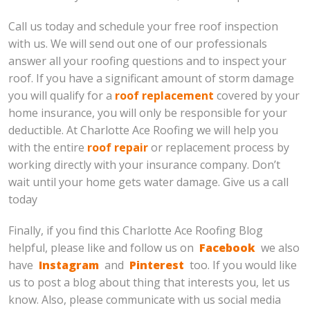
Call us today and schedule your free roof inspection
with us. We will send out one of our professionals
answer all your roofing questions and to inspect your
roof. If you have a significant amount of storm damage
you will qualify for a
roof replacement
covered by your
home insurance, you will only be responsible for your
deductible. At Charlotte Ace Roofing we will help you
with the entire
roof repair
or replacement process by
working directly with your insurance company. Don’t
wait until your home gets water damage. Give us a call
today
Finally, if you find this Charlotte Ace Roofing Blog
helpful, please like and follow us on
Facebook
we also
have
Instagram
and
Pinterest
too. If you would like
us to post a blog about thing that interests you, let us
know. Also, please communicate with us social media