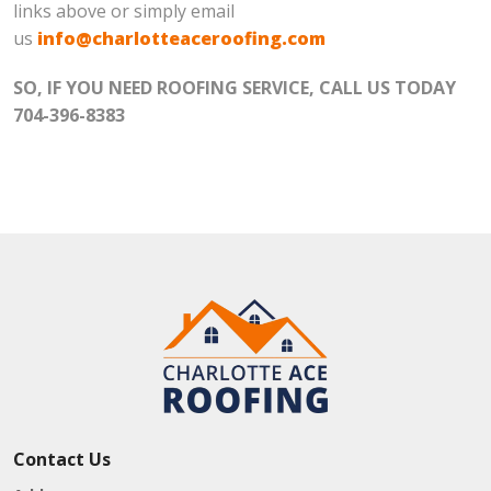
links above or simply email
us
info@charlotteaceroofing.com
SO, IF YOU NEED ROOFING SERVICE, CALL US TODAY
704-396-8383
Contact Us