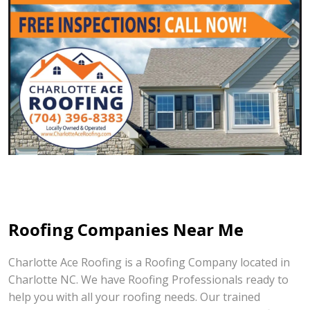
Roofing Companies Near Me
Charlotte Ace Roofing is a Roofing Company located in
Charlotte NC. We have Roofing Professionals ready to
help you with all your roofing needs. Our trained