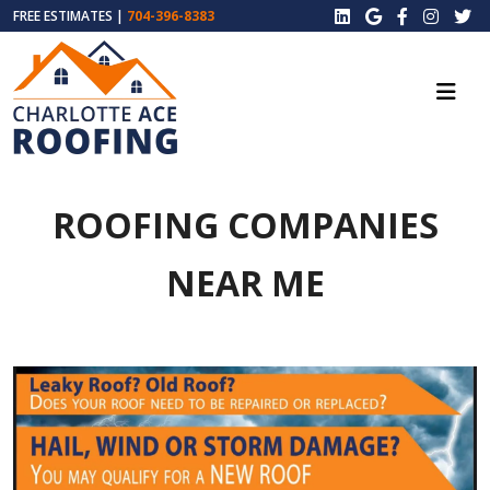
FREE ESTIMATES |
704-396-8383
ROOFING COMPANIES
NEAR ME