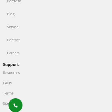
Portfolio
Blog
Service
Contact
Careers
Support
Resources
FAQs
Terms
Sitemap