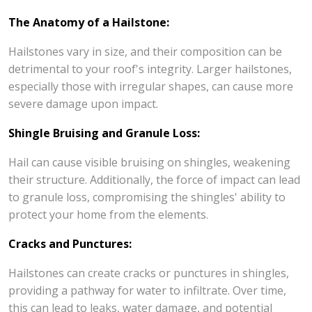
The Anatomy of a Hailstone:
Hailstones vary in size, and their composition can be
detrimental to your roof's integrity. Larger hailstones,
especially those with irregular shapes, can cause more
severe damage upon impact.
Shingle Bruising and Granule Loss:
Hail can cause visible bruising on shingles, weakening
their structure. Additionally, the force of impact can lead
to granule loss, compromising the shingles' ability to
protect your home from the elements.
Cracks and Punctures:
Hailstones can create cracks or punctures in shingles,
providing a pathway for water to infiltrate. Over time,
this can lead to leaks, water damage, and potential