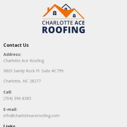
Contact Us
Address:
Charlotte Ace Roofing
9805 Sandy Rock Pl. Suite #C799
Charlotte, NC 28277
Call:
(704) 396-8383
E-mail:
info@charlotteaceroofing.com
Links