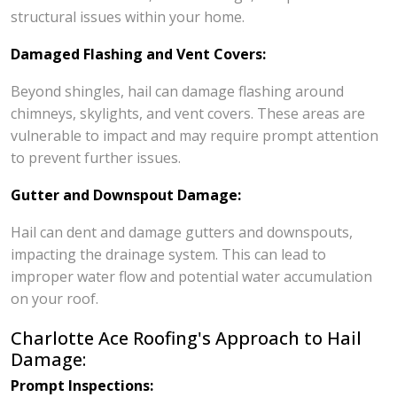
structural issues within your home.
Damaged Flashing and Vent Covers:
Beyond shingles, hail can damage flashing around
chimneys, skylights, and vent covers. These areas are
vulnerable to impact and may require prompt attention
to prevent further issues.
Gutter and Downspout Damage:
Hail can dent and damage gutters and downspouts,
impacting the drainage system. This can lead to
improper water flow and potential water accumulation
on your roof.
Charlotte Ace Roofing's Approach to Hail
Damage:
Prompt Inspections: