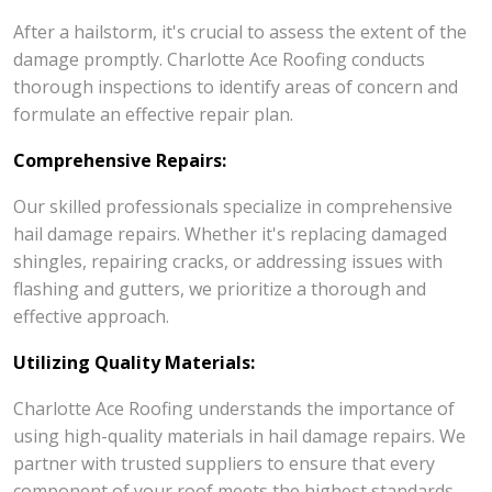
After a hailstorm, it's crucial to assess the extent of the
damage promptly. Charlotte Ace Roofing conducts
thorough inspections to identify areas of concern and
formulate an effective repair plan.
Comprehensive Repairs:
Our skilled professionals specialize in comprehensive
hail damage repairs. Whether it's replacing damaged
shingles, repairing cracks, or addressing issues with
flashing and gutters, we prioritize a thorough and
effective approach.
Utilizing Quality Materials:
Charlotte Ace Roofing understands the importance of
using high-quality materials in hail damage repairs. We
partner with trusted suppliers to ensure that every
component of your roof meets the highest standards.