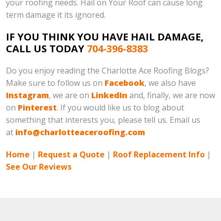
your roofing needs. Hail on Your Roof can cause long
term damage it its ignored.
IF YOU THINK YOU HAVE HAIL DAMAGE,
CALL US TODAY
704-396-8383
Do you enjoy reading the Charlotte Ace Roofing Blogs?
Make sure to follow us on
Facebook
, we also have
Instagram
, we are on
LinkedIn
and, finally, we are now
on
Pinterest
. If you would like us to blog about
something that interests you, please tell us. Email us
at
info@charlotteaceroofing.com
Home
|
Request a Quote
|
Roof Replacement Info
|
See Our Reviews