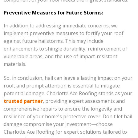
Preventive Measures for Future Storms:
In addition to addressing immediate concerns, we
implement preventive measures to fortify your roof
against future hailstorms. This may include
enhancements to shingle durability, reinforcement of
vulnerable areas, and the use of impact-resistant
materials.
So, in conclusion, hail can leave a lasting impact on your
roof, and prompt attention is essential to mitigate
potential damage. Charlotte Ace Roofing stands as your
trusted partner
, providing expert assessments and
comprehensive repairs to ensure the longevity and
resilience of your home's protective cover. Don't let hail
damage compromise your investment—choose
Charlotte Ace Roofing for expert solutions tailored to