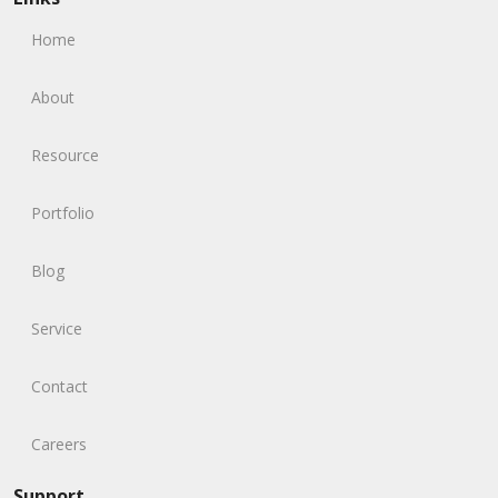
Home
About
Resource
Portfolio
Blog
Service
Contact
Careers
Support