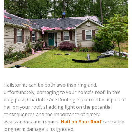
Hailstorms can be both awe-inspiring and,
unfortunately, damaging to your home's roof. In this
blog post, Charlotte Ace Roofing explores the impact of
hail on your roof, shedding light on the potential
consequences and the importance of timely
assessments and repairs.
Hail on Your Roof
can cause
long term damage it its ignored.