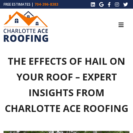
FREE ESTIMATES |
704-396-8383
THE EFFECTS OF HAIL ON
YOUR ROOF – EXPERT
INSIGHTS FROM
CHARLOTTE ACE ROOFING