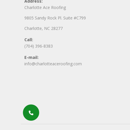
Address:
Charlotte Ace Roofing
9805 Sandy Rock Pl. Suite #C799
Charlotte, NC 28277
Call:
(704) 396-8383
E-mail:
info@charlotteaceroofing.com