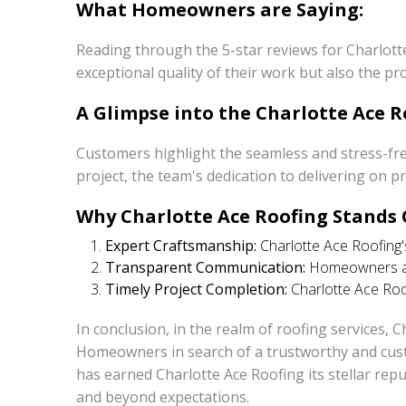
What Homeowners are Saying:
Reading through the 5-star reviews for Charlott
exceptional quality of their work but also the p
A Glimpse into the Charlotte Ace R
Customers highlight the seamless and stress-fre
project, the team's dedication to delivering on 
Why Charlotte Ace Roofing Stands 
Expert Craftsmanship:
Charlotte Ace Roofing's
Transparent Communication:
Homeowners app
Timely Project Completion:
Charlotte Ace Roof
In conclusion, in the realm of roofing services, 
Homeowners in search of a trustworthy and custo
has earned Charlotte Ace Roofing its stellar re
and beyond expectations.