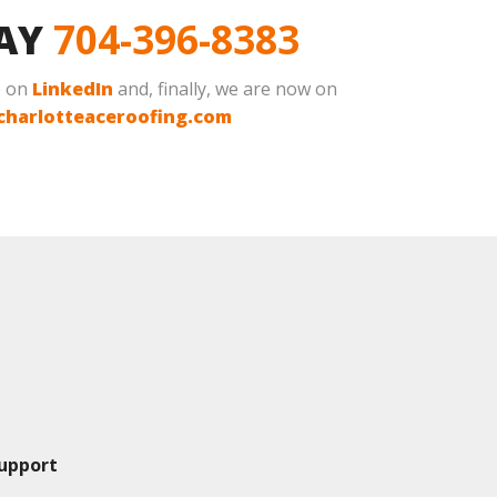
DAY
704-396-8383
e on
LinkedIn
and, finally, we are now on
charlotteaceroofing.com
upport