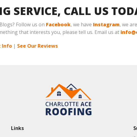
NG SERVICE, CALL US TO
 Blogs? Follow us on
Facebook
, we have
Instagram
, we ar
mething that interests you, please tell us. Email us at
info@
 Info
|
See Our Reviews
Links
S