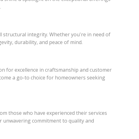
.
structural integrity. Whether you're in need of
evity, durability, and peace of mind.
ion for excellence in craftsmanship and customer
become a go-to choice for homeowners seeking
from those who have experienced their services
eir unwavering commitment to quality and