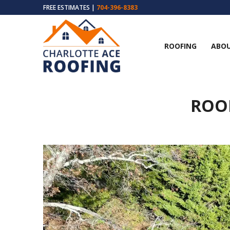
FREE ESTIMATES |
704-396-8383
ROOFING
ABOU
ROOF