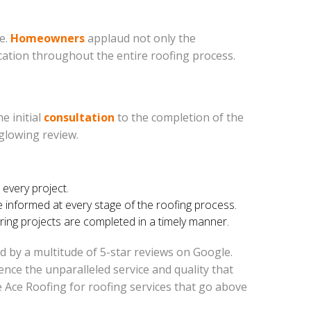
e.
Homeowners
applaud not only the
ication throughout the entire roofing process.
e initial
consultation
to the completion of the
glowing review.
 every project.
nformed at every stage of the roofing process.
ring projects are completed in a timely manner.
ed by a multitude of 5-star reviews on Google.
ce the unparalleled service and quality that
 Ace Roofing for roofing services that go above