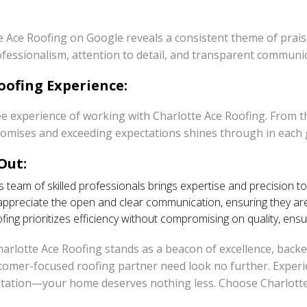
e Ace Roofing on Google reveals a consistent theme of prais
rofessionalism, attention to detail, and transparent commun
oofing Experience:
e experience of working with Charlotte Ace Roofing. From th
promises and exceeding expectations shines through in each 
Out:
 team of skilled professionals brings expertise and precision to
reciate the open and clear communication, ensuring they are i
ing prioritizes efficiency without compromising on quality, ensu
Charlotte Ace Roofing stands as a beacon of excellence, back
mer-focused roofing partner need look no further. Experien
putation—your home deserves nothing less. Choose Charlotte