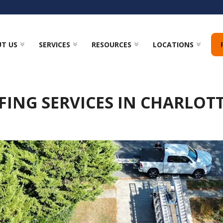
T US
SERVICES
RESOURCES
LOCATIONS
ING SERVICES IN CHARLOT