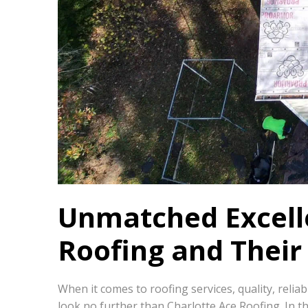
Unmatched Excelle
Roofing and Their 
When it comes to roofing services, quality, reli
look no further than Charlotte Ace Roofing. In th