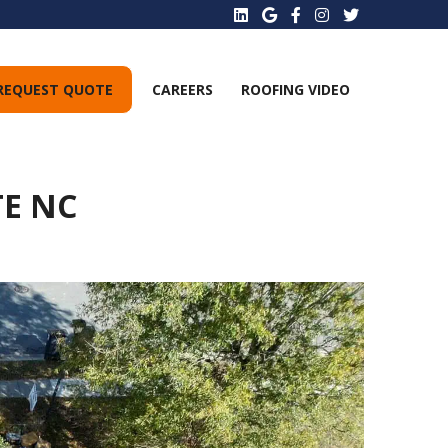
REQUEST QUOTE
CAREERS
ROOFING VIDEO
TE NC