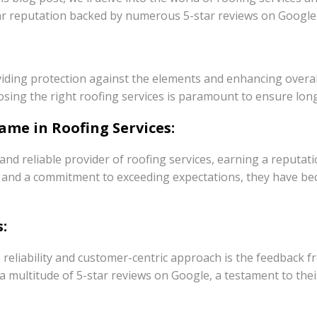
lar reputation backed by numerous 5-star reviews on Google
iding protection against the elements and enhancing overall 
osing the right roofing services is paramount to ensure long
ame in Roofing Services:
nd reliable provider of roofing services, earning a reputat
als and a commitment to exceeding expectations, they have 
:
 reliability and customer-centric approach is the feedback 
h a multitude of 5-star reviews on Google, a testament to th