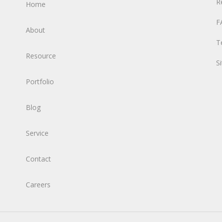
R
Home
F
About
T
Resource
S
Portfolio
Blog
Service
Contact
Careers