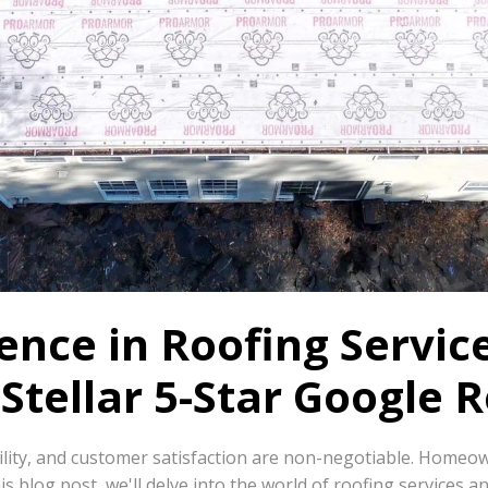
nce in Roofing Service
Stellar 5-Star Google 
ability, and customer satisfaction are non-negotiable. Homeo
is blog post, we'll delve into the world of roofing services a