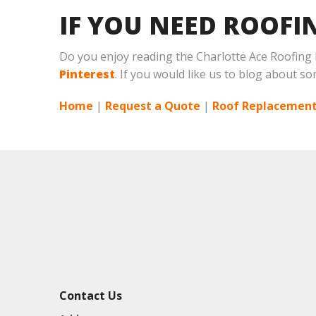
IF YOU NEED ROOFI
Do you enjoy reading the Charlotte Ace Roofing
Pinterest
. If you would like us to blog about so
Home
|
Request a Quote
|
Roof Replacement
Contact Us