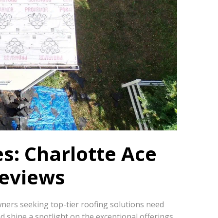
s: Charlotte Ace
Reviews
wners seeking top-tier roofing solutions need
nd shine a spotlight on the exceptional offerings