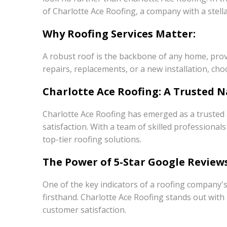
of Charlotte Ace Roofing, a company with a stel
Why Roofing Services Matter:
A robust roof is the backbone of any home, prov
repairs, replacements, or a new installation, cho
Charlotte Ace Roofing: A Trusted N
Charlotte Ace Roofing has emerged as a trusted a
satisfaction. With a team of skilled profession
top-tier roofing solutions.
The Power of 5-Star Google Reviews
One of the key indicators of a roofing company's
firsthand. Charlotte Ace Roofing stands out wit
customer satisfaction.