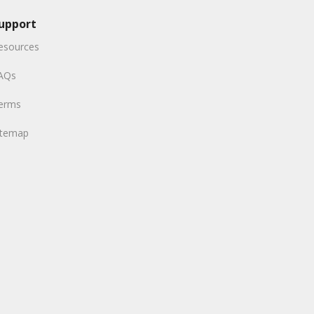
upport
esources
AQs
erms
itemap