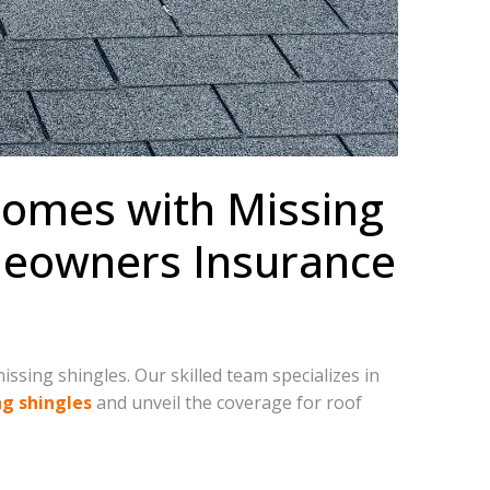
 Homes with Missing
omeowners Insurance
ssing shingles. Our skilled team specializes in
ng shingles
and unveil the coverage for roof