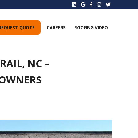
REQUEST QUOTE
CAREERS
ROOFING VIDEO
AIL, NC –
EOWNERS