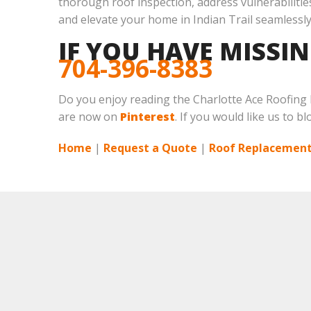
thorough roof inspection, address vulnerabilities
and elevate your home in Indian Trail seamlessly
IF YOU HAVE MISSI
704-396-8383
Do you enjoy reading the Charlotte Ace Roofing
are now on
Pinterest
. If you would like us to b
Home
|
Request a Quote
|
Roof Replacement