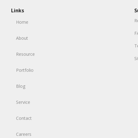
Links
S
R
Home
F
About
T
Resource
S
Portfolio
Blog
Service
Contact
Careers