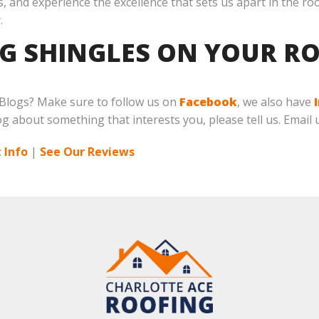
, and experience the excellence that sets us apart in the ro
.
NG SHINGLES ON YOUR RO
 Blogs? Make sure to follow us on
Facebook
, we also have
log about something that interests you, please tell us. Email 
 Info
|
See Our Reviews