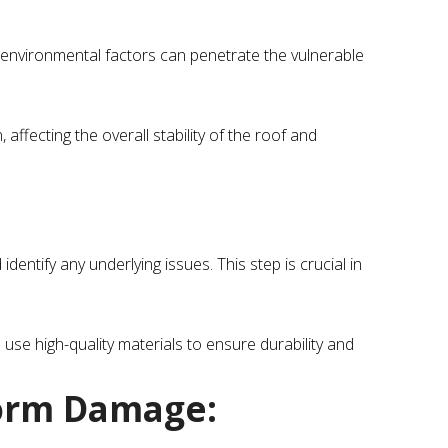
environmental factors can penetrate the vulnerable
ffecting the overall stability of the roof and
entify any underlying issues. This step is crucial in
 use high-quality materials to ensure durability and
orm Damage: