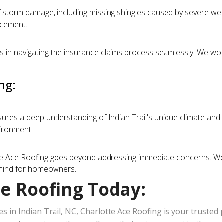
torm damage, including missing shingles caused by severe weat
acement.
in navigating the insurance claims process seamlessly. We wor
ng:
sures a deep understanding of Indian Trail's unique climate and 
vironment.
e Ace Roofing goes beyond addressing immediate concerns. We s
f mind for homeowners.
ce Roofing Today:
s in Indian Trail, NC, Charlotte Ace Roofing is your trusted