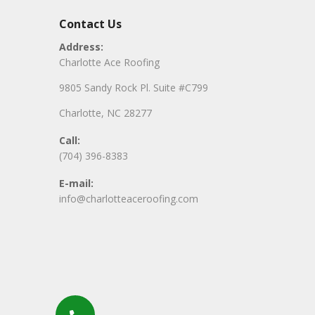
Contact Us
Address:
Charlotte Ace Roofing
9805 Sandy Rock Pl. Suite #C799
Charlotte, NC 28277
Call:
(704) 396-8383
E-mail:
info@charlotteaceroofing.com