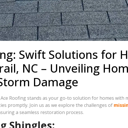
ng: Swift Solutions for
 Trail, NC – Unveiling H
 Storm Damage
e Ace Roofing stands as your go-to solution for homes with mi
ties promptly. Join us as we explore the challenges of
missi
uring a seamless restoration process.
g Shingles: