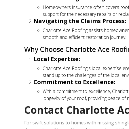
Homeowners insurance often covers roof s
support for the necessary repairs or repl
Navigating the Claims Process:
Charlotte Ace Roofing assists homeowners 
smooth and efficient restoration journey.
Why Choose Charlotte Ace Roofi
Local Expertise:
Charlotte Ace Roofing's local expertise en
stand up to the challenges of the local en
Commitment to Excellence:
With a commitment to excellence, Charlott
longevity of your roof, providing peace o
Contact Charlotte A
For swift solutions to homes with missing shingle