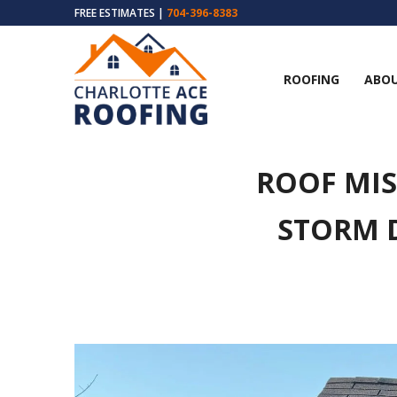
FREE ESTIMATES |
704-396-8383
ROOFING
ABOU
ROOF MIS
STORM 