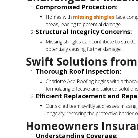
Compromised Protection:
Homes with
missing shingles
face compr
areas, leading to potential damage.
Structural Integrity Concerns:
Missing shingles can contribute to structur
potentially causing further damage.
Swift Solutions from
Thorough Roof Inspection:
Charlotte Ace Roofing begins with a thoroug
formulating effective and tailored solutions
Efficient Replacement and Repai
Our skilled team swiftly addresses missing 
longevity, restoring the protective barrier o
Homeowners Insuran
Understanding Coverage: