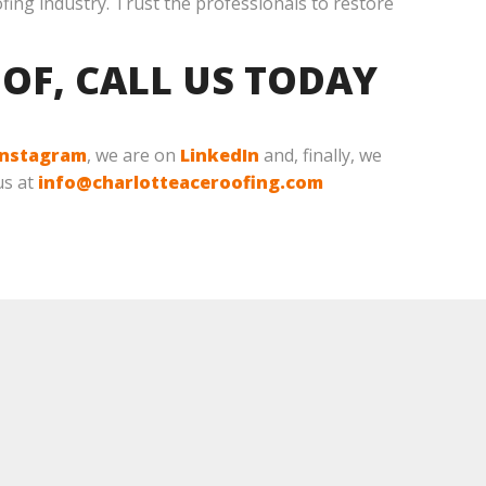
ofing industry. Trust the professionals to restore
OF, CALL US TODAY
Instagram
, we are on
LinkedIn
and, finally, we
us at
info@charlotteaceroofing.com