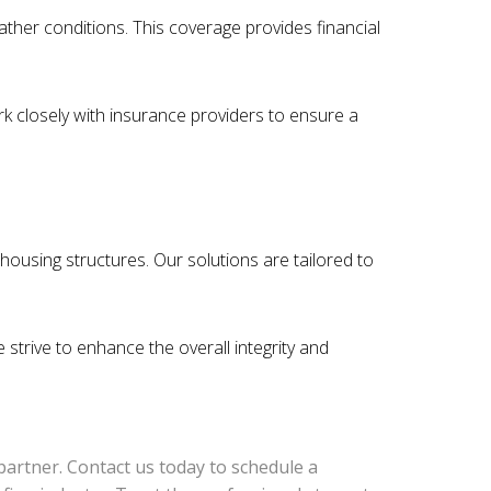
her conditions. This coverage provides financial
k closely with insurance providers to ensure a
housing structures. Our solutions are tailored to
trive to enhance the overall integrity and
 partner. Contact us today to schedule a