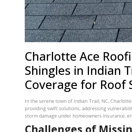
Charlotte Ace Roofi
Shingles in Indian
Coverage for Roof
In the serene town of Indian Trail, NC, Charlott
providing swift solutions, addressing vulnerabili
storm damage under homeowners insurance, ens
Challenges of Missin