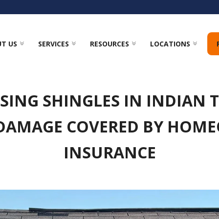
T US
SERVICES
RESOURCES
LOCATIONS
SING SHINGLES IN INDIAN TR
DAMAGE COVERED BY HOM
INSURANCE