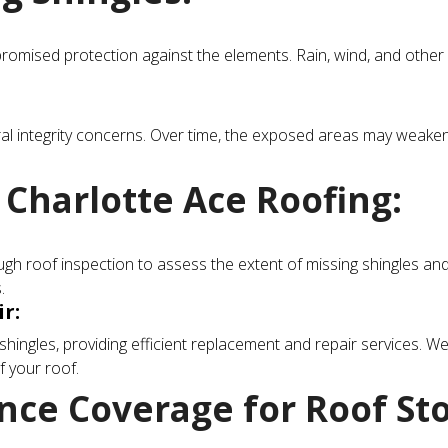
omised protection against the elements. Rain, wind, and other 
al integrity concerns. Over time, the exposed areas may weaken, a
 Charlotte Ace Roofing:
h roof inspection to assess the extent of missing shingles and id
.
r:
shingles, providing efficient replacement and repair services. We
f your roof.
ce Coverage for Roof St