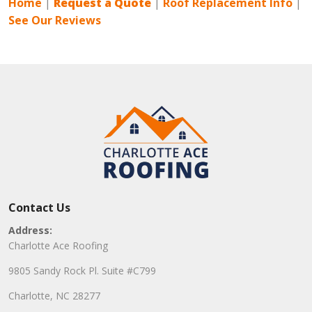
Home
|
Request a Quote
|
Roof Replacement Info
|
See Our Reviews
Contact Us
Address:
Charlotte Ace Roofing
9805 Sandy Rock Pl. Suite #C799
Charlotte, NC 28277