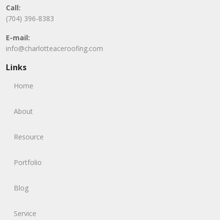
Call:
(704) 396-8383
E-mail:
info@charlotteaceroofing.com
Links
Home
About
Resource
Portfolio
Blog
Service