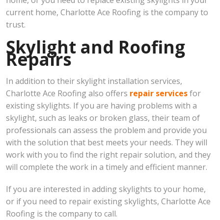
home, or you need to replace existing skylights in your
current home, Charlotte Ace Roofing is the company to
trust.
Skylight and Roofing
Repairs
In addition to their skylight installation services,
Charlotte Ace Roofing also offers
repair services
for
existing skylights. If you are having problems with a
skylight, such as leaks or broken glass, their team of
professionals can assess the problem and provide you
with the solution that best meets your needs. They will
work with you to find the right repair solution, and they
will complete the work in a timely and efficient manner.
If you are interested in adding skylights to your home,
or if you need to repair existing skylights, Charlotte Ace
Roofing is the company to call.