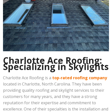
Charlotte Ace Roofing:
Specializing in Skylights
Charlotte Ace Roofing is a
top-rated roofing company
located in Charlotte, North Carolina. They have been
providing quality roofing and skylight services to their
customers for many years, and they have a strong
reputation for their expertise and commitment to
excellence. One of their specialties is the installation and