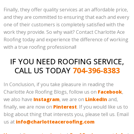
Finally, they offer quality services at an affordable price,
and they are committed to ensuring that each and every
one of their customers is completely satisfied with the
work they provide. So why wait? Contact Charlotte Ace
Roofing today and experience the difference of working
with a true roofing professional!
IF YOU NEED ROOFING SERVICE,
CALL US TODAY
704-396-8383
In Conclusion, if you take pleasure in reading the
Charlotte Ace Roofing Blogs, follow us on
Facebook
,
we also have
Instagram
, we are on
LinkedIn
and,
finally, we are now on
Pinterest
. If you would like us to
blog about thing that interests you, please tell us. Email
us at
info@charlotteaceroofing.com