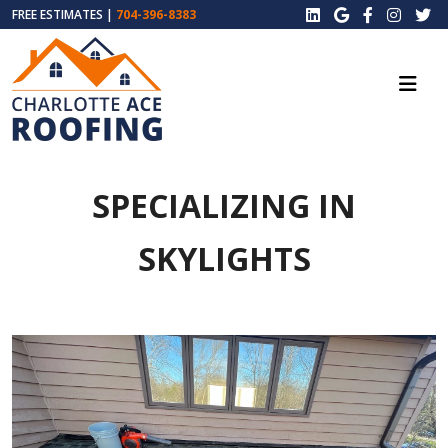
FREE ESTIMATES |
704-396-8383
SPECIALIZING IN
SKYLIGHTS