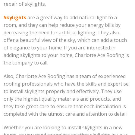
repair of skylights.
Skylights
are a great way to add natural light to a
room, and they can help reduce your energy bills by
decreasing the need for artificial lighting. They also
offer a beautiful view of the sky, which can add a touch
of elegance to your home. If you are interested in
adding skylights to your home, Charlotte Ace Roofing is
the company to call.
Also, Charlotte Ace Roofing has a team of experienced
roofing professionals who have the skills and expertise
to install skylights properly and effectively. They use
only the highest quality materials and products, and
they take great care to ensure that each installation is
completed with the utmost care and attention to detail.
Whether you are looking to install skylights in a new