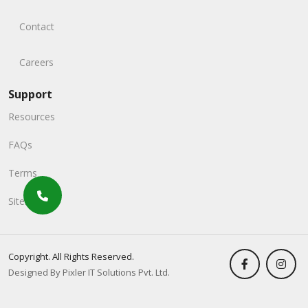
Contact
Careers
Support
Resources
FAQs
Terms
Sitemap
Copyright. All Rights Reserved.
Designed By Pixler IT Solutions Pvt. Ltd.