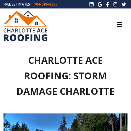
FREE ESTIMATES |
704-396-8383
CHARLOTTE ACE
ROOFING: STORM
DAMAGE CHARLOTTE