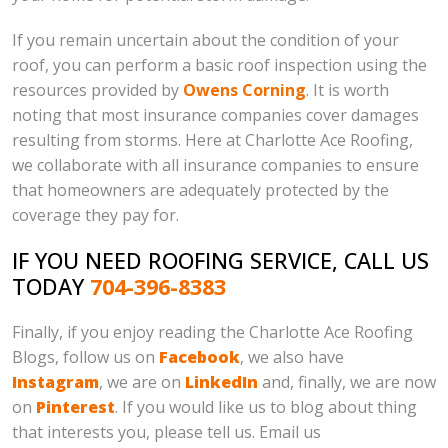
If you remain uncertain about the condition of your
roof, you can perform a basic roof inspection using the
resources provided by
Owens Corning
. It is worth
noting that most insurance companies cover damages
resulting from storms. Here at Charlotte Ace Roofing,
we collaborate with all insurance companies to ensure
that homeowners are adequately protected by the
coverage they pay for.
IF YOU NEED ROOFING SERVICE, CALL US
TODAY
704-396-8383
Finally, if you enjoy reading the Charlotte Ace Roofing
Blogs, follow us on
Facebook
, we also have
Instagram
, we are on
LinkedIn
and, finally, we are now
on
Pinterest
. If you would like us to blog about thing
that interests you, please tell us. Email us