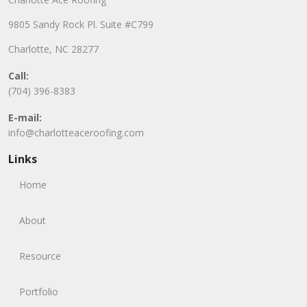
9805 Sandy Rock Pl. Suite #C799
Charlotte, NC 28277
Call:
(704) 396-8383
E-mail:
info@charlotteaceroofing.com
Links
Home
About
Resource
Portfolio