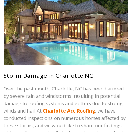
Storm Damage in Charlotte NC
Over the past month, Charlotte, NC has been battered
by severe rain and windstorms, resulting in potential
damage to roofing systems and gutters due to strong
winds and hail. At
Charlotte Ace Roofing
, we have
conducted inspections on numerous homes affected by
these storms, and we would like to share our findings