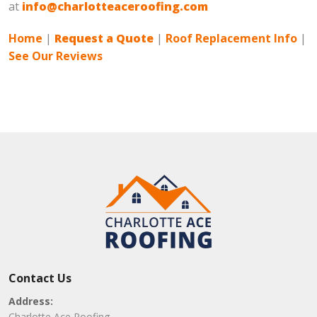
at
info@charlotteaceroofing.com
Home
|
Request a Quote
|
Roof Replacement Info
|
See Our Reviews
Contact Us
Address:
Charlotte Ace Roofing