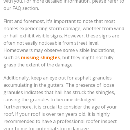
with you. For more detailed information, please refer to
our FAQ section.
First and foremost, it's important to note that most
homes experiencing storm damage, whether from wind
or hail, exhibit visible signs. However, these signs are
often not easily noticeable from street level.
Homeowners may observe some visible indications,
such as
missing shingles
, but they might not fully
grasp the extent of the damage.
Additionally, keep an eye out for asphalt granules
accumulating in the gutters. The presence of loose
granules indicates that hail has struck the shingles,
causing the granules to become dislodged.
Furthermore, it is crucial to consider the age of your
roof. If your roof is over ten years old, it is highly
recommended to have a professional roofer inspect
your home for potential storm damage.