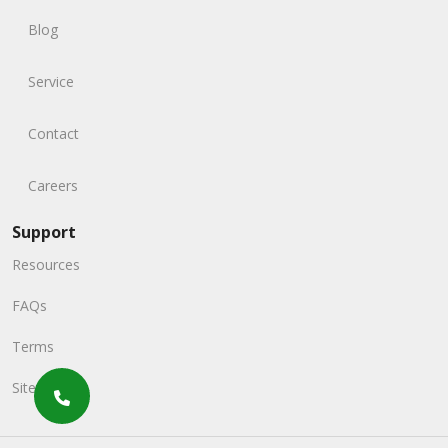
Blog
Service
Contact
Careers
Support
Resources
FAQs
Terms
Sitemap