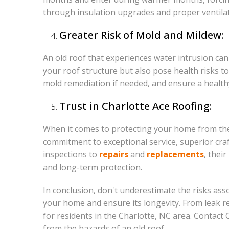
through insulation upgrades and proper ventilati
Greater Risk of Mold and Mildew:
An old roof that experiences water intrusion c
your roof structure but also pose health risks 
mold remediation if needed, and ensure a health
Trust in Charlotte Ace Roofing:
When it comes to protecting your home from the r
commitment to exceptional service, superior cra
inspections to
repairs
and
replacements
, thei
and long-term protection.
In conclusion, don't underestimate the risks ass
your home and ensure its longevity. From leak r
for residents in the Charlotte, NC area. Contact
from the hazards of an old roof.