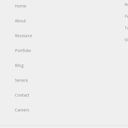
R
Home
F
About
T
Resource
S
Portfolio
Blog
Service
Contact
Careers