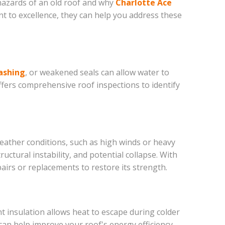
 hazards of an old roof and why
Charlotte Ace
nt to excellence, they can help you address these
ashing
, or weakened seals can allow water to
fers comprehensive roof inspections to identify
weather conditions, such as high winds or heavy
ctural instability, and potential collapse. With
irs or replacements to restore its strength.
nt insulation allows heat to escape during colder
an help improve your roof's energy efficiency