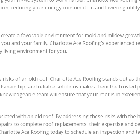
on, reducing your energy consumption and lowering utility b
an create a favorable environment for mold and mildew gro
to you and your family. Charlotte Ace Roofing's experienced
y living environment for you.
isks of an old roof, Charlotte Ace Roofing stands out as th
ftsmanship, and reliable solutions makes them the trusted p
r knowledgeable team will ensure that your roof is in excelle
ociated with an old roof. By addressing these risks with the
epairs to complete roof replacements, their expertise and d
 Charlotte Ace Roofing today to schedule an inspection and 