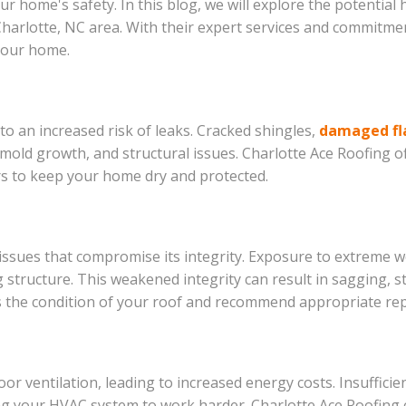
 home's safety. In this blog, we will explore the potential
 Charlotte, NC area. With their expert services and commitme
 your home.
 to an increased risk of leaks. Cracked shingles,
damaged fl
old growth, and structural issues. Charlotte Ace Roofing of
irs to keep your home dry and protected.
 issues that compromise its integrity. Exposure to extreme 
tructure. This weakened integrity can result in sagging, stru
s the condition of your roof and recommend appropriate repa
r ventilation, leading to increased energy costs. Insufficie
 your HVAC system to work harder. Charlotte Ace Roofing c