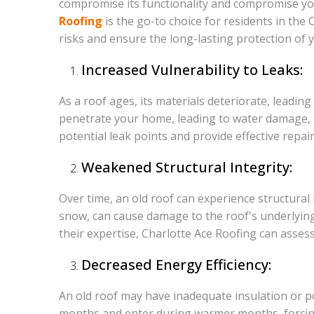
compromise its functionality and compromise your
Roofing
is the go-to choice for residents in the
risks and ensure the long-lasting protection of
Increased Vulnerability to Leaks:
As a roof ages, its materials deteriorate, leading
penetrate your home, leading to water damage, m
potential leak points and provide effective repa
Weakened Structural Integrity:
Over time, an old roof can experience structural
snow, can cause damage to the roof's underlying s
their expertise, Charlotte Ace Roofing can asses
Decreased Energy Efficiency:
An old roof may have inadequate insulation or poo
months and enter during warmer months, forcing