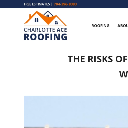
FREE ESTIMATES |
704-396-8383
ROOFING
ABOU
THE RISKS O
W