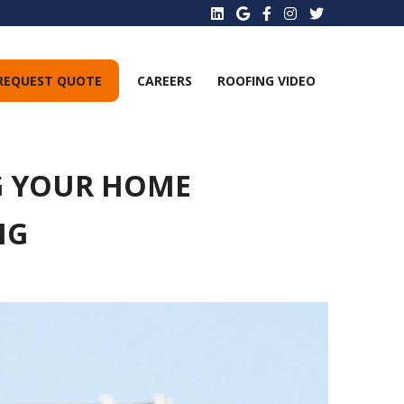
REQUEST QUOTE
CAREERS
ROOFING VIDEO
NG YOUR HOME
NG