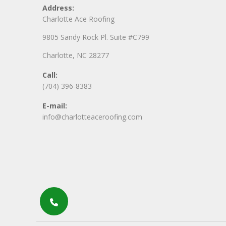
Address:
Charlotte Ace Roofing
9805 Sandy Rock Pl. Suite #C799
Charlotte, NC 28277
Call:
(704) 396-8383
E-mail:
info@charlotteaceroofing.com