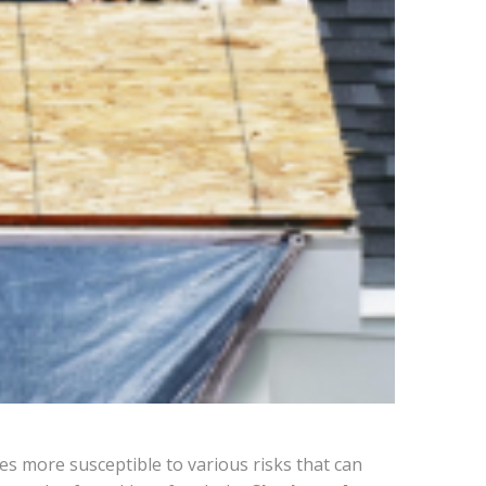
es more susceptible to various risks that can