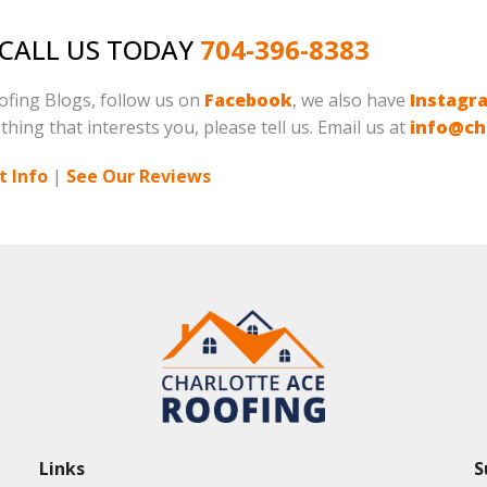
, CALL US TODAY
704-396-8383
oofing Blogs, follow us on
Facebook
, we also have
Instagr
 thing that interests you, please tell us. Email us at
info@ch
 Info
|
See Our Reviews
Links
S