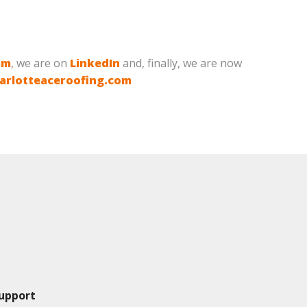
am
, we are on
LinkedIn
and, finally, we are now
arlotteaceroofing.com
upport