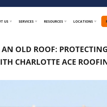
T US
SERVICES
RESOURCES
LOCATIONS
F AN OLD ROOF: PROTECTI
ITH CHARLOTTE ACE ROOFI