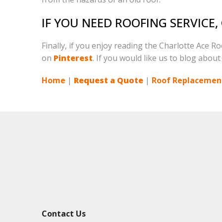
IF YOU NEED ROOFING SERVICE
Finally, if you enjoy reading the Charlotte Ace R
on
Pinterest
. If you would like us to blog about
Home
|
Request a Quote
|
Roof Replacement
Contact Us