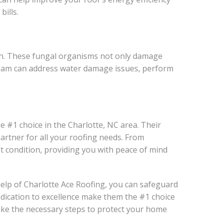
ills.
wth. These fungal organisms not only damage
 team can address water damage issues, perform
e #1 choice in the Charlotte, NC area. Their
artner for all your roofing needs. From
nt condition, providing you with peace of mind
 help of Charlotte Ace Roofing, you can safeguard
edication to excellence make them the #1 choice
take the necessary steps to protect your home