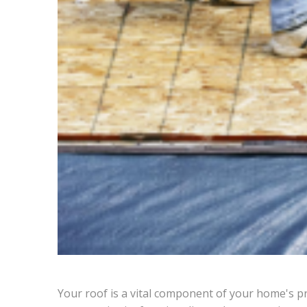
Your roof is a vital component of your home's p