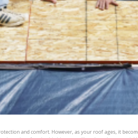
rotection and comfort. However, as your roof ages, it becom