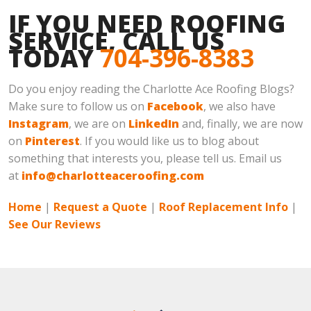
IF YOU NEED ROOFING
SERVICE, CALL US
TODAY
704-396-8383
Do you enjoy reading the Charlotte Ace Roofing Blogs?
Make sure to follow us on
Facebook
, we also have
Instagram
, we are on
LinkedIn
and, finally, we are now
on
Pinterest
. If you would like us to blog about
something that interests you, please tell us. Email us
at
info@charlotteaceroofing.com
Home
|
Request a Quote
|
Roof Replacement Info
|
See Our Reviews