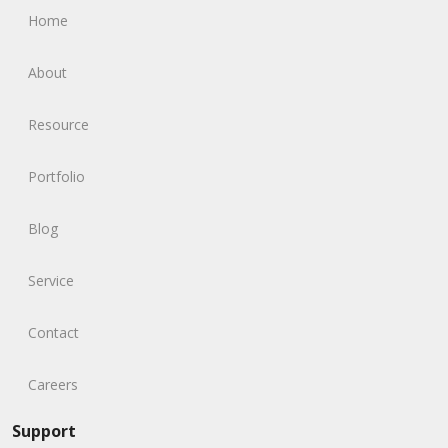
Home
About
Resource
Portfolio
Blog
Service
Contact
Careers
Support