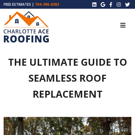
FREE ESTIMATES |
704-396-8383
THE ULTIMATE GUIDE TO
SEAMLESS ROOF
REPLACEMENT