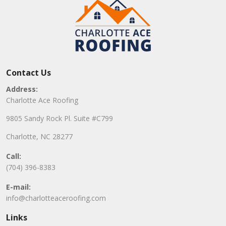
Contact Us
Address:
Charlotte Ace Roofing
9805 Sandy Rock Pl. Suite #C799
Charlotte, NC 28277
Call:
(704) 396-8383
E-mail:
info@charlotteaceroofing.com
Links