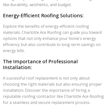
like durability, aesthetics, and budget.
Energy-Efficient Roofing Solutions:
Explore the benefits of energy-efficient roofing
materials. Charlotte Ace Roofing can guide you toward
options that not only enhance your home's energy
efficiency but also contribute to long-term savings on
energy bills.
The Importance of Professional
Installation:
A successful roof replacement is not only about
choosing the right materials but also ensuring proper
installation. Discover the importance of hiring a
reputable roofing contractor like Charlotte Ace Roofing
for a seamless and secure replacement process.