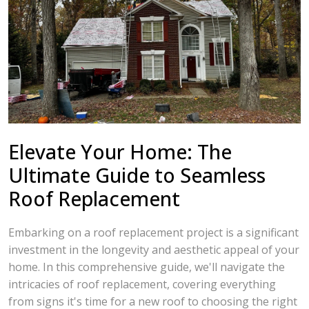
Elevate Your Home: The
Ultimate Guide to Seamless
Roof Replacement
Embarking on a roof replacement project is a significant
investment in the longevity and aesthetic appeal of your
home. In this comprehensive guide, we'll navigate the
intricacies of roof replacement, covering everything
from signs it's time for a new roof to choosing the right