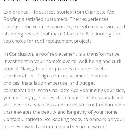
Explore real-life success stories from Charlotte Ace
Roofing's satisfied customers. Their experiences
highlight the seamless process, exceptional service, and
stunning results that make Charlotte Ace Roofing the
top choice for roof replacement projects.
In Conclusion, a roof replacement is a transformative
investment in your home's overall well-being and curb
appeal. Navigating this process requires careful
consideration of signs for replacement, material
choices, installation expertise, and budget
considerations. With Charlotte Ace Roofing by your side,
you not only gain access to a team of professionals but
also ensure a seamless and successful roof replacement
that elevates the beauty and longevity of your home.
Contact Charlotte Ace Roofing today to embark on your
journey toward a stunning and secure new roof.