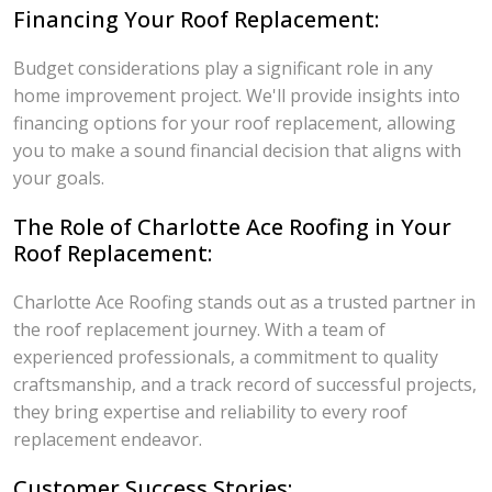
Financing Your Roof Replacement:
Budget considerations play a significant role in any
home improvement project. We'll provide insights into
financing options for your roof replacement, allowing
you to make a sound financial decision that aligns with
your goals.
The Role of Charlotte Ace Roofing in Your
Roof Replacement:
Charlotte Ace Roofing stands out as a trusted partner in
the roof replacement journey. With a team of
experienced professionals, a commitment to quality
craftsmanship, and a track record of successful projects,
they bring expertise and reliability to every roof
replacement endeavor.
Customer Success Stories: