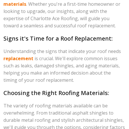
materials
. Whether you're a first-time homeowner or
looking to upgrade, our insights, along with the
expertise of Charlotte Ace Roofing, will guide you
toward a seamless and successful roof replacement.
Signs it's Time for a Roof Replacement:
Understanding the signs that indicate your roof needs
replacement
is crucial. We'll explore common issues
such as leaks, damaged shingles, and aging materials,
helping you make an informed decision about the
timing of your roof replacement.
Choosing the Right Roofing Materials:
The variety of roofing materials available can be
overwhelming. From traditional asphalt shingles to
durable metal roofing and stylish architectural shingles,
we'll guide you through the options, considering factors