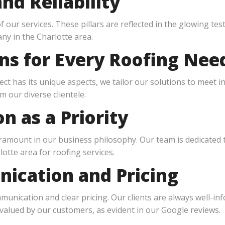
nd Reliability
of our services. These pillars are reflected in the glowing t
ny in the Charlotte area.
ons for Every Roofing Nee
ct has its unique aspects, we tailor our solutions to meet in
m our diverse clientele.
n as a Priority
paramount in our business philosophy. Our team is dedicated
otte area for roofing services.
ication and Pricing
nication and clear pricing. Our clients are always well-in
 valued by our customers, as evident in our Google reviews.