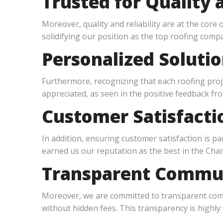
Trusted for Quality a
Moreover, quality and reliability are at the core 
solidifying our position as the top roofing compa
Personalized Soluti
Furthermore, recognizing that each roofing proje
appreciated, as seen in the positive feedback fro
Customer Satisfactio
In addition, ensuring customer satisfaction is 
earned us our reputation as the best in the Charl
Transparent Commun
Moreover, we are committed to transparent commu
without hidden fees. This transparency is highly