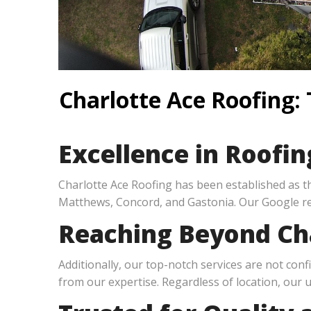
Charlotte Ace Roofing:
Excellence in Roofin
Charlotte Ace Roofing has been established as 
Matthews, Concord, and Gastonia. Our Google re
Reaching Beyond Cha
Additionally, our top-notch services are not conf
from our expertise. Regardless of location, our 