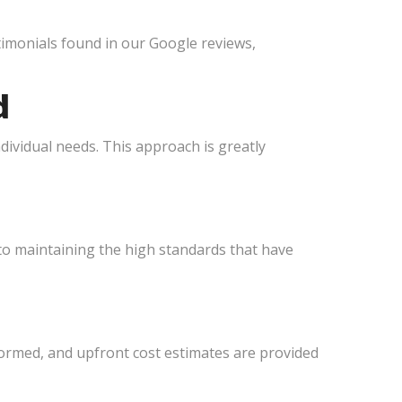
estimonials found in our Google reviews,
d
dividual needs. This approach is greatly
 to maintaining the high standards that have
formed, and upfront cost estimates are provided