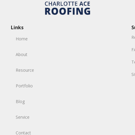
Links
S
R
Home
F
About
T
Resource
S
Portfolio
Blog
Service
Contact