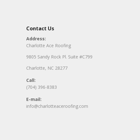
Contact Us
Address:
Charlotte Ace Roofing
9805 Sandy Rock Pl. Suite #C799
Charlotte, NC 28277
Call:
(704) 396-8383
E-mail:
info@charlotteaceroofing.com