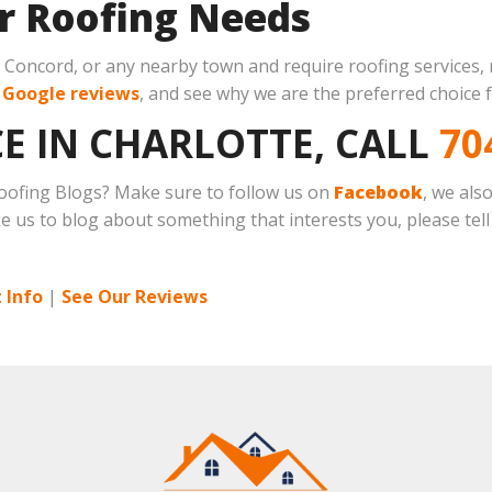
ur Roofing Needs
s, Concord, or any nearby town and require roofing services,
r
Google reviews
, and see why we are the preferred choice f
E IN CHARLOTTE, CALL
70
 Roofing Blogs? Make sure to follow us on
Facebook
, we als
ike us to blog about something that interests you, please tell
 Info
|
See Our Reviews