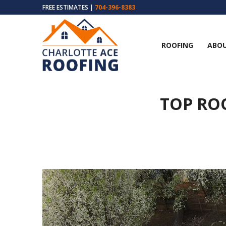
FREE ESTIMATES |
704-396-8383
ROOFING
ABOU
TOP RO