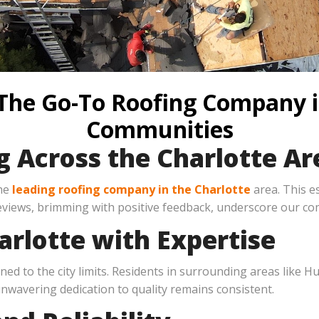
 The Go-To Roofing Company 
Communities
g Across the Charlotte Ar
the
leading roofing company in the Charlotte
area. This e
views, brimming with positive feedback, underscore our co
rlotte with Expertise
ined to the city limits. Residents in surrounding areas like
unwavering dedication to quality remains consistent.