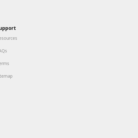
upport
esources
AQs
erms
itemap