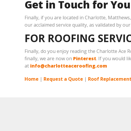
Get in Touch for Yo
Finally, if you are located in Charlotte, Matthew
our acclaimed service quality, as validated by ou
FOR ROOFING SERVIC
Finally, do you enjoy reading the Charlotte Ace
finally, we are now on
Pinterest
. If you would l
at
info@charlotteaceroofing.com
Home
|
Request a Quote
|
Roof Replacement