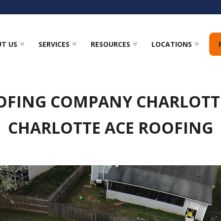
T US
SERVICES
RESOURCES
LOCATIONS
OFING COMPANY CHARLOTTE
CHARLOTTE ACE ROOFING