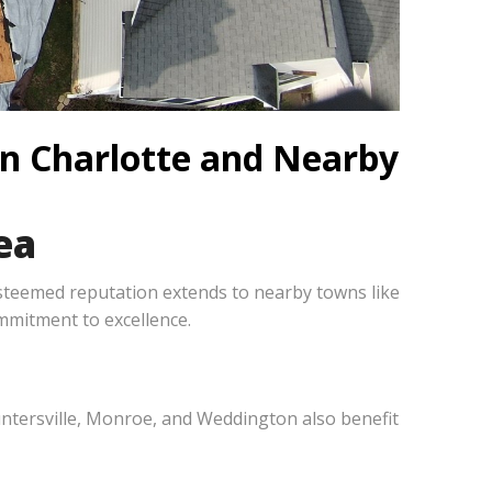
in Charlotte and Nearby
ea
steemed reputation extends to nearby towns like
mmitment to excellence.
 Huntersville, Monroe, and Weddington also benefit