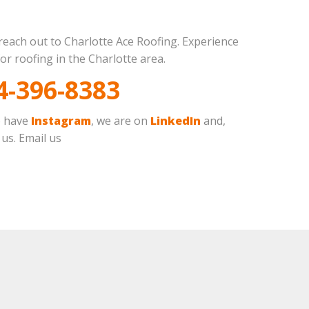
 reach out to Charlotte Ace Roofing. Experience
or roofing in the Charlotte area.
4-396-8383
o have
Instagram
, we are on
LinkedIn
and,
 us. Email us