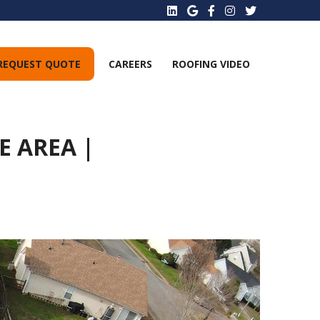
REQUEST QUOTE
CAREERS
ROOFING VIDEO
 AREA |