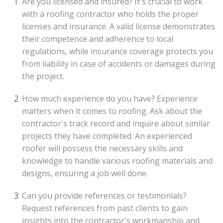
Are you licensed and insured? It's crucial to work
with a roofing contractor who holds the proper
licenses and insurance. A valid license demonstrates
their competence and adherence to local
regulations, while insurance coverage protects you
from liability in case of accidents or damages during
the project.
How much experience do you have? Experience
matters when it comes to roofing. Ask about the
contractor's track record and inquire about similar
projects they have completed. An experienced
roofer will possess the necessary skills and
knowledge to handle various roofing materials and
designs, ensuring a job well done.
Can you provide references or testimonials?
Request references from past clients to gain
insights into the contractor's workmanship and