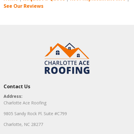
See Our Reviews
Contact Us
Address:
Charlotte Ace Roofing
9805 Sandy Rock Pl. Suite #C799
Charlotte, NC 28277