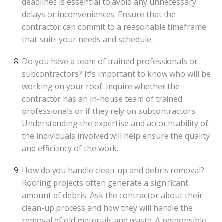
deadlines is essential to avoid any unnecessary
delays or inconveniences. Ensure that the
contractor can commit to a reasonable timeframe
that suits your needs and schedule.
Do you have a team of trained professionals or
subcontractors? It's important to know who will be
working on your roof. Inquire whether the
contractor has an in-house team of trained
professionals or if they rely on subcontractors.
Understanding the expertise and accountability of
the individuals involved will help ensure the quality
and efficiency of the work.
How do you handle clean-up and debris removal?
Roofing projects often generate a significant
amount of debris. Ask the contractor about their
clean-up process and how they will handle the
removal of old materials and waste. A responsible