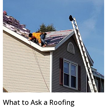
What to Ask a Roofing