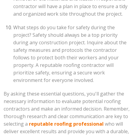
contractor will have a plan in place to ensure a tidy
and organized work site throughout the project.
What steps do you take for safety during the
project? Safety should always be a top priority
during any construction project. Inquire about the
safety measures and protocols the contractor
follows to protect both their workers and your
property. A reputable roofing contractor will
prioritize safety, ensuring a secure work
environment for everyone involved.
By asking these essential questions, you'll gather the
necessary information to evaluate potential roofing
contractors and make an informed decision. Remember,
thorough research and clear communication are key to
selecting a
reputable roofing professional
who will
deliver excellent results and provide you with a durable,