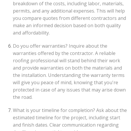
breakdown of the costs, including labor, materials,
permits, and any additional expenses. This will help
you compare quotes from different contractors and
make an informed decision based on both quality
and affordability.
Do you offer warranties? Inquire about the
warranties offered by the contractor. A reliable
roofing professional will stand behind their work
and provide warranties on both the materials and
the installation. Understanding the warranty terms
will give you peace of mind, knowing that you're
protected in case of any issues that may arise down
the road.
What is your timeline for completion? Ask about the
estimated timeline for the project, including start
and finish dates. Clear communication regarding