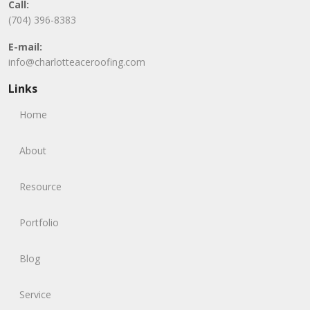
Call:
(704) 396-8383
E-mail:
info@charlotteaceroofing.com
Links
Home
About
Resource
Portfolio
Blog
Service