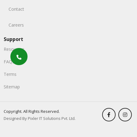
Contact
Careers
Support
Resources
FAQs
Terms
Sitemap
Copyright. All Rights Reserved.
Designed By Pixler IT Solutions Pvt. Ltd.