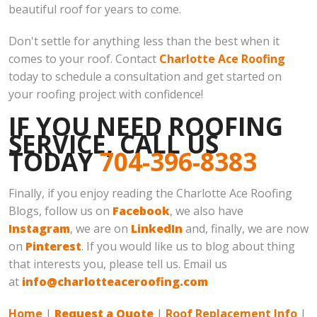
beautiful roof for years to come.
Don't settle for anything less than the best when it
comes to your roof. Contact
Charlotte Ace Roofing
today to schedule a consultation and get started on
your roofing project with confidence!
IF YOU NEED ROOFING
SERVICE, CALL US
TODAY
704-396-8383
Finally, if you enjoy reading the Charlotte Ace Roofing
Blogs, follow us on
Facebook
, we also have
Instagram
, we are on
LinkedIn
and, finally, we are now
on
Pinterest
. If you would like us to blog about thing
that interests you, please tell us. Email us
at
info@charlotteaceroofing.com
Home
|
Request a Quote
|
Roof Replacement Info
|