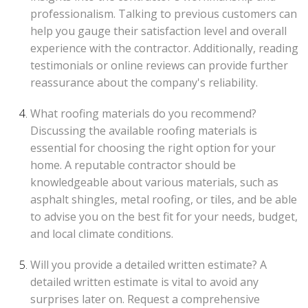
professionalism. Talking to previous customers can
help you gauge their satisfaction level and overall
experience with the contractor. Additionally, reading
testimonials or online reviews can provide further
reassurance about the company's reliability.
What roofing materials do you recommend?
Discussing the available roofing materials is
essential for choosing the right option for your
home. A reputable contractor should be
knowledgeable about various materials, such as
asphalt shingles, metal roofing, or tiles, and be able
to advise you on the best fit for your needs, budget,
and local climate conditions.
Will you provide a detailed written estimate? A
detailed written estimate is vital to avoid any
surprises later on. Request a comprehensive