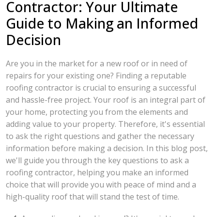
Contractor: Your Ultimate
Guide to Making an Informed
Decision
Are you in the market for a new roof or in need of
repairs for your existing one? Finding a reputable
roofing contractor is crucial to ensuring a successful
and hassle-free project. Your roof is an integral part of
your home, protecting you from the elements and
adding value to your property. Therefore, it's essential
to ask the right questions and gather the necessary
information before making a decision. In this blog post,
we'll guide you through the key questions to ask a
roofing contractor, helping you make an informed
choice that will provide you with peace of mind and a
high-quality roof that will stand the test of time.