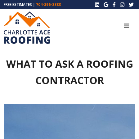
FREE ESTIMATES |
704-396-8383
WHAT TO ASK A ROOFING
CONTRACTOR