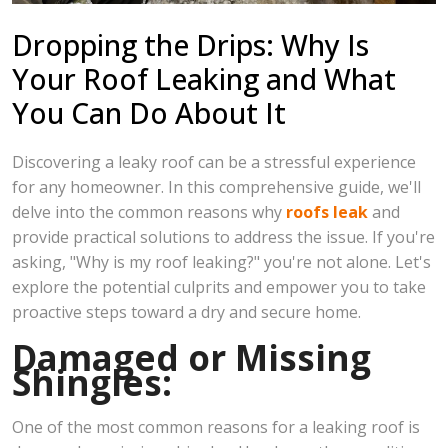
Dropping the Drips: Why Is
Your Roof Leaking and What
You Can Do About It
Discovering a leaky roof can be a stressful experience
for any homeowner. In this comprehensive guide, we'll
delve into the common reasons why
roofs leak
and
provide practical solutions to address the issue. If you're
asking, "Why is my roof leaking?" you're not alone. Let's
explore the potential culprits and empower you to take
proactive steps toward a dry and secure home.
Damaged or Missing
Shingles:
One of the most common reasons for a leaking roof is