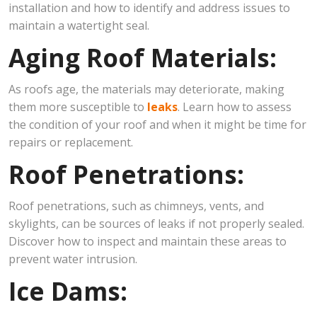
installation and how to identify and address issues to
maintain a watertight seal.
Aging Roof Materials:
As roofs age, the materials may deteriorate, making
them more susceptible to
leaks
. Learn how to assess
the condition of your roof and when it might be time for
repairs or replacement.
Roof Penetrations:
Roof penetrations, such as chimneys, vents, and
skylights, can be sources of leaks if not properly sealed.
Discover how to inspect and maintain these areas to
prevent water intrusion.
Ice Dams: