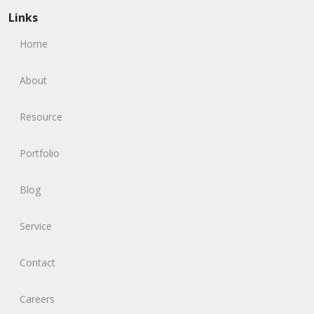
Links
Home
About
Resource
Portfolio
Blog
Service
Contact
Careers