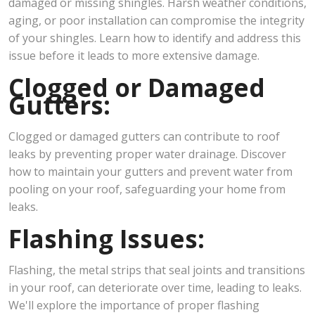
damaged or missing shingles. Harsh weather conditions,
aging, or poor installation can compromise the integrity
of your shingles. Learn how to identify and address this
issue before it leads to more extensive damage.
Clogged or Damaged
Gutters:
Clogged or damaged gutters can contribute to roof
leaks by preventing proper water drainage. Discover
how to maintain your gutters and prevent water from
pooling on your roof, safeguarding your home from
leaks.
Flashing Issues:
Flashing, the metal strips that seal joints and transitions
in your roof, can deteriorate over time, leading to leaks.
We'll explore the importance of proper flashing