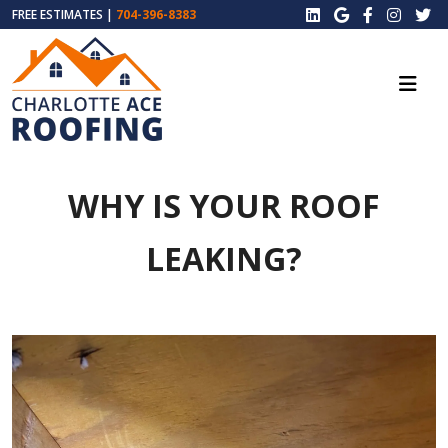
FREE ESTIMATES |
704-396-8383
WHY IS YOUR ROOF
LEAKING?