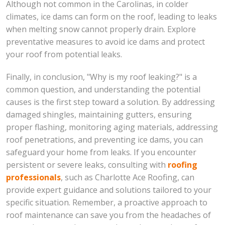
Although not common in the Carolinas, in colder
climates, ice dams can form on the roof, leading to leaks
when melting snow cannot properly drain. Explore
preventative measures to avoid ice dams and protect
your roof from potential leaks.
Finally, in conclusion, "Why is my roof leaking?" is a
common question, and understanding the potential
causes is the first step toward a solution. By addressing
damaged shingles, maintaining gutters, ensuring
proper flashing, monitoring aging materials, addressing
roof penetrations, and preventing ice dams, you can
safeguard your home from leaks. If you encounter
persistent or severe leaks, consulting with
roofing
professionals
, such as Charlotte Ace Roofing, can
provide expert guidance and solutions tailored to your
specific situation. Remember, a proactive approach to
roof maintenance can save you from the headaches of