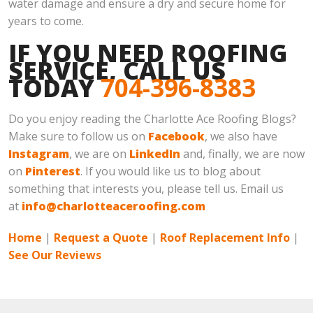
water damage and ensure a dry and secure home for
years to come.
IF YOU NEED ROOFING
SERVICE, CALL US
TODAY
704-396-8383
Do you enjoy reading the Charlotte Ace Roofing Blogs?
Make sure to follow us on
Facebook
, we also have
Instagram
, we are on
LinkedIn
and, finally, we are now
on
Pinterest
. If you would like us to blog about
something that interests you, please tell us. Email us
at
info@charlotteaceroofing.com
Home
|
Request a Quote
|
Roof Replacement Info
|
See Our Reviews