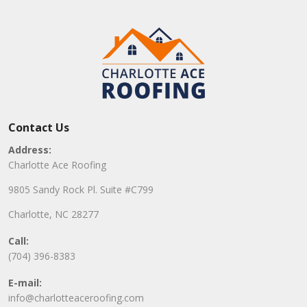
Contact Us
Address:
Charlotte Ace Roofing
9805 Sandy Rock Pl. Suite #C799
Charlotte, NC 28277
Call:
(704) 396-8383
E-mail:
info@charlotteaceroofing.com