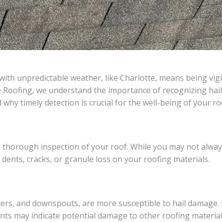
with unpredictable weather, like Charlotte, means being vig
e Roofing, we understand the importance of recognizing hail
why timely detection is crucial for the well-being of your ro
t a thorough inspection of your roof. While you may not alwa
r dents, cracks, or granule loss on your roofing materials.
ters, and downspouts, are more susceptible to hail damage. 
nts may indicate potential damage to other roofing material