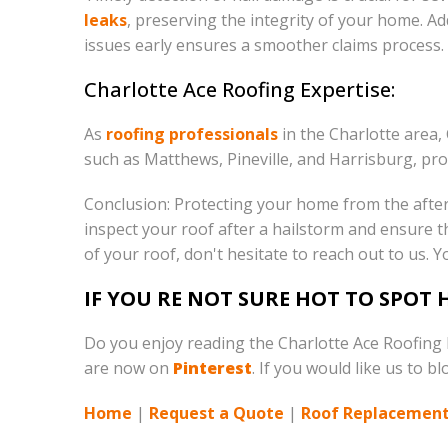
leaks
, preserving the integrity of your home. Ad
issues early ensures a smoother claims process.
Charlotte Ace Roofing Expertise:
As
roofing professionals
in the Charlotte area,
such as Matthews, Pineville, and Harrisburg, pro
Conclusion: Protecting your home from the after
inspect your roof after a hailstorm and ensure 
of your roof, don't hesitate to reach out to us. Y
IF YOU RE NOT SURE HOT TO SPOT
Do you enjoy reading the Charlotte Ace Roofing
are now on
Pinterest
. If you would like us to b
Home
|
Request a Quote
|
Roof Replacement