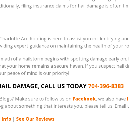
ditionally, filing insurance claims for hail damage is often t
 Charlotte Ace Roofing is here to assist you in identifying 
viding expert guidance on maintaining the health of your ro
math of a hailstorm begins with spotting damage early on. F
that your home remains a secure haven. If you suspect hail
our peace of mind is our priority!
 HAIL DAMAGE, CALL US TODAY
704-396-8383
 Blogs? Make sure to follow us on
Facebook
, we also have
log about something that interests you, please tell us. Email 
 Info
|
See Our Reviews