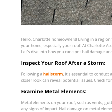
Hello, Charlotte homeowners! Living in a region 
your home, especially your roof. At Charlotte Ac
Let's dive into how you can spot hail damage and 
Inspect Your Roof After a Storm:
Following a
hailstorm
, it's essential to conduc
closer look can reveal potential issues. Check fo
Examine Metal Elements:
Metal elements on your roof, such as vents, gut
any signs of impact. Hail damage on metal eleme