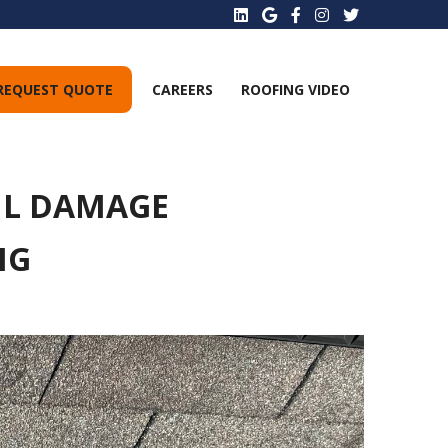
REQUEST QUOTE
CAREERS
ROOFING VIDEO
IL DAMAGE
NG