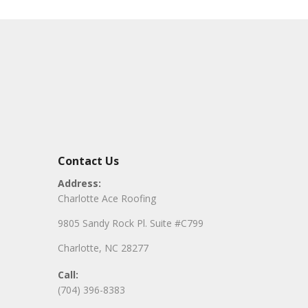
Contact Us
Address:
Charlotte Ace Roofing
9805 Sandy Rock Pl. Suite #C799
Charlotte, NC 28277
Call:
(704) 396-8383