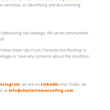
ime-sensitive, so identifying and documenting
and addressing hail damage. We serve communities
of.
ollow these tips from Charlotte Ace Roofing to
 damage or have any concerns about the condition
Instagram
, we are on
LinkedIn
and, finally, we
us at
info@charlotteaceroofing.com