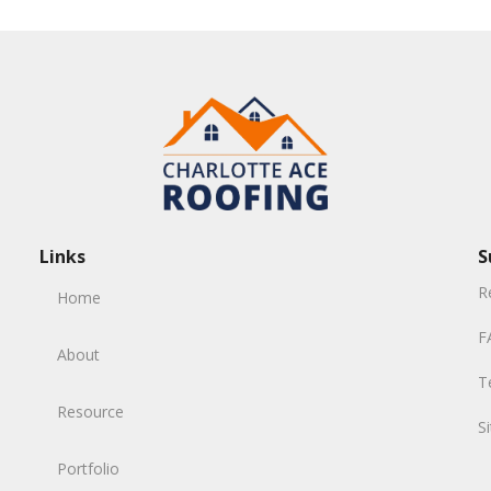
Links
S
R
Home
F
About
T
Resource
S
Portfolio