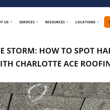
T US
SERVICES
RESOURCES
LOCATIONS
HE STORM: HOW TO SPOT HA
ITH CHARLOTTE ACE ROOFI