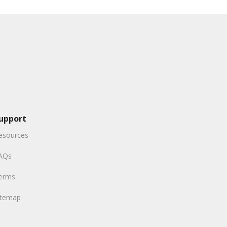
upport
esources
AQs
erms
itemap