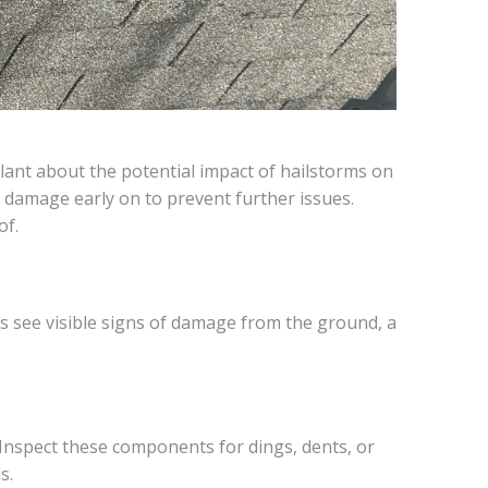
ilant about the potential impact of hailstorms on
 damage early on to prevent further issues.
of.
ys see visible signs of damage from the ground, a
Inspect these components for dings, dents, or
s.