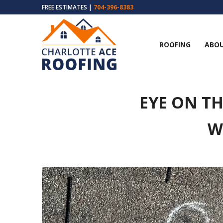
FREE ESTIMATES |
704-396-8383
ROOFING
ABOU
EYE ON T
W