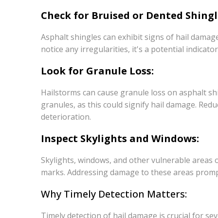
Check for Bruised or Dented Shingl
Asphalt shingles can exhibit signs of hail damage
notice any irregularities, it's a potential indicator
Look for Granule Loss:
Hailstorms can cause granule loss on asphalt sh
granules, as this could signify hail damage. Red
deterioration.
Inspect Skylights and Windows:
Skylights, windows, and other vulnerable areas o
marks. Addressing damage to these areas promptly
Why Timely Detection Matters:
Timely detection of hail damage is crucial for s