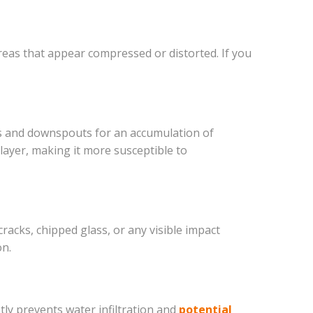
areas that appear compressed or distorted. If you
rs and downspouts for an accumulation of
layer, making it more susceptible to
acks, chipped glass, or any visible impact
on.
tly prevents water infiltration and
potential