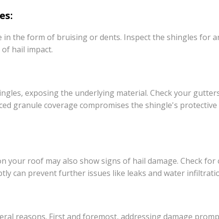
es:
 in the form of bruising or dents. Inspect the shingles for 
 of hail impact.
ingles, exposing the underlying material. Check your gutte
uced granule coverage compromises the shingle's protective 
n your roof may also show signs of hail damage. Check for cr
 can prevent further issues like leaks and water infiltrati
everal reasons. First and foremost, addressing damage promp