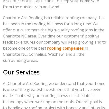
Also, our roof install be able to keep your home safe
from the outside rain and wind.
Charlotte Ace Roofing is a reliable roofing company that
has been in the roofing business for a long time. We
offer our customers the high-quality roofing jobs in the
Charlotte NC area. Over time our customers' positive
feedback ensures our company will keep growing and to
become one of the best
roofing companies
in
Charlotte NC, Cornelius, Waxhaw, and all the
surrounding areas.
Our Services
At Charlotte Ace Roofing we understand that your home
is one of the greatest investments that you have ever
made. That's why our roofing crews use the latest
technology when working on the roofs. Our #1 goal is
to handle any roofing project with honesty and integrity.