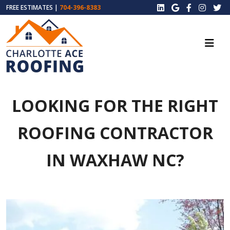
FREE ESTIMATES |
704-396-8383
LOOKING FOR THE RIGHT
ROOFING CONTRACTOR
IN WAXHAW NC?