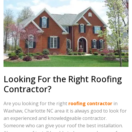
Looking For the Right Roofing
Contractor?
Are you looking for the right
roofing contractor
in
Waxhaw, Charlotte NC area it is always good to look for
an experienced and knowledgeable contractor.
Someone who can give your roof the best installation.