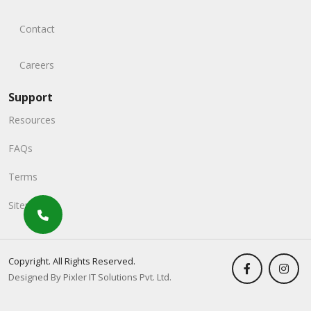
Contact
Careers
Support
Resources
FAQs
Terms
Sitemap
Copyright. All Rights Reserved.
Designed By Pixler IT Solutions Pvt. Ltd.