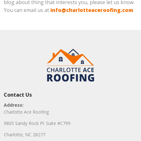
blog about thing that interests you, please let us know.
You can email us at
info@charlotteaceroofing.com
Contact Us
Address:
Charlotte Ace Roofing
9805 Sandy Rock Pl. Suite #C799
Charlotte, NC 28277