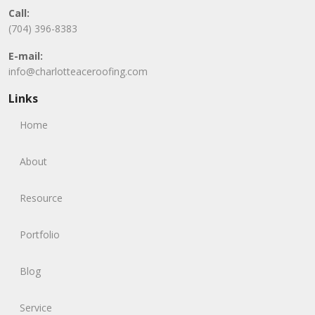
Call:
(704) 396-8383
E-mail:
info@charlotteaceroofing.com
Links
Home
About
Resource
Portfolio
Blog
Service