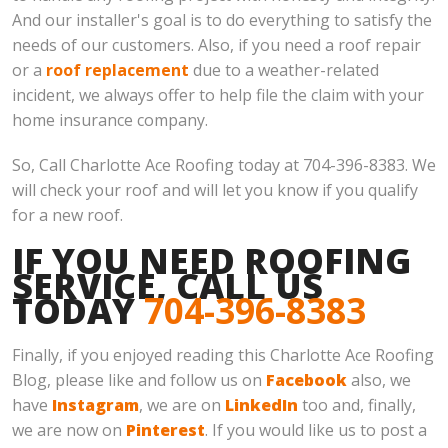
And our installer's goal is to do everything to satisfy the
needs of our customers. Also, if you need a roof repair
or a
roof replacement
due to a weather-related
incident, we always offer to help file the claim with your
home insurance company.
So, Call Charlotte Ace Roofing today at 704-396-8383. We
will check your roof and will let you know if you qualify
for a new roof.
IF YOU NEED ROOFING
SERVICE, CALL US
TODAY
704-396-8383
Finally, if you enjoyed reading this Charlotte Ace Roofing
Blog, please like and follow us on
Facebook
also, we
have
Instagram
, we are on
LinkedIn
too and, finally,
we are now on
Pinterest
. If you would like us to post a