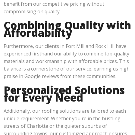
benefit from our competitive pricing without
compromising on quality.
Combining Quality with
Affordability
Furthermore, our clients in Fort Mill and Rock Hill have
experienced firsthand our ability to combine top-quality
materials and workmanship with affordable prices. This
balance is a cornerstone of our service, earning us high
praise in Google reviews from these communities.
Personalized Solutions
for Every Need
Additionally, our roofing solutions are tailored to each
unique requirement. Whether you're in the bustling
streets of Charlotte or the quieter suburbs of
surrounding towns, our customized approach ensures