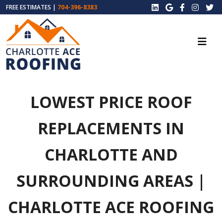
FREE ESTIMATES |
704-396-8383
LOWEST PRICE ROOF
REPLACEMENTS IN
CHARLOTTE AND
SURROUNDING AREAS |
CHARLOTTE ACE ROOFING