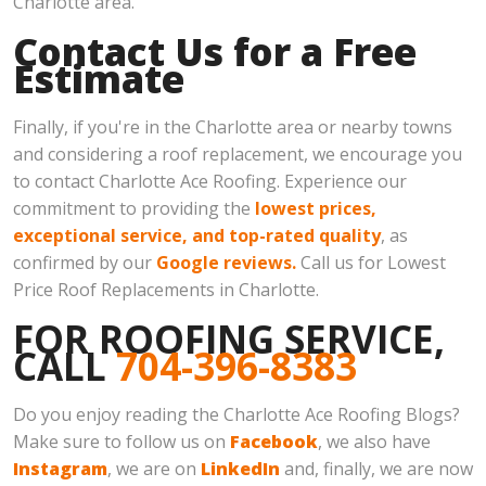
Charlotte area.
Contact Us for a Free
Estimate
Finally, if you're in the Charlotte area or nearby towns
and considering a roof replacement, we encourage you
to contact Charlotte Ace Roofing. Experience our
commitment to providing the
lowest prices,
exceptional service, and top-rated quality
, as
confirmed by our
Google reviews.
Call us for Lowest
Price Roof Replacements in Charlotte.
FOR ROOFING SERVICE,
CALL
704-396-8383
Do you enjoy reading the Charlotte Ace Roofing Blogs?
Make sure to follow us on
Facebook
, we also have
Instagram
, we are on
LinkedIn
and, finally, we are now