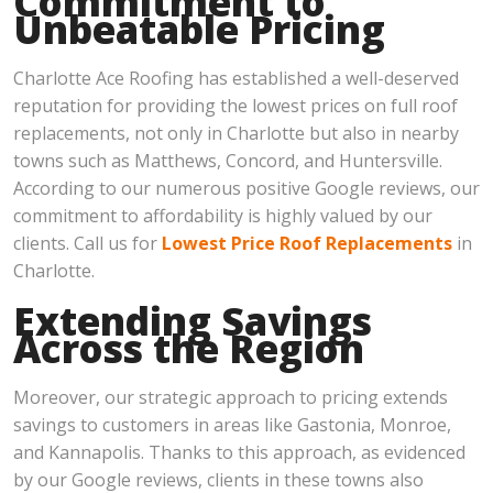
Commitment to
Unbeatable Pricing
Charlotte Ace Roofing has established a well-deserved
reputation for providing the lowest prices on full roof
replacements, not only in Charlotte but also in nearby
towns such as Matthews, Concord, and Huntersville.
According to our numerous positive Google reviews, our
commitment to affordability is highly valued by our
clients. Call us for
Lowest Price Roof Replacements
in
Charlotte.
Extending Savings
Across the Region
Moreover, our strategic approach to pricing extends
savings to customers in areas like Gastonia, Monroe,
and Kannapolis. Thanks to this approach, as evidenced
by our Google reviews, clients in these towns also