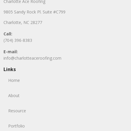
Charlotte Ace Roofing
9805 Sandy Rock Pl. Suite #C799
Charlotte, NC 28277
Call:
(704) 396-8383
E-mail:
info@charlotteaceroofing.com
Links
Home
About
Resource
Portfolio