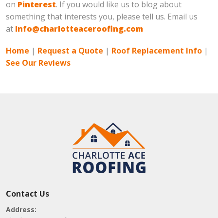
on
Pinterest
. If you would like us to blog about
something that interests you, please tell us. Email us
at
info@charlotteaceroofing.com
Home
|
Request a Quote
|
Roof Replacement Info
|
See Our Reviews
Contact Us
Address: