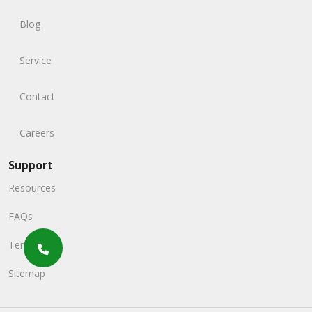
Blog
Service
Contact
Careers
Support
Resources
FAQs
Terms
Sitemap