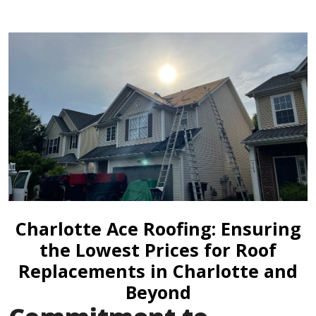
Charlotte Ace Roofing: Ensuring
the Lowest Prices for Roof
Replacements in Charlotte and
Beyond