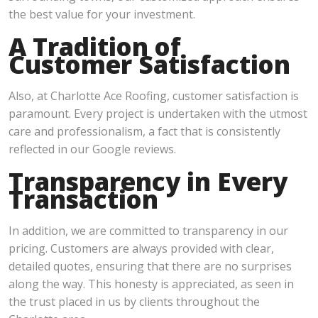
the best value for your investment.
A Tradition of
Customer Satisfaction
Also, at Charlotte Ace Roofing, customer satisfaction is
paramount. Every project is undertaken with the utmost
care and professionalism, a fact that is consistently
reflected in our Google reviews.
Transparency in Every
Transaction
In addition, we are committed to transparency in our
pricing. Customers are always provided with clear,
detailed quotes, ensuring that there are no surprises
along the way. This honesty is appreciated, as seen in
the trust placed in us by clients throughout the