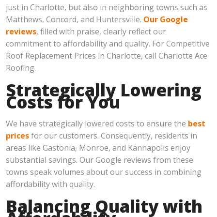
just in Charlotte, but also in neighboring towns such as
Matthews, Concord, and Huntersville.
Our Google
reviews
, filled with praise, clearly reflect our
commitment to affordability and quality. For Competitive
Roof Replacement Prices in Charlotte, call Charlotte Ace
Roofing.
Strategically Lowering
Costs for You
We have strategically lowered costs to ensure the
best
prices
for our customers. Consequently, residents in
areas like Gastonia, Monroe, and Kannapolis enjoy
substantial savings. Our Google reviews from these
towns speak volumes about our success in combining
affordability with quality.
Balancing Quality with