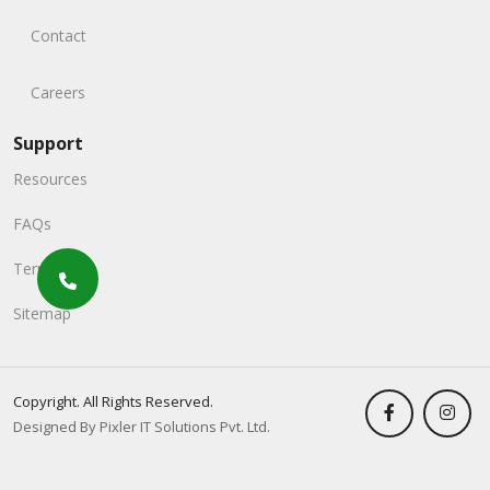
Contact
Careers
Support
Resources
FAQs
Terms
Sitemap
Copyright. All Rights Reserved.
Designed By Pixler IT Solutions Pvt. Ltd.