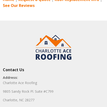
See Our Reviews
Contact Us
Address:
Charlotte Ace Roofing
9805 Sandy Rock Pl. Suite #C799
Charlotte, NC 28277