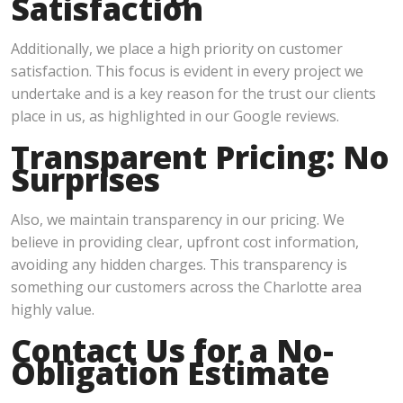
Satisfaction
Additionally, we place a high priority on customer
satisfaction. This focus is evident in every project we
undertake and is a key reason for the trust our clients
place in us, as highlighted in our Google reviews.
Transparent Pricing: No
Surprises
Also, we maintain transparency in our pricing. We
believe in providing clear, upfront cost information,
avoiding any hidden charges. This transparency is
something our customers across the Charlotte area
highly value.
Contact Us for a No-
Obligation Estimate