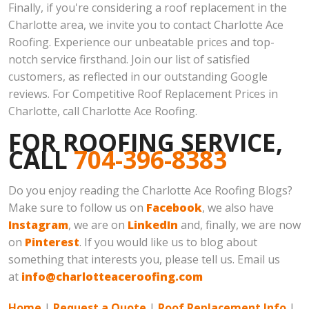
Finally, if you're considering a roof replacement in the
Charlotte area, we invite you to contact Charlotte Ace
Roofing. Experience our unbeatable prices and top-
notch service firsthand. Join our list of satisfied
customers, as reflected in our outstanding Google
reviews. For Competitive Roof Replacement Prices in
Charlotte, call Charlotte Ace Roofing.
FOR ROOFING SERVICE,
CALL
704-396-8383
Do you enjoy reading the Charlotte Ace Roofing Blogs?
Make sure to follow us on
Facebook
, we also have
Instagram
, we are on
LinkedIn
and, finally, we are now
on
Pinterest
. If you would like us to blog about
something that interests you, please tell us. Email us
at
info@charlotteaceroofing.com
Home
|
Request a Quote
|
Roof Replacement Info
|