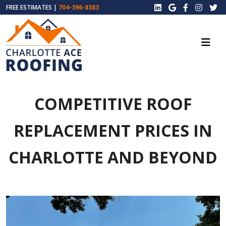
FREE ESTIMATES |
704-396-8383
COMPETITIVE ROOF
REPLACEMENT PRICES IN
CHARLOTTE AND BEYOND