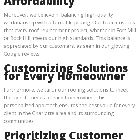
Affordability
Moreover, we believe in balancing high-quality
workmanship with affordable pricing. Our team ensures
that every roof replacement project, whether in Fort Mill
or Rock Hill, meets our high standards. This balance is
appreciated by our customers, as seen in our glowing
Google reviews.
Customizing Solutions
for Every Homeowner
Furthermore, we tailor our roofing solutions to meet
the specific needs of each homeowner. This
personalized approach ensures the best value for every
client in the Charlotte area and its surrounding
communities.
Prioritizing Customer