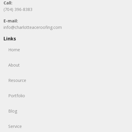
Call:
(704) 396-8383
E-mail:
info@charlotteaceroofing.com
Links
Home
About
Resource
Portfolio
Blog
Service