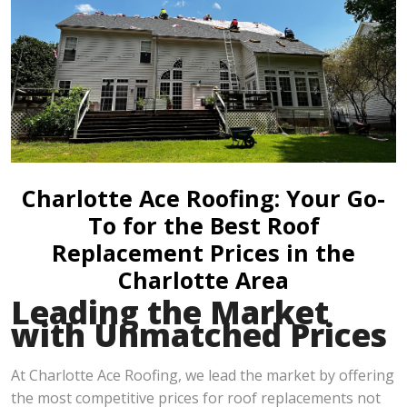
Charlotte Ace Roofing: Your Go-
To for the Best Roof
Replacement Prices in the
Charlotte Area
Leading the Market
with Unmatched Prices
At Charlotte Ace Roofing, we lead the market by offering
the most competitive prices for roof replacements not