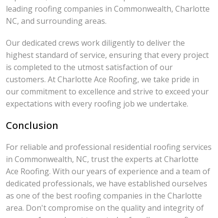
leading roofing companies in Commonwealth, Charlotte
NC, and surrounding areas.
Our dedicated crews work diligently to deliver the
highest standard of service, ensuring that every project
is completed to the utmost satisfaction of our
customers. At Charlotte Ace Roofing, we take pride in
our commitment to excellence and strive to exceed your
expectations with every roofing job we undertake.
Conclusion
For reliable and professional residential roofing services
in Commonwealth, NC, trust the experts at Charlotte
Ace Roofing. With our years of experience and a team of
dedicated professionals, we have established ourselves
as one of the best roofing companies in the Charlotte
area. Don't compromise on the quality and integrity of