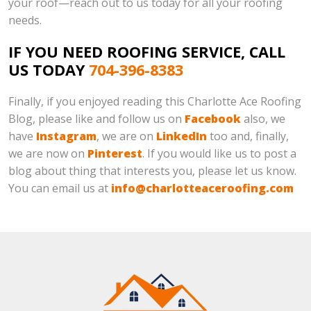
your roof—reach out to us today for all your roofing
needs.
IF YOU NEED ROOFING SERVICE, CALL
US TODAY
704-396-8383
Finally, if you enjoyed reading this Charlotte Ace Roofing
Blog, please like and follow us on
Facebook
also, we
have
Instagram
, we are on
LinkedIn
too and, finally,
we are now on
Pinterest
. If you would like us to post a
blog about thing that interests you, please let us know.
You can email us at
info@charlotteaceroofing.com