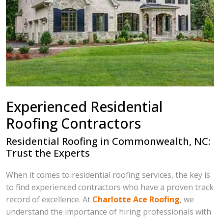
Experienced Residential
Roofing Contractors
Residential Roofing in Commonwealth, NC:
Trust the Experts
When it comes to residential roofing services, the key is
to find experienced contractors who have a proven track
record of excellence. At
Charlotte Ace Roofing
, we
understand the importance of hiring professionals with