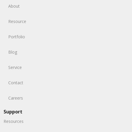
About
Resource
Portfolio
Blog
Service
Contact
Careers
Support
Resources