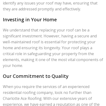
identify any issues your roof may have, ensuring that
they are addressed promptly and effectively.
Investing in Your Home
We understand that replacing your roof can be a
significant investment. However, having a secure and
well-maintained roof is essential for protecting your
home and ensuring its longevity. Your roof plays a
critical role in safeguarding your property from the
elements, making it one of the most vital components of
your home.
Our Commitment to Quality
When you require the services of an experienced
residential roofing company, look no further than
Charlotte Ace Roofing. With our extensive years of
experience, we have earned a reputation as one of the