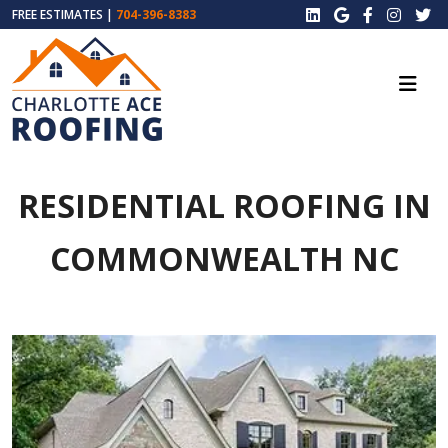
FREE ESTIMATES |
704-396-8383
RESIDENTIAL ROOFING IN
COMMONWEALTH NC