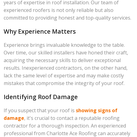
years of expertise in roof installation. Our team of
experienced roofers is not only reliable but also
committed to providing honest and top-quality services.
Why Experience Matters
Experience brings invaluable knowledge to the table.
Over time, our skilled installers have honed their craft,
acquiring the necessary skills to deliver exceptional
results. Inexperienced contractors, on the other hand,
lack the same level of expertise and may make costly
mistakes that compromise the integrity of your roof.
Identifying Roof Damage
If you suspect that your roof is
showing signs of
damage
, it's crucial to contact a reputable roofing
contractor for a thorough inspection. An experienced
professional from Charlotte Ace Roofing can accurately