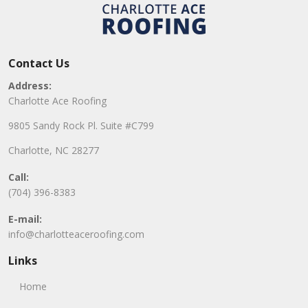
Contact Us
Address:
Charlotte Ace Roofing
9805 Sandy Rock Pl. Suite #C799
Charlotte, NC 28277
Call:
(704) 396-8383
E-mail:
info@charlotteaceroofing.com
Links
Home