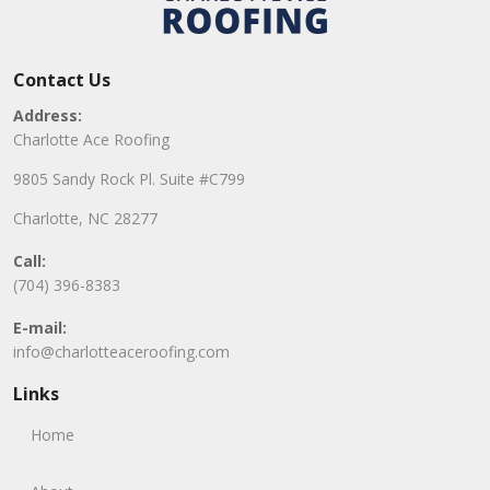
Contact Us
Address:
Charlotte Ace Roofing
9805 Sandy Rock Pl. Suite #C799
Charlotte, NC 28277
Call:
(704) 396-8383
E-mail:
info@charlotteaceroofing.com
Links
Home