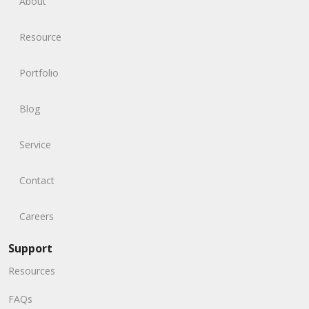
About
Resource
Portfolio
Blog
Service
Contact
Careers
Support
Resources
FAQs