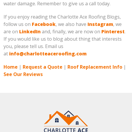
water damage. Remember to give us a call today.
If you enjoy reading the Charlotte Ace Roofing Blogs,
follow us on
Facebook
, we also have
Instagram
, we
are on
LinkedIn
and, finally, we are now on
Pinterest
.
If you would like us to blog about thing that interests
you, please tell us. Email us
at
info@charlotteaceroofing.com
Home
|
Request a Quote
|
Roof Replacement Info
|
See Our Reviews