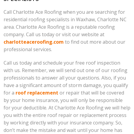
Call Charlotte Ace Roofing when you are searching for
residential roofing specialists in Waxhaw, Charlotte NC
area. Charlotte Ace Roofing is a reputable roofing
company. Call us today or visit our website at
charlotteaceroofing.com
to find out more about our
professional services.
Call us today and schedule your free roof inspection
with us. Remember, we will send out one of our roofing
professionals to answer all your questions. Also, if you
have a significant amount of storm damage, you qualify
for a
roof replacement
or repair that will be covered
by your home insurance, you will only be responsible
for your deductible. At Charlotte Ace Roofing we will help
you with the entire roof repair or replacement process
by working directly with your insurance company. So,
don’t make the mistake and wait until your home has