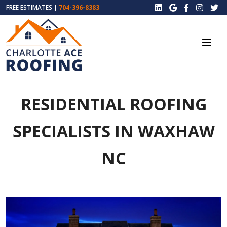
FREE ESTIMATES |
704-396-8383
RESIDENTIAL ROOFING
SPECIALISTS IN WAXHAW
NC