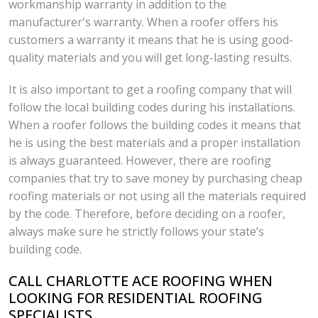
workmanship warranty in addition to the
manufacturer's warranty. When a roofer offers his
customers a warranty it means that he is using good-
quality materials and you will get long-lasting results.
It is also important to get a roofing company that will
follow the local building codes during his installations.
When a roofer follows the building codes it means that
he is using the best materials and a proper installation
is always guaranteed. However, there are roofing
companies that try to save money by purchasing cheap
roofing materials or not using all the materials required
by the code. Therefore, before deciding on a roofer,
always make sure he strictly follows your state’s
building code.
CALL CHARLOTTE ACE ROOFING WHEN
LOOKING FOR RESIDENTIAL ROOFING
SPECIALISTS