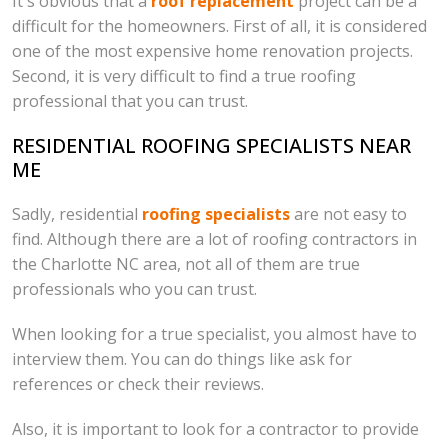
It's obvious that a
roof replacement
project can be a
difficult for the homeowners. First of all, it is considered
one of the most expensive home renovation projects.
Second, it is very difficult to find a true roofing
professional that you can trust.
RESIDENTIAL ROOFING SPECIALISTS NEAR
ME
Sadly, residential
roofing specialists
are not easy to
find. Although there are a lot of roofing contractors in
the Charlotte NC area, not all of them are true
professionals who you can trust.
When looking for a true specialist, you almost have to
interview them. You can do things like ask for
references or check their reviews.
Also, it is important to look for a contractor to provide