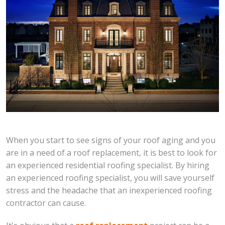
When you start to see signs of your roof aging and you
are in a need of a roof replacement, it is best to look for
an experienced residential roofing specialist. By hiring
an experienced roofing specialist, you will save yourself
stress and the headache that an inexperienced roofing
contractor can cause.